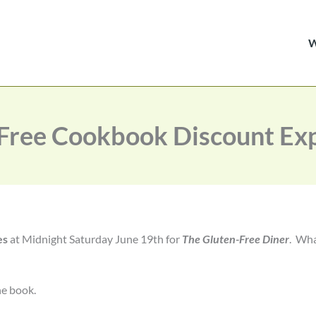
Free Cookbook Discount Exp
es
at Midnight Saturday June 19th for
The Gluten-Free Diner
. Wh
he book.