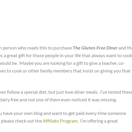
ch person who reads this to purchase
The Gluten-Free Diner
and th
a great gift for those people in your life that always want to coo
would be. Maybe you are looking for a gift to give a teacher, co-
es to cook or other family members that insist on giving you that
n follow a special diet, but just love diner meals. I’ve tested thes
airy free and not one of them even noticed it was missing.
you have your own blog and want to get paid every time someone
 please check out the
Affiliate Program
. I’m offering a great