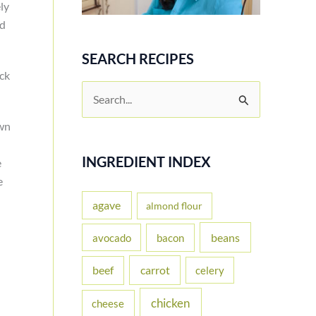
ly
ad
SEARCH RECIPES
ck
S
e
own
a
r
INGREDIENT INDEX
e
e
c
h
agave
almond flour
f
beans
avocado
bacon
o
carrot
beef
celery
r
:
chicken
cheese