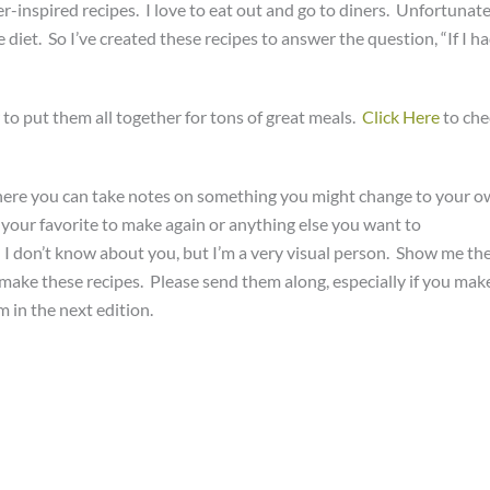
r-inspired recipes. I love to eat out and go to diners. Unfortunate
iet. So I’ve created these recipes to answer the question, “If I h
to put them all together for tons of great meals.
Click Here
to che
ere you can take notes on something you might change to your 
s your favorite to make again or anything else you want to
. I don’t know about you, but I’m a very visual person. Show me th
 make these recipes. Please send them along, especially if you mak
 in the next edition.