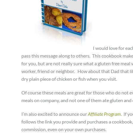
I would love for ea
pass this message along to others. This cookbook makes 
for you, but are not really sure what a gluten free meal 
worker, friend or neighbor. How about that Dad that lik
dry plain piece of chicken or fish when you visit.
Of course these meals are great for those who do not eve
meals on company, and not one of them ate gluten and d
I’m also excited to announce our
Affiliate Program
. If 
follows the link you provide and purchases a cookbook,
commission, even on your own purchases.