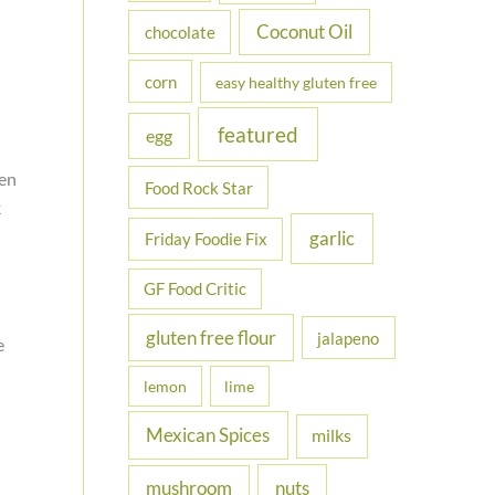
Coconut Oil
chocolate
corn
easy healthy gluten free
featured
egg
en
Food Rock Star
k
garlic
Friday Foodie Fix
GF Food Critic
gluten free flour
jalapeno
e
lemon
lime
Mexican Spices
milks
nuts
mushroom