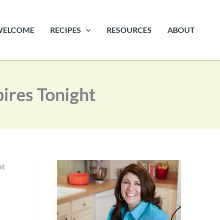
WELCOME
RECIPES
RESOURCES
ABOUT
ires Tonight
at