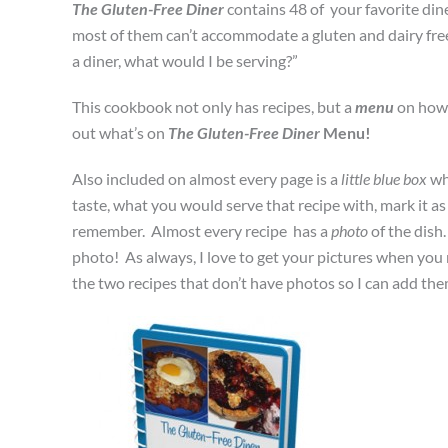
The Gluten-Free Diner
contains 48 of your favorite dine
most of them can’t accommodate a gluten and dairy free d
a diner, what would I be serving?”
This cookbook not only has recipes, but a
menu
on how 
out what’s on
The Gluten-Free Diner
Menu!
Also included on almost every page is a
little blue box
wh
taste, what you would serve that recipe with, mark it a
remember. Almost every recipe has a
photo
of the dish
photo! As always, I love to get your pictures when you
the two recipes that don’t have photos so I can add them