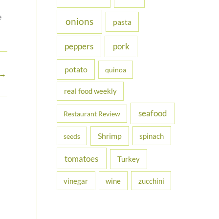
e
onions
pasta
peppers
pork
potato
quinoa
→
real food weekly
seafood
Restaurant Review
Shrimp
spinach
seeds
tomatoes
Turkey
vinegar
wine
zucchini