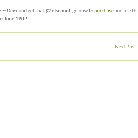
ree Diner
and get that
$2 discount
, go now to
purchase
and use th
t June 19th!
Next Post