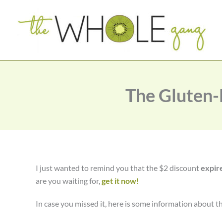
Skip
to
content
The Gluten-
I just wanted to remind you that the $2 discount
expir
are you waiting for,
get it now!
In case you missed it, here is some information about t