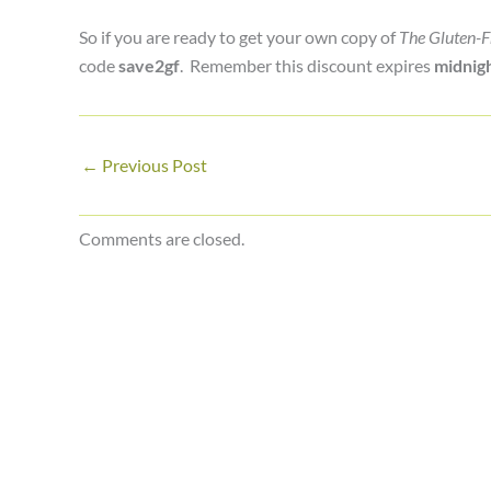
So if you are ready to get your own copy of
The Gluten-F
code
save2gf
. Remember this discount expires
midnigh
←
Previous Post
Comments are closed.