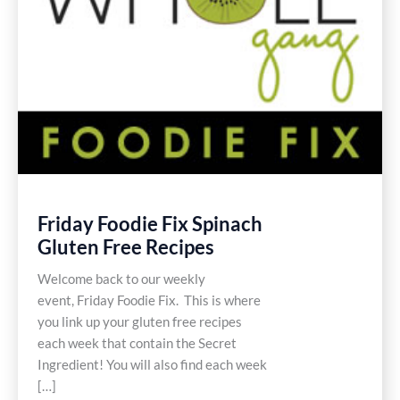
Friday Foodie Fix Spinach
Gluten Free Recipes
Welcome back to our weekly
event, Friday Foodie Fix. This is where
you link up your gluten free recipes
each week that contain the Secret
Ingredient! You will also find each week
[…]