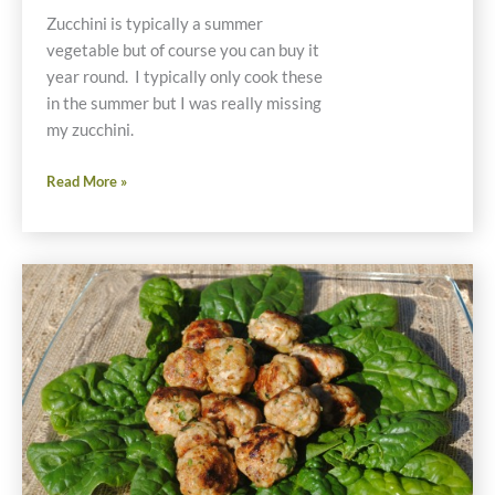
Zucchini is typically a summer
vegetable but of course you can buy it
year round. I typically only cook these
in the summer but I was really missing
my zucchini.
Recipe
Read More »
for
Quinoa
and
Vegetable
Stuffed
Zucchini