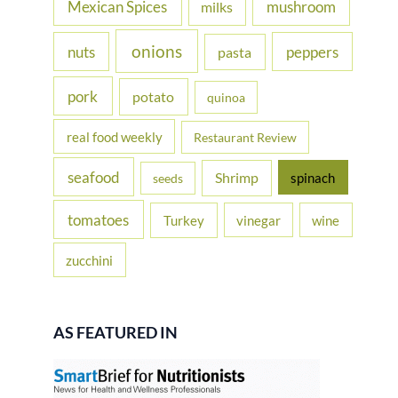
Mexican Spices
mushroom
milks
onions
nuts
peppers
pasta
pork
potato
quinoa
real food weekly
Restaurant Review
seafood
Shrimp
spinach
seeds
tomatoes
Turkey
vinegar
wine
zucchini
AS FEATURED IN