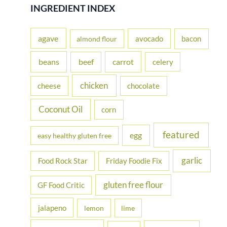
r
INGREDIENT INDEX
c
h
agave
avocado
bacon
almond flour
f
beans
carrot
beef
celery
o
r
chicken
cheese
chocolate
:
Coconut Oil
corn
featured
egg
easy healthy gluten free
garlic
Food Rock Star
Friday Foodie Fix
gluten free flour
GF Food Critic
jalapeno
lemon
lime