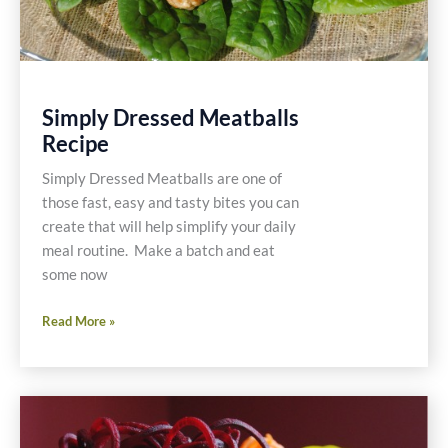
Simply Dressed Meatballs
Recipe
Simply Dressed Meatballs are one of
those fast, easy and tasty bites you can
create that will help simplify your daily
meal routine. Make a batch and eat
some now
Simply
Read More »
Dressed
Meatballs
Recipe