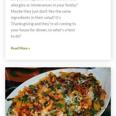
allergies or intolerances in your family?
Maybe they just don’t like the same
ingredients in their salad? It’s
Thanksgiving and they’re all coming to
your house for dinner, so what’s a host
to do?
Individual
Read More »
Stacked
Salad
Recipes