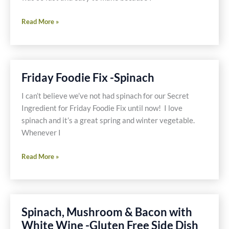
Have
Read More »
on
Hand
Gluten
Free
Friday Foodie Fix -Spinach
and
Dairy
I can’t believe we’ve not had spinach for our Secret
Free
Ingredient for Friday Foodie Fix until now! I love
Soup
spinach and it’s a great spring and winter vegetable.
or
Whenever I
Turkey
Friday
and
Read More »
Foodie
Pork
Fix
Noodle
-
Soup
Spinach
with
Spinach, Mushroom & Bacon with
Spinach,
White Wine -Gluten Free Side Dish