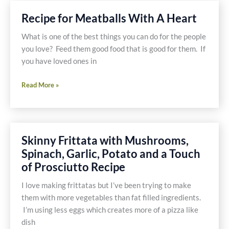
Pasta
Recipe for Meatballs With A Heart
With
Chicken
What is one of the best things you can do for the people
and
you love? Feed them good food that is good for them. If
Pancetta
you have loved ones in
Tomato
Recipe
Sauce
Read More »
for
Recipe
Meatballs
With
A
Skinny Frittata with Mushrooms,
Heart
Spinach, Garlic, Potato and a Touch
of Prosciutto Recipe
I love making frittatas but I’ve been trying to make
them with more vegetables than fat filled ingredients.
I’m using less eggs which creates more of a pizza like
dish