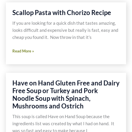
Dip
Pizza
Scallop Pasta with Chorizo Recipe
Recipe
If you are looking for a quick dish that tastes amazing,
looks difficult and expensive but really is fast, easy and
cheap you found it. Now throw in that it’s
Scallop
Read More »
Pasta
with
Chorizo
Recipe
Have on Hand Gluten Free and Dairy
Free Soup or Turkey and Pork
Noodle Soup with Spinach,
Mushrooms and Ostrich
This soup is called Have on Hand Soup because the
ingredients list was created by what I had on hand. It
was so fast and easy to make because I