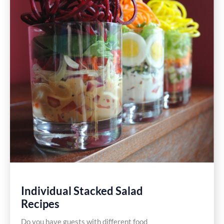
Individual Stacked Salad
Recipes
Do you have guests with different food