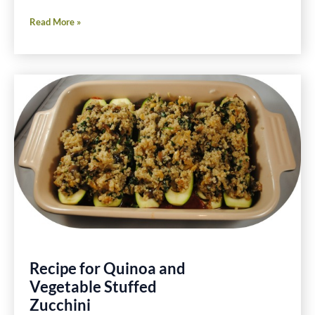
Friday
Read More »
Foodie
Fix
Spinach
Gluten
Free
Recipes
Recipe for Quinoa and
Vegetable Stuffed
Zucchini