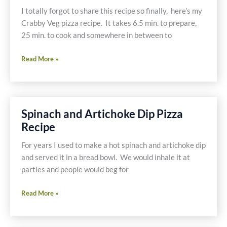
W.H.O.L.E.
I totally forgot to share this recipe so finally, here’s my
Gang
Crabby Veg pizza recipe. It takes 6.5 min. to prepare,
25 min. to cook and somewhere in between to
Easy
Read More »
Gluten
Free
and
Dairy
Spinach and Artichoke Dip Pizza
Free
Recipe
Crabby
Veg
For years I used to make a hot spinach and artichoke dip
Pizza
and served it in a bread bowl. We would inhale it at
Recipe
parties and people would beg for
Spinach
Read More »
and
Artichoke