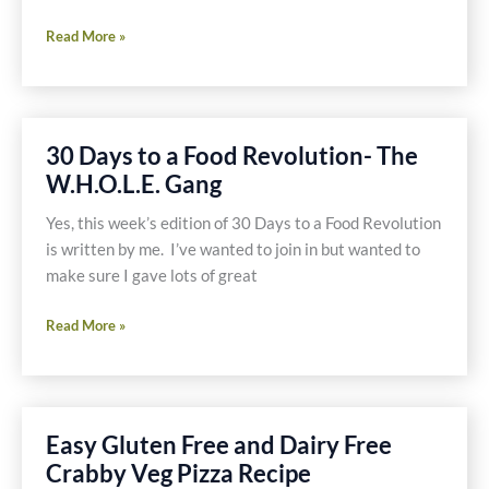
Skinny
Read More »
Frittata
with
Mushrooms,
Spinach,
30 Days to a Food Revolution- The
Garlic,
W.H.O.L.E. Gang
Potato
and
Yes, this week’s edition of 30 Days to a Food Revolution
a
is written by me. I’ve wanted to join in but wanted to
Touch
make sure I gave lots of great
of
Prosciutto
30
Read More »
Recipe
Days
to
a
Food
Easy Gluten Free and Dairy Free
Revolution-
Crabby Veg Pizza Recipe
The