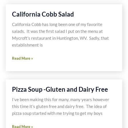
with
Spinach
California Cobb Salad
and
Mushrooms
California Cobb has long been one of my favorite
salads. It was the first salad I put on the menu at
Mycroft’s restaurant in Huntington, WV. Sadly, that
establishment is
California
Read More »
Cobb
Salad
Pizza Soup -Gluten and Dairy Free
I’ve been making this for many, many years however
this time it’s gluten free and dairy free. The idea of
pizza soup started with me trying to get my boys
Pizza
Read More »