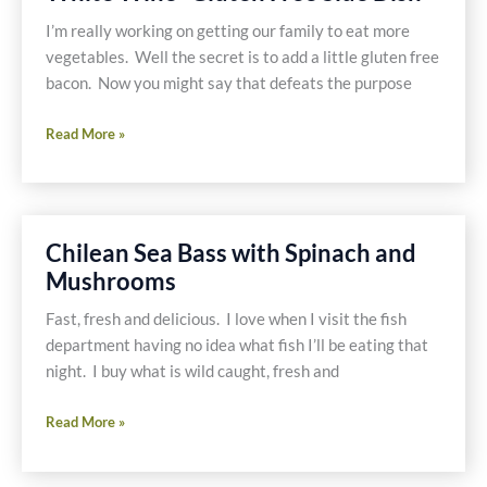
Mushrooms
and
I’m really working on getting our family to eat more
Ostrich
vegetables. Well the secret is to add a little gluten free
bacon. Now you might say that defeats the purpose
Spinach,
Read More »
Mushroom
&
Bacon
with
Chilean Sea Bass with Spinach and
White
Mushrooms
Wine
-
Fast, fresh and delicious. I love when I visit the fish
Gluten
department having no idea what fish I’ll be eating that
Free
night. I buy what is wild caught, fresh and
Side
Dish
Chilean
Read More »
Sea
Bass