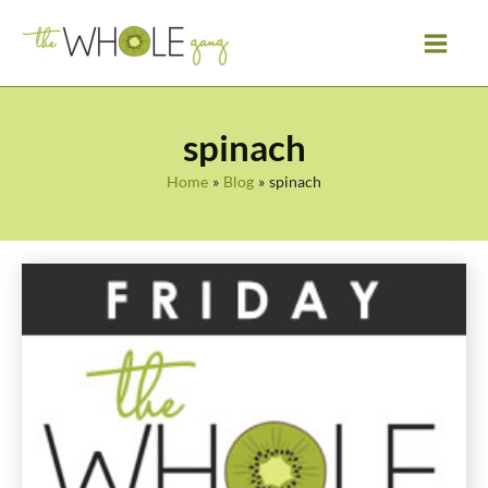
Skip
to
content
spinach
Home
Blog
spinach