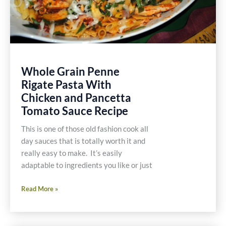
Whole Grain Penne
Rigate Pasta With
Chicken and Pancetta
Tomato Sauce Recipe
This is one of those old fashion cook all
day sauces that is totally worth it and
really easy to make. It’s easily
adaptable to ingredients you like or just
Whole
Read More »
Grain
Penne
Rigate