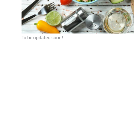
To be updated soon!