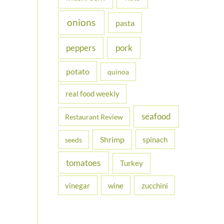
onions
pasta
peppers
pork
potato
quinoa
real food weekly
seafood
Restaurant Review
Shrimp
spinach
seeds
tomatoes
Turkey
vinegar
wine
zucchini