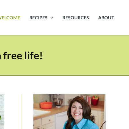
WELCOME
RECIPES
RESOURCES
ABOUT
free life!