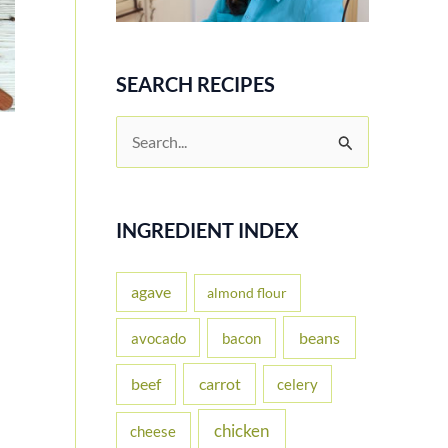
SEARCH RECIPES
S
e
a
r
INGREDIENT INDEX
c
h
agave
almond flour
f
beans
avocado
bacon
o
carrot
beef
celery
r
:
chicken
cheese