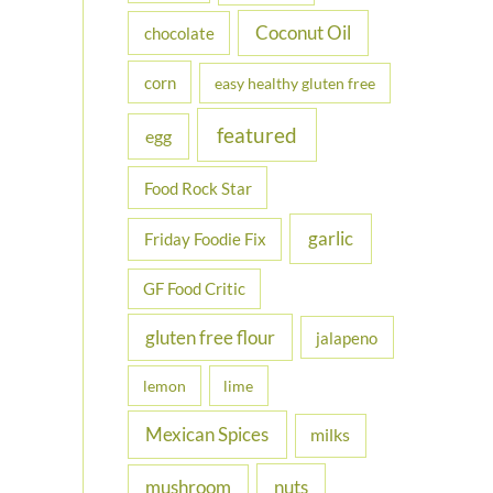
Coconut Oil
chocolate
corn
easy healthy gluten free
featured
egg
Food Rock Star
garlic
Friday Foodie Fix
GF Food Critic
gluten free flour
jalapeno
lemon
lime
Mexican Spices
milks
nuts
mushroom