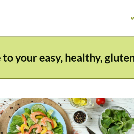
o your easy, healthy, gluten 