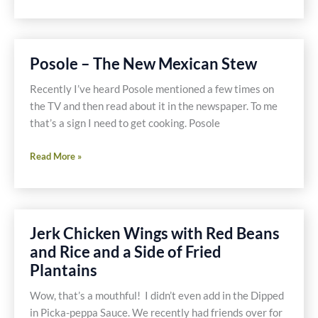
Foodie
Fix
–
Red
Posole – The New Mexican Stew
or
Green
Recently I’ve heard Posole mentioned a few times on
Peppers
the TV and then read about it in the newspaper. To me
that’s a sign I need to get cooking. Posole
Posole
Read More »
–
The
New
Mexican
Jerk Chicken Wings with Red Beans
Stew
and Rice and a Side of Fried
Plantains
Wow, that’s a mouthful! I didn’t even add in the Dipped
in Picka-peppa Sauce. We recently had friends over for