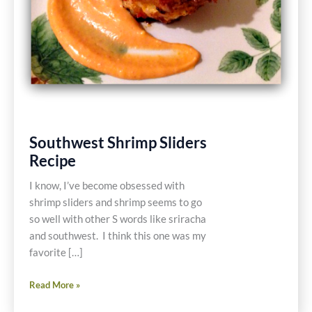
Southwest Shrimp Sliders
Recipe
I know, I’ve become obsessed with
shrimp sliders and shrimp seems to go
so well with other S words like sriracha
and southwest. I think this one was my
favorite […]
Southwest
Read More »
Shrimp