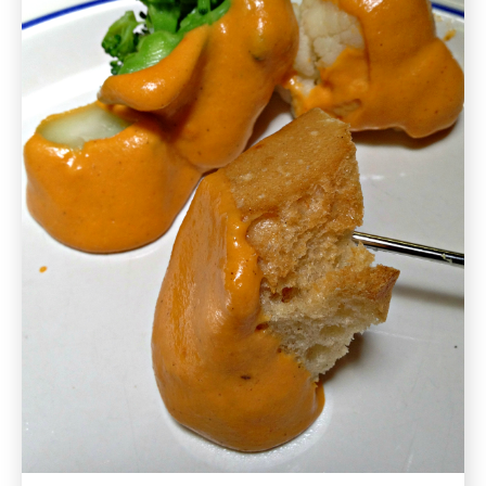
Recipe