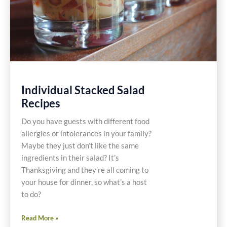
Individual Stacked Salad
Recipes
Do you have guests with different food
allergies or intolerances in your family?
Maybe they just don’t like the same
ingredients in their salad? It’s
Thanksgiving and they’re all coming to
your house for dinner, so what’s a host
to do?
Individual
Read More »