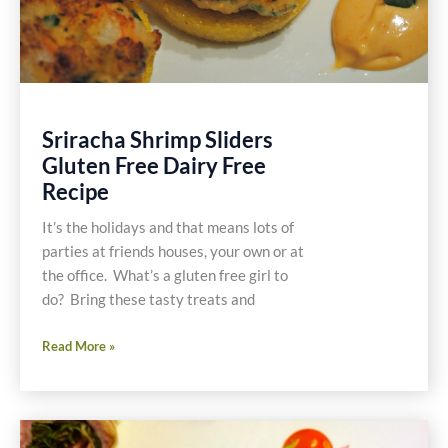
Sriracha Shrimp Sliders
Gluten Free Dairy Free
Recipe
It’s the holidays and that means lots of
parties at friends houses, your own or at
the office. What’s a gluten free girl to
do? Bring these tasty treats and
Sriracha
Read More »
Shrimp
Sliders
Gluten
Free