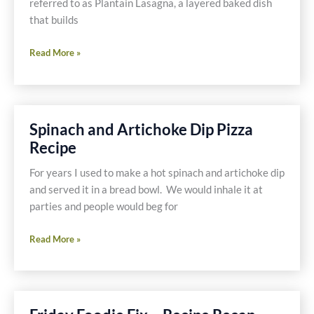
referred to as Plantain Lasagna, a layered baked dish
that builds
Gluten
Read More »
and
Dairy
Free
Pastelón
Spinach and Artichoke Dip Pizza
or
Recipe
Plantain
Lasagna
For years I used to make a hot spinach and artichoke dip
Recipe
and served it in a bread bowl. We would inhale it at
parties and people would beg for
Spinach
Read More »
and
Artichoke
Dip
Pizza