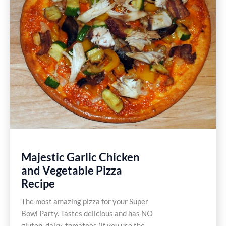
Majestic Garlic Chicken
and Vegetable Pizza
Recipe
The most amazing pizza for your Super
Bowl Party. Tastes delicious and has NO
gluten, dairy, tomatoes (if you use the