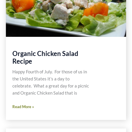
Organic Chicken Salad
Recipe
Happy Fourth of July. For those of us in
the United States it’s a day to
celebrate. What a great day for a picnic
and Organic Chicken Salad that is
Organic
Read More »
Chicken
Salad
Recipe