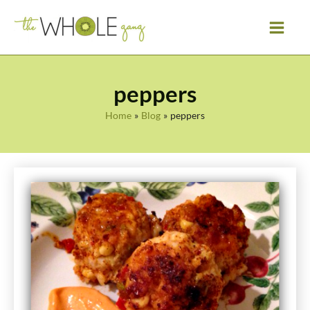
Skip
to
content
peppers
Home
Blog
peppers