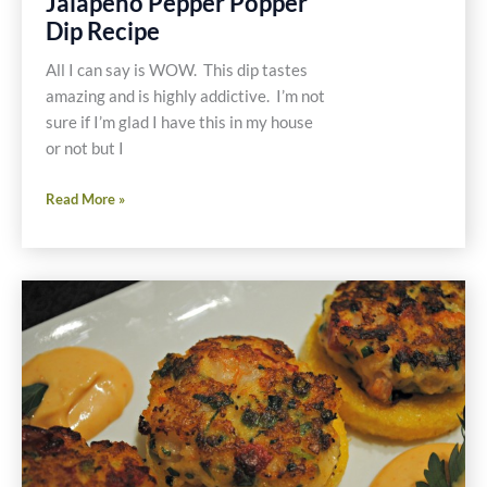
Jalapeño Pepper Popper
Dip Recipe
All I can say is WOW. This dip tastes
amazing and is highly addictive. I’m not
sure if I’m glad I have this in my house
or not but I
Gluten
Read More »
and
Dairy
Free
Jalapeño
Pepper
Popper
Dip
Recipe