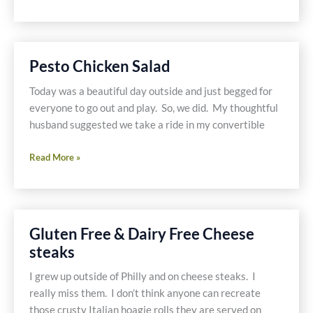
Meals
on
Vacation-
Gluten
Pesto Chicken Salad
Free
and
Today was a beautiful day outside and just begged for
Dairy
everyone to go out and play. So, we did. My thoughtful
Free
husband suggested we take a ride in my convertible
Pesto
Read More »
Chicken
Salad
Gluten Free & Dairy Free Cheese
steaks
I grew up outside of Philly and on cheese steaks. I
really miss them. I don’t think anyone can recreate
those crusty Italian hoagie rolls they are served on