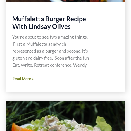
Muffaletta Burger Recipe
With Lindsay Olives
You’re about to see two amazing things.
First a Muffaletta sandwich
represented as a burger and second, it’s
gluten and dairy free. Soon after the fun
Eat, Write, Retreat conference, Wendy
Muffaletta
Read More »
Burger
Recipe
With
Lindsay
Olives