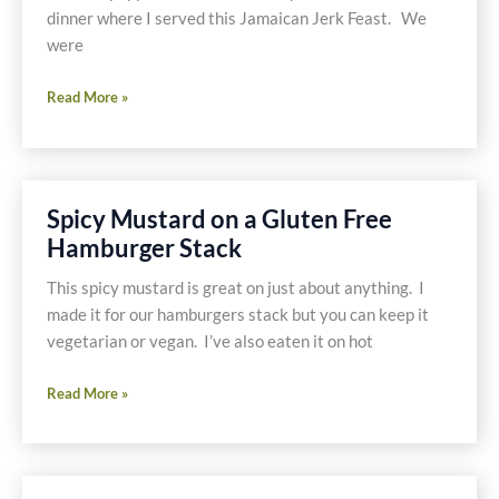
dinner where I served this Jamaican Jerk Feast. We
were
Jerk
Read More »
Chicken
Wings
with
Red
Spicy Mustard on a Gluten Free
Beans
Hamburger Stack
and
Rice
This spicy mustard is great on just about anything. I
and
made it for our hamburgers stack but you can keep it
a
vegetarian or vegan. I’ve also eaten it on hot
Side
of
Spicy
Read More »
Fried
Mustard
Plantains
on
a
Gluten