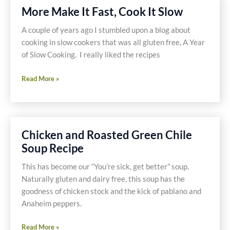
More Make It Fast, Cook It Slow
A couple of years ago I stumbled upon a blog about
cooking in slow cookers that was all gluten free, A Year
of Slow Cooking. I really liked the recipes
More
Read More »
Make
It
Fast,
Cook
Chicken and Roasted Green Chile
It
Soup Recipe
Slow
This has become our “You’re sick, get better” soup.
Naturally gluten and dairy free, this soup has the
goodness of chicken stock and the kick of pablano and
Anaheim peppers.
Chicken
Read More »