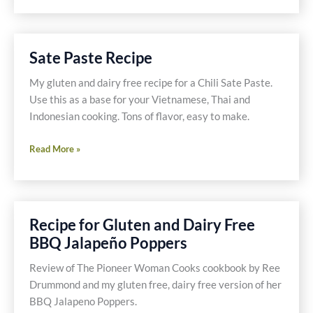
Lemongrass
Shrimp
Sate Paste Recipe
My gluten and dairy free recipe for a Chili Sate Paste.
Use this as a base for your Vietnamese, Thai and
Indonesian cooking. Tons of flavor, easy to make.
Sate
Read More »
Paste
Recipe
Recipe for Gluten and Dairy Free
BBQ Jalapeño Poppers
Review of The Pioneer Woman Cooks cookbook by Ree
Drummond and my gluten free, dairy free version of her
BBQ Jalapeno Poppers.