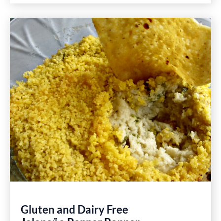
Sliders
Recipe
Gluten and Dairy Free