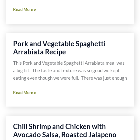
Recipe
Read More »
for
Gluten
and
Dairy
Pork and Vegetable Spaghetti
Free
Arrabiata Recipe
BBQ
Jalapeño
This Pork and Vegetable Spaghetti Arrabiata meal was
Poppers
a big hit. The taste and texture was so good we kept
eating even though we were full. There was just enough
Pork
Read More »
and
Vegetable
Spaghetti
Arrabiata
Chili Shrimp and Chicken with
Recipe
Avocado Salsa, Roasted Jalapeno