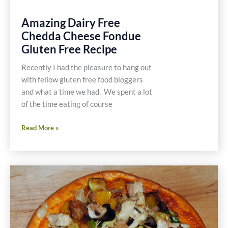
Amazing Dairy Free
Chedda Cheese Fondue
Gluten Free Recipe
Recently I had the pleasure to hang out
with fellow gluten free food bloggers
and what a time we had. We spent a lot
of the time eating of course
Amazing
Read More »
Dairy
Free
Chedda
Cheese
Fondue
Gluten
Free
Recipe