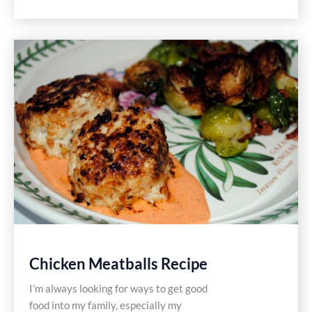
Stacked
Salad
Recipes
Chicken Meatballs Recipe
I’m always looking for ways to get good
food into my family, especially my