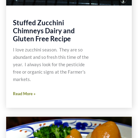
Stuffed Zucchini
Chimneys Dairy and
Gluten Free Recipe
I love zucchini season. They are so
abundant and so fresh this time of the
year. I always look for the pesticide
free or organic signs at the Farmer’s
markets.
Stuffed
Read More »
Zucchini
Chimneys
Dairy
and
Gluten
Free