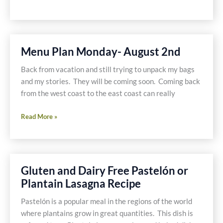
and
Roasted
Green
Chile
Menu Plan Monday- August 2nd
Soup
Recipe
Back from vacation and still trying to unpack my bags
and my stories. They will be coming soon. Coming back
from the west coast to the east coast can really
Menu
Read More »
Plan
Monday-
August
2nd
Gluten and Dairy Free Pastelón or
Plantain Lasagna Recipe
Pastelón is a popular meal in the regions of the world
where plantains grow in great quantities. This dish is