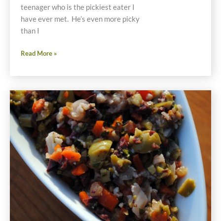
teenager who is the pickiest eater I
have ever met. He’s even more picky
than I
Chicken
Read More »
Meatballs
Recipe