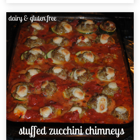
Vegetable
Hash
Gluten
Free
Recipe