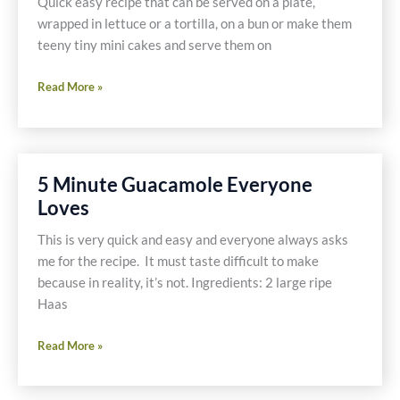
Quick easy recipe that can be served on a plate,
wrapped in lettuce or a tortilla, on a bun or make them
teeny tiny mini cakes and serve them on
Black
Read More »
Bean
Cakes
5 Minute Guacamole Everyone
Loves
This is very quick and easy and everyone always asks
me for the recipe. It must taste difficult to make
because in reality, it’s not. Ingredients: 2 large ripe
Haas
5
Read More »
Minute
Guacamole