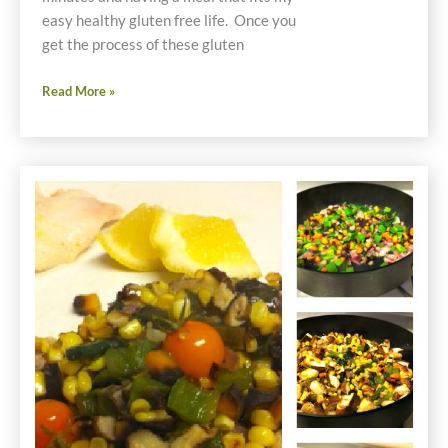
easy healthy gluten free life. Once you
get the process of these gluten
5
Read More »
Minute
Cucumber
and
Tomato
Salad
Gluten
Free
Recipe