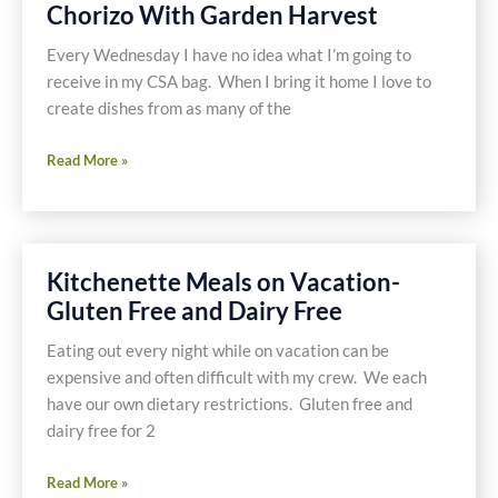
Chorizo With Garden Harvest
Free
Hamburger
Every Wednesday I have no idea what I’m going to
Stack
receive in my CSA bag. When I bring it home I love to
create dishes from as many of the
Chorizo
Read More »
With
Garden
Harvest
Kitchenette Meals on Vacation-
Gluten Free and Dairy Free
Eating out every night while on vacation can be
expensive and often difficult with my crew. We each
have our own dietary restrictions. Gluten free and
dairy free for 2
Kitchenette
Read More »