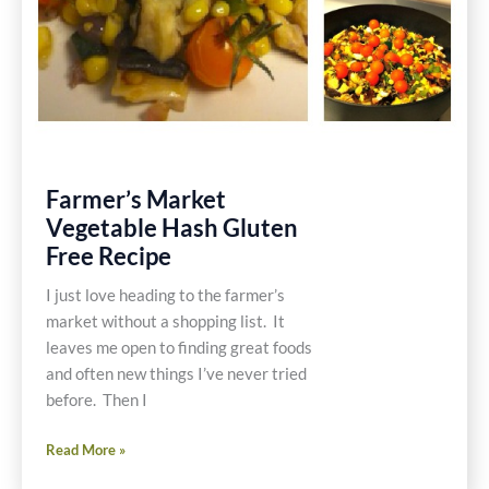
Farmer’s Market
Vegetable Hash Gluten
Free Recipe
I just love heading to the farmer’s
market without a shopping list. It
leaves me open to finding great foods
and often new things I’ve never tried
before. Then I
Farmer’s
Read More »
Market