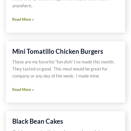
anywhere,
Gluten
Read More »
Free
&
Dairy
Free
Mini Tomatillo Chicken Burgers
Cheese
steaks
These are my favorite “fun dish” I’ve made this month.
They tasted so good. This meal would be great for
company or any day of the week. I made mine
Mini
Read More »
Tomatillo
Chicken
Burgers
Black Bean Cakes