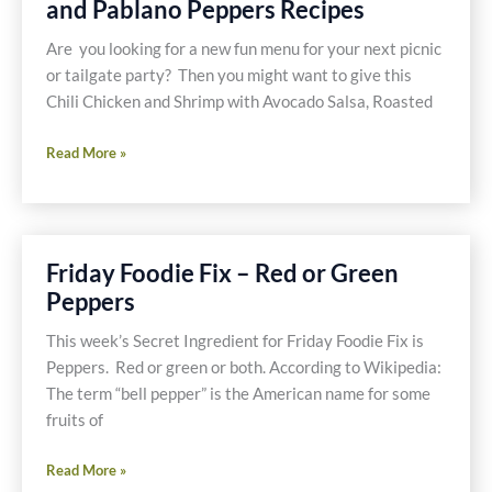
and Pablano Peppers Recipes
Are you looking for a new fun menu for your next picnic
or tailgate party? Then you might want to give this
Chili Chicken and Shrimp with Avocado Salsa, Roasted
Chili
Read More »
Shrimp
and
Chicken
with
Friday Foodie Fix – Red or Green
Avocado
Peppers
Salsa,
Roasted
This week’s Secret Ingredient for Friday Foodie Fix is
Jalapeno
Peppers. Red or green or both. According to Wikipedia:
and
The term “bell pepper” is the American name for some
Pablano
fruits of
Peppers
Recipes
Friday
Read More »