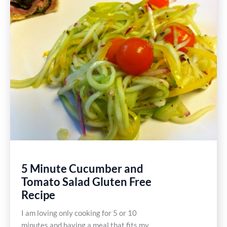
Dairy
Free
Recipe
5 Minute Cucumber and
Tomato Salad Gluten Free
Recipe
I am loving only cooking for 5 or 10
minutes and having a meal that fits my