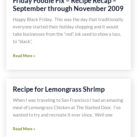
Friday Foodie Fix – Recipe Recap –
Recipe
September through November 2009
Happy Black Friday. This was the day that traditionally
everyone started their holiday shopping and it would
take businesses from the “red”, ink used to show a loss,
to “black”,
Friday
Read More »
Foodie
Fix
–
Recipe
Recipe for Lemongrass Shrimp
Recap
–
When I was traveling to San Francisco I had an amazing
September
meal of Lemongrass Chicken at The Slanted Door. I’ve
through
wanted to try and recreate it ever since. Well one
November
Recipe
2009
Read More »
for