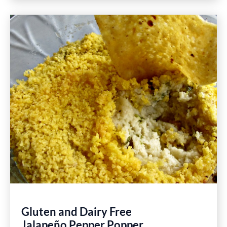
Easy
Lemon
Garlic
Shrimp
Recipe
Gluten and Dairy Free
Jalapeño Pepper Popper