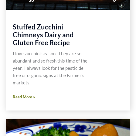
Stuffed Zucchini
Chimneys Dairy and
Gluten Free Recipe
I love zucchini season. They are so
abundant and so fresh this time of the
year. I always look for the pesticide
free or organic signs at the Farmer’s
markets.
Stuffed
Read More »
Zucchini
Chimneys
Dairy
and
Gluten