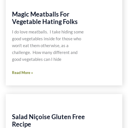
Magic Meatballs For
Vegetable Hating Folks
I do love meatballs. I take hiding some
good vegetables inside for those who
won’t eat them otherwise, as a
challenge. How many different and
good vegetables can I hide
Magic
Read More »
Meatballs
For
Vegetable
Hating
Folks
Salad Niçoise Gluten Free
Recipe