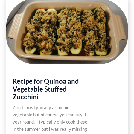
Zucchini
Fritters
Recipe for Quinoa and
Vegetable Stuffed
Zucchini
Zucchini is typically a summer
vegetable but of course you can buy it
year round. I typically only cook these
in the summer but I was really missing