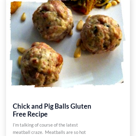
Pesto
Pasta
Gluten
Free
Recipe
Chick and Pig Balls Gluten
Free Recipe
I’m talking of course of the latest
meatball craze. Meatballs are so hot