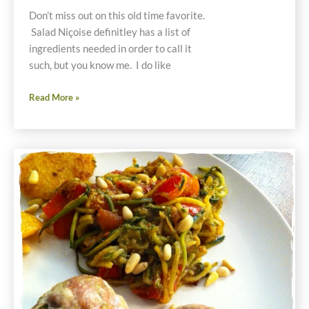
Don’t miss out on this old time favorite.
Salad Niçoise definitley has a list of
ingredients needed in order to call it
such, but you know me. I do like
Salad
Read More »
Niçoise
Gluten
Free
Recipe