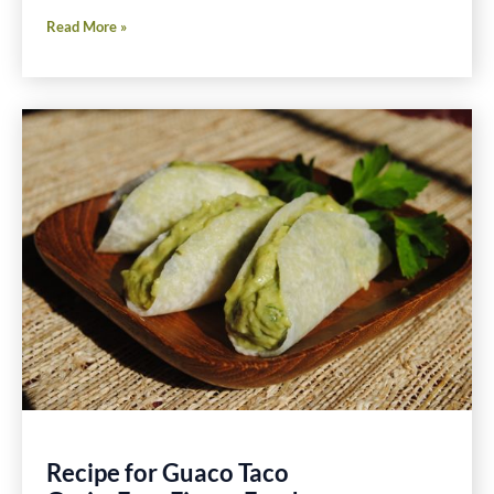
Sautéed
Read More »
Endive,
Mushroom
and
Crisp
Pancetta
With
Wine
Recipe
Recipe for Guaco Taco