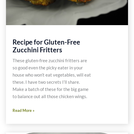
Recipe for Gluten-Free
Zucchini Fritters
These gluten-free zucchini fritters are
so good even the picky eater in your
house who won’t eat vegetables, will eat
these. I have two secrets I’ll share.
Make a batch of these for the big game
to balance out all those chicken wings.
Recipe
Read More »
for
Gluten-
Free