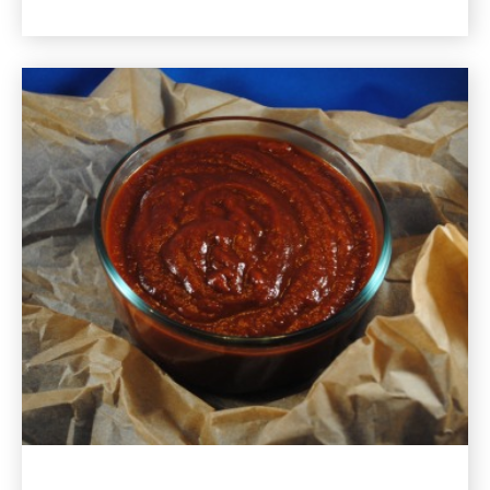
Garlic
Shrimp
Pasta
Recipe