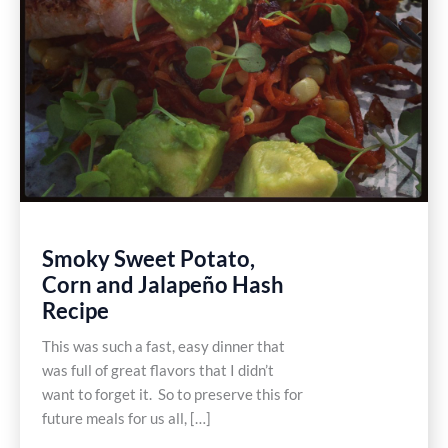
Smoky Sweet Potato,
Corn and Jalapeño Hash
Recipe
This was such a fast, easy dinner that
was full of great flavors that I didn’t
want to forget it. So to preserve this for
future meals for us all, […]