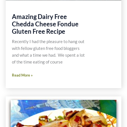
Amazing Dairy Free
Chedda Cheese Fondue
Gluten Free Recipe
Recently I had the pleasure to hang out
with fellow gluten free food bloggers
and what a time we had. We spent a lot
of the time eating of course
Amazing
Read More »
Dairy
Free
Chedda
Cheese
Fondue
Gluten
Free