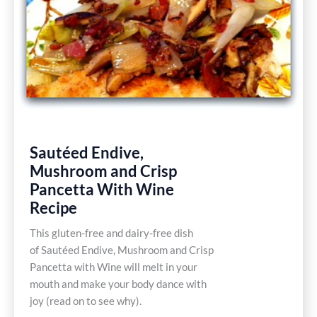
Recipe
Sautéed Endive,
Mushroom and Crisp
Pancetta With Wine
Recipe
This gluten-free and dairy-free dish
of Sautéed Endive, Mushroom and Crisp
Pancetta with Wine will melt in your
mouth and make your body dance with
joy (read on to see why).