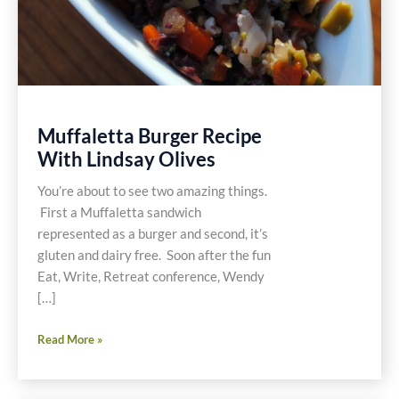
Muffaletta Burger Recipe
With Lindsay Olives
You’re about to see two amazing things.
First a Muffaletta sandwich
represented as a burger and second, it’s
gluten and dairy free. Soon after the fun
Eat, Write, Retreat conference, Wendy
[…]
Muffaletta
Read More »
Burger
Recipe