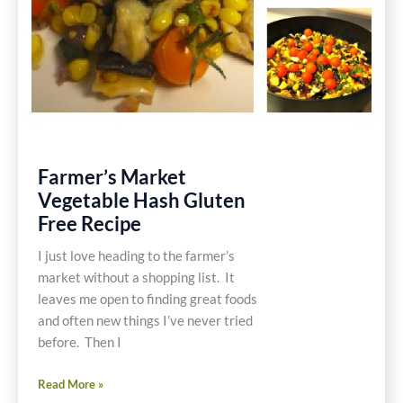
Farmer’s Market
Vegetable Hash Gluten
Free Recipe
I just love heading to the farmer’s
market without a shopping list. It
leaves me open to finding great foods
and often new things I’ve never tried
before. Then I
Farmer’s
Read More »