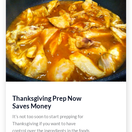
Free
Recipe
Thanksgiving Prep Now
Saves Money
It’s not too soon to start prepping for
Thanksgiving if you want to have
control over the ingredients in the foods