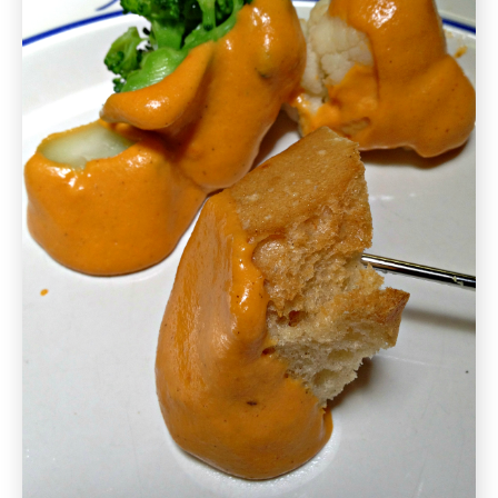
Free
Recipe