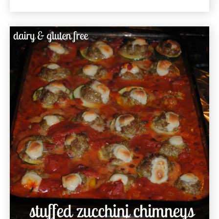
Market
Vegetable
Hash
Gluten
Free
Recipe