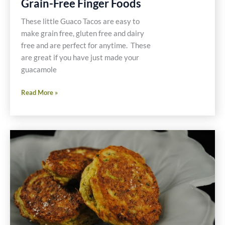
Grain-Free Finger Foods
These little Guaco Tacos are easy to
make grain free, gluten free and dairy
free and are perfect for anytime. These
are great if you have just made your
guacamole
Recipe
Read More »
for
Guaco
Taco
Grain-
Free
Finger
Foods