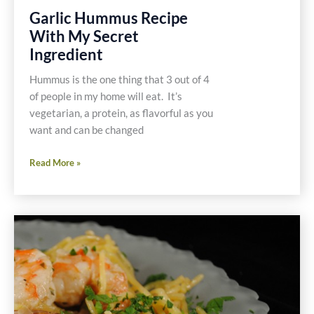
Garlic Hummus Recipe
With My Secret
Ingredient
Hummus is the one thing that 3 out of 4
of people in my home will eat. It’s
vegetarian, a protein, as flavorful as you
want and can be changed
Garlic
Read More »
Hummus
Recipe
With
My
Secret
Ingredient