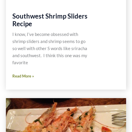
Southwest Shrimp Sliders
Recipe
I know, I’ve become obsessed with
shrimp sliders and shrimp seems to go
so well with other S words like sriracha
and southwest. I think this one was my
favorite
Southwest
Read More »
Shrimp
Sliders
Recipe