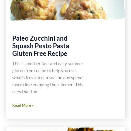
Paleo Zucchini and
Squash Pesto Pasta
Gluten Free Recipe
This is another fast and easy summer
gluten free recipe to help you use
what’s fresh and in season and spend
more time enjoying the summer. This
uses that fun
Paleo
Read More »
Zucchini
and
Squash