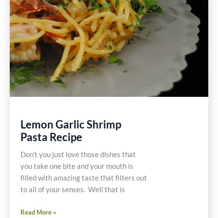
Lemon Garlic Shrimp
Pasta Recipe
Don’t you just love those dishes that
you take one bite and your mouth is
filled with amazing taste that filters out
to all of your senses. Well that is
Lemon
Read More »