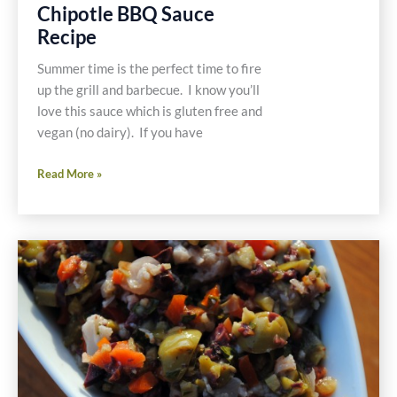
Chipotle BBQ Sauce
Recipe
Summer time is the perfect time to fire
up the grill and barbecue. I know you’ll
love this sauce which is gluten free and
vegan (no dairy). If you have
Chipotle
Read More »
BBQ
Sauce
Recipe