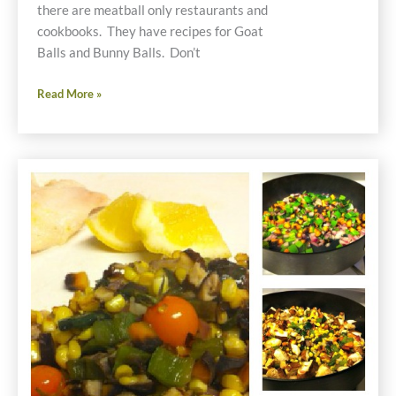
there are meatball only restaurants and
cookbooks. They have recipes for Goat
Balls and Bunny Balls. Don’t
Chick
Read More »
and
Pig
Balls
Gluten
Free
Recipe