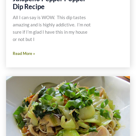
Dip Recipe
All I can say is WOW. This dip tastes
amazing and is highly addictive. I’m not
sure if I’m glad I have this in my house
or not but I
Gluten
Read More »
and
Dairy
Free
Jalapeño
Pepper
Popper
Dip
Recipe