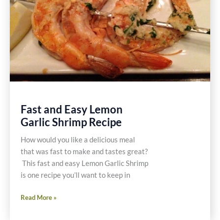
Fast and Easy Lemon
Garlic Shrimp Recipe
How would you like a delicious meal
that was fast to make and tastes great?
This fast and easy Lemon Garlic Shrimp
is one recipe you’ll want to keep in
Fast
Read More »
and