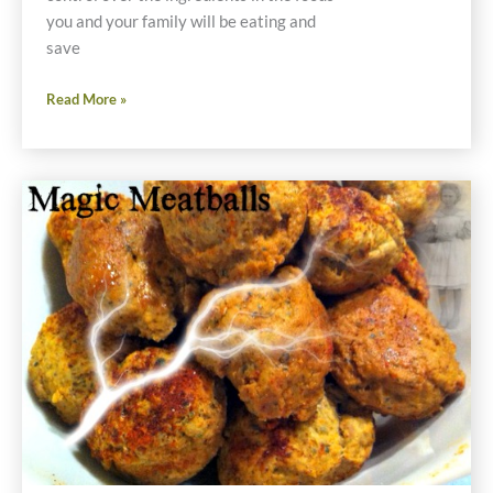
you and your family will be eating and
save
Thanksgiving
Read More »
Prep
Now
Saves
Money