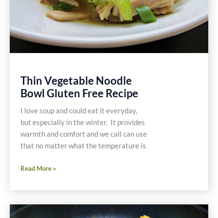
Thin Vegetable Noodle
Bowl Gluten Free Recipe
I love soup and could eat it everyday,
but especially in the winter. It provides
warmth and comfort and we call can use
that no matter what the temperature is
Thin
Read More »
Vegetable
Noodle
Bowl
Gluten