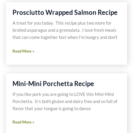
With
Lindsay
Prosciutto Wrapped Salmon Recipe
Olives
A treat for you today. This recipe plus two more for
broiled asparagus and a gremolata. I love fresh meals
that can come together fast when I’m hungry and don’t
Prosciutto
Read More »
Wrapped
Salmon
Recipe
Mini-Mini Porchetta Recipe
If you like pork you are going to LOVE this Mini-Mini
Porchetta. It’s both gluten and dairy free and so full of
flavor that your tongue is going to dance
Mini-
Read More »
Mini