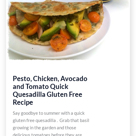
Pesto, Chicken, Avocado
and Tomato Quick
Quesadilla Gluten Free
Recipe
Say goodbye to summer with a quick
gluten free quesadilla . Grab that basil
growing in the garden and those
delicious tomatoes before they are