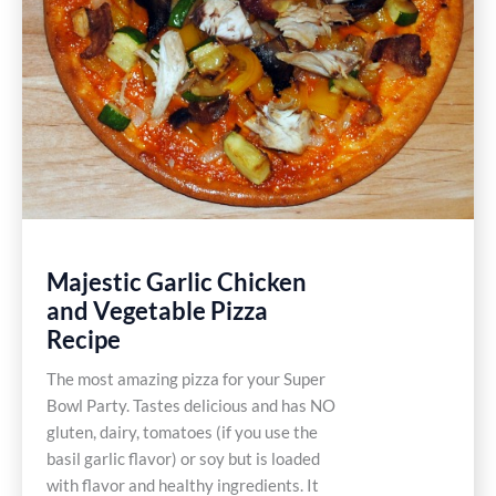
Majestic Garlic Chicken
and Vegetable Pizza
Recipe
The most amazing pizza for your Super
Bowl Party. Tastes delicious and has NO
gluten, dairy, tomatoes (if you use the
basil garlic flavor) or soy but is loaded
with flavor and healthy ingredients. It