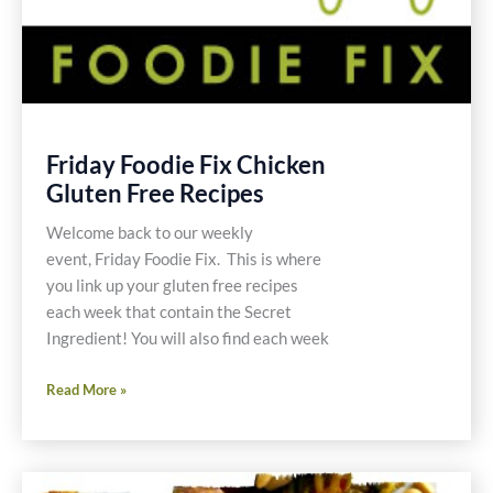
Friday Foodie Fix Chicken
Gluten Free Recipes
Welcome back to our weekly
event, Friday Foodie Fix. This is where
you link up your gluten free recipes
each week that contain the Secret
Ingredient! You will also find each week
Friday
Read More »
Foodie
Fix
Chicken