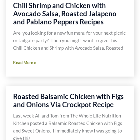
Chili Shrimp and Chicken with
Avocado Salsa, Roasted Jalapeno
and Pablano Peppers Recipes
Are you looking for a new fun menu for your next picnic
or tailgate party? Then you might want to give this
Chili Chicken and Shrimp with Avocado Salsa, Roasted
Chili
Read More »
Shrimp
and
Chicken
with
Roasted Balsamic Chicken with Figs
Avocado
and Onions Via Crockpot Recipe
Salsa,
Roasted
Last week Ali and Tom from The Whole Life Nutrition
Jalapeno
Kitchen posted a Balsamic Roasted Chicken with Figs
and
and Sweet Onions. I immediately knew I was going to
Pablano
give this