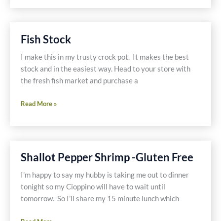
Fish Stock
I make this in my trusty crock pot. It makes the best
stock and in the easiest way. Head to your store with
the fresh fish market and purchase a
Fish
Read More »
Stock
Shallot Pepper Shrimp -Gluten Free
I’m happy to say my hubby is taking me out to dinner
tonight so my Cioppino will have to wait until
tomorrow. So I’ll share my 15 minute lunch which