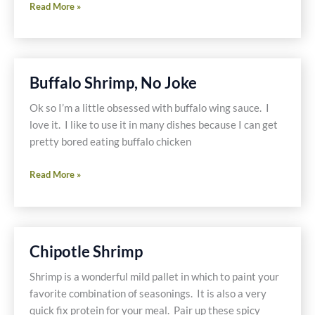
Traveling
Read More »
and
Eating
Gluten
Free
Buffalo Shrimp, No Joke
&
Dairy
Ok so I’m a little obsessed with buffalo wing sauce. I
Free
love it. I like to use it in many dishes because I can get
through
pretty bored eating buffalo chicken
Laguna
Buffalo
Beach
Read More »
Shrimp,
No
Joke
Chipotle Shrimp
Shrimp is a wonderful mild pallet in which to paint your
favorite combination of seasonings. It is also a very
quick fix protein for your meal. Pair up these spicy