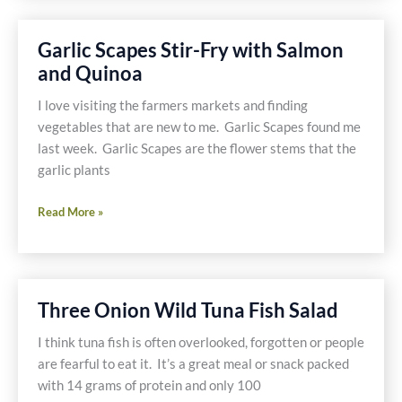
Garlic Scapes Stir-Fry with Salmon
and Quinoa
I love visiting the farmers markets and finding
vegetables that are new to me. Garlic Scapes found me
last week. Garlic Scapes are the flower stems that the
garlic plants
Garlic
Read More »
Scapes
Stir-
Fry
with
Three Onion Wild Tuna Fish Salad
Salmon
and
I think tuna fish is often overlooked, forgotten or people
Quinoa
are fearful to eat it. It’s a great meal or snack packed
with 14 grams of protein and only 100