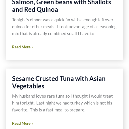
Salmon, Green beans with Shallots
and Red Quinoa
Tonight’s dinner was a quick fix with a enough leftover
quinoa for other meals. I took advantage of a seasoning
mix that is already combined so all I have to
Salmon,
Read More »
Green
beans
with
Shallots
Sesame Crusted Tuna with Asian
and
Vegetables
Red
Quinoa
My husband loves rare tuna so I thought I would treat
him tonight. Last night we had turkey which is not his
favorite. This is a fast meal to prepare.
Sesame
Read More »