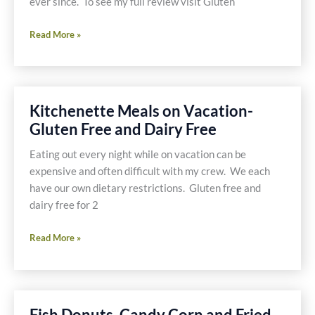
ever since. To see my full review visit Gluten
Pablano
Peppers
Spanish
Read More »
Recipes
Tapas
Trio
–
Shrimp,
Kitchenette Meals on Vacation-
Mushrooms,
Gluten Free and Dairy Free
Chorizo
and
Eating out every night while on vacation can be
Potatoes
expensive and often difficult with my crew. We each
have our own dietary restrictions. Gluten free and
dairy free for 2
Kitchenette
Read More »
Meals
on
Vacation-
Gluten
Fish Donuts, Candy Corn and Fried