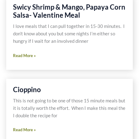
A
Swicy Shrimp & Mango, Papaya Corn
Budget?
Salsa- Valentine Meal
I love meals that I can pull together in 15-30 minutes. I
don’t know about you but some nights I’m either so
hungry if I wait for an involved dinner
Swicy
Read More »
Shrimp
&
Mango,
Papaya
Cioppino
Corn
Salsa-
This is not going to be one of those 15 minute meals but
Valentine
it is totally worth the effort. When I make this meal the
Meal
I double the recipe for
Cioppino
Read More »