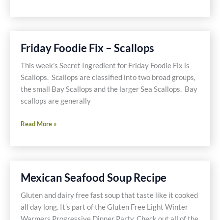
Gluten
Free
and
Dairy
Friday Foodie Fix – Scallops
Free
Crabby
This week’s Secret Ingredient for Friday Foodie Fix is
Veg
Scallops. Scallops are classified into two broad groups,
Pizza
the small Bay Scallops and the larger Sea Scallops. Bay
Recipe
scallops are generally
Friday
Read More »
Foodie
Fix
–
Scallops
Mexican Seafood Soup Recipe
Gluten and dairy free fast soup that taste like it cooked
all day long. It’s part of the Gluten Free Light Winter
Warmers Progressive Dinner Party. Check out all of the