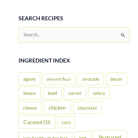
SEARCH RECIPES
S
e
a
r
INGREDIENT INDEX
c
h
agave
avocado
bacon
almond flour
f
beans
carrot
beef
celery
o
r
chicken
cheese
chocolate
:
Coconut Oil
corn
featured
egg
easy healthy gluten free