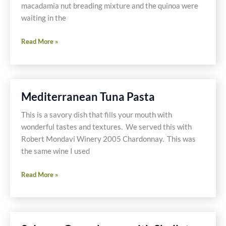
macadamia nut breading mixture and the quinoa were
waiting in the
Macadamia
Read More »
Nut
Crusted
Tilapia
with
Mediterranean Tuna Pasta
Vegetables
&
This is a savory dish that fills your mouth with
Quinoa
wonderful tastes and textures. We served this with
Robert Mondavi Winery 2005 Chardonnay. This was
the same wine I used
Mediterranean
Read More »
Tuna
Pasta