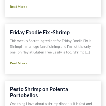
Three
Read More »
Onion
Wild
Tuna
Fish
Friday Foodie Fix -Shrimp
Salad
This week’s Secret Ingredient for Friday Foodie Fix is
Shrimp! I’m a huge fan of shrimp and I’m not the only
one. Shirley at Gluten Free Easily is too. Shrimp […]
Friday
Read More »
Foodie
Fix
-
Shrimp
Pesto Shrimp on Polenta
Portobellos
One thing I love about a shrimp dinner is it is fast and