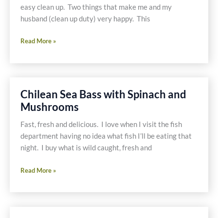
easy clean up. Two things that make me and my
husband (clean up duty) very happy. This
Pesto
Read More »
Shrimp
on
Polenta
Portobellos
Chilean Sea Bass with Spinach and
Mushrooms
Fast, fresh and delicious. I love when I visit the fish
department having no idea what fish I’ll be eating that
night. I buy what is wild caught, fresh and
Chilean
Read More »
Sea
Bass
with
Spinach