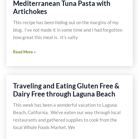
Mediterranean Tuna Pasta with
and
Artichokes
Mushrooms
This recipe has been hiding out on the margins of my
blog. I’ve not made it in some time and I had forgotten
how great this meal is. It’s salty
Mediterranean
Read More »
Tuna
Pasta
with
Artichokes
Traveling and Eating Gluten Free &
Dairy Free through Laguna Beach
This week has been a wonderful vacation to Laguna
Beach, California. We’ve eaten our way through local
restaurants and gathered supplies to cook from the
local Whole Foods Market. We