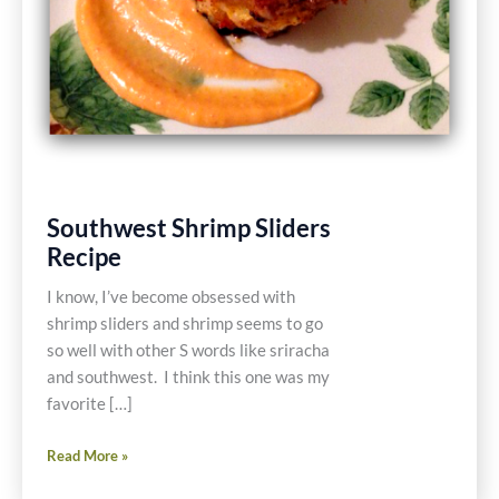
Southwest Shrimp Sliders
Recipe
I know, I’ve become obsessed with
shrimp sliders and shrimp seems to go
so well with other S words like sriracha
and southwest. I think this one was my
favorite […]
Southwest
Read More »
Shrimp