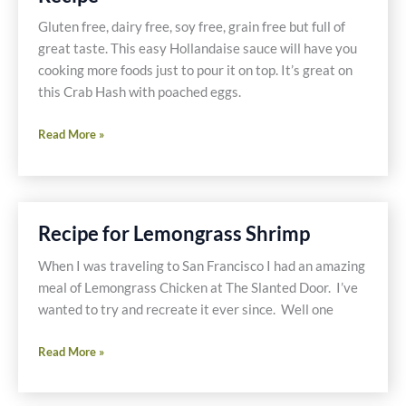
Gluten free, dairy free, soy free, grain free but full of
great taste. This easy Hollandaise sauce will have you
cooking more foods just to pour it on top. It’s great on
this Crab Hash with poached eggs.
Old
Read More »
Bay
Crab
Hash
Eggs
Recipe for Lemongrass Shrimp
Benedict
Recipe
When I was traveling to San Francisco I had an amazing
meal of Lemongrass Chicken at The Slanted Door. I’ve
wanted to try and recreate it ever since. Well one
Recipe
Read More »
for
Lemongrass