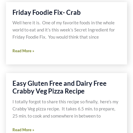
Tomato
Recipe
Friday Foodie Fix- Crab
Well here it is. One of my favorite foods in the whole
world to eat and it’s this week’s Secret Ingredient for
Friday Foodie Fix. You would think that since
Friday
Read More »
Foodie
Fix-
Crab
Easy Gluten Free and Dairy Free
Crabby Veg Pizza Recipe
I totally forgot to share this recipe so finally, here’s my
Crabby Veg pizza recipe. It takes 6.5 min. to prepare,
25 min. to cook and somewhere in between to
Easy
Read More »