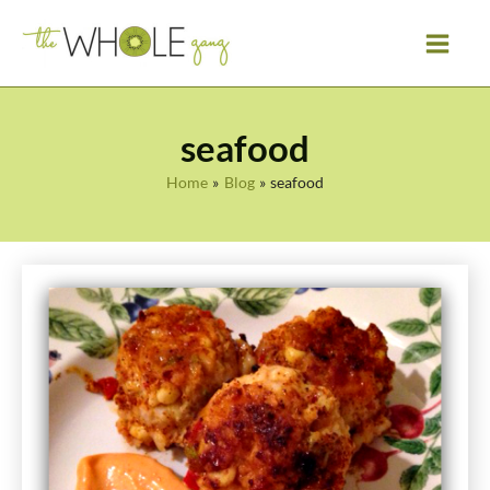
Skip
to
content
seafood
Home
Blog
seafood