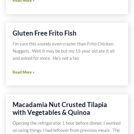
Shallot
Read More »
Pepper
Shrimp
-
Gluten
Gluten Free Frito Fish
Free
I’m sure this sounds even crazier than Frito Chicken
Nuggets. Well it may be but my 15 year old ate it all
and asked for more. He’s not a fan
Gluten
Read More »
Free
Frito
Fish
Macadamia Nut Crusted Tilapia
with Vegetables & Quinoa
Opening the refrigerator 1 hour before dinner, I worked
on using things I had leftover from previous meals. The