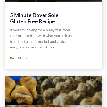
5 Minute Dover Sole
Gluten Free Recipe
If you are looking for a really fast meal
then make a hash with what you pick up
from the farmer’s market and grab an
easy, less expensive fish like
5
Read More »
Minute
Dover
Sole
Gluten
Free
Recipe