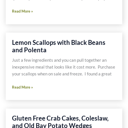
Chipotle
Read More »
Shrimp
Lemon Scallops with Black Beans
and Polenta
Just a few ingredients and you can pull together an
inexpensive meal that looks like it cost more. Purchase
your scallops when on sale and freeze. I found a great
Lemon
Read More »
Scallops
with
Black
Beans
Gluten Free Crab Cakes, Coleslaw,
and
and Old Bay Potato Wedges
Polenta