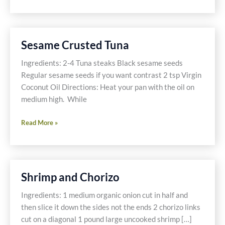
Crusted
Tuna
with
Asian
Sesame Crusted Tuna
Vegetables
Ingredients: 2-4 Tuna steaks Black sesame seeds
Regular sesame seeds if you want contrast 2 tsp Virgin
Coconut Oil Directions: Heat your pan with the oil on
medium high. While
Sesame
Read More »
Crusted
Tuna
Shrimp and Chorizo
Ingredients: 1 medium organic onion cut in half and
then slice it down the sides not the ends 2 chorizo links
cut on a diagonal 1 pound large uncooked shrimp […]