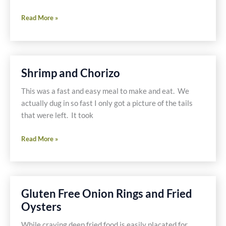
Shrimp
Read More »
and
Chorizo
Shrimp and Chorizo
This was a fast and easy meal to make and eat. We
actually dug in so fast I only got a picture of the tails
that were left. It took
Shrimp
Read More »
and
Chorizo
Gluten Free Onion Rings and Fried
Oysters
While craving deep fried food is easily placated for