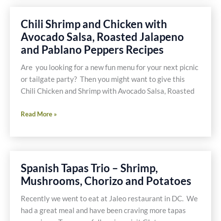
Shrimp
Chili Shrimp and Chicken with
Avocado Salsa, Roasted Jalapeno
and Pablano Peppers Recipes
Are you looking for a new fun menu for your next picnic
or tailgate party? Then you might want to give this
Chili Chicken and Shrimp with Avocado Salsa, Roasted
Chili
Read More »
Shrimp
and
Chicken
with
Spanish Tapas Trio – Shrimp,
Avocado
Mushrooms, Chorizo and Potatoes
Salsa,
Roasted
Recently we went to eat at Jaleo restaurant in DC. We
Jalapeno
had a great meal and have been craving more tapas
and