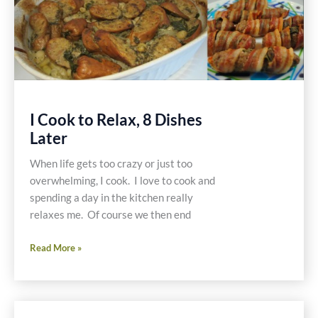
I Cook to Relax, 8 Dishes
Later
When life gets too crazy or just too
overwhelming, I cook. I love to cook and
spending a day in the kitchen really
relaxes me. Of course we then end
I
Read More »
Cook
to
Relax,
8