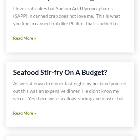
I love crab cakes but Sodium Acid Pyroposphates
(SAPP) in canned crab does not love me. This is what
you find in canned crab like Phillip’s that is added to
Gluten
Read More »
Free
Crab
Cakes,
Coleslaw,
Seafood Stir-fry On A Budget?
and
Old
As we sat down to dinner last night my husband pointed
Bay
out this was an expensive dinner. He didn’t know my
Potato
secret. Yes there were scallops, shrimp and lobster but
Wedges
Seafood
Read More »
Stir-
fry
On