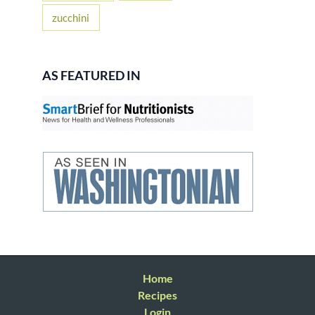
zucchini
AS FEATURED IN
Home
Recipes
Login