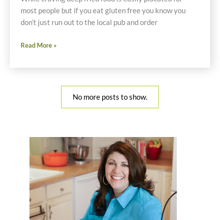
most people but if you eat gluten free you know you
don’t just run out to the local pub and order
Gluten
Read More »
Free
Onion
Rings
and
No more posts to show.
Fried
Oysters