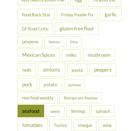
garlic
Food Rock Star
Friday Foodie Fix
gluten free flour
GF Food Critic
jalapeno
lemon
lime
Mexican Spices
mushroom
milks
onions
nuts
peppers
pasta
pork
potato
quinoa
real food weekly
Restaurant Review
seafood
Shrimp
spinach
seeds
tomatoes
Turkey
vinegar
wine