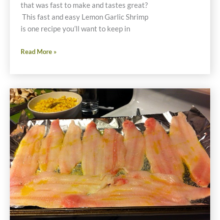
that was fast to make and tastes great?
This fast and easy Lemon Garlic Shrimp
is one recipe you’ll want to keep in
Fast
Read More »
and
Easy
Lemon
Garlic
Shrimp
Recipe