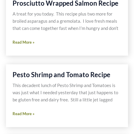
Prosciutto Wrapped Salmon Recipe
Dishes
Later
A treat for you today. This recipe plus two more for
broiled asparagus and a gremolata. I love fresh meals
that can come together fast when I’m hungry and don’t
Prosciutto
Read More »
Wrapped
Salmon
Recipe
Pesto Shrimp and Tomato Recipe
This decadent lunch of Pesto Shrimp and Tomatoes is
was just what I needed yesterday that just happens to
be gluten free and dairy free. Still a little jet lagged
Pesto
Read More »
Shrimp
and