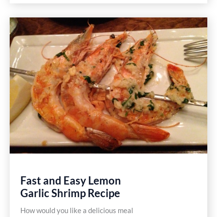
Sliders
Recipe
Fast and Easy Lemon
Garlic Shrimp Recipe
How would you like a delicious meal