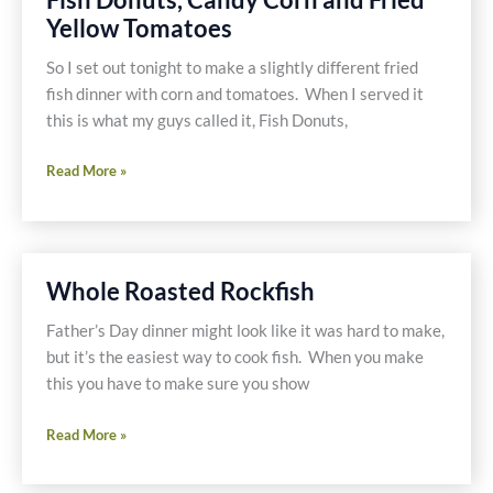
Free
Yellow Tomatoes
and
Dairy
So I set out tonight to make a slightly different fried
Free
fish dinner with corn and tomatoes. When I served it
this is what my guys called it, Fish Donuts,
Fish
Read More »
Donuts,
Candy
Corn
and
Whole Roasted Rockfish
Fried
Yellow
Father’s Day dinner might look like it was hard to make,
Tomatoes
but it’s the easiest way to cook fish. When you make
this you have to make sure you show
Whole
Read More »
Roasted
Rockfish