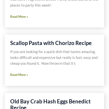
places to party this week!
Mexican
Read More »
Seafood
Soup
Recipe
Scallop Pasta with Chorizo Recipe
If you are looking for a quick dish that tastes amazing,
looks difficult and expensive but really is fast, easy and
cheap you found it. Now throw in that it’s
Scallop
Read More »
Pasta
with
Chorizo
Recipe
Old Bay Crab Hash Eggs Benedict
Recipe