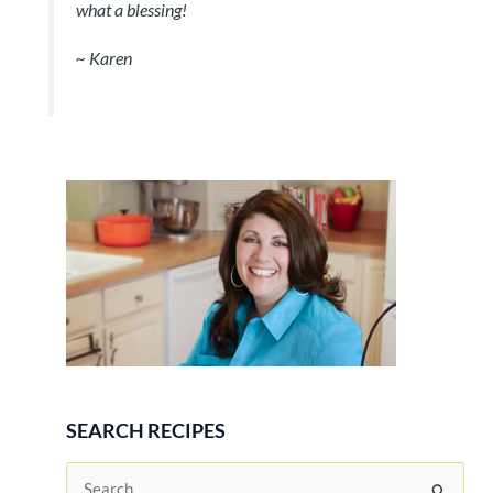
what a blessing!
~
Karen
SEARCH RECIPES
S