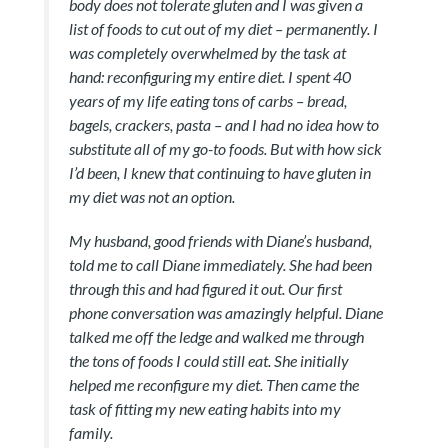
body does not tolerate gluten and I was given a
list of foods to cut out of my diet – permanently. I
was completely overwhelmed by the task at
hand: reconfiguring my entire diet. I spent 40
years of my life eating tons of carbs – bread,
bagels, crackers, pasta – and I had no idea how to
substitute all of my go-to foods. But with how sick
I’d been, I knew that continuing to have gluten in
my diet was not an option.
My husband, good friends with Diane’s husband,
told me to call Diane immediately. She had been
through this and had figured it out. Our first
phone conversation was amazingly helpful. Diane
talked me off the ledge and walked me through
the tons of foods I could still eat. She initially
helped me reconfigure my diet. Then came the
task of fitting my new eating habits into my
family.