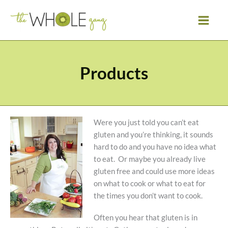
Skip
to
content
Products
Were you just told you can’t eat
gluten and you’re thinking, it sounds
hard to do and you have no idea what
to eat. Or maybe you already live
gluten free and could use more ideas
on what to cook or what to eat for
the times you don’t want to cook.
Often you hear that gluten is in