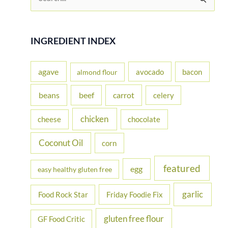
e
a
r
INGREDIENT INDEX
c
h
agave
avocado
bacon
almond flour
f
beans
carrot
beef
celery
o
r
chicken
cheese
chocolate
:
Coconut Oil
corn
featured
egg
easy healthy gluten free
garlic
Food Rock Star
Friday Foodie Fix
gluten free flour
GF Food Critic