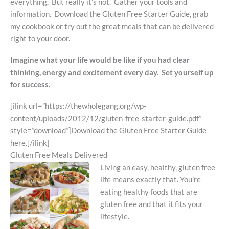
everything. But really it’s not. Gather your tools and
information. Download the Gluten Free Starter Guide, grab
my cookbook or try out the great meals that can be delivered
right to your door.
Imagine what your life would be like if you had clear
thinking, energy and excitement every day. Set yourself up
for success.
[ilink url=”https://thewholegang.org/wp-
content/uploads/2012/12/gluten-free-starter-guide.pdf”
style=”download”]Download the Gluten Free Starter Guide
here.[/ilink]
Gluten Free Meals Delivered
Living an easy, healthy, gluten free
life means exactly that. You’re
eating healthy foods that are
gluten free and that it fits your
lifestyle.