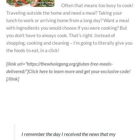
Often that means too busy to cook!
Traveling outside the home and need a meal? Taking your
lunch to work or arriving home from a long day? Want a meal
with ingredients you would choose if you were cooking? But
you don’t have to always cook. That’s right. Instead of
shopping, cooking and cleaning – I’m going to literally give you
the foods to eat, in a click!
[ilink url=”https://thewholegang.org/gluten-free-meals-
delivered/”]Click here to learn more and get your exclusive code!
[/ilink]
I remember the day I received the news that my