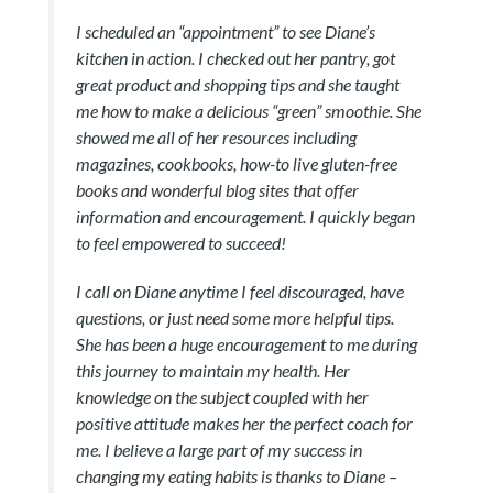
I scheduled an “appointment” to see Diane’s
kitchen in action. I checked out her pantry, got
great product and shopping tips and she taught
me how to make a delicious “green” smoothie. She
showed me all of her resources including
magazines, cookbooks, how-to live gluten-free
books and wonderful blog sites that offer
information and encouragement. I quickly began
to feel empowered to succeed!
I call on Diane anytime I feel discouraged, have
questions, or just need some more helpful tips.
She has been a huge encouragement to me during
this journey to maintain my health. Her
knowledge on the subject coupled with her
positive attitude makes her the perfect coach for
me. I believe a large part of my success in
changing my eating habits is thanks to Diane –