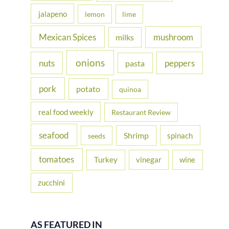
jalapeno
lemon
lime
Mexican Spices
mushroom
milks
onions
nuts
peppers
pasta
pork
potato
quinoa
real food weekly
Restaurant Review
seafood
Shrimp
spinach
seeds
tomatoes
Turkey
vinegar
wine
zucchini
AS FEATURED IN