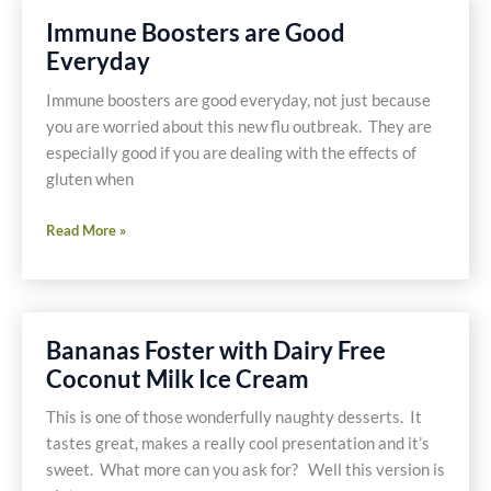
Sausage
Immune Boosters are Good
With
Everyday
Pork
Immune boosters are good everyday, not just because
you are worried about this new flu outbreak. They are
especially good if you are dealing with the effects of
gluten when
Immune
Read More »
Boosters
are
Good
Everyday
Bananas Foster with Dairy Free
Coconut Milk Ice Cream
This is one of those wonderfully naughty desserts. It
tastes great, makes a really cool presentation and it’s
sweet. What more can you ask for? Well this version is