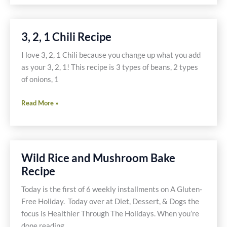
Mincemeat
Recipe
Pie
Recipe
3, 2, 1 Chili Recipe
I love 3, 2, 1 Chili because you change up what you add
as your 3, 2, 1! This recipe is 3 types of beans, 2 types
of onions, 1
3,
Read More »
2,
1
Chili
Recipe
Wild Rice and Mushroom Bake
Recipe
Today is the first of 6 weekly installments on A Gluten-
Free Holiday. Today over at Diet, Dessert, & Dogs the
focus is Healthier Through The Holidays. When you’re
done reading