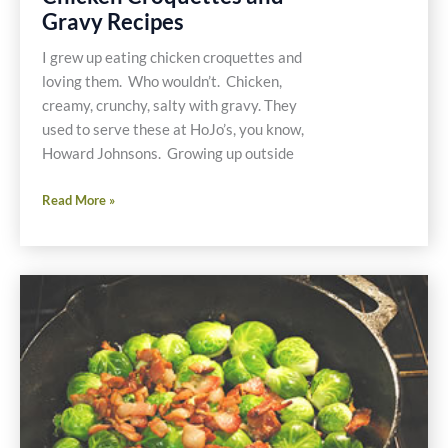
Gravy Recipes
I grew up eating chicken croquettes and
loving them. Who wouldn’t. Chicken,
creamy, crunchy, salty with gravy. They
used to serve these at HoJo’s, you know,
Howard Johnsons. Growing up outside
Gluten
Read More »
and
Dairy
Free
Chicken
Croquettes
and
Gravy
Recipes