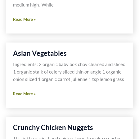
medium high. While
Sesame
Read More »
Crusted
Tuna
Asian Vegetables
Ingredients: 2 organic baby bok choy cleaned and sliced
1 organic stalk of celery sliced thin on angle 1 organic
onion sliced 1 organic carrot julienne 1 tsp lemon grass
Asian
Read More »
Vegetables
Crunchy Chicken Nuggets
This is the easiest and quickest way to make crunchy