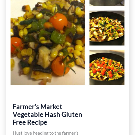
Free
Recipe
Farmer’s Market
Vegetable Hash Gluten
Free Recipe
I just love heading to the farmer’s