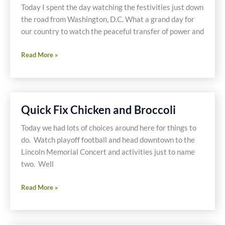
Quinoa
Today I spent the day watching the festivities just down
the road from Washington, D.C. What a grand day for
our country to watch the peaceful transfer of power and
Turkey
Read More »
Fajitas
and
Beans
with
Quick Fix Chicken and Broccoli
Homemade
Tortillas
Today we had lots of choices around here for things to
do. Watch playoff football and head downtown to the
Lincoln Memorial Concert and activities just to name
two. Well
Quick
Read More »
Fix
Chicken
and