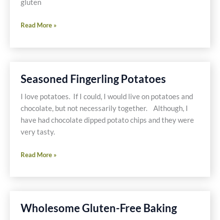
gluten
Bananas
Read More »
Foster
with
Dairy
Free
Seasoned Fingerling Potatoes
Coconut
Milk
I love potatoes. If I could, I would live on potatoes and
Ice
chocolate, but not necessarily together. Although, I
Cream
have had chocolate dipped potato chips and they were
very tasty.
Seasoned
Read More »
Fingerling
Potatoes
Wholesome Gluten-Free Baking