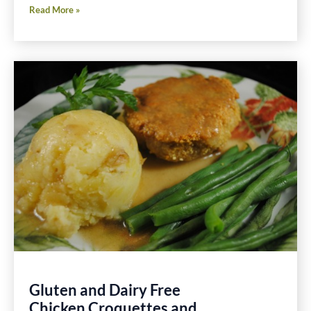
I
Read More »
Cook
to
Relax,
8
Dishes
Later
Gluten and Dairy Free
Chicken Croquettes and