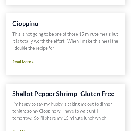
Vegetables
on
the
Cioppino
Side
This is not going to be one of those 15 minute meals but
it is totally worth the effort. When I make this meal the
I double the recipe for
Cioppino
Read More »
Shallot Pepper Shrimp -Gluten Free
I’m happy to say my hubby is taking me out to dinner
tonight so my Cioppino will have to wait until
tomorrow. So I’ll share my 15 minute lunch which