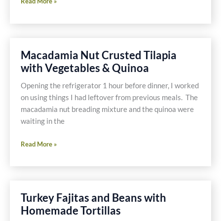
Shallot
Read More »
Pepper
Shrimp
-
Gluten
Macadamia Nut Crusted Tilapia
Free
with Vegetables & Quinoa
Opening the refrigerator 1 hour before dinner, I worked
on using things I had leftover from previous meals. The
macadamia nut breading mixture and the quinoa were
waiting in the
Macadamia
Read More »
Nut
Crusted
Tilapia
with
Turkey Fajitas and Beans with
Vegetables
Homemade Tortillas
&