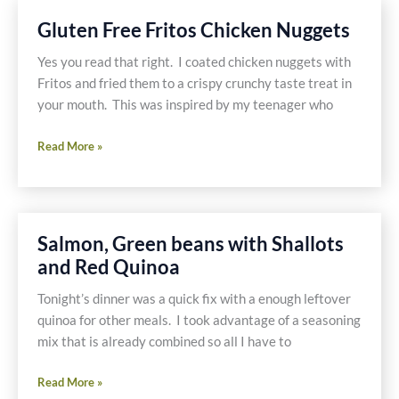
Broccoli
Gluten Free Fritos Chicken Nuggets
Yes you read that right. I coated chicken nuggets with
Fritos and fried them to a crispy crunchy taste treat in
your mouth. This was inspired by my teenager who
Gluten
Read More »
Free
Fritos
Chicken
Nuggets
Salmon, Green beans with Shallots
and Red Quinoa
Tonight’s dinner was a quick fix with a enough leftover
quinoa for other meals. I took advantage of a seasoning
mix that is already combined so all I have to
Salmon,
Read More »