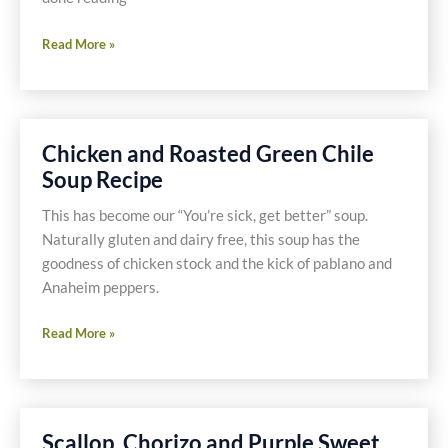
Wild
Read More »
Rice
and
Mushroom
Bake
Chicken and Roasted Green Chile
Recipe
Soup Recipe
This has become our “You’re sick, get better” soup.
Naturally gluten and dairy free, this soup has the
goodness of chicken stock and the kick of pablano and
Anaheim peppers.
Chicken
Read More »
and
Roasted
Green
Chile
Scallop, Chorizo and Purple Sweet