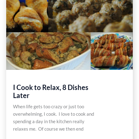
Recipe
I Cook to Relax, 8 Dishes
Later
When life gets too crazy or just too
overwhelming, I cook. I love to cook and
spending a day in the kitchen really
relaxes me. Of course we then end