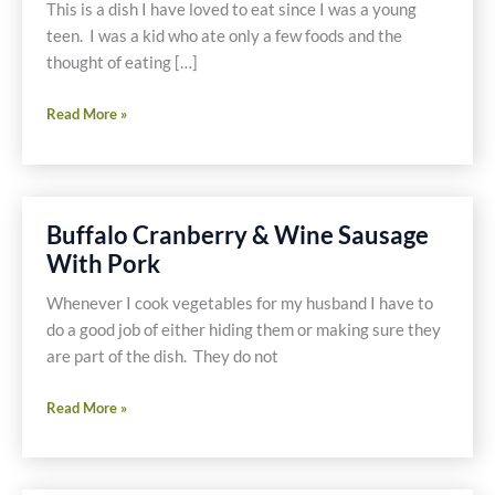
Free
This is a dish I have loved to eat since I was a young
Soup
teen. I was a kid who ate only a few foods and the
or
thought of eating […]
Turkey
and
Chicken
Read More »
Pork
Chow
Noodle
Mein
Soup
with
with
Gluten
Buffalo Cranberry & Wine Sausage
Spinach,
Free
With Pork
Mushrooms
Soy
and
Sauce
Whenever I cook vegetables for my husband I have to
Ostrich
do a good job of either hiding them or making sure they
are part of the dish. They do not
Buffalo
Read More »
Cranberry
&
Wine