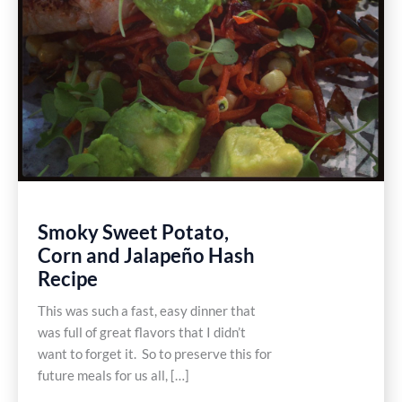
Smoky Sweet Potato,
Corn and Jalapeño Hash
Recipe
This was such a fast, easy dinner that
was full of great flavors that I didn’t
want to forget it. So to preserve this for
future meals for us all, […]