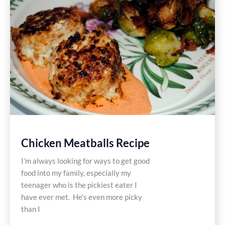
Recipe
Chicken Meatballs Recipe
I’m always looking for ways to get good
food into my family, especially my
teenager who is the pickiest eater I
have ever met. He’s even more picky
than I