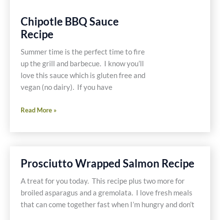
Chipotle BBQ Sauce
Recipe
Summer time is the perfect time to fire
up the grill and barbecue. I know you’ll
love this sauce which is gluten free and
vegan (no dairy). If you have
Chipotle
Read More »
BBQ
Sauce
Recipe
Prosciutto Wrapped Salmon Recipe
A treat for you today. This recipe plus two more for
broiled asparagus and a gremolata. I love fresh meals
that can come together fast when I’m hungry and don’t