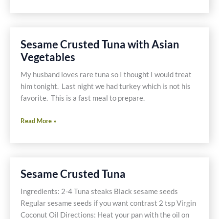
Green
beans
with
Shallots
Sesame Crusted Tuna with Asian
and
Vegetables
Red
Quinoa
My husband loves rare tuna so I thought I would treat
him tonight. Last night we had turkey which is not his
favorite. This is a fast meal to prepare.
Sesame
Read More »
Crusted
Tuna
with
Asian
Sesame Crusted Tuna
Vegetables
Ingredients: 2-4 Tuna steaks Black sesame seeds
Regular sesame seeds if you want contrast 2 tsp Virgin
Coconut Oil Directions: Heat your pan with the oil on