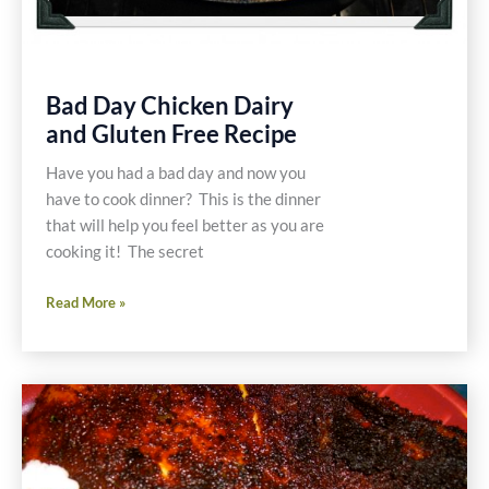
Bad Day Chicken Dairy
and Gluten Free Recipe
Have you had a bad day and now you
have to cook dinner? This is the dinner
that will help you feel better as you are
cooking it! The secret
Bad
Read More »
Day
Chicken
Dairy
and
Gluten
Free
Recipe