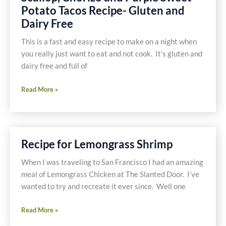
Soup
Potato Tacos Recipe- Gluten and
Recipe
Dairy Free
This is a fast and easy recipe to make on a night when
you really just want to eat and not cook. It’s gluten and
dairy free and full of
Scallop,
Read More »
Chorizo
and
Purple
Sweet
Recipe for Lemongrass Shrimp
Potato
Tacos
When I was traveling to San Francisco I had an amazing
Recipe-
meal of Lemongrass Chicken at The Slanted Door. I’ve
Gluten
wanted to try and recreate it ever since. Well one
and
Recipe
Dairy
Read More »
for
Free