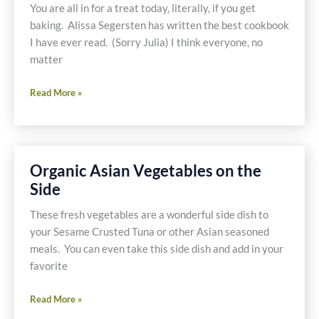
You are all in for a treat today, literally, if you get
baking. Alissa Segersten has written the best cookbook
I have ever read. (Sorry Julia) I think everyone, no
matter
Wholesome
Read More »
Gluten-
Free
Baking
Organic Asian Vegetables on the
Side
These fresh vegetables are a wonderful side dish to
your Sesame Crusted Tuna or other Asian seasoned
meals. You can even take this side dish and add in your
favorite
Organic
Read More »
Asian