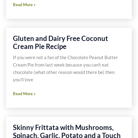
Prosciutto
Read More »
Wrapped
Salmon
Recipe
Gluten and Dairy Free Coconut
Cream Pie Recipe
If you were not a fan of the Chocolate Peanut Butter
Cream Pie from last week because you can’t eat
chocolate (what other reason would there be) then
you’ll love
Gluten
Read More »
and
Dairy
Free
Coconut
Skinny Frittata with Mushrooms,
Cream
Spinach, Garlic, Potato and a Touch
Pie