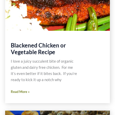
Blackened Chicken or
Vegetable Recipe
I love a juicy succulent bite of organic
gluten and dairy free chicken. For me
it’s even better if it bites back. If you’re
ready to kick it up a notch why
Blackened
Read More »
Chicken
or
Vegetable