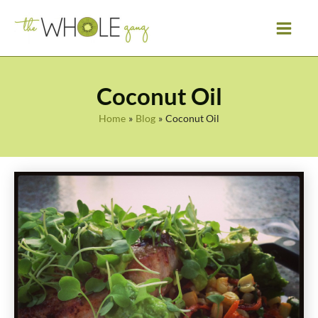
Skip
to
content
Coconut Oil
Home
Blog
Coconut Oil