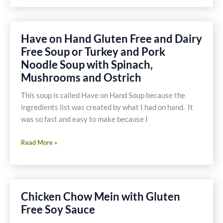
Lemongrass
Shrimp
Have on Hand Gluten Free and Dairy
Free Soup or Turkey and Pork
Noodle Soup with Spinach,
Mushrooms and Ostrich
This soup is called Have on Hand Soup because the
ingredients list was created by what I had on hand. It
was so fast and easy to make because I
Have
Read More »
on
Hand
Gluten
Free
Chicken Chow Mein with Gluten
and
Free Soy Sauce
Dairy