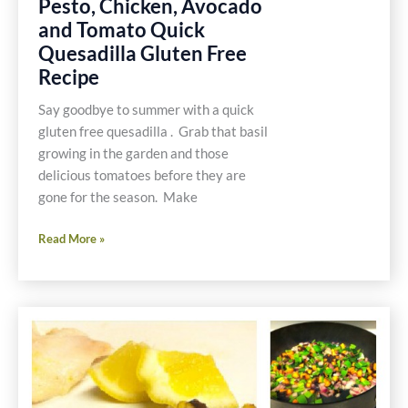
Pesto, Chicken, Avocado
and Tomato Quick
Quesadilla Gluten Free
Recipe
Say goodbye to summer with a quick
gluten free quesadilla . Grab that basil
growing in the garden and those
delicious tomatoes before they are
gone for the season. Make
Pesto,
Read More »
Chicken,
Avocado
and
Tomato
Quick
Quesadilla
Gluten