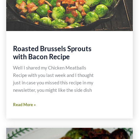
Roasted Brussels Sprouts
with Bacon Recipe
Well I shared my Chicken Meatballs
Recipe with you last week and I thought
just in case you missed this recipe in my
newsletter, you might like the side dish
Roasted
Read More »
Brussels
Sprouts
with
Bacon