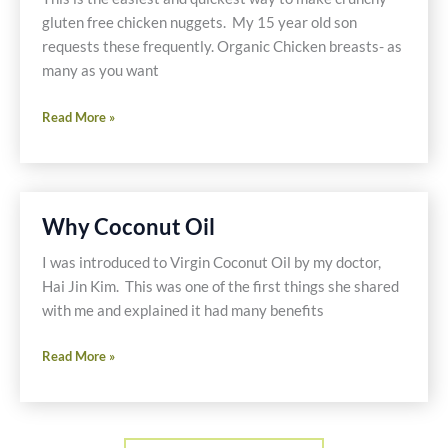
gluten free chicken nuggets. My 15 year old son
requests these frequently. Organic Chicken breasts- as
many as you want
Crunchy
Read More »
Chicken
Nuggets
Why Coconut Oil
I was introduced to Virgin Coconut Oil by my doctor,
Hai Jin Kim. This was one of the first things she shared
with me and explained it had many benefits
Why
Read More »
Coconut
Oil