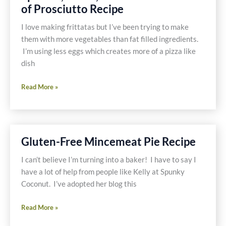
of Prosciutto Recipe
Recipe
I love making frittatas but I’ve been trying to make
them with more vegetables than fat filled ingredients.
I’m using less eggs which creates more of a pizza like
dish
Skinny
Read More »
Frittata
with
Mushrooms,
Spinach,
Gluten-Free Mincemeat Pie Recipe
Garlic,
Potato
I can’t believe I’m turning into a baker! I have to say I
and
have a lot of help from people like Kelly at Spunky
a
Coconut. I’ve adopted her blog this
Touch
Gluten-
of
Read More »
Free
Prosciutto