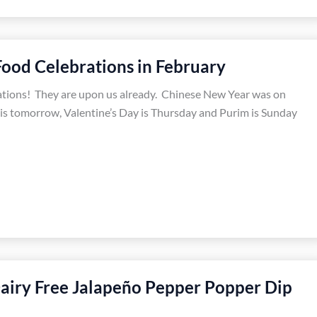
Food Celebrations in February
ations! They are upon us already. Chinese New Year was on
is tomorrow, Valentine’s Day is Thursday and Purim is Sunday
airy Free Jalapeño Pepper Popper Dip