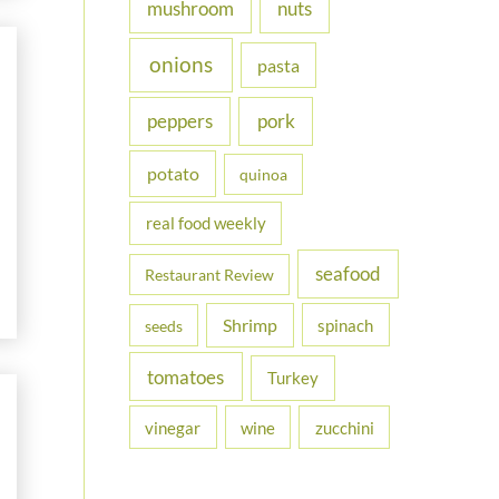
nuts
mushroom
onions
pasta
peppers
pork
potato
quinoa
real food weekly
seafood
Restaurant Review
Shrimp
spinach
seeds
tomatoes
Turkey
vinegar
wine
zucchini