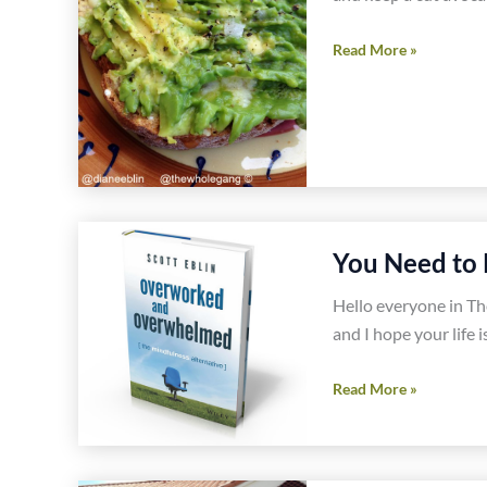
Easy
Read More »
Gluten
Free
Avocado
Toast
You Need to 
Hello everyone in T
and I hope your life 
You
Read More »
Need
to
Read