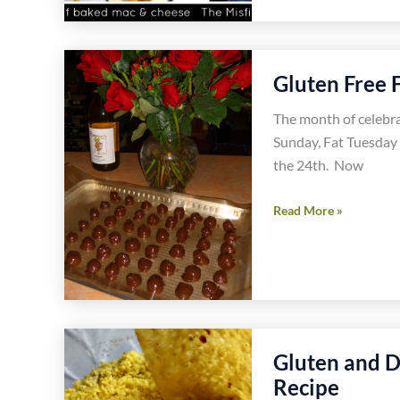
Free
Mac
and
Gluten Free 
Cheese
in
The month of celebr
Santa
Sunday, Fat Tuesday 
Monica
the 24th. Now
Gluten
Read More »
Free
Food
Celebrations
in
February
Gluten and D
Recipe