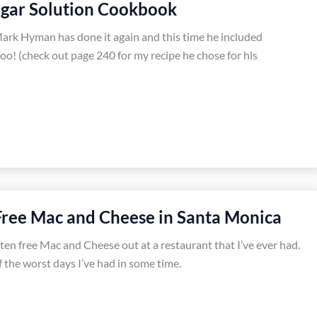
ugar Solution Cookbook
ark Hyman has done it again and this time he included
o! (check out page 240 for my recipe he chose for his
Free Mac and Cheese in Santa Monica
luten free Mac and Cheese out at a restaurant that I’ve ever had.
 the worst days I’ve had in some time.