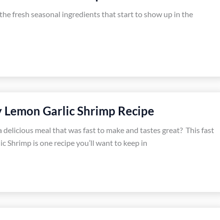
ve the fresh seasonal ingredients that start to show up in the
y Lemon Garlic Shrimp Recipe
 delicious meal that was fast to make and tastes great? This fast
c Shrimp is one recipe you’ll want to keep in