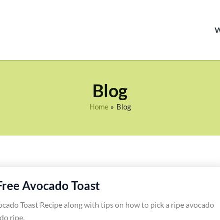
Blog
Home
Blog
Free Avocado Toast
cado Toast Recipe along with tips on how to pick a ripe avocado
do ripe.