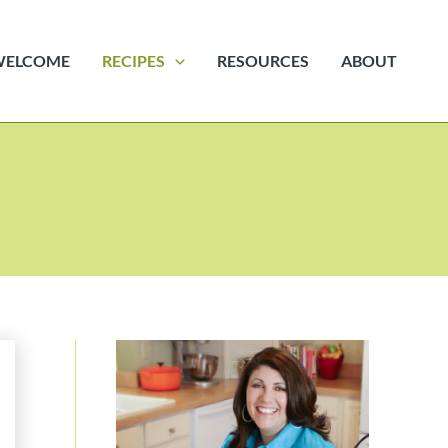
WELCOME
RECIPES
RESOURCES
ABOUT