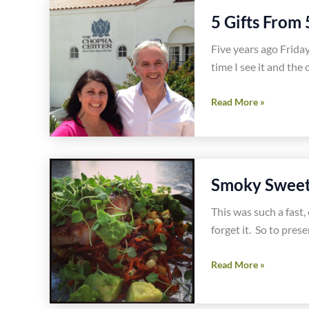
This
5 Gifts From 
Today
Five years ago Friday
time I see it and the
5
Read More »
Gifts
From
5
Years
Smoky Sweet 
of
Gluten
This was such a fast, 
Free
forget it. So to prese
Blogging
Smoky
Read More »
Sweet
Potato,