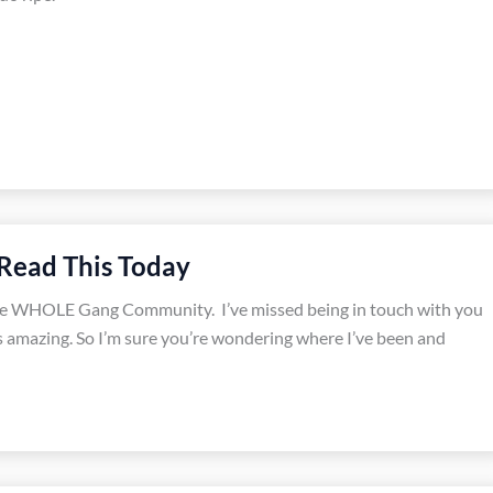
Read This Today
he WHOLE Gang Community. I’ve missed being in touch with you
is amazing. So I’m sure you’re wondering where I’ve been and