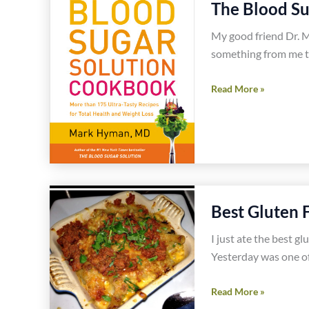
The Blood S
Shrimp
Recipe
My good friend Dr. M
something from me to
The
Read More »
Blood
Sugar
Solution
Cookbook
Best Gluten 
I just ate the best g
Yesterday was one of
Best
Read More »
Gluten