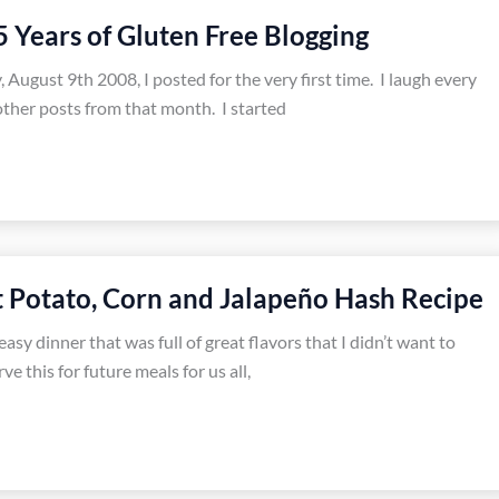
5 Years of Gluten Free Blogging
, August 9th 2008, I posted for the very first time. I laugh every
 other posts from that month. I started
Potato, Corn and Jalapeño Hash Recipe
easy dinner that was full of great flavors that I didn’t want to
rve this for future meals for us all,