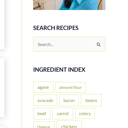
SEARCH RECIPES
S
e
a
r
INGREDIENT INDEX
c
h
agave
almond flour
f
beans
avocado
bacon
o
carrot
beef
celery
r
:
chicken
cheese