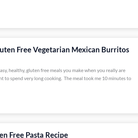
uten Free Vegetarian Mexican Burritos
easy, healthy, gluten free meals you make when you really are
t to spend very long cooking. The meal took me 10 minutes to
en Free Pasta Recipe