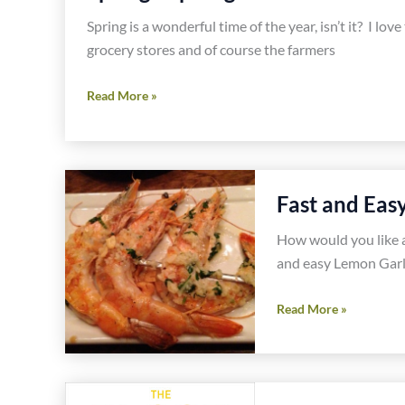
Burritos
Spring is a wonderful time of the year, isn’t it? I lo
Recipe
grocery stores and of course the farmers
Spring
Read More »
Asparagus
and
Olive
Gluten
Fast and Eas
Free
Pasta
How would you like a
Recipe
and easy Lemon Garli
Fast
Read More »
and
Easy
Lemon
Garlic