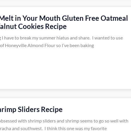
 Melt in Your Mouth Gluten Free Oatmeal
alnut Cookies Recipe
 I have to break my summer hiatus and share. I wanted to use
of Honeyville Almond Flour so I’ve been baking
rimp Sliders Recipe
obsessed with shrimp sliders and shrimp seems to go so well with
iracha and southwest. I think this one was my favorite