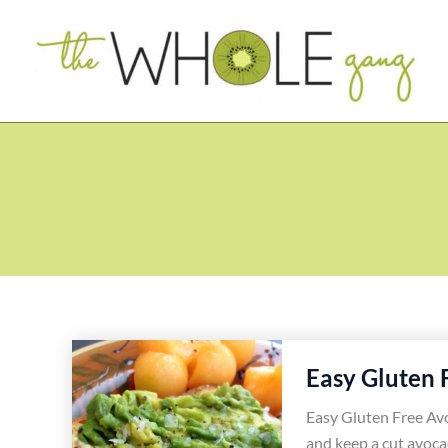
Skip
to
content
Easy Gluten 
Easy Gluten Free Avo
and keep a cut avoca