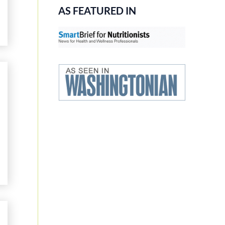
AS FEATURED IN