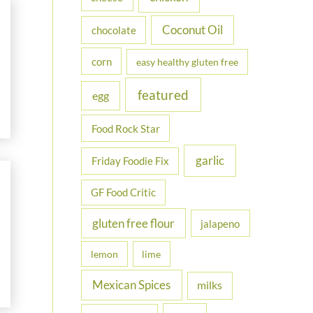
Coconut Oil
chocolate
corn
easy healthy gluten free
featured
egg
Food Rock Star
garlic
Friday Foodie Fix
GF Food Critic
gluten free flour
jalapeno
lemon
lime
Mexican Spices
milks