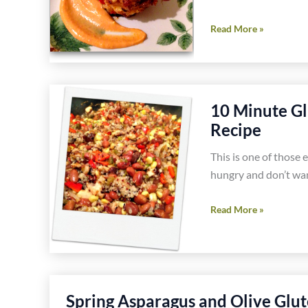
and
Southwest
Read More »
Walnut
Shrimp
Cookies
Sliders
Recipe
Recipe
10 Minute Gl
Recipe
This is one of those 
hungry and don’t wan
10
Read More »
Minute
Gluten
Free
Vegetarian
Spring Asparagus and Olive Glut
Mexican