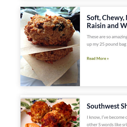
Corn
and
Soft, Chewy,
Jalapeño
Raisin and W
Hash
Recipe
These are so amazing
up my 25 pound bag 
Soft,
Read More »
Chewy,
Melt
in
Your
Mouth
Gluten
Southwest Sh
Free
I know, I’ve become 
Oatmeal
other S words like sr
Raisin