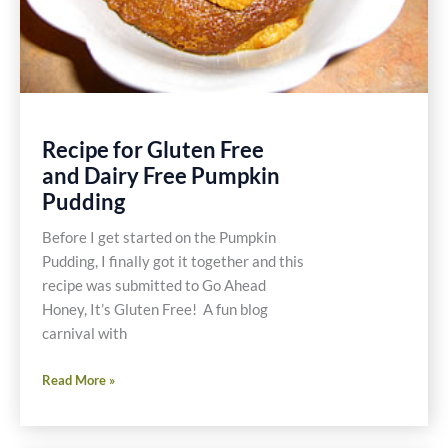
Recipe for Gluten Free
and Dairy Free Pumpkin
Pudding
Before I get started on the Pumpkin
Pudding, I finally got it together and this
recipe was submitted to Go Ahead
Honey, It’s Gluten Free! A fun blog
carnival with
Recipe
Read More »
for
Gluten