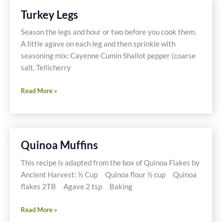
Turkey Legs
Season the legs and hour or two before you cook them.
A little agave on each leg and then sprinkle with
seasoning mix: Cayenne Cumin Shallot pepper (coarse
salt, Tellicherry
Turkey
Read More »
Legs
Quinoa Muffins
This recipe is adapted from the box of Quinoa Flakes by
Ancient Harvest: ½ Cup Quinoa flour ½ cup Quinoa
flakes 2TB Agave 2 tsp Baking
Quinoa
Read More »
Muffins