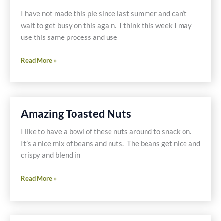
Pantry
I have not made this pie since last summer and can’t
Gluten
wait to get busy on this again. I think this week I may
Free
use this same process and use
Twinkies
Blueberry
Read More »
and
Blackberry
Crumble
Pie
Amazing Toasted Nuts
I like to have a bowl of these nuts around to snack on.
It’s a nice mix of beans and nuts. The beans get nice and
crispy and blend in
Amazing
Read More »
Toasted
Nuts