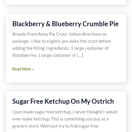
Easy
Way
Blackberry & Blueberry Crumble Pie
Breads From Anna Pie Crust- follow directions on
package. I like to slightly pre-bake the crust before
adding the filling. Ingredients: 1 large container of
Blackberries 1 large container or […]
Blackberry
Read More »
&
Blueberry
Crumble
Pie
Sugar Free Ketchup On My Ostrich
I just made sugar free ketchup. I never thought I would
ever make ketchup. This is something you buy at a
grocery store. Well just try to find sugar free