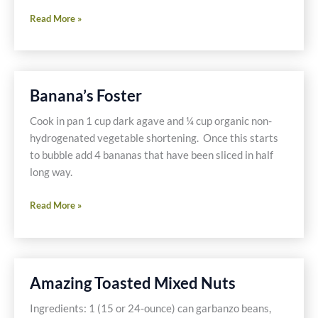
Sugar
Read More »
Free
Ketchup
On
My
Banana’s Foster
Ostrich
Cook in pan 1 cup dark agave and ¼ cup organic non-
hydrogenated vegetable shortening. Once this starts
to bubble add 4 bananas that have been sliced in half
long way.
Banana’s
Read More »
Foster
Amazing Toasted Mixed Nuts
Ingredients: 1 (15 or 24-ounce) can garbanzo beans,