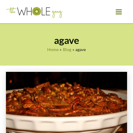
Skip
to
content
agave
Home
Blog
agave