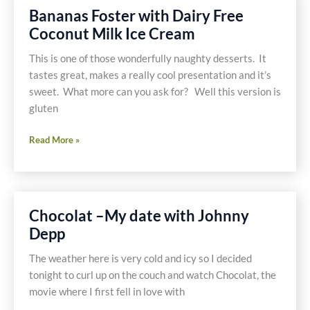
Bananas Foster with Dairy Free
Coconut Milk Ice Cream
This is one of those wonderfully naughty desserts. It
tastes great, makes a really cool presentation and it’s
sweet. What more can you ask for? Well this version is
gluten
Bananas
Read More »
Foster
with
Dairy
Free
Chocolat –My date with Johnny
Coconut
Depp
Milk
Ice
The weather here is very cold and icy so I decided
Cream
tonight to curl up on the couch and watch Chocolat, the
movie where I first fell in love with