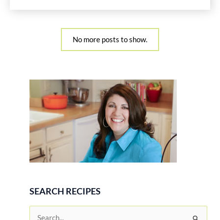
No more posts to show.
SEARCH RECIPES
S