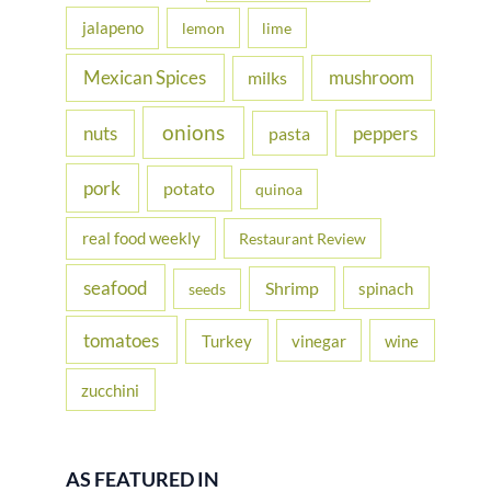
jalapeno
lemon
lime
Mexican Spices
mushroom
milks
onions
nuts
peppers
pasta
pork
potato
quinoa
real food weekly
Restaurant Review
seafood
Shrimp
spinach
seeds
tomatoes
Turkey
vinegar
wine
zucchini
AS FEATURED IN