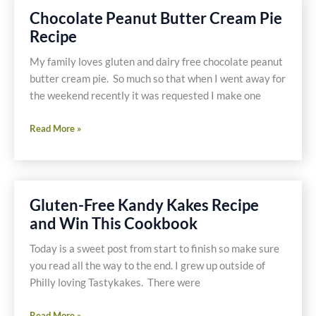
Free
Chocolate Peanut Butter Cream Pie
Pecan
Recipe
and
Chocolate
My family loves gluten and dairy free chocolate peanut
Pie
butter cream pie. So much so that when I went away for
the weekend recently it was requested I make one
Chocolate
Read More »
Peanut
Butter
Cream
Pie
Gluten-Free Kandy Kakes Recipe
Recipe
and Win This Cookbook
Today is a sweet post from start to finish so make sure
you read all the way to the end. I grew up outside of
Philly loving Tastykakes. There were
Gluten-
Read More »