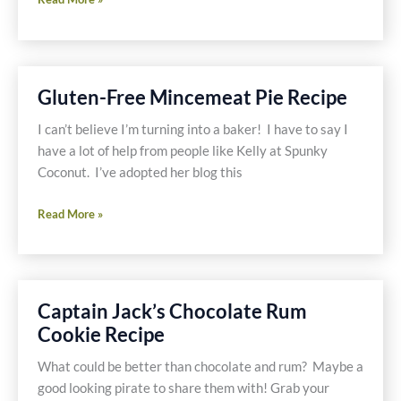
Free
Kandy
Kakes
Recipe
Gluten-Free Mincemeat Pie Recipe
and
Win
I can’t believe I’m turning into a baker! I have to say I
This
have a lot of help from people like Kelly at Spunky
Cookbook
Coconut. I’ve adopted her blog this
Gluten-
Read More »
Free
Mincemeat
Pie
Recipe
Captain Jack’s Chocolate Rum
Cookie Recipe
What could be better than chocolate and rum? Maybe a
good looking pirate to share them with! Grab your