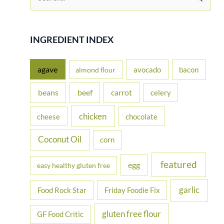
e
a
r
INGREDIENT INDEX
c
h
agave
avocado
bacon
almond flour
f
beans
carrot
beef
celery
o
r
chicken
cheese
chocolate
:
Coconut Oil
corn
featured
egg
easy healthy gluten free
garlic
Food Rock Star
Friday Foodie Fix
gluten free flour
GF Food Critic