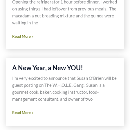
Opening the refrigerator 1 hour before dinner, I worked
on using things I had leftover from previous meals. The
macadamia nut breading mixture and the quinoa were
waiting in the
Macadamia
Read More »
Nut
Crusted
Tilapia
with
A New Year, a New YOU!
Vegetables
&
I’m very excited to announce that Susan O’Brien will be
Quinoa
guest posting on The W.H.O.L.E. Gang. Susan is a
gourmet cook, baker, cooking instructor, food-
management consultant, and owner of two
A
Read More »
New
Year,