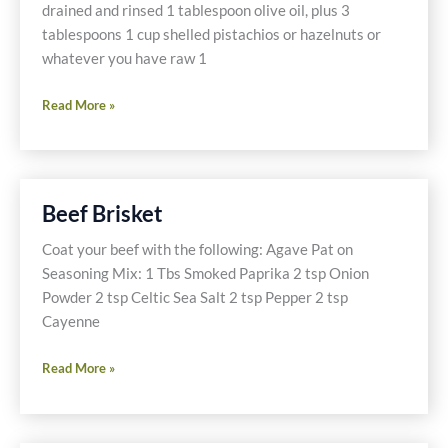
drained and rinsed 1 tablespoon olive oil, plus 3
tablespoons 1 cup shelled pistachios or hazelnuts or
whatever you have raw 1
Amazing
Read More »
Toasted
Mixed
Nuts
Beef Brisket
Coat your beef with the following: Agave Pat on
Seasoning Mix: 1 Tbs Smoked Paprika 2 tsp Onion
Powder 2 tsp Celtic Sea Salt 2 tsp Pepper 2 tsp
Cayenne
Beef
Read More »
Brisket