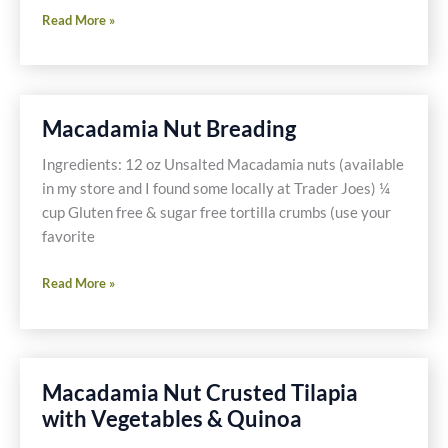
Chocolat
Read More »
–
My
date
with
Macadamia Nut Breading
Johnny
Depp
Ingredients: 12 oz Unsalted Macadamia nuts (available
in my store and I found some locally at Trader Joes) ¼
cup Gluten free & sugar free tortilla crumbs (use your
favorite
Macadamia
Read More »
Nut
Breading
Macadamia Nut Crusted Tilapia
with Vegetables & Quinoa