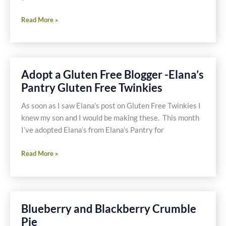
Gluten
Read More »
Free,
Dairy
Free,
Sugar
Adopt a Gluten Free Blogger -Elana’s
Free
Pantry Gluten Free Twinkies
Blueberry
Ice
As soon as I saw Elana’s post on Gluten Free Twinkies I
Cream
knew my son and I would be making these. This month
for
I’ve adopted Elana’s from Elana’s Pantry for
Breakfast
Adopt
Read More »
a
Gluten
Free
Blogger
Blueberry and Blackberry Crumble
-
Pie
Elana’s