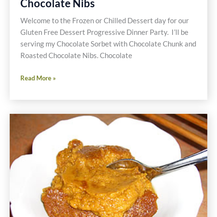
Chocolate Nibs
Welcome to the Frozen or Chilled Dessert day for our
Gluten Free Dessert Progressive Dinner Party. I’ll be
serving my Chocolate Sorbet with Chocolate Chunk and
Roasted Chocolate Nibs. Chocolate
Chocolate
Read More »
Sorbet
with
Roasted
Chocolate
Nibs