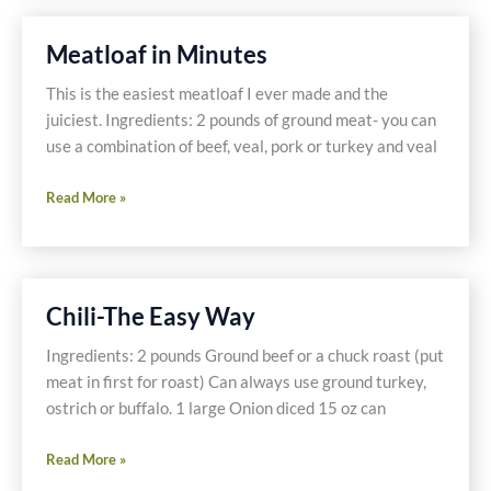
a
New
Meatloaf in Minutes
YOU!
This is the easiest meatloaf I ever made and the
juiciest. Ingredients: 2 pounds of ground meat- you can
use a combination of beef, veal, pork or turkey and veal
Meatloaf
Read More »
in
Minutes
Chili-The Easy Way
Ingredients: 2 pounds Ground beef or a chuck roast (put
meat in first for roast) Can always use ground turkey,
ostrich or buffalo. 1 large Onion diced 15 oz can
Chili-
Read More »
The