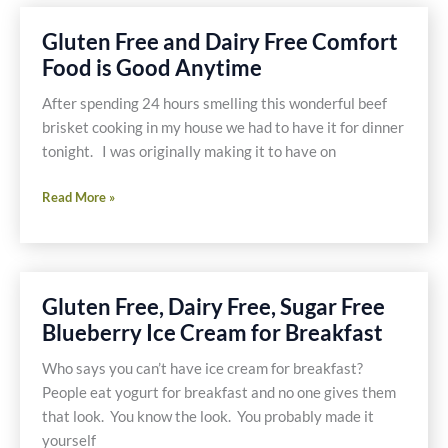
Free
and
Gluten Free and Dairy Free Comfort
Dairy
Food is Good Anytime
Free
Pumpkin
After spending 24 hours smelling this wonderful beef
Pudding
brisket cooking in my house we had to have it for dinner
tonight. I was originally making it to have on
Gluten
Read More »
Free
and
Dairy
Free
Gluten Free, Dairy Free, Sugar Free
Comfort
Blueberry Ice Cream for Breakfast
Food
is
Who says you can’t have ice cream for breakfast?
Good
People eat yogurt for breakfast and no one gives them
Anytime
that look. You know the look. You probably made it
yourself