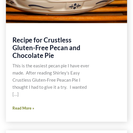
Recipe for Crustless
Gluten-Free Pecan and
Chocolate Pie
This is the easiest pecan pie I have ever
made. After reading Shirley’s Easy
Crustless Gluten-Free Peacan Pie I
thought I had to give it a try. I wanted
[…]
Recipe
Read More »
for
Crustless
Gluten-