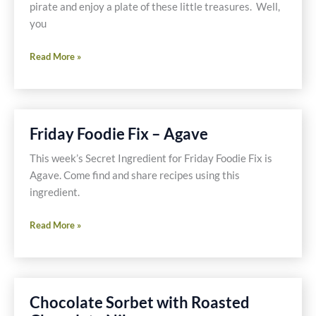
pirate and enjoy a plate of these little treasures. Well,
you
Captain
Read More »
Jack’s
Chocolate
Rum
Cookie
Friday Foodie Fix – Agave
Recipe
This week’s Secret Ingredient for Friday Foodie Fix is
Agave. Come find and share recipes using this
ingredient.
Friday
Read More »
Foodie
Fix
–
Agave
Chocolate Sorbet with Roasted