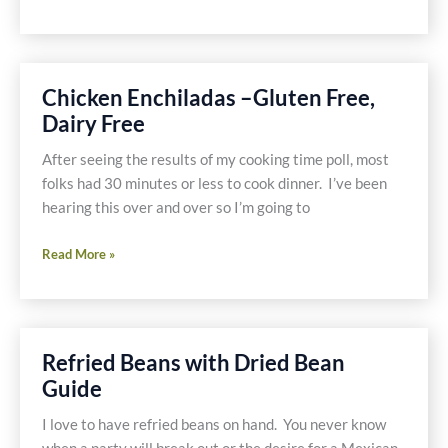
Toasted
Nuts
Chicken Enchiladas –Gluten Free,
Dairy Free
After seeing the results of my cooking time poll, most
folks had 30 minutes or less to cook dinner. I’ve been
hearing this over and over so I’m going to
Chicken
Read More »
Enchiladas
–
Gluten
Free,
Refried Beans with Dried Bean
Dairy
Guide
Free
I love to have refried beans on hand. You never know