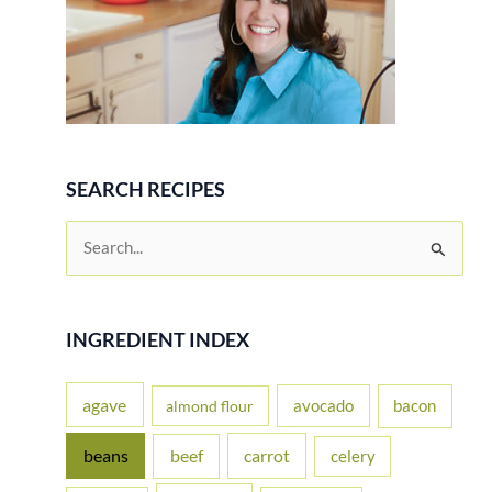
SEARCH RECIPES
S
e
a
r
INGREDIENT INDEX
c
h
agave
avocado
bacon
almond flour
f
beans
carrot
beef
celery
o
r