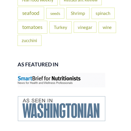
seafood
Shrimp
spinach
seeds
tomatoes
Turkey
vinegar
wine
zucchini
AS FEATURED IN