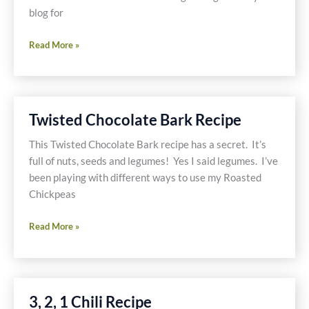
blog for
Adopt
Read More »
a
Gluten
Free
Blogger-
Twisted Chocolate Bark Recipe
Celiacs
In
This Twisted Chocolate Bark recipe has a secret. It’s
The
full of nuts, seeds and legumes! Yes I said legumes. I’ve
House
been playing with different ways to use my Roasted
Chickpeas
Twisted
Read More »
Chocolate
Bark
Recipe
3, 2, 1 Chili Recipe