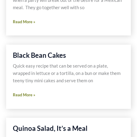
when a party will break out or the desire for a Mexican
meal. They go together well with so
Refried
Read More »
Beans
with
Dried
Bean
Black Bean Cakes
Guide
Quick easy recipe that can be served on a plate,
wrapped in lettuce or a tortilla, on a bun or make them
teeny tiny mini cakes and serve them on
Black
Read More »
Bean
Cakes
Quinoa Salad, It’s a Meal