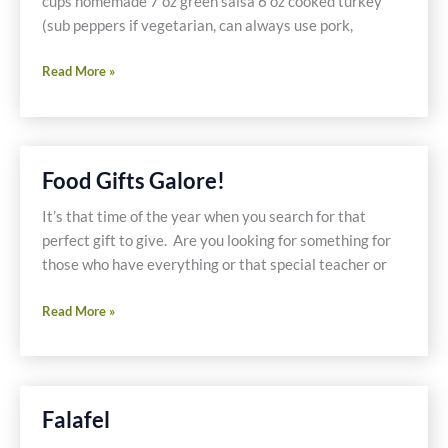
cups homemade 7 oz green salsa 6 oz cooked turkey
(sub peppers if vegetarian, can always use pork,
Mexican
Read More »
Casserole
Food Gifts Galore!
It’s that time of the year when you search for that
perfect gift to give. Are you looking for something for
those who have everything or that special teacher or
Food
Read More »
Gifts
Galore!
Falafel