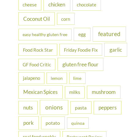
chicken
cheese
chocolate
:
Coconut Oil
corn
featured
egg
easy healthy gluten free
garlic
Food Rock Star
Friday Foodie Fix
gluten free flour
GF Food Critic
jalapeno
lemon
lime
Mexican Spices
mushroom
milks
onions
nuts
peppers
pasta
pork
potato
quinoa
real food weekly
Restaurant Review