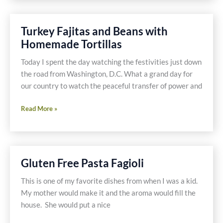
Tilapia
with
Turkey Fajitas and Beans with
Vegetables
Homemade Tortillas
&
Quinoa
Today I spent the day watching the festivities just down
the road from Washington, D.C. What a grand day for
our country to watch the peaceful transfer of power and
Turkey
Read More »
Fajitas
and
Beans
with
Gluten Free Pasta Fagioli
Homemade
Tortillas
This is one of my favorite dishes from when I was a kid.
My mother would make it and the aroma would fill the
house. She would put a nice