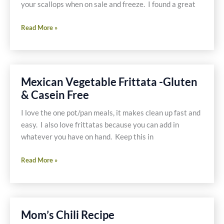
your scallops when on sale and freeze. I found a great
Lemon
Read More »
Scallops
with
Black
Beans
Mexican Vegetable Frittata -Gluten
and
& Casein Free
Polenta
I love the one pot/pan meals, it makes clean up fast and
easy. I also love frittatas because you can add in
whatever you have on hand. Keep this in
Mexican
Read More »
Vegetable
Frittata
-
Gluten
Mom’s Chili Recipe
&