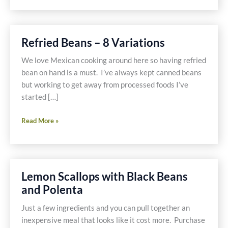
Refried Beans – 8 Variations
We love Mexican cooking around here so having refried
bean on hand is a must. I’ve always kept canned beans
but working to get away from processed foods I’ve
started […]
Refried
Read More »
Beans
–
8
Variations
Lemon Scallops with Black Beans
and Polenta
Just a few ingredients and you can pull together an
inexpensive meal that looks like it cost more. Purchase