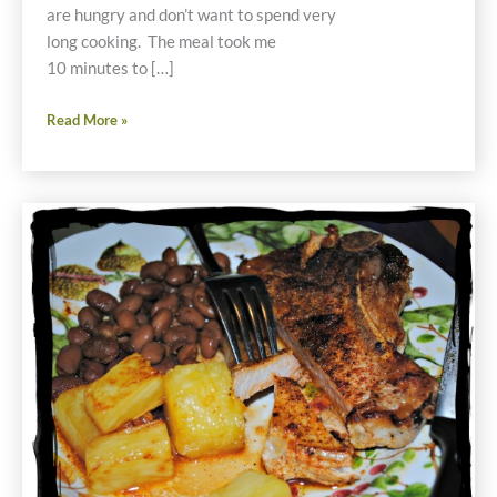
are hungry and don’t want to spend very
long cooking. The meal took me
10 minutes to […]
10
Read More »
Minute
Gluten
Free
Vegetarian
Mexican
Burritos
Recipe