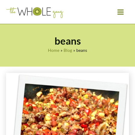
Skip
to
content
beans
Home
Blog
beans