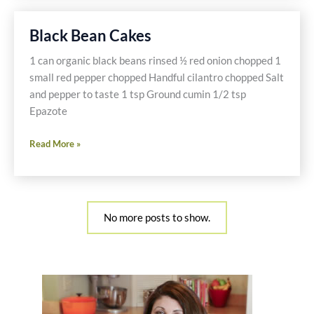
Nuts
Black Bean Cakes
1 can organic black beans rinsed ½ red onion chopped 1
small red pepper chopped Handful cilantro chopped Salt
and pepper to taste 1 tsp Ground cumin 1/2 tsp
Epazote
Black
Read More »
Bean
Cakes
No more posts to show.