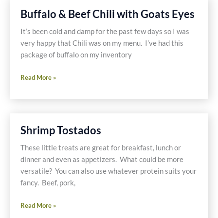
Free
Buffalo & Beef Chili with Goats Eyes
and
Dairy
It’s been cold and damp for the past few days so I was
Free
very happy that Chili was on my menu. I’ve had this
package of buffalo on my inventory
Buffalo
Read More »
&
Beef
Chili
with
Shrimp Tostados
Goats
Eyes
These little treats are great for breakfast, lunch or
dinner and even as appetizers. What could be more
versatile? You can also use whatever protein suits your
fancy. Beef, pork,
Shrimp
Read More »
Tostados