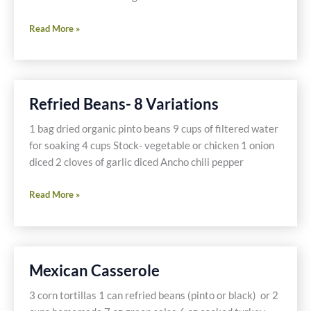
Chili-
Read More »
The
Easy
Way
Refried Beans- 8 Variations
1 bag dried organic pinto beans 9 cups of filtered water
for soaking 4 cups Stock- vegetable or chicken 1 onion
diced 2 cloves of garlic diced Ancho chili pepper
Refried
Read More »
Beans-
8
Variations
Mexican Casserole
3 corn tortillas 1 can refried beans (pinto or black) or 2