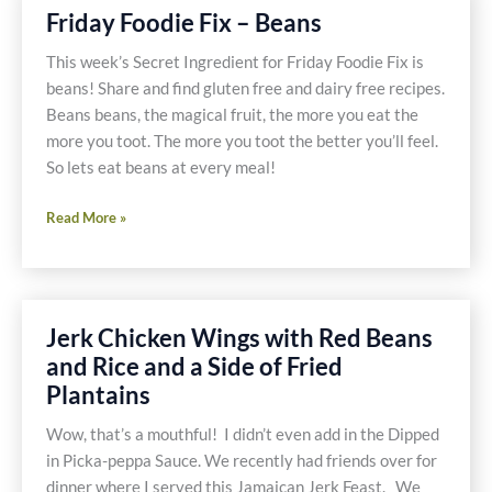
Friday Foodie Fix – Beans
This week’s Secret Ingredient for Friday Foodie Fix is
beans! Share and find gluten free and dairy free recipes.
Beans beans, the magical fruit, the more you eat the
more you toot. The more you toot the better you’ll feel.
So lets eat beans at every meal!
Friday
Read More »
Foodie
Fix
–
Beans
Jerk Chicken Wings with Red Beans
and Rice and a Side of Fried
Plantains
Wow, that’s a mouthful! I didn’t even add in the Dipped
in Picka-peppa Sauce. We recently had friends over for
dinner where I served this Jamaican Jerk Feast. We