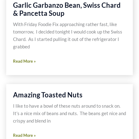
Gluten
Garlic Garbanzo Bean, Swiss Chard
Free
& Pancetta Soup
and
Dairy
With Friday Foodie Fix approaching rather fast, like
Free
tomorrow, I decided tonight I would cook up the Swiss
Chard. As I started pulling it out of the refrigerator I
grabbed
Garlic
Read More »
Garbanzo
Bean,
Swiss
Chard
Amazing Toasted Nuts
&
Pancetta
I like to have a bowl of these nuts around to snack on.
Soup
It’s a nice mix of beans and nuts. The beans get nice and
crispy and blend in
Amazing
Read More »