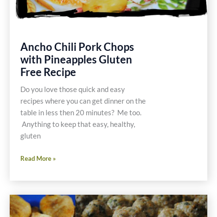
Ancho Chili Pork Chops
with Pineapples Gluten
Free Recipe
Do you love those quick and easy
recipes where you can get dinner on the
table in less then 20 minutes? Me too.
Anything to keep that easy, healthy,
gluten
Ancho
Read More »
Chili
Pork
Chops
with
Pineapples