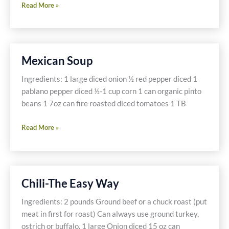
Gluten
Read More »
Free
Pasta
Fagioli
Mexican Soup
Ingredients: 1 large diced onion ½ red pepper diced 1
pablano pepper diced ½-1 cup corn 1 can organic pinto
beans 1 7oz can fire roasted diced tomatoes 1 TB
Mexican
Read More »
Soup
Chili-The Easy Way
Ingredients: 2 pounds Ground beef or a chuck roast (put
meat in first for roast) Can always use ground turkey,
ostrich or buffalo. 1 large Onion diced 15 oz can