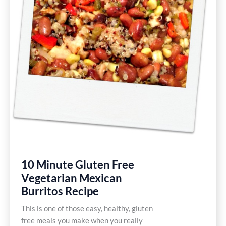
10 Minute Gluten Free
Vegetarian Mexican
Burritos Recipe
This is one of those easy, healthy, gluten
free meals you make when you really