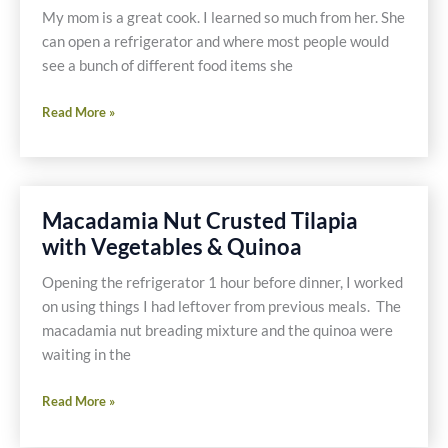
Casein
My mom is a great cook. I learned so much from her. She
Free
can open a refrigerator and where most people would
see a bunch of different food items she
Mom’s
Read More »
Chili
Recipe
Macadamia Nut Crusted Tilapia
with Vegetables & Quinoa
Opening the refrigerator 1 hour before dinner, I worked
on using things I had leftover from previous meals. The
macadamia nut breading mixture and the quinoa were
waiting in the
Macadamia
Read More »
Nut
Crusted