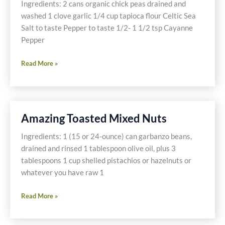
Ingredients: 2 cans organic chick peas drained and
washed 1 clove garlic 1/4 cup tapioca flour Celtic Sea
Salt to taste Pepper to taste 1/2- 1 1/2 tsp Cayanne
Pepper
Falafel
Read More »
Amazing Toasted Mixed Nuts
Ingredients: 1 (15 or 24-ounce) can garbanzo beans,
drained and rinsed 1 tablespoon olive oil, plus 3
tablespoons 1 cup shelled pistachios or hazelnuts or
whatever you have raw 1
Amazing
Read More »
Toasted
Mixed