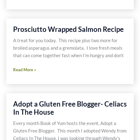
Cook
to
Relax,
8
Prosciutto Wrapped Salmon Recipe
Dishes
Later
A treat for you today. This recipe plus two more for
broiled asparagus and a gremolata. I love fresh meals
that can come together fast when I’m hungry and don’t
Prosciutto
Read More »
Wrapped
Salmon
Recipe
Adopt a Gluten Free Blogger- Celiacs
In The House
Every month Book of Yum hosts the event, Adopt a
Gluten Free Blogger. This month I adopted Wendy from
Celiacs In The House. I was looking through Wendy’s