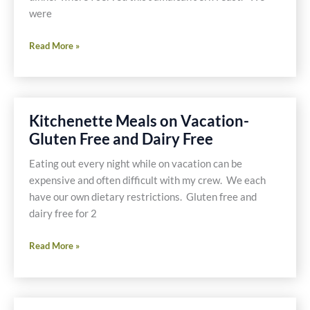
were
Jerk
Read More »
Chicken
Wings
with
Red
Kitchenette Meals on Vacation-
Beans
Gluten Free and Dairy Free
and
Rice
Eating out every night while on vacation can be
and
expensive and often difficult with my crew. We each
a
have our own dietary restrictions. Gluten free and
Side
dairy free for 2
of
Fried
Kitchenette
Read More »
Plantains
Meals
on
Vacation-