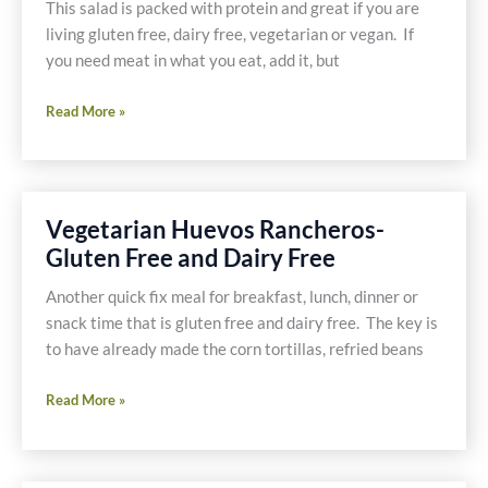
This salad is packed with protein and great if you are
living gluten free, dairy free, vegetarian or vegan. If
you need meat in what you eat, add it, but
Quinoa
Read More »
Salad,
It’s
a
Meal
Vegetarian Huevos Rancheros-
Gluten Free and Dairy Free
Another quick fix meal for breakfast, lunch, dinner or
snack time that is gluten free and dairy free. The key is
to have already made the corn tortillas, refried beans
Vegetarian
Read More »
Huevos
Rancheros-
Gluten