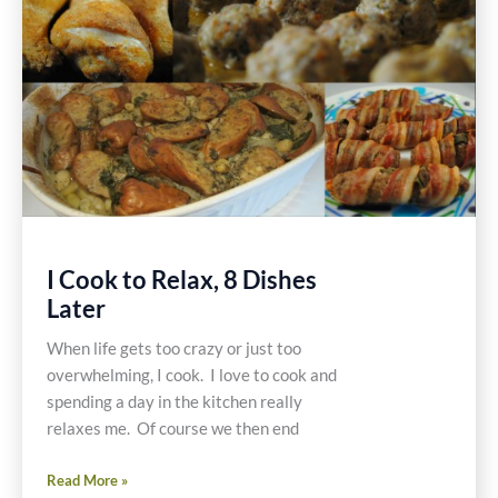
Gluten
Free
Recipe
I Cook to Relax, 8 Dishes
Later
When life gets too crazy or just too
overwhelming, I cook. I love to cook and
spending a day in the kitchen really
relaxes me. Of course we then end
I
Read More »