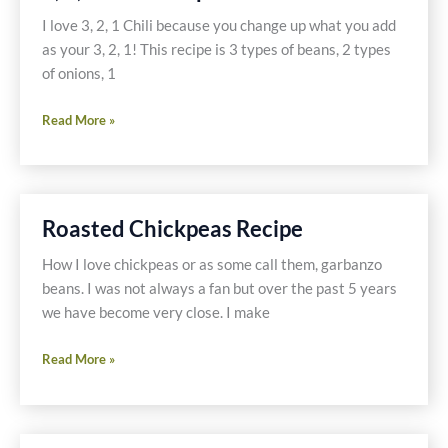
I love 3, 2, 1 Chili because you change up what you add
as your 3, 2, 1! This recipe is 3 types of beans, 2 types
of onions, 1
3,
Read More »
2,
1
Chili
Recipe
Roasted Chickpeas Recipe
How I love chickpeas or as some call them, garbanzo
beans. I was not always a fan but over the past 5 years
we have become very close. I make
Roasted
Read More »
Chickpeas
Recipe