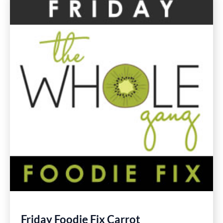
Gluten
Free
Recipes
Friday Foodie Fix Carrot