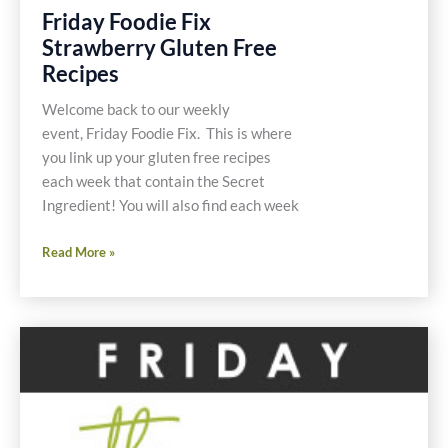
Friday Foodie Fix
Strawberry Gluten Free
Recipes
Welcome back to our weekly
event, Friday Foodie Fix. This is where
you link up your gluten free recipes
each week that contain the Secret
Ingredient! You will also find each week
Friday
Read More »
Foodie
Fix
Strawberry
Gluten
Free
Recipes