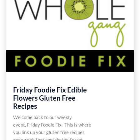
Friday Foodie Fix Edible
Flowers Gluten Free
Recipes
Welcome back to our weekly
event, Friday Foodie Fix. This is where
you link up your gluten free recipes
each week that contain the Secret