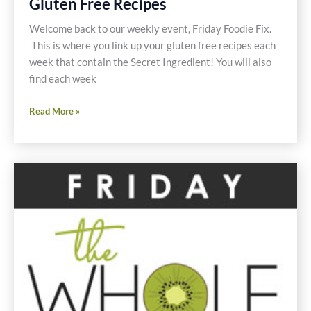
Gluten Free Recipes
Recipes
Welcome back to our weekly event, Friday Foodie Fix.
This is where you link up your gluten free recipes each
week that contain the Secret Ingredient! You will also
find each week
Friday
Read More »
Foodie
Fix
School
Lunches
Gluten
Free
Recipes