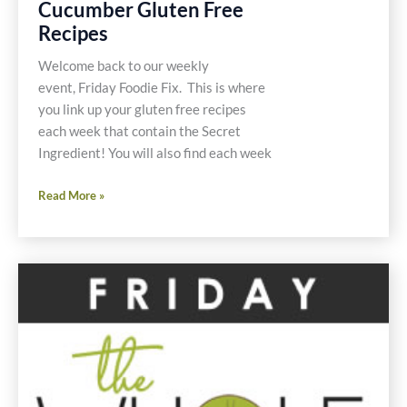
Cucumber Gluten Free
Recipes
Welcome back to our weekly
event, Friday Foodie Fix. This is where
you link up your gluten free recipes
each week that contain the Secret
Ingredient! You will also find each week
Friday
Read More »
Foodie
Fix
Cucumber
Gluten
Free
Recipes