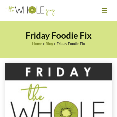
Skip
to
content
Friday Foodie Fix
Home
Blog
Friday Foodie Fix