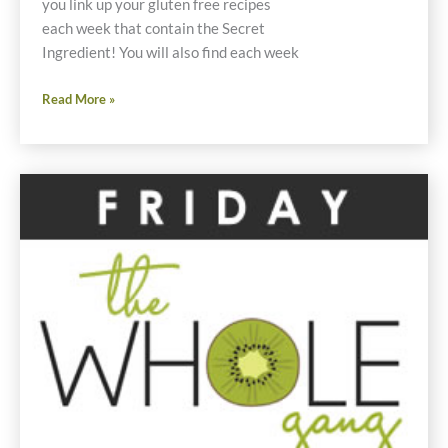
you link up your gluten free recipes
each week that contain the Secret
Ingredient! You will also find each week
Friday
Read More »
Foodie
Fix
Spring
Onions
Gluten
Free
Recipes