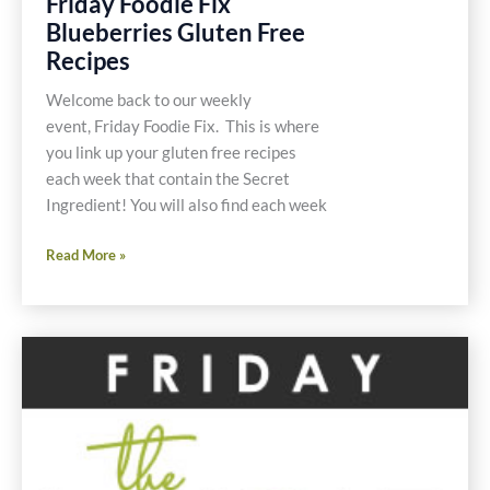
Friday Foodie Fix
Blueberries Gluten Free
Recipes
Welcome back to our weekly
event, Friday Foodie Fix. This is where
you link up your gluten free recipes
each week that contain the Secret
Ingredient! You will also find each week
Friday
Read More »
Foodie
Fix
Blueberries
Gluten
Free
Recipes