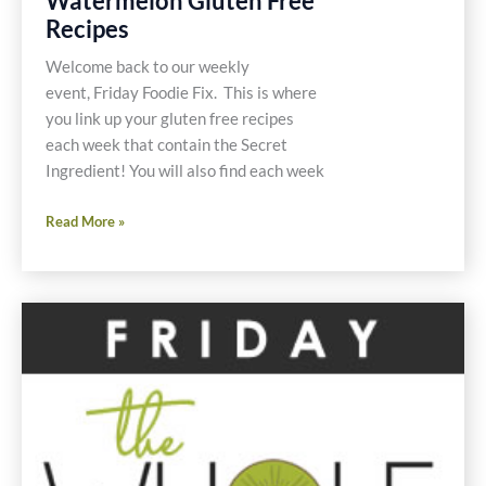
Watermelon Gluten Free
Recipes
Welcome back to our weekly
event, Friday Foodie Fix. This is where
you link up your gluten free recipes
each week that contain the Secret
Ingredient! You will also find each week
Friday
Read More »
Foodie
Fix
Watermelon
Gluten
Free
Recipes