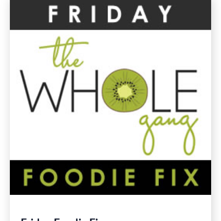
Chard
Gluten
Free
Recipes