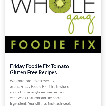
Friday Foodie Fix Tomato
Gluten Free Recipes
Welcome back to our weekly
event, Friday Foodie Fix. This is where
you link up your gluten free recipes
each week that contain the Secret
Ingredient! You will also find each week