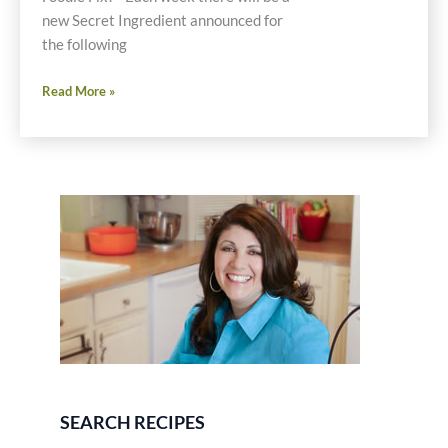
new Secret Ingredient announced for
the following
Friday
Read More »
Foodie
Fix
Returns
Next
Week
SEARCH RECIPES