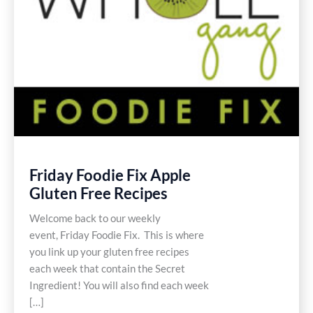
Friday Foodie Fix Apple
Gluten Free Recipes
Welcome back to our weekly
event, Friday Foodie Fix. This is where
you link up your gluten free recipes
each week that contain the Secret
Ingredient! You will also find each week
[…]