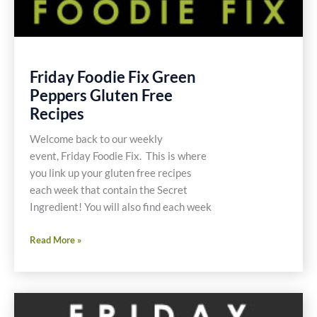
Friday Foodie Fix Green
Peppers Gluten Free
Recipes
Welcome back to our weekly
event, Friday Foodie Fix. This is where
you link up your gluten free recipes
each week that contain the Secret
Ingredient! You will also find each week
Friday
Read More »
Foodie
Fix
Green
Peppers