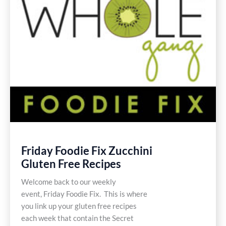
Friday Foodie Fix Zucchini
Gluten Free Recipes
Welcome back to our weekly
event, Friday Foodie Fix. This is where
you link up your gluten free recipes
each week that contain the Secret