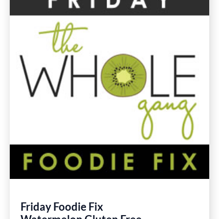
Gluten
Free
Recipes
Friday Foodie Fix