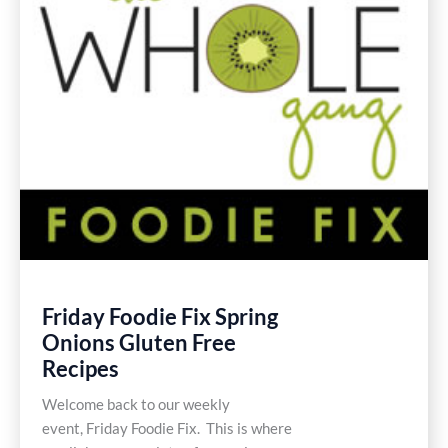
Friday Foodie Fix Spring
Onions Gluten Free
Recipes
Welcome back to our weekly
event, Friday Foodie Fix. This is where