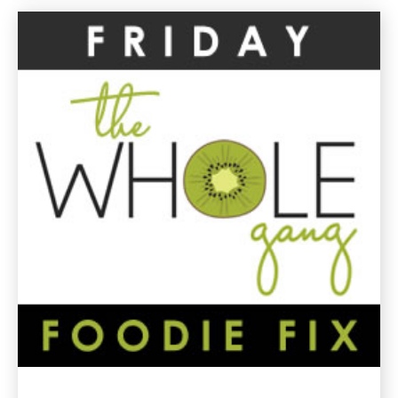
Spinach
Gluten
Free
Recipes