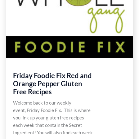
Friday Foodie Fix Red and
Orange Pepper Gluten
Free Recipes
Welcome back to our weekly
event, Friday Foodie Fix. This is where
you link up your gluten free recipes
each week that contain the Secret
Ingredient! You will also find each week