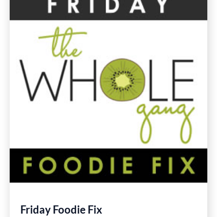
Gluten
Free
Recipes
Friday Foodie Fix