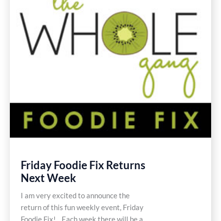
Friday Foodie Fix Returns
Next Week
I am very excited to announce the
return of this fun weekly event, Friday
Foodie Fix! Each week there will be a