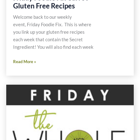
Gluten Free Recipes
Welcome back to our weekly
event, Friday Foodie Fix. This is where
you link up your gluten free recipes
each week that contain the Secret
Ingredient! You will also find each week
Friday
Read More »
Foodie
Fix
Carrot
Gluten
Free
Recipes