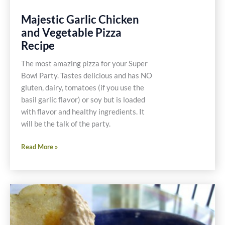
Majestic Garlic Chicken
and Vegetable Pizza
Recipe
The most amazing pizza for your Super
Bowl Party. Tastes delicious and has NO
gluten, dairy, tomatoes (if you use the
basil garlic flavor) or soy but is loaded
with flavor and healthy ingredients. It
will be the talk of the party.
Majestic
Read More »
Garlic
Chicken
and
Vegetable
Pizza
Recipe