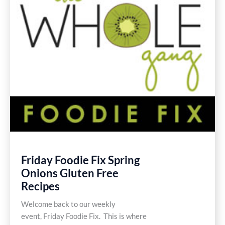
Friday Foodie Fix Spring
Onions Gluten Free
Recipes
Welcome back to our weekly
event, Friday Foodie Fix. This is where