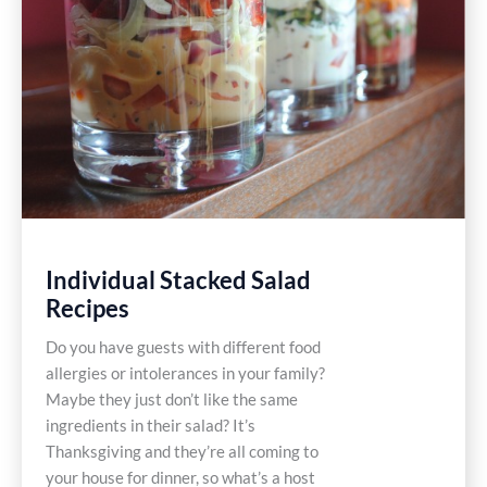
Individual Stacked Salad
Recipes
Do you have guests with different food
allergies or intolerances in your family?
Maybe they just don’t like the same
ingredients in their salad? It’s
Thanksgiving and they’re all coming to
your house for dinner, so what’s a host