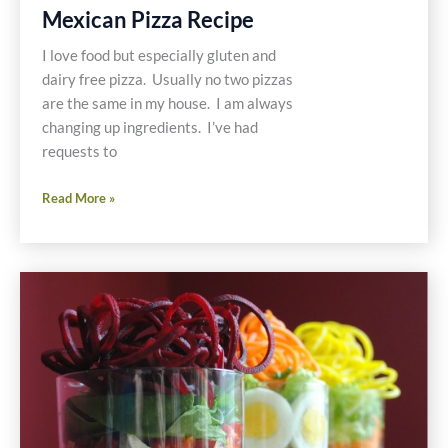
Mexican Pizza Recipe
I love food but especially gluten and
dairy free pizza. Usually no two pizzas
are the same in my house. I am always
changing up ingredients. I’ve had
requests to
Mexican
Read More »
Pizza
Recipe