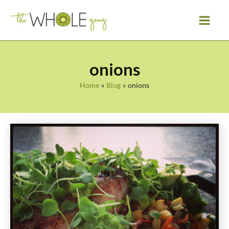
Skip
to
content
onions
Home
Blog
onions