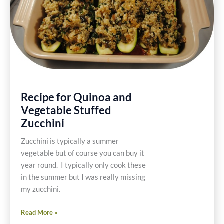
Recipe for Quinoa and
Vegetable Stuffed
Zucchini
Zucchini is typically a summer
vegetable but of course you can buy it
year round. I typically only cook these
in the summer but I was really missing
my zucchini.
Recipe
Read More »