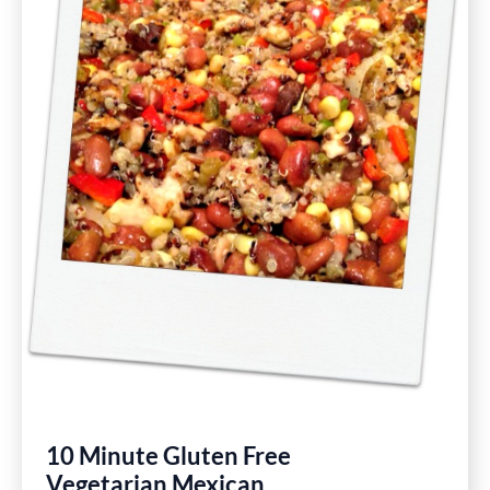
10 Minute Gluten Free
Vegetarian Mexican