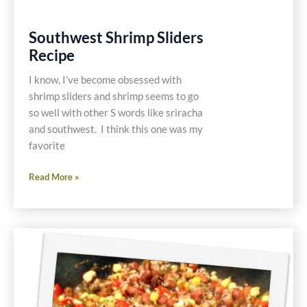
Southwest Shrimp Sliders
Recipe
I know, I’ve become obsessed with
shrimp sliders and shrimp seems to go
so well with other S words like sriracha
and southwest. I think this one was my
favorite
Southwest
Read More »
Shrimp
Sliders
Recipe