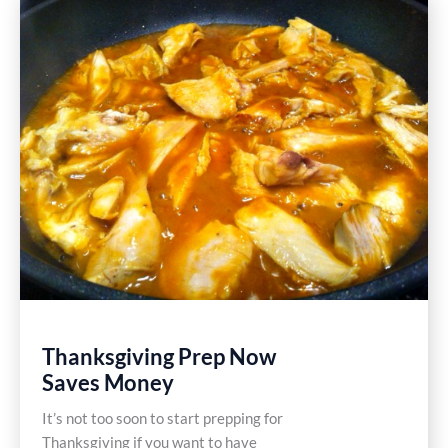
Gluten
Free
Recipe
Thanksgiving Prep Now
Saves Money
It’s not too soon to start prepping for
Thanksgiving if you want to have