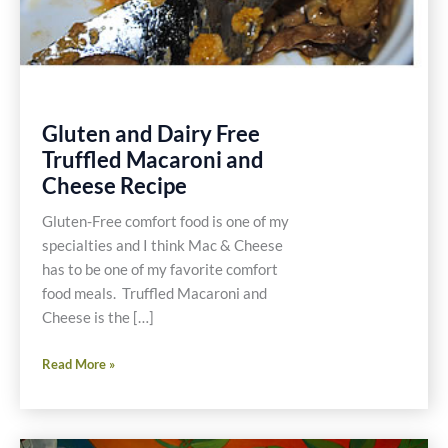
Gluten and Dairy Free
Truffled Macaroni and
Cheese Recipe
Gluten-Free comfort food is one of my
specialties and I think Mac & Cheese
has to be one of my favorite comfort
food meals. Truffled Macaroni and
Cheese is the […]
Gluten
Read More »
and
Dairy
Free