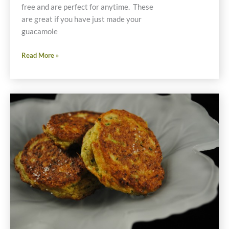
free and are perfect for anytime. These
are great if you have just made your
guacamole
Recipe
Read More »
for
Guaco
Taco
Grain-
Free
Finger
Foods