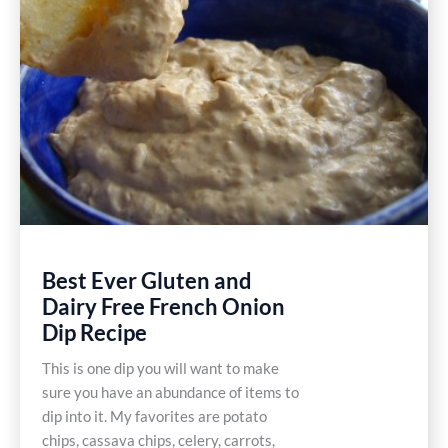
Best Ever Gluten and
Dairy Free French Onion
Dip Recipe
This is one dip you will want to make
sure you have an abundance of items to
dip into it. My favorites are potato
chips, cassava chips, celery, carrots,