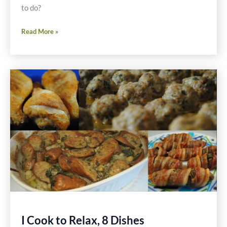
to do?
Individual
Read More »
Stacked
Salad
Recipes
I Cook to Relax, 8 Dishes