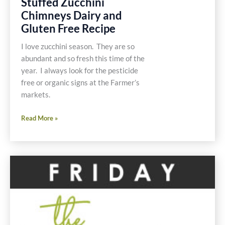
Stuffed Zucchini
Chimneys Dairy and
Gluten Free Recipe
I love zucchini season. They are so
abundant and so fresh this time of the
year. I always look for the pesticide
free or organic signs at the Farmer’s
markets.
Stuffed
Read More »
Zucchini
Chimneys
Dairy
and
Gluten
Free
Recipe