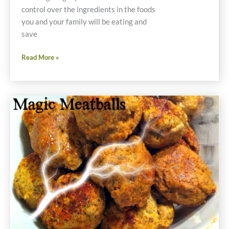
control over the ingredients in the foods
you and your family will be eating and
save
Thanksgiving
Read More »
Prep
Now
Saves
Money