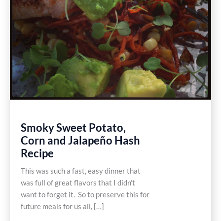
Smoky Sweet Potato,
Corn and Jalapeño Hash
Recipe
This was such a fast, easy dinner that
was full of great flavors that I didn’t
want to forget it. So to preserve this for
future meals for us all, […]