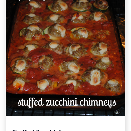
Free
Recipe