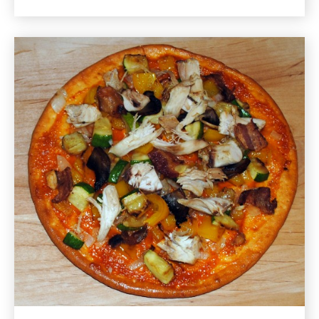
for
Quinoa
and
Vegetable
Stuffed
Zucchini