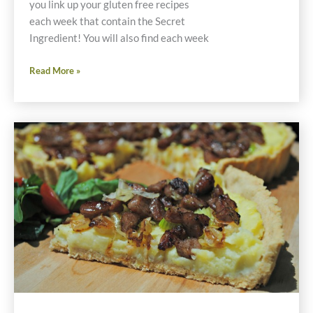
you link up your gluten free recipes
each week that contain the Secret
Ingredient! You will also find each week
Friday
Read More »
Foodie
Fix
Spring
Onions
Gluten
Free
Recipes