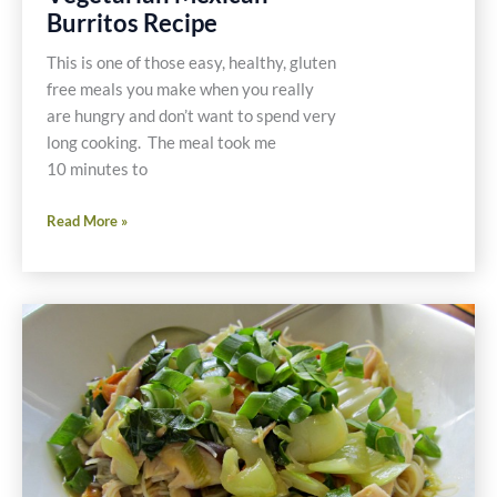
Burritos Recipe
This is one of those easy, healthy, gluten
free meals you make when you really
are hungry and don’t want to spend very
long cooking. The meal took me
10 minutes to
10
Read More »
Minute
Gluten
Free
Vegetarian
Mexican
Burritos
Recipe