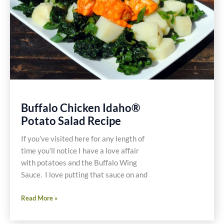
Easy
Healthy
Gluten
Free
Recipe
Buffalo Chicken Idaho®
Potato Salad Recipe
If you’ve visited here for any length of
time you’ll notice I have a love affair
with potatoes and the Buffalo Wing
Sauce. I love putting that sauce on and
Buffalo
Read More »
Chicken
Idaho®