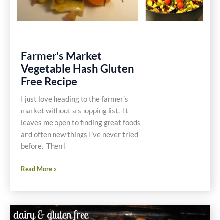
Farmer’s Market
Vegetable Hash Gluten
Free Recipe
I just love heading to the farmer’s
market without a shopping list. It
leaves me open to finding great foods
and often new things I’ve never tried
before. Then I
Farmer’s
Read More »
Market
Vegetable
Hash
Gluten