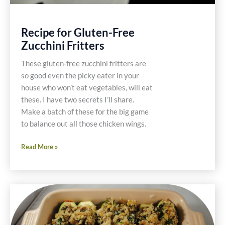
Recipe for Gluten-Free
Zucchini Fritters
These gluten-free zucchini fritters are
so good even the picky eater in your
house who won’t eat vegetables, will eat
these. I have two secrets I’ll share.
Make a batch of these for the big game
to balance out all those chicken wings.
Recipe
Read More »
for
Gluten-
Free
Zucchini
Fritters