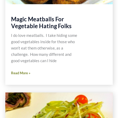
Magic Meatballs For
Vegetable Hating Folks
I do love meatballs. I take hiding some
good vegetables inside for those who
won’t eat them otherwise, as a
challenge. How many different and
good vegetables can I hide
Magic
Read More »
Meatballs
For
Vegetable
Hating
Folks