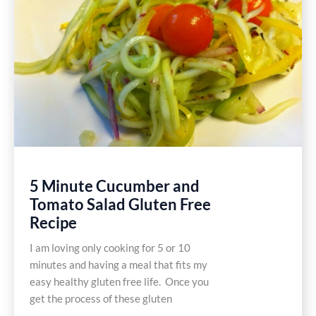
5 Minute Cucumber and
Tomato Salad Gluten Free
Recipe
I am loving only cooking for 5 or 10
minutes and having a meal that fits my
easy healthy gluten free life. Once you
get the process of these gluten