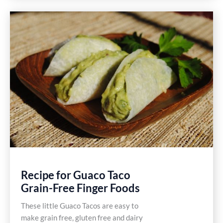
Potato
Salad
Recipe
Recipe for Guaco Taco
Grain-Free Finger Foods
These little Guaco Tacos are easy to
make grain free, gluten free and dairy