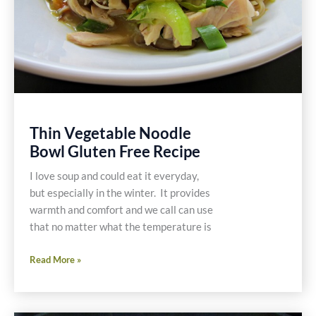
Thin Vegetable Noodle
Bowl Gluten Free Recipe
I love soup and could eat it everyday,
but especially in the winter. It provides
warmth and comfort and we call can use
that no matter what the temperature is
Thin
Read More »
Vegetable
Noodle
Bowl