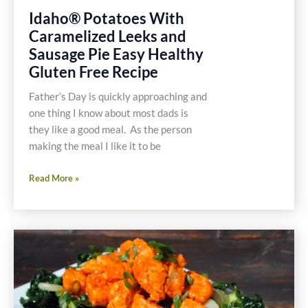
Idaho® Potatoes With
Caramelized Leeks and
Sausage Pie Easy Healthy
Gluten Free Recipe
Father’s Day is quickly approaching and
one thing I know about most dads is
they like a good meal. As the person
making the meal I like it to be
Idaho®
Read More »
Potatoes
With
Caramelized
Leeks
and
Sausage
Pie