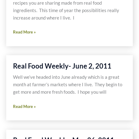
recipes you are sharing made from real food
ingredients. This time of year the possibilities really
increase around where I live. I
Real
Read More »
Food
Weekly-
June
9,
Real Food Weekly- June 2, 2011
2011
Well we’ve headed into June already which is a great
month at farmer’s markets where I live. They begin to
get more and more fresh foods. I hope you will
Real
Read More »
Food
Weekly-
June
2,