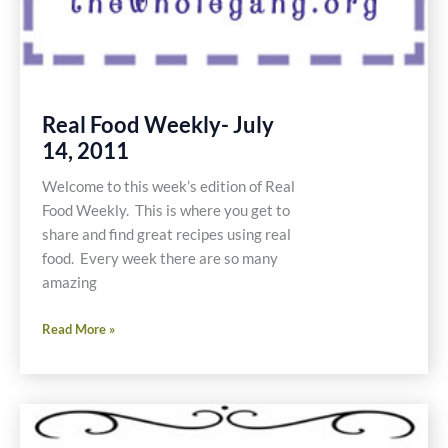
Real Food Weekly- July
14, 2011
Welcome to this week’s edition of Real
Food Weekly. This is where you get to
share and find great recipes using real
food. Every week there are so many
amazing
Real
Read More »
Food
Weekly-
July
14,
2011