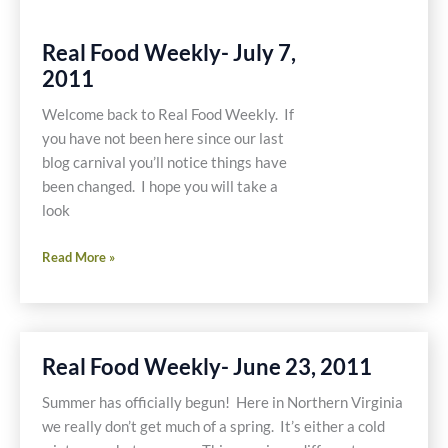
Real Food Weekly- July 7,
2011
Welcome back to Real Food Weekly. If
you have not been here since our last
blog carnival you’ll notice things have
been changed. I hope you will take a
look
Real
Read More »
Food
Weekly-
July
7,
Real Food Weekly- June 23, 2011
2011
Summer has officially begun! Here in Northern Virginia
we really don’t get much of a spring. It’s either a cold