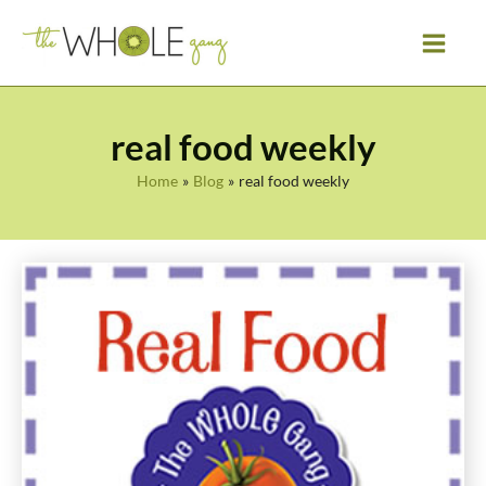
Skip
to
content
real food weekly
Home
Blog
real food weekly