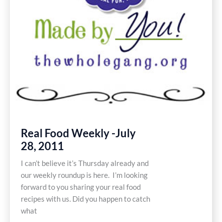
Real Food Weekly -July
28, 2011
I can’t believe it’s Thursday already and
our weekly roundup is here. I’m looking
forward to you sharing your real food
recipes with us. Did you happen to catch
what