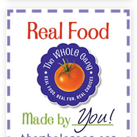
July
21,
2011