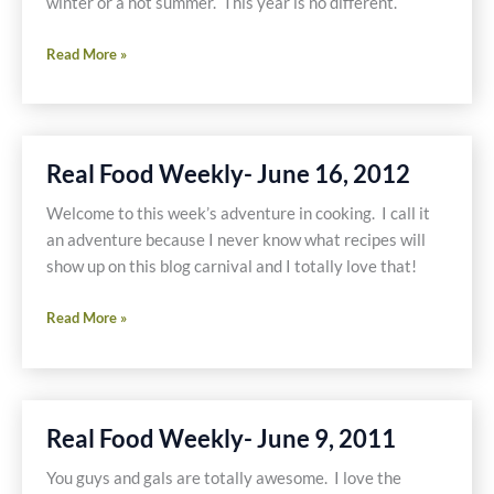
winter or a hot summer. This year is no different.
Real
Read More »
Food
Weekly-
June
23,
Real Food Weekly- June 16, 2012
2011
Welcome to this week’s adventure in cooking. I call it
an adventure because I never know what recipes will
show up on this blog carnival and I totally love that!
Real
Read More »
Food
Weekly-
June
16,
Real Food Weekly- June 9, 2011
2012
You guys and gals are totally awesome. I love the