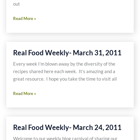
out
Real
Read More »
Food
Weekly-
April
14,
Real Food Weekly- March 31, 2011
2011
Every week I’m blown away by the diversity of the
recipes shared here each week. It’s amazing and a
great resource. I hope you take the time to visit all
Real
Read More »
Food
Weekly-
March
31,
Real Food Weekly- March 24, 2011
2011
Welcome to our weekly blog carnival of sharing our