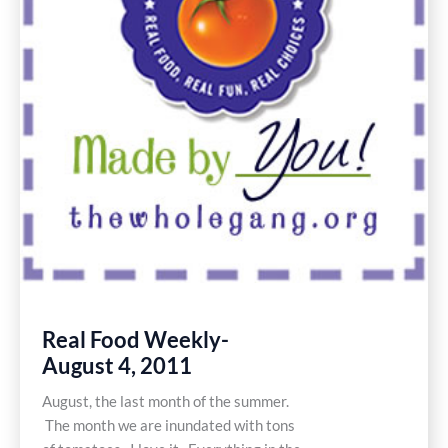
Real Food Weekly-
August 4, 2011
August, the last month of the summer.
The month we are inundated with tons