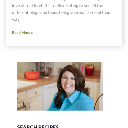
love of real food. It’s really exciting to see all the
different blogs and foods being shared. The real food
way
Real
Read More »
Food
Weekly-
March
24,
2011
SEARCH RECIPES