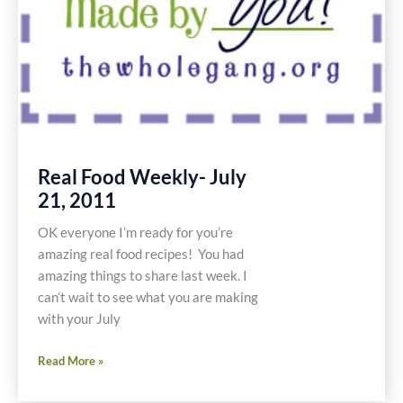
Real Food Weekly- July
21, 2011
OK everyone I’m ready for you’re
amazing real food recipes! You had
amazing things to share last week. I
can’t wait to see what you are making
with your July
Real
Read More »
Food
Weekly-