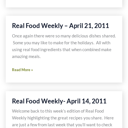
Food
Weekly-
April
28,
Real Food Weekly – April 21, 2011
2011
Once again there were so many delicious dishes shared.
Some you may like to make for the holidays. All with
using real food ingredients that when combined make
amazing meals.
Real
Read More »
Food
Weekly
–
April
Real Food Weekly- April 14, 2011
21,
2011
Welcome back to this week’s edition of Real Food
Weekly highlighting the great recipes you share. Here
are just a few from last week that you’ll want to check