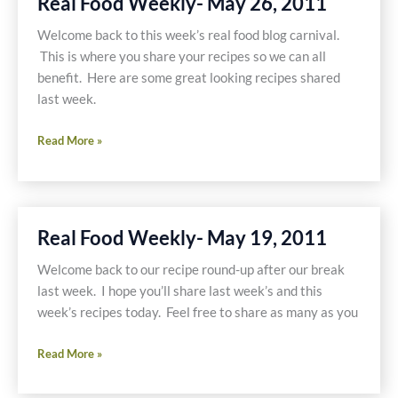
Real Food Weekly- May 26, 2011
2011
Welcome back to this week’s real food blog carnival.
This is where you share your recipes so we can all
benefit. Here are some great looking recipes shared
last week.
Real
Read More »
Food
Weekly-
May
26,
Real Food Weekly- May 19, 2011
2011
Welcome back to our recipe round-up after our break
last week. I hope you’ll share last week’s and this
week’s recipes today. Feel free to share as many as you
Real
Read More »
Food
Weekly-