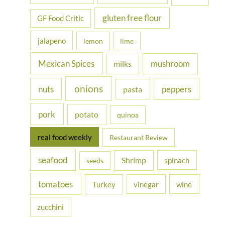
gluten free flour
GF Food Critic
jalapeno
lemon
lime
Mexican Spices
mushroom
milks
onions
nuts
peppers
pasta
pork
potato
quinoa
real food weekly
Restaurant Review
seafood
Shrimp
spinach
seeds
tomatoes
Turkey
vinegar
wine
zucchini