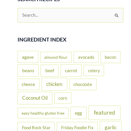
S
e
a
r
INGREDIENT INDEX
c
h
agave
avocado
bacon
almond flour
f
beans
carrot
beef
celery
o
r
chicken
cheese
chocolate
:
Coconut Oil
corn
featured
egg
easy healthy gluten free
garlic
Food Rock Star
Friday Foodie Fix