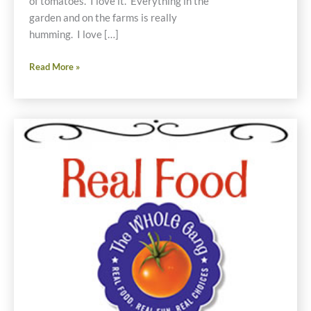
of tomatoes. I love it. Everything in the
garden and on the farms is really
humming. I love […]
Real
Read More »
Food
Weekly-
August
4,
2011