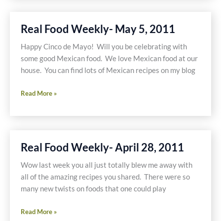
May
19,
Real Food Weekly- May 5, 2011
2011
Happy Cinco de Mayo! Will you be celebrating with
some good Mexican food. We love Mexican food at our
house. You can find lots of Mexican recipes on my blog
Real
Read More »
Food
Weekly-
May
5,
Real Food Weekly- April 28, 2011
2011
Wow last week you all just totally blew me away with
all of the amazing recipes you shared. There were so
many new twists on foods that one could play
Real
Read More »