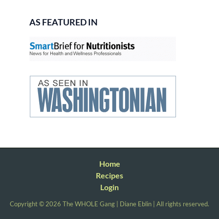
AS FEATURED IN
Home
Recipes
Login
Copyright © 2026 The WHOLE Gang | Diane Eblin | All rights reserved.