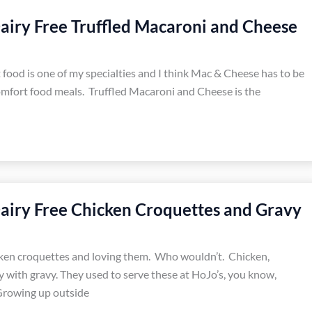
airy Free Truffled Macaroni and Cheese
food is one of my specialties and I think Mac & Cheese has to be
omfort food meals. Truffled Macaroni and Cheese is the
airy Free Chicken Croquettes and Gravy
cken croquettes and loving them. Who wouldn’t. Chicken,
y with gravy. They used to serve these at HoJo’s, you know,
rowing up outside