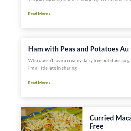
Asparagus,
Read More »
Potato
and
Oyster
Mushroom
Ham with Peas and Potatoes Au 
Tart
Recipe
Who doesn’t love a creamy dairy free potatoes au grat
I’m a little late in sharing
Ham
Read More »
with
Peas
and
Potatoes
Curried Maca
Au
Free
Gratin