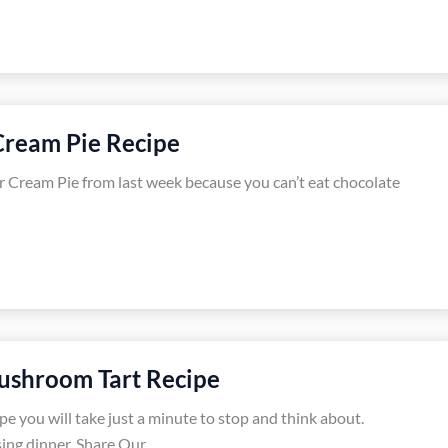
Cream Pie Recipe
r Cream Pie from last week because you can’t eat chocolate
ushroom Tart Recipe
e you will take just a minute to stop and think about.
sing dinner, Share Our