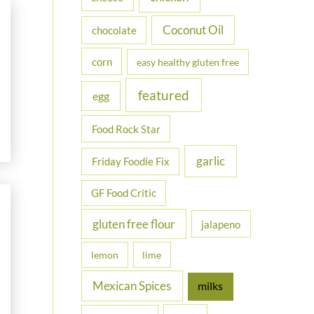
Coconut Oil
chocolate
corn
easy healthy gluten free
featured
egg
Food Rock Star
garlic
Friday Foodie Fix
GF Food Critic
gluten free flour
jalapeno
lemon
lime
Mexican Spices
milks