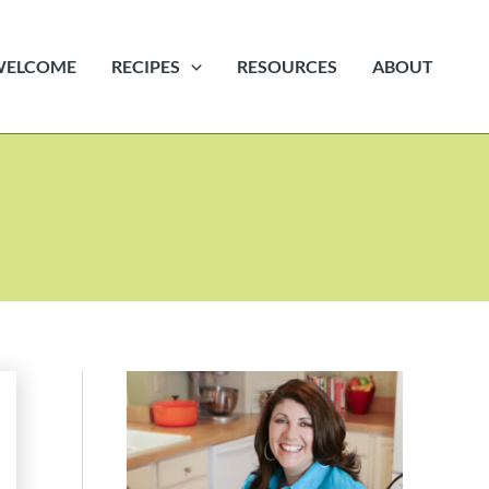
WELCOME
RECIPES
RESOURCES
ABOUT