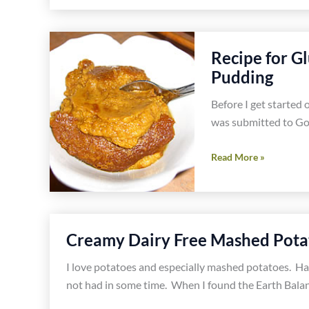
and
Dairy
Free
Recipe for G
Whipped
Pudding
Cream
Recipe-
Before I get started 
Gluten
was submitted to Go 
Free
Progressive
Recipe
Read More »
OSCAR
for
Dinner
Gluten
Party
Free
and
Creamy Dairy Free Mashed Pota
Dairy
Free
I love potatoes and especially mashed potatoes. H
Pumpkin
not had in some time. When I found the Earth Balan
Pudding