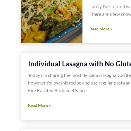
Recipes
Lately I’ve started 
There are a few show
Curried
Read More »
Macaroni
and
Cheese-
Gluten,
Individual Lasagna with No Glute
Dairy
and
Today I’m sharing the most delicious lasagna you’ll ev
Soy
however, follow this recipe and use regular pasta and
Free
Fire Roasted Bechamel Sauce.
Individual
Read More »
Lasagna
with
No