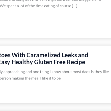
We spent a lot of the time eating of course […]
toes With Caramelized Leeks and
Easy Healthy Gluten Free Recipe
kly approaching and one thing I know about most dads is they like
erson making the meal I like it to be