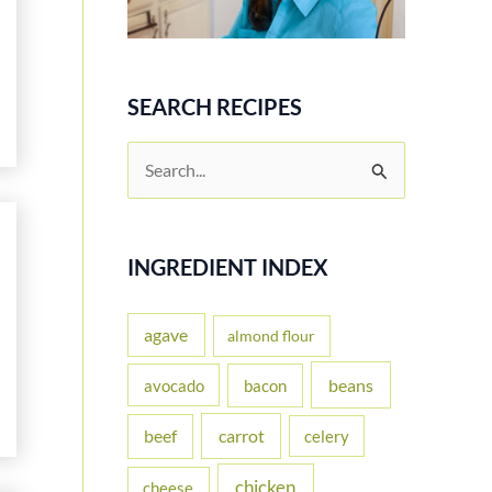
SEARCH RECIPES
S
e
a
r
INGREDIENT INDEX
c
h
agave
almond flour
f
beans
avocado
bacon
o
carrot
beef
celery
r
:
chicken
cheese