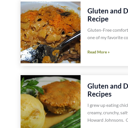
Leeks
Gluten and D
and
Recipe
Sausage
Pie
Gluten-Free comfort 
Easy
one of my favorite c
Healthy
Gluten
Gluten
Read More »
Free
and
Recipe
Dairy
Free
Truffled
Gluten and D
Macaroni
Recipes
and
Cheese
I grew up eating chi
Recipe
creamy, crunchy, salt
Howard Johnsons. G