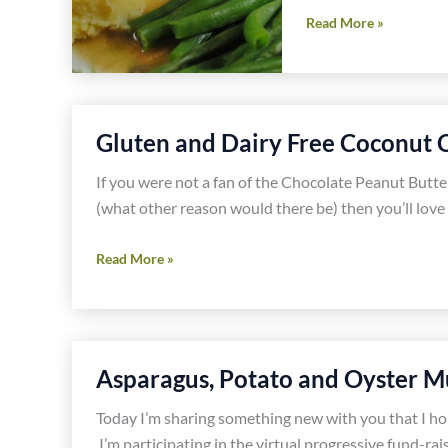
Gluten
Read More »
and
Dairy
Free
Chicken
Gluten and Dairy Free Coconut 
Croquettes
and
If you were not a fan of the Chocolate Peanut Butte
Gravy
(what other reason would there be) then you’ll love
Recipes
Gluten
Read More »
and
Dairy
Free
Coconut
Asparagus, Potato and Oyster M
Cream
Pie
Today I’m sharing something new with you that I hop
Recipe
I’m participating in the virtual progressive fund-rai