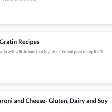
Gratin Recipes
in with a little ham that is gluten free and peas to top it off!
roni and Cheese- Gluten, Dairy and Soy