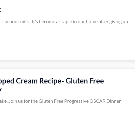
k
s coconut milk. It’s become a staple in our home after giving up
pped Cream Recipe- Gluten Free
y
ke. Join us for the Gluten Free Progressive OSCAR Dinner