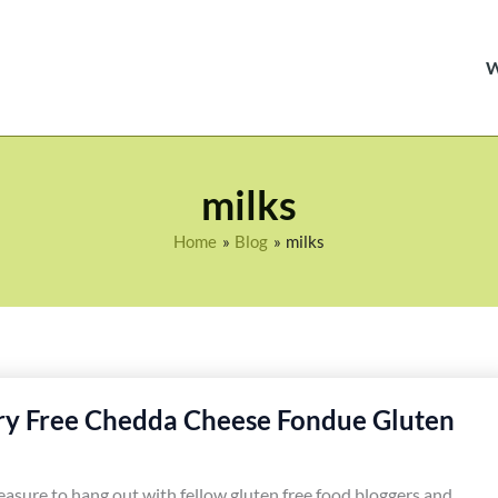
milks
Home
Blog
milks
ry Free Chedda Cheese Fondue Gluten
leasure to hang out with fellow gluten free food bloggers and