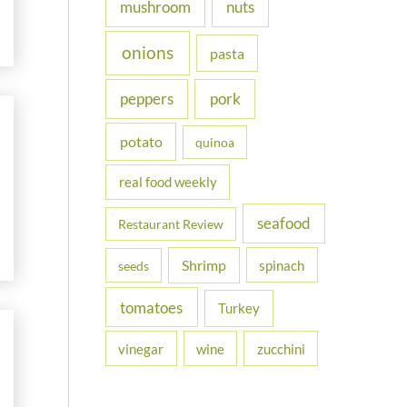
nuts
mushroom
onions
pasta
peppers
pork
potato
quinoa
real food weekly
seafood
Restaurant Review
Shrimp
spinach
seeds
tomatoes
Turkey
vinegar
wine
zucchini