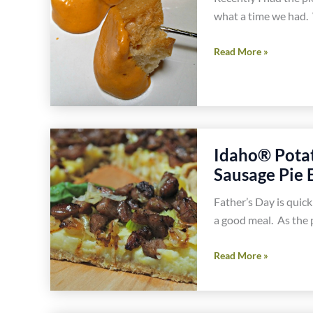
what a time we had. 
Amazing
Read More »
Dairy
Free
Chedda
Cheese
Fondue
Idaho® Pota
Gluten
Sausage Pie 
Free
Recipe
Father’s Day is quic
a good meal. As the p
Idaho®
Read More »
Potatoes
With
Caramelized