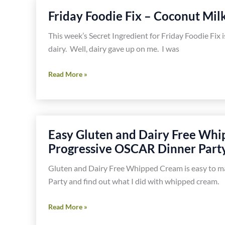
Gluten,
Friday Foodie Fix – Coconut Mil
Dairy
or
This week’s Secret Ingredient for Friday Foodie Fix i
Soy!
dairy. Well, dairy gave up on me. I was
Friday
Read More »
Foodie
Fix
–
Coconut
Easy Gluten and Dairy Free Whi
Milk
Progressive OSCAR Dinner Part
Gluten and Dairy Free Whipped Cream is easy to ma
Party and find out what I did with whipped cream.
Easy
Read More »
Gluten