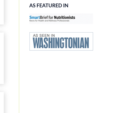
AS FEATURED IN