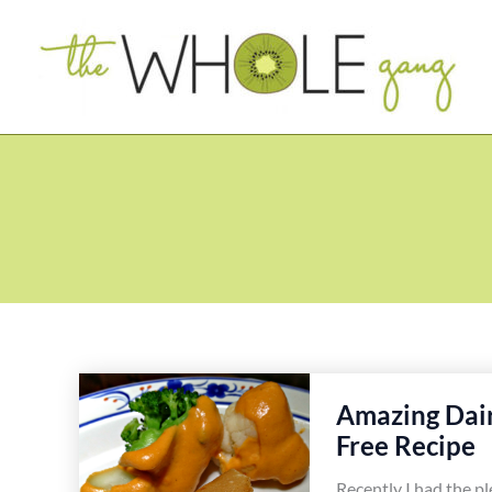
Skip
to
content
Amazing Dai
Free Recipe
Recently I had the p