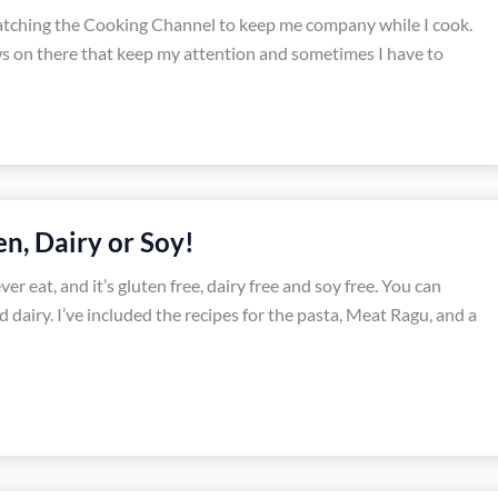
watching the Cooking Channel to keep me company while I cook.
s on there that keep my attention and sometimes I have to
n, Dairy or Soy!
er eat, and it’s gluten free, dairy free and soy free. You can
 dairy. I’ve included the recipes for the pasta, Meat Ragu, and a