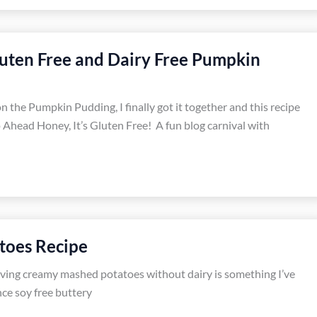
luten Free and Dairy Free Pumpkin
on the Pumpkin Pudding, I finally got it together and this recipe
Ahead Honey, It’s Gluten Free! A fun blog carnival with
toes Recipe
aving creamy mashed potatoes without dairy is something I’ve
ce soy free buttery