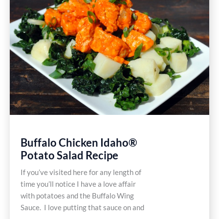
Buffalo Chicken Idaho®
Potato Salad Recipe
If you’ve visited here for any length of
time you’ll notice I have a love affair
with potatoes and the Buffalo Wing
Sauce. I love putting that sauce on and