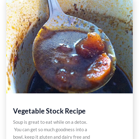
Primal
Style
Vegetable Stock Recipe
Soup is great to eat while on a detox.
You can get so much goodness into a
bowl, keep it gluten and dairy free and