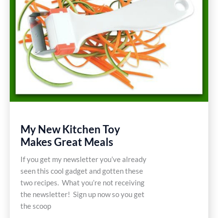
My New Kitchen Toy
Makes Great Meals
If you get my newsletter you’ve already
seen this cool gadget and gotten these
two recipes. What you’re not receiving
the newsletter! Sign up now so you get
the scoop