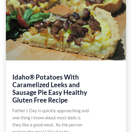
Gluten
Free
Recipes
Idaho® Potatoes With
Caramelized Leeks and
Sausage Pie Easy Healthy
Gluten Free Recipe
Father’s Day is quickly approaching and
one thing I know about most dads is
they like a good meal. As the person
making the meal I like it to be