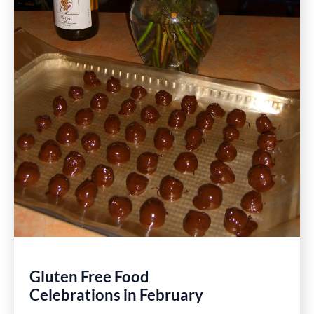
Gluten Free Food
Celebrations in February