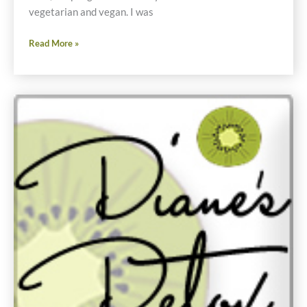
vegetarian and vegan. I was
Vegetable
Read More »
Stock
Recipe