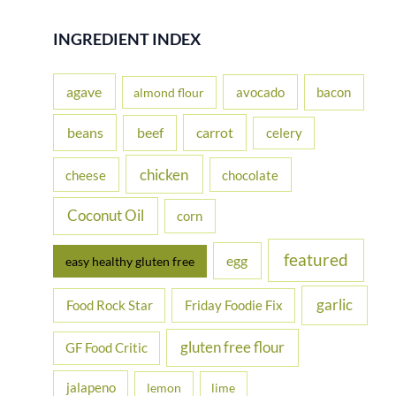
a
r
INGREDIENT INDEX
c
h
agave
avocado
bacon
almond flour
f
beans
carrot
beef
celery
o
r
chicken
cheese
chocolate
:
Coconut Oil
corn
featured
egg
easy healthy gluten free
garlic
Food Rock Star
Friday Foodie Fix
gluten free flour
GF Food Critic
jalapeno
lemon
lime