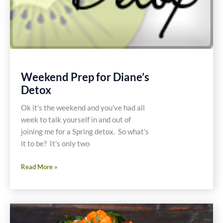
Weekend Prep for Diane’s
Detox
Ok it’s the weekend and you’ve had all
week to talk yourself in and out of
joining me for a Spring detox. So what’s
it to be? It’s only two
Weekend
Read More »
Prep
for
Diane’s
Detox