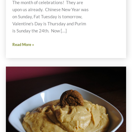
The month of celebrations! They are
upon us already. Chinese New Year was
on Sunday, Fat Tuesday is tomorrow,
Valentine’s Day is Thursday and Purim
is Sunday the 24th. Now […]
Gluten
Read More »
Free
Food
Celebrations
in
February