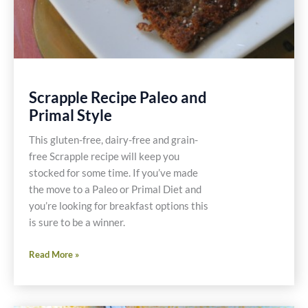
Scrapple Recipe Paleo and
Primal Style
This gluten-free, dairy-free and grain-
free Scrapple recipe will keep you
stocked for some time. If you’ve made
the move to a Paleo or Primal Diet and
you’re looking for breakfast options this
is sure to be a winner.
Scrapple
Read More »
Recipe
Paleo
and