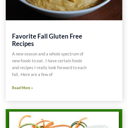
Favorite Fall Gluten Free
Recipes
A new season and a whole spectrum of
new foods to eat. I have certain foods
and recipes I really look forward to each
fall. Here are a few of
Favorite
Read More »
Fall
Gluten
Free
Recipes