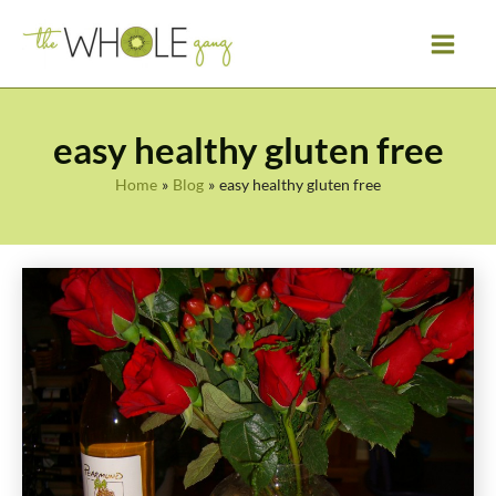
Skip
to
content
easy healthy gluten free
Home
Blog
easy healthy gluten free