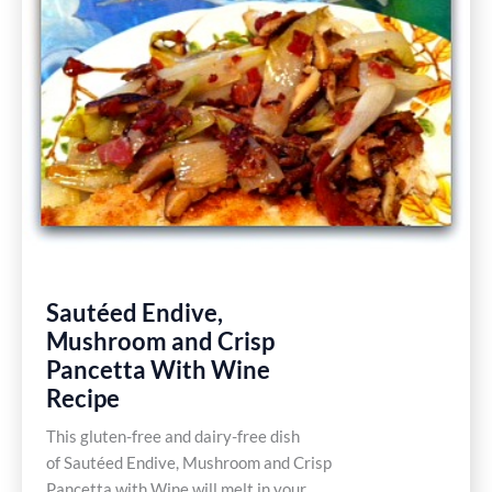
Free
Recipes
Sautéed Endive,
Mushroom and Crisp
Pancetta With Wine
Recipe
This gluten-free and dairy-free dish
of Sautéed Endive, Mushroom and Crisp
Pancetta with Wine will melt in your