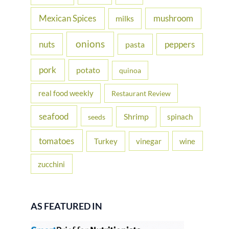
Mexican Spices
mushroom
milks
onions
nuts
peppers
pasta
pork
potato
quinoa
real food weekly
Restaurant Review
seafood
Shrimp
spinach
seeds
tomatoes
Turkey
vinegar
wine
zucchini
AS FEATURED IN