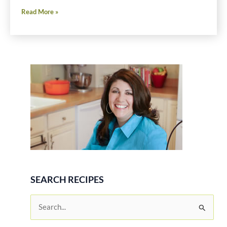
Buffalo
Read More »
Chicken
Idaho®
Potato
Salad
Recipe
SEARCH RECIPES
S
e