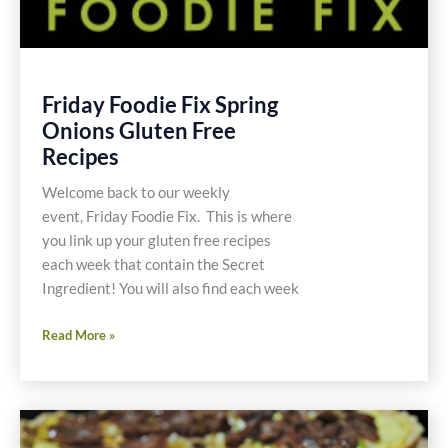
Friday Foodie Fix Spring
Onions Gluten Free
Recipes
Welcome back to our weekly
event, Friday Foodie Fix. This is where
you link up your gluten free recipes
each week that contain the Secret
Ingredient! You will also find each week
Friday
Read More »
Foodie
Fix
Spring
Onions