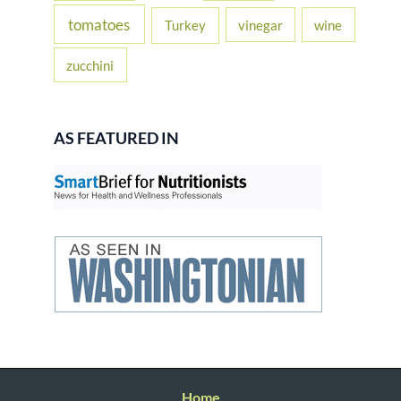
tomatoes
Turkey
vinegar
wine
zucchini
AS FEATURED IN
Home