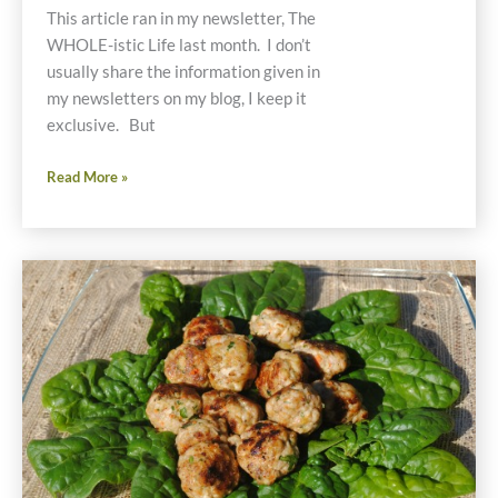
This article ran in my newsletter, The
WHOLE-istic Life last month. I don’t
usually share the information given in
my newsletters on my blog, I keep it
exclusive. But
Juice
Read More »
Detoxing
From
Chemicals