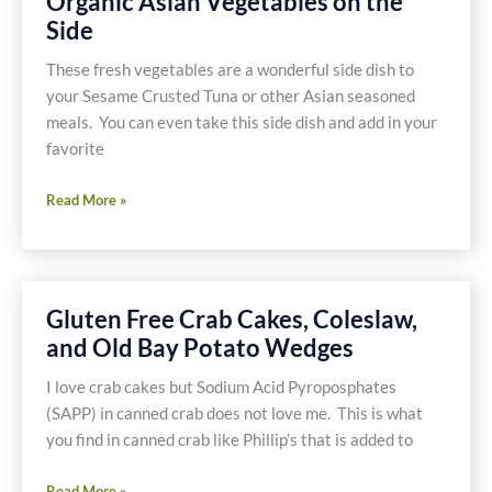
Organic Asian Vegetables on the
Salmon
Side
and
Quinoa
These fresh vegetables are a wonderful side dish to
your Sesame Crusted Tuna or other Asian seasoned
meals. You can even take this side dish and add in your
favorite
Organic
Read More »
Asian
Vegetables
on
the
Gluten Free Crab Cakes, Coleslaw,
Side
and Old Bay Potato Wedges
I love crab cakes but Sodium Acid Pyroposphates
(SAPP) in canned crab does not love me. This is what
you find in canned crab like Phillip’s that is added to
Gluten
Read More »