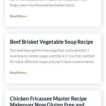
Ragu, and a Fire Roasted Bechamel Sauce.
Individual
Read More »
Lasagna
with
No
Gluten,
Beef Brisket Vegetable Soup Recipe
Dairy
or
Fast and easy gluten free soup that costs pennies! I
Soy!
love hearty winter soups and this is it. Use this method
for many different soups and you’ll have a warm winter.
Beef
Read More »
Brisket
Vegetable
Soup
Recipe
Chicken Fricassee Master Recipe
Makeover Now Gluten Free and