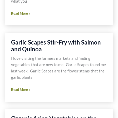
Food
what you
Network
Duck,
Star
Read More »
Duck,
Duck,
Burger!
Garlic Scapes Stir-Fry with Salmon
and Quinoa
I love visiting the farmers markets and finding
vegetables that are new to me. Garlic Scapes found me
last week. Garlic Scapes are the flower stems that the
garlic plants
Garlic
Read More »
Scapes
Stir-
Fry
with