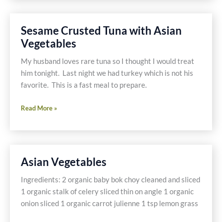
Tilapia
with
Sesame Crusted Tuna with Asian
Vegetables
Vegetables
&
Quinoa
My husband loves rare tuna so I thought I would treat
him tonight. Last night we had turkey which is not his
favorite. This is a fast meal to prepare.
Sesame
Read More »
Crusted
Tuna
with
Asian
Asian Vegetables
Vegetables
Ingredients: 2 organic baby bok choy cleaned and sliced
1 organic stalk of celery sliced thin on angle 1 organic
onion sliced 1 organic carrot julienne 1 tsp lemon grass