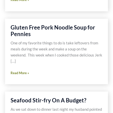
Free
Crab
Cakes,
Coleslaw,
Gluten Free Pork Noodle Soup for
and
Pennies
Old
Bay
One of my favorite things to do is take leftovers from
Potato
meals during the week and make a soup on the
Wedges
weekend. This week when I cooked those delicious Jerk
[…]
Gluten
Read More »
Free
Pork
Noodle
Soup
Seafood Stir-fry On A Budget?
for
Pennies
As we sat down to dinner last night my husband pointed