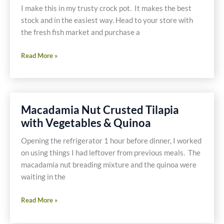
I make this in my trusty crock pot. It makes the best
stock and in the easiest way. Head to your store with
the fresh fish market and purchase a
Fish
Read More »
Stock
Macadamia Nut Crusted Tilapia
with Vegetables & Quinoa
Opening the refrigerator 1 hour before dinner, I worked
on using things I had leftover from previous meals. The
macadamia nut breading mixture and the quinoa were
waiting in the
Macadamia
Read More »
Nut
Crusted