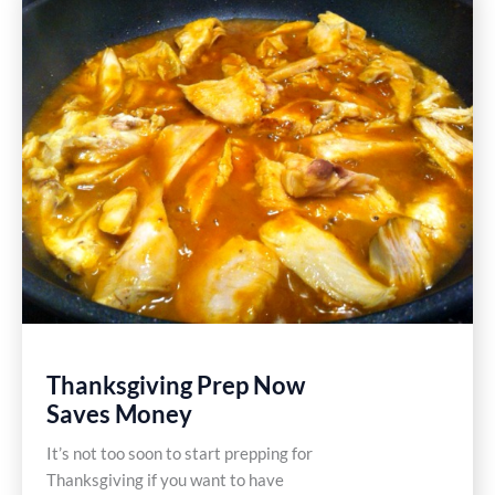
Gluten
Free
Recipe
Thanksgiving Prep Now
Saves Money
It’s not too soon to start prepping for
Thanksgiving if you want to have