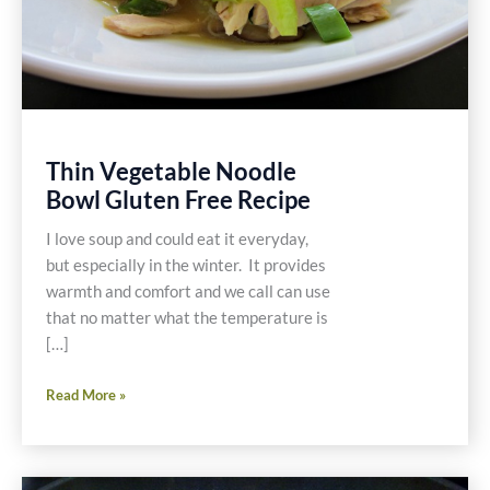
Thin Vegetable Noodle
Bowl Gluten Free Recipe
I love soup and could eat it everyday,
but especially in the winter. It provides
warmth and comfort and we call can use
that no matter what the temperature is
[…]
Thin
Read More »
Vegetable
Noodle
Bowl