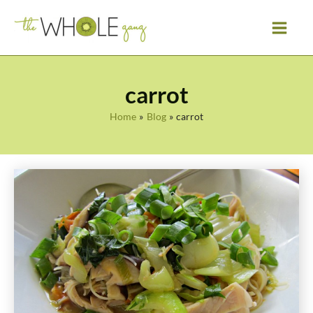
Skip
to
content
carrot
Home
Blog
carrot