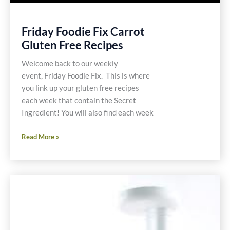
Friday Foodie Fix Carrot
Gluten Free Recipes
Welcome back to our weekly
event, Friday Foodie Fix. This is where
you link up your gluten free recipes
each week that contain the Secret
Ingredient! You will also find each week
Friday
Read More »
Foodie
Fix
Carrot
Gluten
Free
Recipes