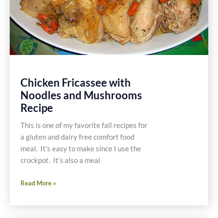
Chicken Fricassee with
Noodles and Mushrooms
Recipe
This is one of my favorite fall recipes for
a gluten and dairy free comfort food
meal. It’s easy to make since I use the
crockpot. It’s also a meal
Chicken
Read More »
Fricassee
with
Noodles