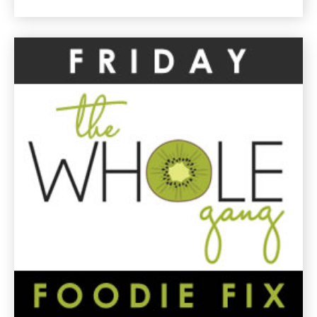
Market
Vegetable
Hash
Gluten
Free
Recipe