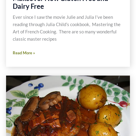
Dairy Free
Ever since I saw the movie Julie and Julia I’ve been
reading through Julia Child’s cookbook, Mastering the
Art of French Cooking. There are so many wonderful
classic master recipes
Chicken
Read More »
Fricassee
Master
Recipe
Makeover
Now
Gluten
Free
and
Dairy
Free