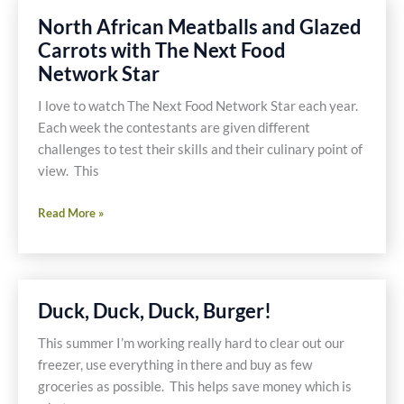
North African Meatballs and Glazed
Carrots with The Next Food
Network Star
I love to watch The Next Food Network Star each year.
Each week the contestants are given different
challenges to test their skills and their culinary point of
view. This
North
Read More »
African
Meatballs
and
Glazed
Duck, Duck, Duck, Burger!
Carrots
with
This summer I’m working really hard to clear out our
The
freezer, use everything in there and buy as few
Next
groceries as possible. This helps save money which is