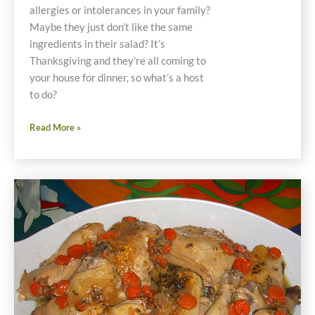
allergies or intolerances in your family?
Maybe they just don’t like the same
ingredients in their salad? It’s
Thanksgiving and they’re all coming to
your house for dinner, so what’s a host
to do?
Individual
Read More »
Stacked
Salad
Recipes