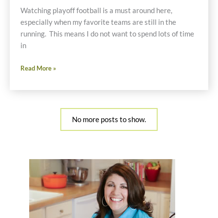
Gravy
Watching playoff football is a must around here,
especially when my favorite teams are still in the
running. This means I do not want to spend lots of time
in
My
Read More »
Crockpot
Saved
The
NFL
No more posts to show.
Playoffs