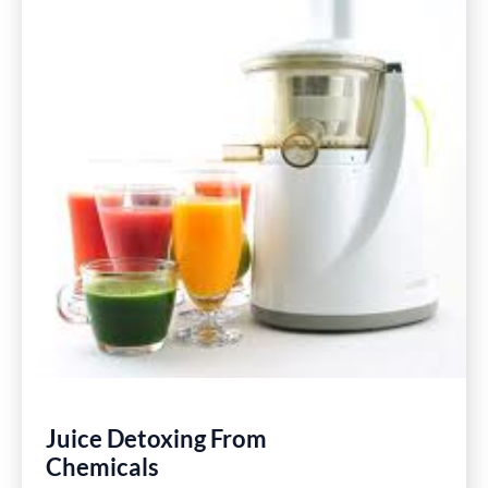
Juice Detoxing From
Chemicals