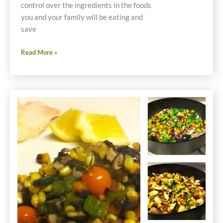
control over the ingredients in the foods
you and your family will be eating and
save
Thanksgiving
Read More »
Prep
Now
Saves
Money