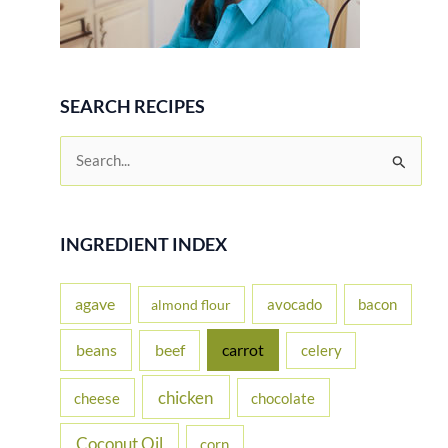
SEARCH RECIPES
S
e
a
r
INGREDIENT INDEX
c
h
agave
avocado
bacon
almond flour
f
beans
carrot
beef
celery
o
r
chicken
cheese
chocolate
:
Coconut Oil
corn