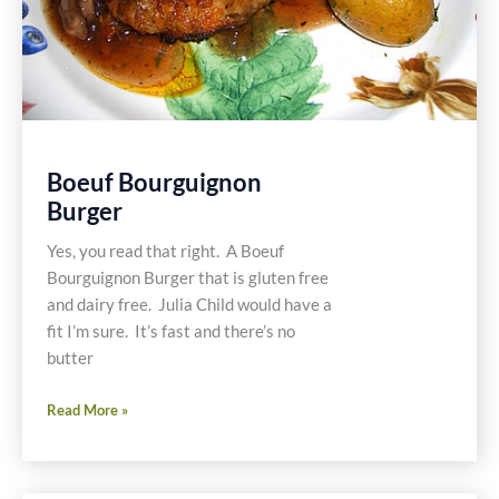
Boeuf Bourguignon
Burger
Yes, you read that right. A Boeuf
Bourguignon Burger that is gluten free
and dairy free. Julia Child would have a
fit I’m sure. It’s fast and there’s no
butter
Boeuf
Read More »
Bourguignon
Burger