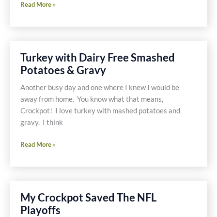
Asian
Read More »
Vegetables
Turkey with Dairy Free Smashed
Potatoes & Gravy
Another busy day and one where I knew I would be
away from home. You know what that means,
Crockpot! I love turkey with mashed potatoes and
gravy. I think
Turkey
Read More »
with
Dairy
Free
Smashed
My Crockpot Saved The NFL
Potatoes
Playoffs
&