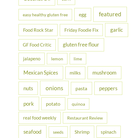
featured
egg
easy healthy gluten free
garlic
Food Rock Star
Friday Foodie Fix
gluten free flour
GF Food Critic
jalapeno
lemon
lime
Mexican Spices
mushroom
milks
onions
nuts
peppers
pasta
pork
potato
quinoa
real food weekly
Restaurant Review
seafood
Shrimp
spinach
seeds