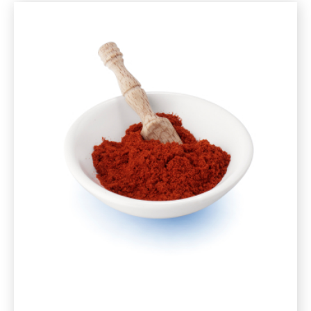
and
Mushrooms
Recipe