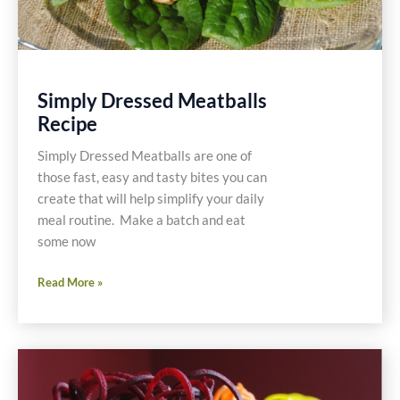
Simply Dressed Meatballs
Recipe
Simply Dressed Meatballs are one of
those fast, easy and tasty bites you can
create that will help simplify your daily
meal routine. Make a batch and eat
some now
Simply
Read More »
Dressed
Meatballs
Recipe