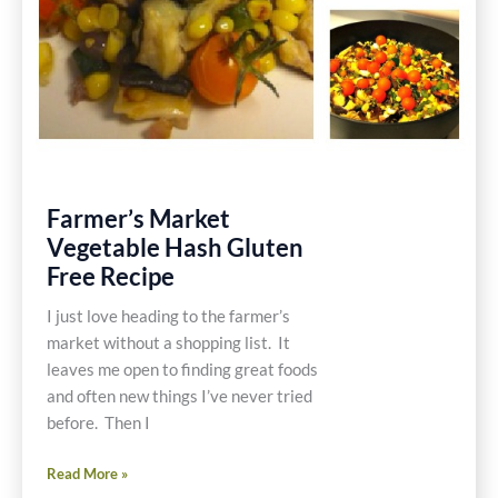
Farmer’s Market
Vegetable Hash Gluten
Free Recipe
I just love heading to the farmer’s
market without a shopping list. It
leaves me open to finding great foods
and often new things I’ve never tried
before. Then I
Farmer’s
Read More »