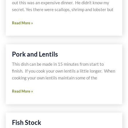
out this was an expensive dinner. He didn’t know my
secret. Yes there were scallops, shrimp and lobster but
Seafood
Read More »
Stir-
fry
On
A
Pork and Lentils
Budget?
This dish can be made in 15 minutes from start to
finish. If you cook your own lentils a little longer. When
cooking your own lentils maintain some of the
Pork
Read More »
and
Lentils
Fish Stock