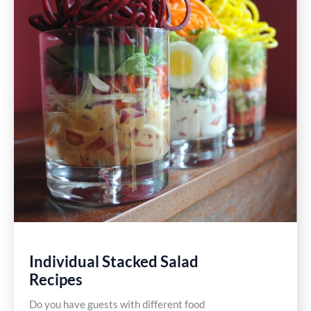
Individual Stacked Salad
Recipes
Do you have guests with different food