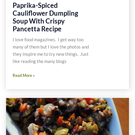
Paprika-Spiced
Cauliflower Dumpling
Soup With Crispy
Pancetta Recipe
I love food magazines. I get way too
many of them but I love the photos and
they inspire me to try new things. Just
like reading the many blogs
Paprika-
Read More »
Spiced
Cauliflower
Dumpling
Soup
With
Crispy
Pancetta
Recipe