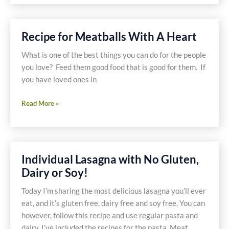
Recipe
With
Lindsay
Recipe for Meatballs With A Heart
Olives
What is one of the best things you can do for the people
you love? Feed them good food that is good for them. If
you have loved ones in
Recipe
Read More »
for
Meatballs
With
A
Individual Lasagna with No Gluten,
Heart
Dairy or Soy!
Today I’m sharing the most delicious lasagna you’ll ever
eat, and it’s gluten free, dairy free and soy free. You can
however, follow this recipe and use regular pasta and
dairy. I’ve included the recipes for the pasta, Meat