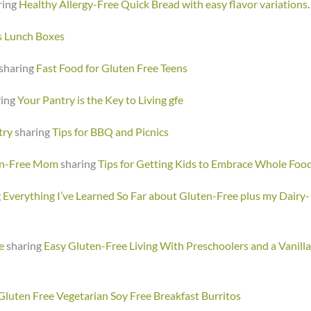
ring
Healthy Allergy-Free Quick Bread with easy flavor variations
.
s Lunch Boxes
sharing
Fast Food for Gluten Free Teens
ring
Your Pantry is the Key to Living gfe
try
sharing
Tips for BBQ and Picnics
en-Free Mom
sharing
Tips for Getting Kids to Embrace Whole Foo
g
Everything I’ve Learned So Far about Gluten-Free plus my Dairy-
e
sharing
Easy Gluten-Free Living With Preschoolers and a Vanilla
Gluten Free Vegetarian Soy Free Breakfast Burritos