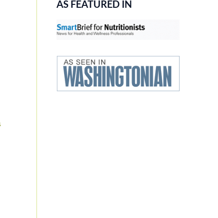
AS FEATURED IN
s