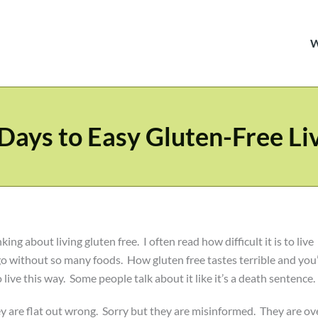
Days to Easy Gluten-Free Li
g about living gluten free. I often read how difficult it is to live
go without so many foods. How gluten free tastes terrible and you’
live this way. Some people talk about it like it’s a death sentence.
hey are flat out wrong. Sorry but they are misinformed. They are ov