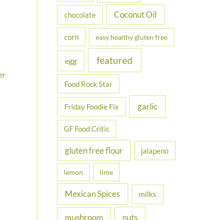
Coconut Oil
chocolate
corn
easy healthy gluten free
featured
egg
er
Food Rock Star
garlic
Friday Foodie Fix
GF Food Critic
gluten free flour
jalapeno
lemon
lime
Mexican Spices
milks
nuts
mushroom