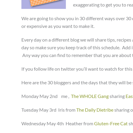
exaggerating to get you to rea
We are going to show you in 30 different ways over 30 da
or expensive as you want to make it.
Every day on a different blog we will share tips, recipe
day so make sure you keep track of this schedule. Add it 
Any way you can find to remember that you are about to
If you follow life on twitter you’ll want to watch for thi
Here are the 30 bloggers and the days that they will be s
Monday May 2nd me ,
The WHOLE Gang
sharing
Eas
Tuesday May 3rd Iris from
The Daily Dietribe
sharing 
Wednesday May 4th Heather from
Gluten-Free Cat
s