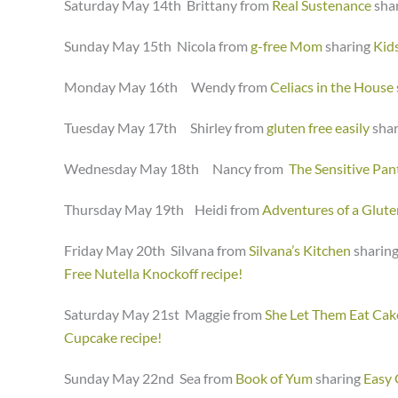
Saturday May 14th Brittany from
Real Sustenance
sha
Sunday May 15th Nicola from
g-free Mom
sharing
Kid
Monday May 16th Wendy from
Celiacs in the House
Tuesday May 17th Shirley from
gluten free easily
sha
Wednesday May 18th Nancy from
The Sensitive Pan
Thursday May 19th Heidi from
Adventures of a Glut
Friday May 20th Silvana from
Silvana’s Kitchen
sharin
Free Nutella Knockoff recipe!
Saturday May 21st Maggie from
She Let Them Eat Cak
Cupcake recipe!
Sunday May 22nd Sea from
Book of Yum
sharing
Easy 