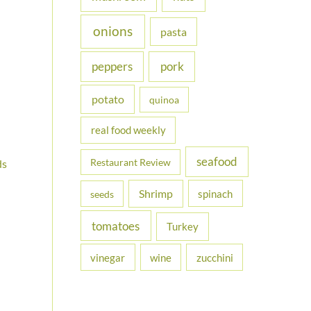
onions
pasta
peppers
pork
potato
quinoa
real food weekly
seafood
Restaurant Review
ds
Shrimp
spinach
seeds
tomatoes
Turkey
vinegar
wine
zucchini