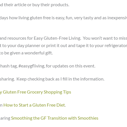
d their article or buy their products.
ys how living gluten free is easy, fun, very tasty and as inexpensi
s and resources for Easy Gluten-Free Living. You won’t want to miss
to your day planner or print it out and tape it to your refrigerator
 be given a wonderful gift.
s hash tag, #easygfliving, for updates on this event.
haring. Keep checking back as I fill in the information.
y Gluten Free Grocery Shopping Tips
on
How to Start a Gluten Free Diet
.
haring
Smoothing the GF Transition with Smoothies