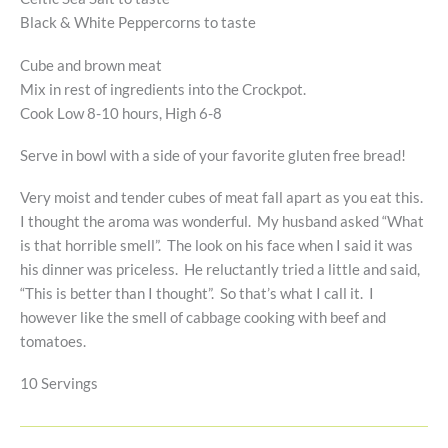
Black & White Peppercorns to taste
Cube and brown meat
Mix in rest of ingredients into the Crockpot.
Cook Low 8-10 hours, High 6-8
Serve in bowl with a side of your favorite gluten free bread!
Very moist and tender cubes of meat fall apart as you eat this.
I thought the aroma was wonderful. My husband asked “What
is that horrible smell”. The look on his face when I said it was
his dinner was priceless. He reluctantly tried a little and said,
“This is better than I thought”. So that’s what I call it. I
however like the smell of cabbage cooking with beef and
tomatoes.
10 Servings