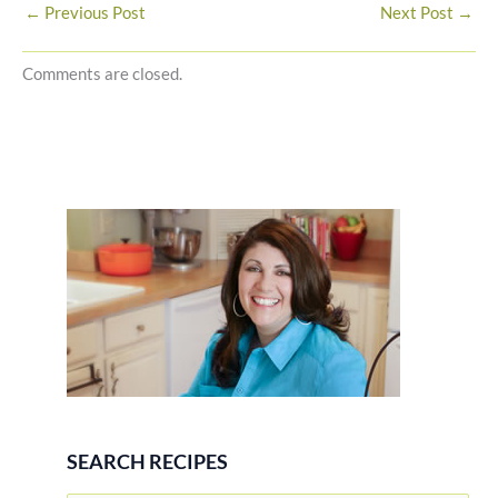
←
Previous Post
Next Post
→
Comments are closed.
SEARCH RECIPES