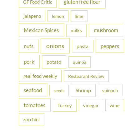
gluten free flour
GF Food Critic
jalapeno
lemon
lime
Mexican Spices
mushroom
milks
onions
nuts
peppers
pasta
pork
potato
quinoa
real food weekly
Restaurant Review
seafood
Shrimp
spinach
seeds
tomatoes
Turkey
vinegar
wine
zucchini