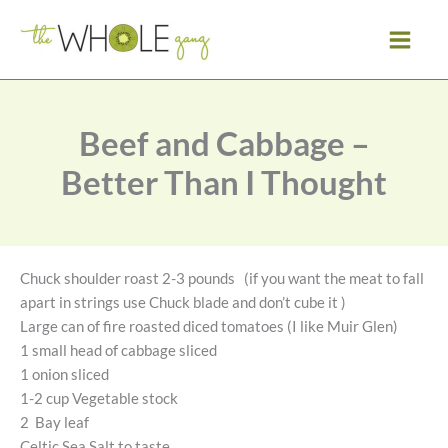
Skip
to
content
Beef and Cabbage –
Better Than I Thought
Chuck shoulder roast 2-3 pounds (if you want the meat to fall
apart in strings use Chuck blade and don’t cube it )
Large can of fire roasted diced tomatoes (I like Muir Glen)
1 small head of cabbage sliced
1 onion sliced
1-2 cup Vegetable stock
2 Bay leaf
Celtic Sea Salt to taste