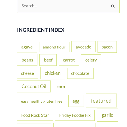
S
e
a
r
INGREDIENT INDEX
c
h
agave
avocado
bacon
almond flour
f
beans
carrot
beef
celery
o
r
chicken
cheese
chocolate
:
Coconut Oil
corn
featured
egg
easy healthy gluten free
garlic
Food Rock Star
Friday Foodie Fix