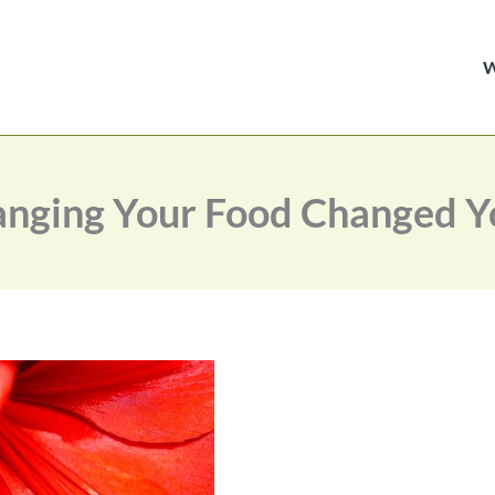
nging Your Food Changed Yo