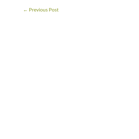
←
Previous Post