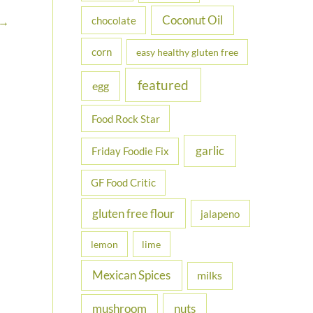
Coconut Oil
chocolate
→
corn
easy healthy gluten free
featured
egg
Food Rock Star
garlic
Friday Foodie Fix
GF Food Critic
gluten free flour
jalapeno
lemon
lime
Mexican Spices
milks
nuts
mushroom