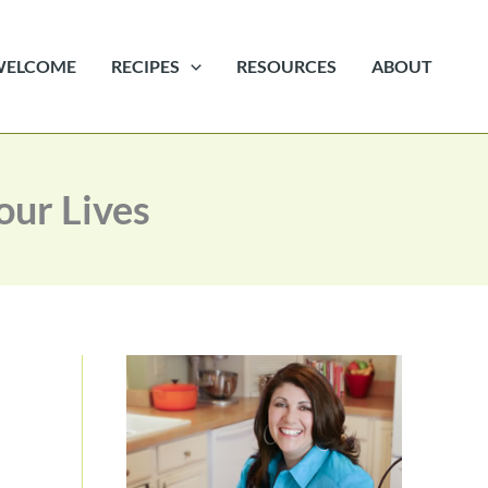
WELCOME
RECIPES
RESOURCES
ABOUT
ur Lives