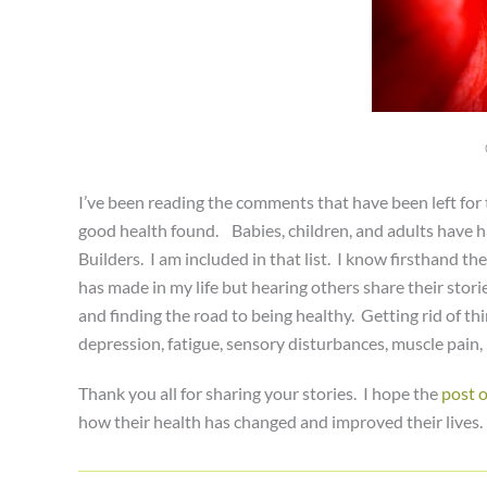
I’ve been reading the comments that have been left for
good health found. Babies, children, and adults have ha
Builders. I am included in that list. I know firsthand the
has made in my life but hearing others share their stor
and finding the road to being healthy. Getting rid of th
depression, fatigue, sensory disturbances, muscle pain,
Thank you all for sharing your stories. I hope the
post 
how their health has changed and improved their lives. P