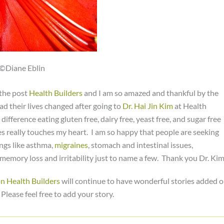
©Diane Eblin
 the post
Health Builders
and I am so amazed and thankful by the
d their lives changed after going to
Dr. Hai Jin Kim
at Health
 difference eating gluten free, dairy free, yeast free, and sugar free
ies really touches my heart. I am so happy that people are seeking
ings like asthma,
migraines
, stomach and intestinal issues,
 memory loss and irritability just to name a few. Thank you Dr. Kim
on Health Builders
will continue to have wonderful stories added 
lease feel free to add your story.