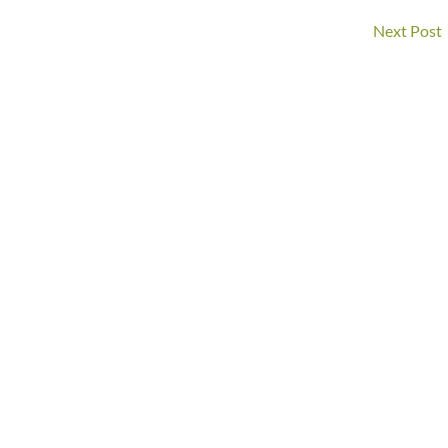
Next Post