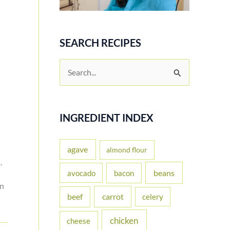
SEARCH RECIPES
S
e
a
r
INGREDIENT INDEX
c
h
agave
almond flour
.
f
beans
avocado
bacon
o
on
carrot
beef
celery
r
:
chicken
cheese