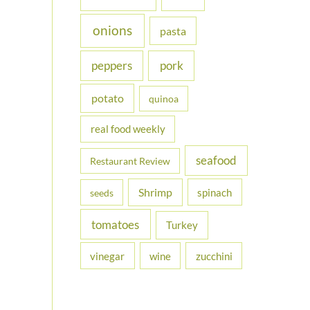
onions
pasta
peppers
pork
potato
quinoa
real food weekly
seafood
Restaurant Review
Shrimp
spinach
seeds
tomatoes
Turkey
vinegar
wine
zucchini