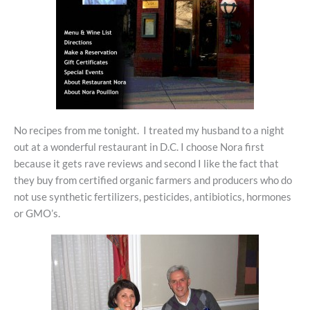
No recipes from me tonight. I treated my husband to a night
out at a wonderful restaurant in D.C. I choose Nora first
because it gets rave reviews and second I like the fact that
they buy from certified organic farmers and producers who do
not use synthetic fertilizers, pesticides, antibiotics, hormones
or GMO’s.