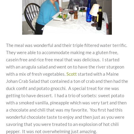
The meal was wonderful and their triple filtered water terrific.
They were able to accommodate making me a gluten free,
casein free and rice free meal that was delicious. I started
with an arugula salad and went on to have the river sturgeon
with a mix of fresh vegetables.
Scott
started with a Maine
Johan Crab Salad that contained a ton of crab and then had the
duck confit and potato gnocchi. A special treat for me was
getting to have dessert. I had a trio of sorbets: sweet potato
with a smoked vanilla, pineapple which was very tart and then
a chocolate and chili that was my favorite. You first had this
wonderful chocolate taste to enjoy and then just as you were
savoring that you were treated to an explosion of hot chili
pepper. It was not overwhelming just amazing.