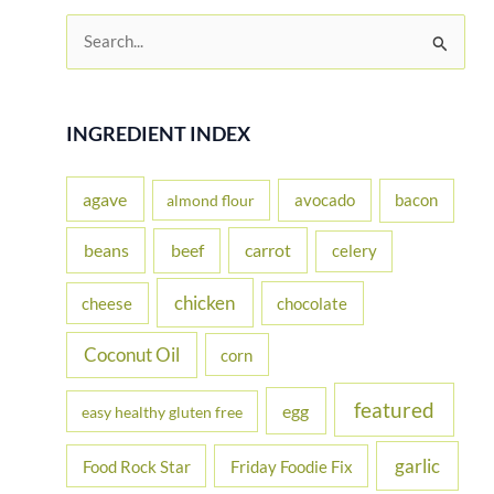
S
e
a
r
INGREDIENT INDEX
c
h
agave
avocado
bacon
almond flour
f
beans
carrot
beef
celery
o
r
chicken
cheese
chocolate
:
Coconut Oil
corn
featured
egg
easy healthy gluten free
garlic
Food Rock Star
Friday Foodie Fix