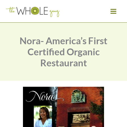
Skip
to
content
Nora- America’s First
Certified Organic
Restaurant