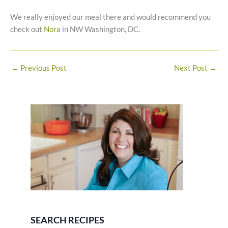
We really enjoyed our meal there and would recommend you
check out
Nora
in NW Washington, DC.
←
Previous Post
Next Post
→
SEARCH RECIPES