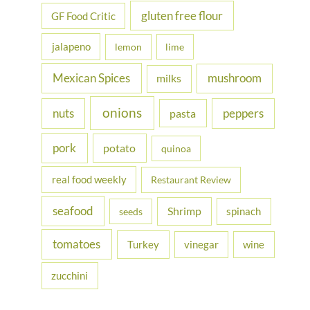
gluten free flour
GF Food Critic
jalapeno
lemon
lime
Mexican Spices
mushroom
milks
onions
nuts
peppers
pasta
pork
potato
quinoa
real food weekly
Restaurant Review
seafood
Shrimp
spinach
seeds
tomatoes
Turkey
vinegar
wine
zucchini