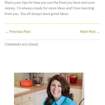
Share your tips for how you use the food you have and save
money. I’m always ready for more ideas and I love learning
from you. You all always have great ideas.
←
Previous Post
Next Post
→
Comments are closed.