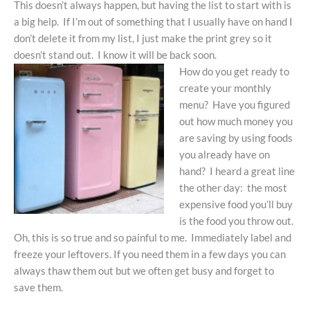
This doesn’t always happen, but having the list to start with is
a big help. If I’m out of something that I usually have on hand I
don’t delete it from my list, I just make the print grey so it
doesn’t stand out. I know it will be back soon.
How do you get ready to
create your monthly
menu? Have you figured
out how much money you
are saving by using foods
you already have on
hand? I heard a great line
the other day: the most
expensive food you’ll buy
is the food you throw out.
Oh, this is so true and so painful to me. Immediately label and
freeze your leftovers. If you need them in a few days you can
always thaw them out but we often get busy and forget to
save them.