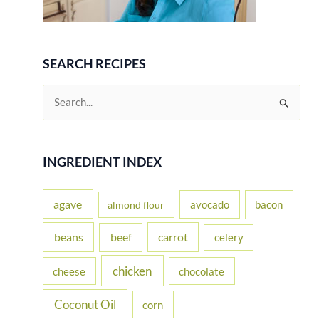
SEARCH RECIPES
S
e
a
r
INGREDIENT INDEX
c
h
agave
avocado
bacon
almond flour
f
beans
carrot
beef
celery
o
r
chicken
cheese
chocolate
:
Coconut Oil
corn