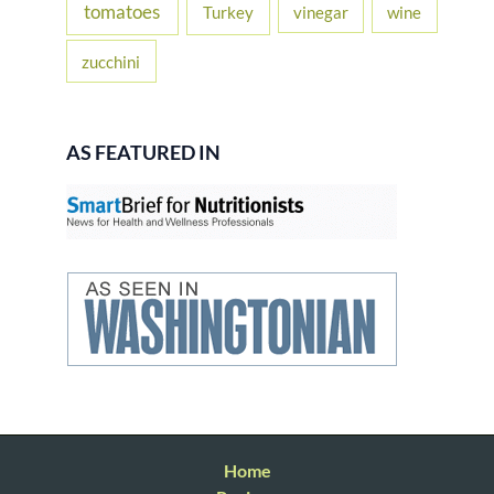
tomatoes
Turkey
vinegar
wine
zucchini
AS FEATURED IN
Home