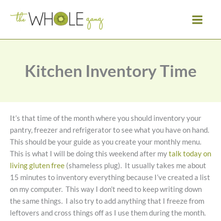
Skip
to
content
Kitchen Inventory Time
It’s that time of the month where you should inventory your
pantry, freezer and refrigerator to see what you have on hand.
This should be your guide as you create your monthly menu.
This is what I will be doing this weekend after my
talk today on
living gluten free
(shameless plug). It usually takes me about
15 minutes to inventory everything because I’ve created a list
on my computer. This way I don’t need to keep writing down
the same things. I also try to add anything that I freeze from
leftovers and cross things off as I use them during the month.