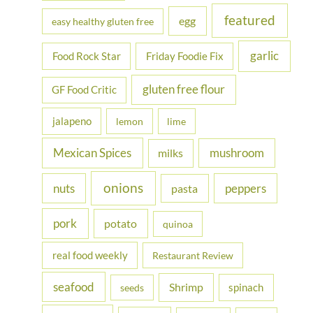
featured
egg
easy healthy gluten free
garlic
Food Rock Star
Friday Foodie Fix
gluten free flour
GF Food Critic
jalapeno
lemon
lime
Mexican Spices
mushroom
milks
onions
nuts
peppers
pasta
pork
potato
quinoa
real food weekly
Restaurant Review
seafood
Shrimp
spinach
seeds