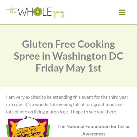
Skip
to
content
Gluten Free Cooking
Spree in Washington DC
Friday May 1st
I am very excited to be attending this event for the third year
in a row. It’s a wonderful evening full of fun, great food and
lots of info on living gluten free. I hope to see you there!
The National Foundation for Celiac
Awareness