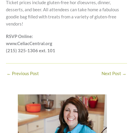
Ticket prices include gluten-free hor d’oeuvres, dinner,
desserts, and beer. All attendees can take home a fabulous
goodie bag filled with treats from a variety of gluten-free
vendors!
RSVP Online:
www.CeliacCentral.org
(215) 325-1306 ext. 101
←
Previous Post
Next Post
→