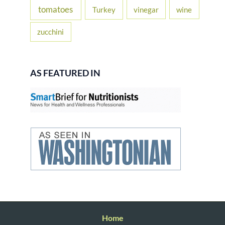
tomatoes
Turkey
vinegar
wine
zucchini
AS FEATURED IN
Home