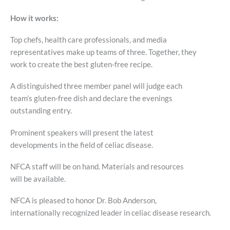
How it works:
Top chefs, health care professionals, and media
representatives make up teams of three. Together, they
work to create the best gluten-free recipe.
A distinguished three member panel will judge each
team’s gluten-free dish and declare the evenings
outstanding entry.
Prominent speakers will present the latest
developments in the field of celiac disease.
NFCA staff will be on hand. Materials and resources
will be available.
NFCA is pleased to honor Dr. Bob Anderson,
internationally recognized leader in celiac disease research.