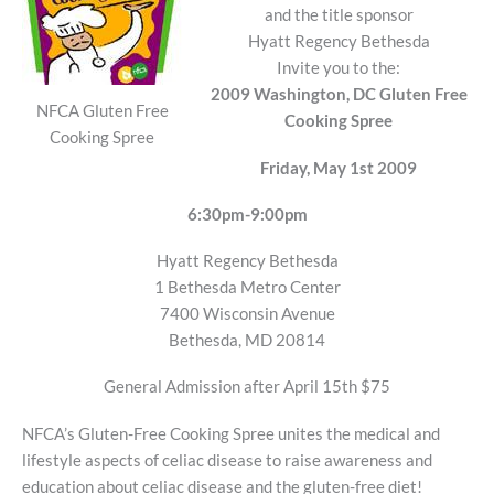
and the title sponsor
Hyatt Regency Bethesda
Invite you to the:
2009 Washington, DC Gluten Free
NFCA Gluten Free
Cooking Spree
Cooking Spree
Friday, May 1st 2009
6:30pm-9:00pm
Hyatt Regency Bethesda
1 Bethesda Metro Center
7400 Wisconsin Avenue
Bethesda, MD 20814
General Admission after April 15th $75
NFCA’s Gluten-Free Cooking Spree unites the medical and
lifestyle aspects of celiac disease to raise awareness and
education about celiac disease and the gluten-free diet!