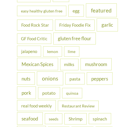
featured
egg
easy healthy gluten free
garlic
Food Rock Star
Friday Foodie Fix
gluten free flour
GF Food Critic
jalapeno
lemon
lime
Mexican Spices
mushroom
milks
onions
nuts
peppers
pasta
pork
potato
quinoa
real food weekly
Restaurant Review
seafood
Shrimp
spinach
seeds