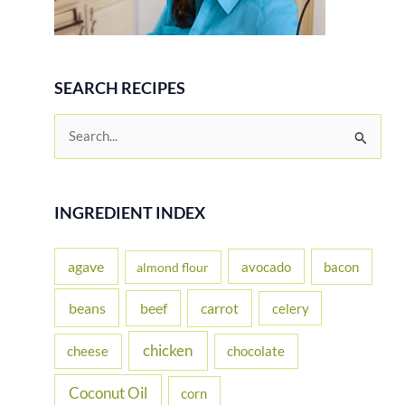
SEARCH RECIPES
S
e
a
r
INGREDIENT INDEX
c
h
agave
avocado
bacon
almond flour
f
beans
carrot
beef
celery
o
r
chicken
cheese
chocolate
:
Coconut Oil
corn