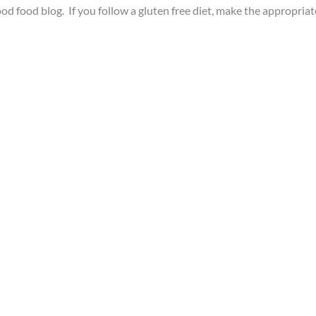
ood food blog. If you follow a gluten free diet, make the appropriat