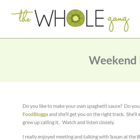
Skip
to
content
Weekend K
Do you like to make your own spaghetti sauce? Do yo
FoodBlogga
and she’ll get you on the right track. She’ll 
grew up calling it. Watch and listen closely.
I really enjoyed meeting and talking with Susan at the 