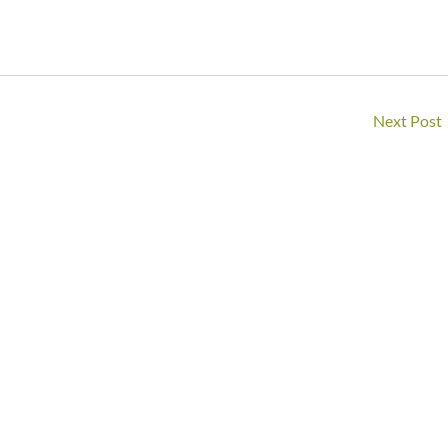
Next Post