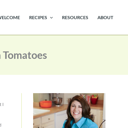
WELCOME
RECIPES
RESOURCES
ABOUT
n Tomatoes
t I
d