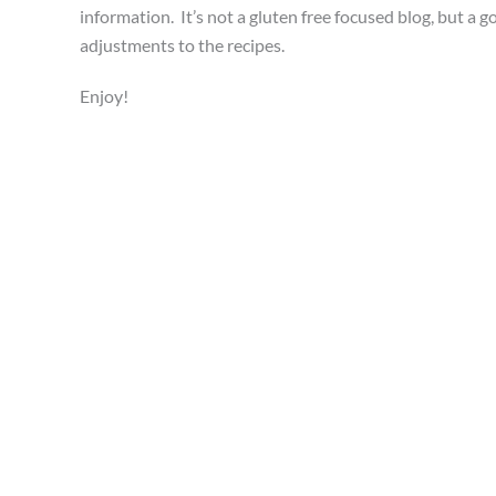
information. It’s not a gluten free focused blog, but a g
adjustments to the recipes.
Enjoy!