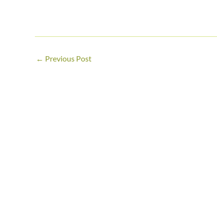
←
Previous Post