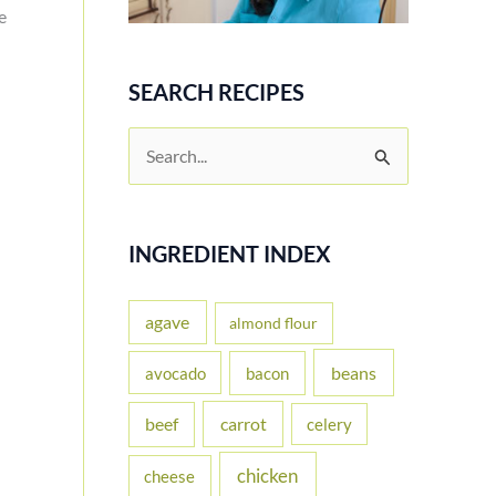
e
SEARCH RECIPES
S
e
a
r
INGREDIENT INDEX
c
h
agave
almond flour
f
beans
avocado
bacon
o
carrot
beef
celery
r
:
chicken
cheese