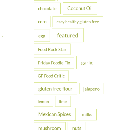
Coconut Oil
chocolate
corn
easy healthy gluten free
featured
→
egg
Food Rock Star
garlic
Friday Foodie Fix
GF Food Critic
gluten free flour
jalapeno
lemon
lime
Mexican Spices
milks
nuts
mushroom