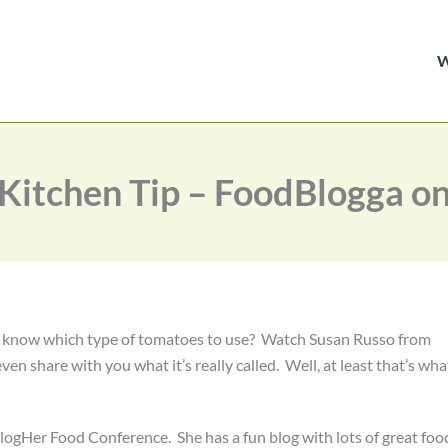
itchen Tip – FoodBlogga o
u know which type of tomatoes to use? Watch Susan Russo from
even share with you what it’s really called. Well, at least that’s wha
BlogHer Food Conference. She has a fun blog with lots of great foo