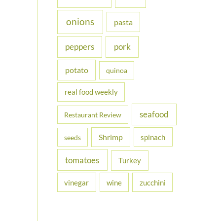
onions
pasta
peppers
pork
potato
quinoa
real food weekly
seafood
Restaurant Review
Shrimp
spinach
seeds
tomatoes
Turkey
vinegar
wine
zucchini