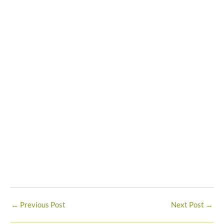
←
Previous Post
Next Post
→