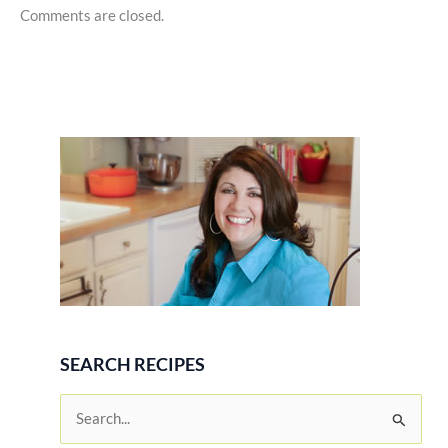
Comments are closed.
SEARCH RECIPES
S
e