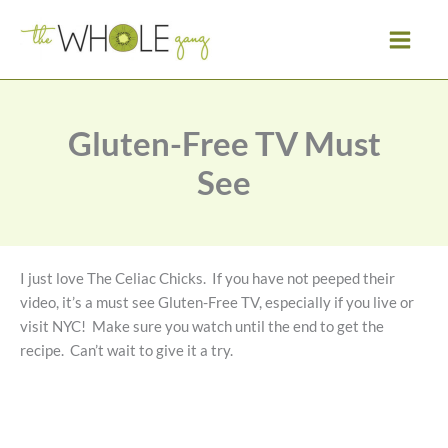
Skip
to
content
Gluten-Free TV Must
See
I just love The Celiac Chicks. If you have not peeped their
video, it’s a must see Gluten-Free TV, especially if you live or
visit NYC! Make sure you watch until the end to get the
recipe. Can’t wait to give it a try.