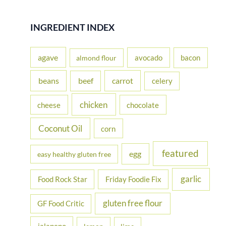
a
r
INGREDIENT INDEX
c
h
agave
avocado
bacon
almond flour
f
beans
carrot
beef
celery
o
r
chicken
cheese
chocolate
:
Coconut Oil
corn
featured
egg
easy healthy gluten free
garlic
Food Rock Star
Friday Foodie Fix
gluten free flour
GF Food Critic