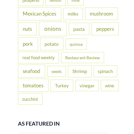
jalapeno
lemon
lime
Mexican Spices
mushroom
milks
onions
nuts
peppers
pasta
pork
potato
quinoa
real food weekly
Restaurant Review
seafood
Shrimp
spinach
seeds
tomatoes
Turkey
vinegar
wine
zucchini
AS FEATURED IN