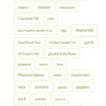
r
chicken
cheese
chocolate
:
Coconut Oil
corn
featured
egg
easy healthy gluten free
garlic
Food Rock Star
Friday Foodie Fix
gluten free flour
GF Food Critic
jalapeno
lemon
lime
Mexican Spices
mushroom
milks
onions
nuts
peppers
pasta
pork
potato
quinoa