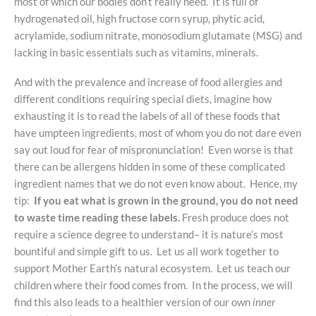
most of which our bodies don’t really need. It is full of
hydrogenated oil, high fructose corn syrup, phytic acid,
acrylamide, sodium nitrate, monosodium glutamate (MSG) and
lacking in basic essentials such as vitamins, minerals.
And with the prevalence and increase of food allergies and
different conditions requiring special diets, imagine how
exhausting it is to read the labels of all of these foods that
have umpteen ingredients, most of whom you do not dare even
say out loud for fear of mispronunciation! Even worse is that
there can be allergens hidden in some of these complicated
ingredient names that we do not even know about. Hence, my
tip:
If you eat what is grown in the ground, you do not need
to waste time reading these labels.
Fresh produce does not
require a science degree to understand– it is nature’s most
bountiful and simple gift to us. Let us all work together to
support Mother Earth’s natural ecosystem. Let us teach our
children where their food comes from. In the process, we will
find this also leads to a healthier version of our own
inner