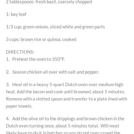
2 tablespoons: fresh basil, coarsely chopped
1: bay leaf
1/3 cup: green onions, sliced white and green parts
3 cups: brown rice or quinoa, cooked
DIRECTIONS:
1. Preheat the oven to 350°F.
2. Season chicken all over with salt and pepper.
3. Heat oil in a heavy 5-quart Dutch oven over medium high
heat. Add the bacon and cook until browned, about 5 minutes.
Remove with a slotted spoon and transfer to a plate lined with
paper towels.
4. Add the olive oil to the drippings and brown chicken in the
Dutch oven turning once, about 5 minutes total. Will most
likely have to do it in batches so you do not over-crowd the