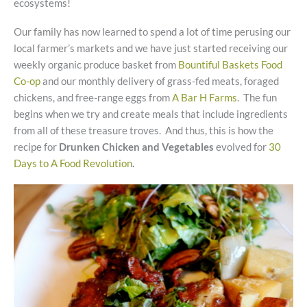
ecosystems!
Our family has now learned to spend a lot of time perusing our
local farmer’s markets and we have just started receiving our
weekly organic produce basket from
Bountiful Baskets Food
Co-op
and our monthly delivery of grass-fed meats, foraged
chickens, and free-range eggs from
A Bar H Farms
. The fun
begins when we try and create meals that include ingredients
from all of these treasure troves. And thus, this is how the
recipe for
Drunken Chicken and Vegetables
evolved for
30
Days to A Food Revolution
.