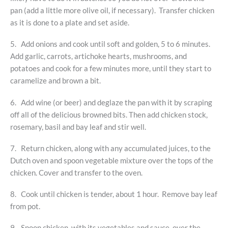
pan (add a little more olive oil, if necessary). Transfer chicken
as it is done to a plate and set aside.
5. Add onions and cook until soft and golden, 5 to 6 minutes.
Add garlic, carrots, artichoke hearts, mushrooms, and
potatoes and cook for a few minutes more, until they start to
caramelize and brown a bit.
6. Add wine (or beer) and deglaze the pan with it by scraping
off all of the delicious browned bits. Then add chicken stock,
rosemary, basil and bay leaf and stir well.
7. Return chicken, along with any accumulated juices, to the
Dutch oven and spoon vegetable mixture over the tops of the
chicken. Cover and transfer to the oven.
8. Cook until chicken is tender, about 1 hour. Remove bay leaf
from pot.
9. Spoon chicken, with its vegetables and sauce, over the