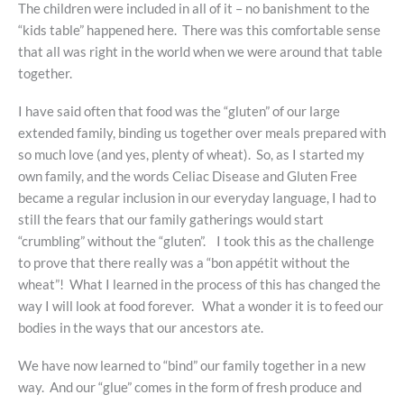
The children were included in all of it – no banishment to the
“kids table” happened here. There was this comfortable sense
that all was right in the world when we were around that table
together.
I have said often that food was the “gluten” of our large
extended family, binding us together over meals prepared with
so much love (and yes, plenty of wheat). So, as I started my
own family, and the words Celiac Disease and Gluten Free
became a regular inclusion in our everyday language, I had to
still the fears that our family gatherings would start
“crumbling” without the “gluten”. I took this as the challenge
to prove that there really was a “bon appétit without the
wheat”! What I learned in the process of this has changed the
way I will look at food forever. What a wonder it is to feed our
bodies in the ways that our ancestors ate.
We have now learned to “bind” our family together in a new
way. And our “glue” comes in the form of fresh produce and