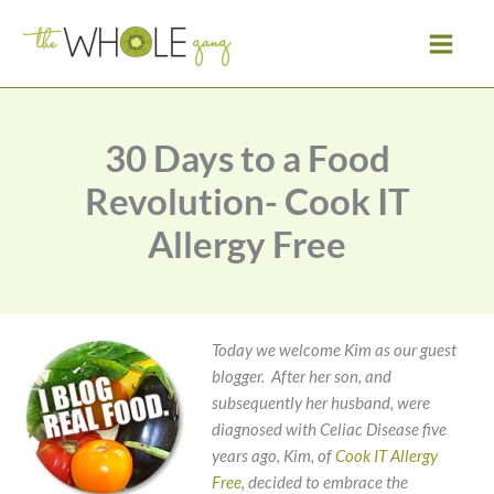
Skip
to
content
30 Days to a Food
Revolution- Cook IT
Allergy Free
Today we welcome Kim as our guest
blogger. After her son, and
subsequently her husband, were
diagnosed with Celiac Disease five
years ago, Kim, of
Cook IT Allergy
Free
, decided to embrace the