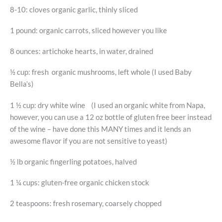
8-10: cloves organic garlic, thinly sliced
1 pound: organic carrots, sliced however you like
8 ounces: artichoke hearts, in water, drained
½ cup: fresh organic mushrooms, left whole (I used Baby
Bella’s)
1 ½ cup: dry white wine (I used an organic white from Napa,
however, you can use a 12 oz bottle of gluten free beer instead
of the wine – have done this MANY times and it lends an
awesome flavor if you are not sensitive to yeast)
½ lb organic fingerling potatoes, halved
1 ¼ cups: gluten-free organic chicken stock
2 teaspoons: fresh rosemary, coarsely chopped