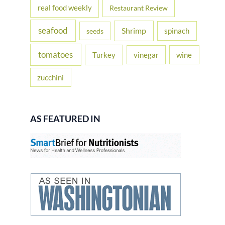
real food weekly
Restaurant Review
seafood
Shrimp
spinach
seeds
tomatoes
Turkey
vinegar
wine
zucchini
AS FEATURED IN