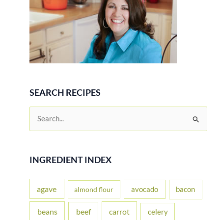
SEARCH RECIPES
S
e
a
r
INGREDIENT INDEX
c
h
agave
avocado
bacon
almond flour
f
beans
carrot
beef
celery
o