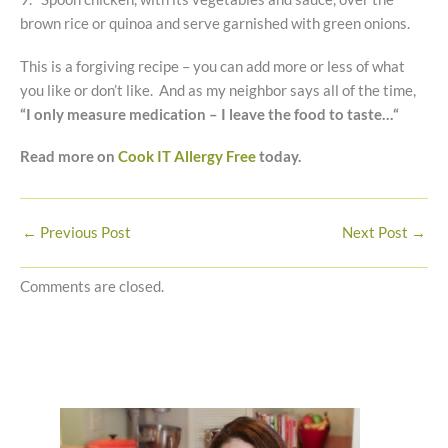
brown rice or quinoa and serve garnished with green onions.
This is a forgiving recipe – you can add more or less of what
you like or don’t like. And as my neighbor says all of the time,
“
I only measure medication – I leave the food to taste…“
Read more on
Cook IT Allergy Free
today.
←
Previous Post
Next Post
→
Comments are closed.