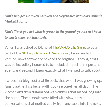
Kim’s Recipe: Drunken Chicken and Vegetables with our Farmer’s
Market Bounty
Kim’s Tip: If you eat what is grown in the ground, you do not have
to waste time reading labels.
When I was asked by Diane, of
The W.H.O.L.E. Gang
, to be a
part of the
30 Days to a Food Revolution
(the extended
version, now that we are beyond the original 30 days), first I
was so incredibly honored to be included in such an important
event, and second, I knew exactly what I wanted to talk about.
I wrote in a blog post a while back, that when I was growing up,
family gatherings began with cooking together all day in the
kitchen and then culminated with dinners that lasted long into
the night. These meals were filled with slow, easy
conversations that melted easily from one topic into the next.