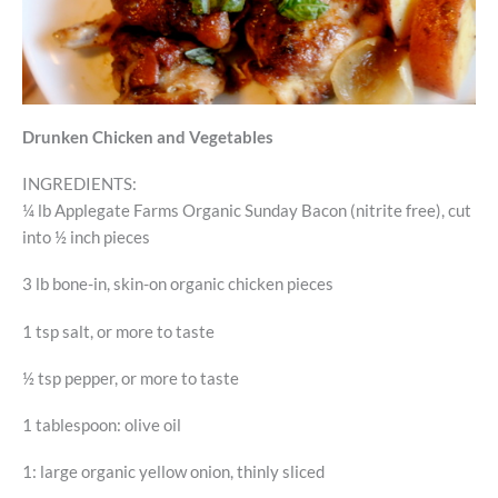
Drunken Chicken and Vegetables
INGREDIENTS:
¼ lb Applegate Farms Organic Sunday Bacon (nitrite free), cut
into ½ inch pieces
3 lb bone-in, skin-on organic chicken pieces
1 tsp salt, or more to taste
½ tsp pepper, or more to taste
1 tablespoon: olive oil
1: large organic yellow onion, thinly sliced