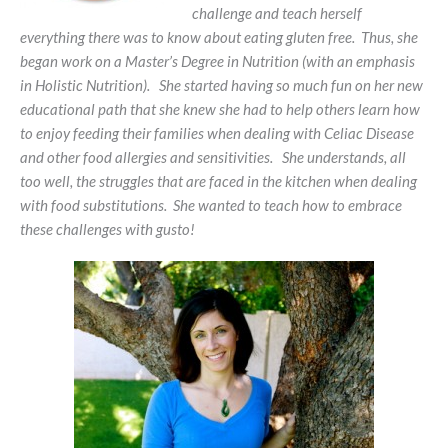
challenge and teach herself
everything there was to know about eating gluten free. Thus, she
began work on a Master’s Degree in Nutrition (with an emphasis
in Holistic Nutrition). She started having so much fun on her new
educational path that she knew she had to help others learn how
to enjoy feeding their families when dealing with Celiac Disease
and other food allergies and sensitivities. She understands, all
too well, the struggles that are faced in the kitchen when dealing
with food substitutions. She wanted to teach how to embrace
these challenges with gusto!