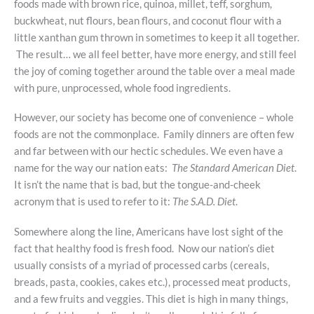
foods made with brown rice, quinoa, millet, teff, sorghum,
buckwheat, nut flours, bean flours, and coconut flour with a
little xanthan gum thrown in sometimes to keep it all together.
The result… we all feel better, have more energy, and still feel
the joy of coming together around the table over a meal made
with pure, unprocessed, whole food ingredients.
However, our society has become one of convenience – whole
foods are not the commonplace. Family dinners are often few
and far between with our hectic schedules. We even have a
name for the way our nation eats:
The Standard American Diet
.
It isn’t the name that is bad, but the tongue-and-cheek
acronym that is used to refer to it:
The S.A.D. Diet
.
Somewhere along the line, Americans have lost sight of the
fact that healthy food is fresh food. Now our nation’s diet
usually consists of a myriad of processed carbs (cereals,
breads, pasta, cookies, cakes etc.), processed meat products,
and a few fruits and veggies. This diet is high in many things,