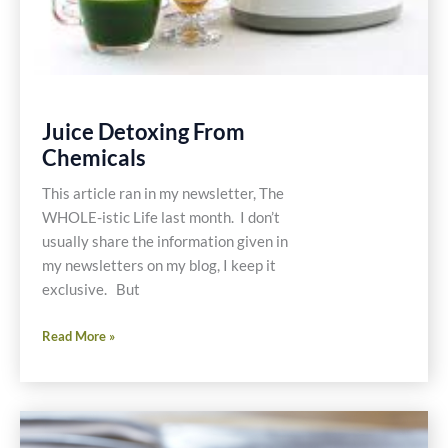
Juice Detoxing From
Chemicals
This article ran in my newsletter, The
WHOLE-istic Life last month. I don’t
usually share the information given in
my newsletters on my blog, I keep it
exclusive. But
Juice
Read More »
Detoxing
From
Chemicals