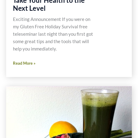
Take Your Health to the
Next Level
Exciting Announcement If you were on
my Gluten Free Holiday Survival free
teleseminar last night than you first got
some great tips and the tools that will
help you immediately.
Take
Read More »
Your
Health
to
the
Next
Level