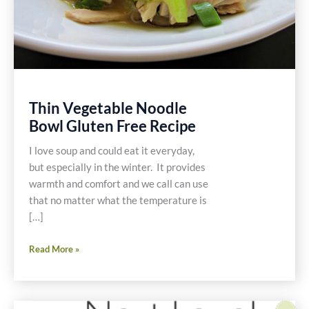
Thin Vegetable Noodle
Bowl Gluten Free Recipe
I love soup and could eat it everyday,
but especially in the winter. It provides
warmth and comfort and we call can use
that no matter what the temperature is
[…]
Thin
Read More »
Vegetable
Noodle
Bowl