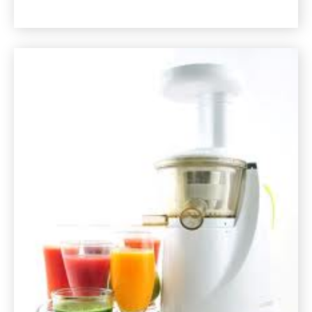
Morning
Juice
or
Smoothie
Recipe