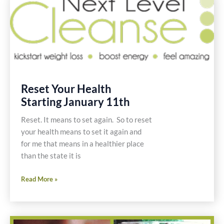
Gluten
Free
Recipe
Reset Your Health
Starting January 11th
Reset. It means to set again. So to reset
your health means to set it again and
for me that means in a healthier place
than the state it is
Reset
Read More »
Your
Health
Starting