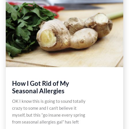
How I Got Rid of My
Seasonal Allergies
OK I know this is going to sound totally
crazy to some and I can’t believe it
myself, but this “go insane every spring
from seasonal allergies gal” has left