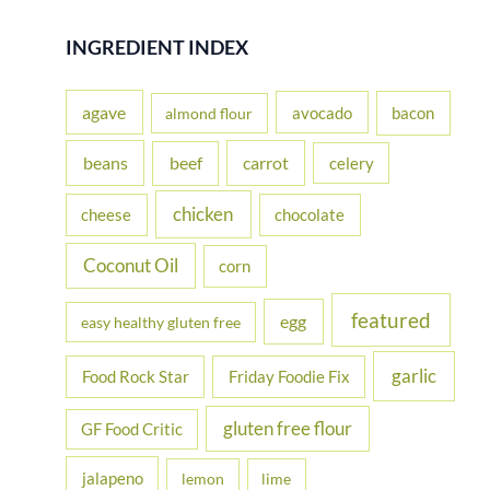
a
r
INGREDIENT INDEX
c
h
agave
avocado
bacon
almond flour
f
beans
carrot
beef
celery
o
r
chicken
cheese
chocolate
:
Coconut Oil
corn
featured
egg
easy healthy gluten free
garlic
Food Rock Star
Friday Foodie Fix
gluten free flour
GF Food Critic
jalapeno
lemon
lime