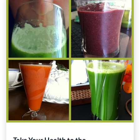
January
11th