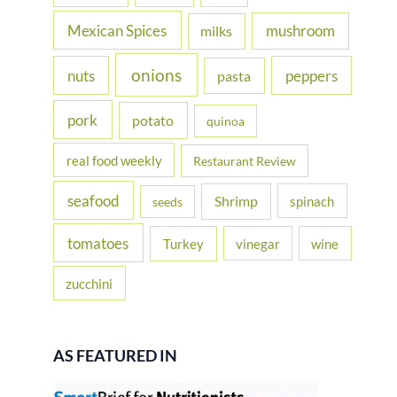
Mexican Spices
mushroom
milks
onions
nuts
peppers
pasta
pork
potato
quinoa
real food weekly
Restaurant Review
seafood
Shrimp
spinach
seeds
tomatoes
Turkey
vinegar
wine
zucchini
AS FEATURED IN