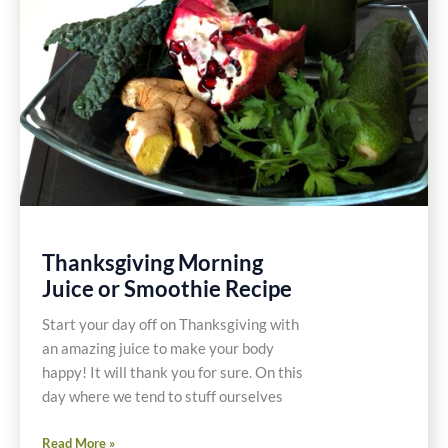
Thanksgiving Morning
Juice or Smoothie Recipe
Start your day off on Thanksgiving with
an amazing juice to make your body
happy! It will thank you for sure. On this
day where we tend to stuff ourselves
Thanksgiving
Read More »