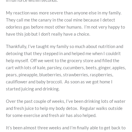
in full force within seconds.
My reaction was more severe than anyone else in my family.
They call me the canary in the coal mine because I detect
odorless gas before most other humans. I’m not very happy to
have this job but I don’t really have a choice.
Thankfully, I’ve taught my family so much about nutrition and
detoxing that they stepped in and helped me when I couldn’t
help myself. Off we went to the grocery store and filled the
cart with lots of kale, parsley, cucumbers, beets, ginger, apples,
pears, pineapple, blueberries, strawberries, raspberries,
cauliflower and baby broccoli. As soon as we got home I
started juicing and drinking.
Over the past couple of weeks, I’ve been drinking lots of water
and fresh juice to help my body detox. Regular walks outside
for some exercise and fresh air has also helped.
It’s been almost three weeks and I’m finally able to get back to