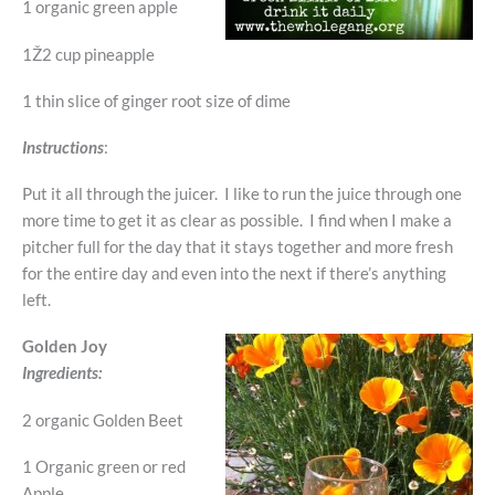
1 organic green apple
1Ž2 cup pineapple
1 thin slice of ginger root size of dime
Instructions
:
Put it all through the juicer. I like to run the juice through one
more time to get it as clear as possible. I find when I make a
pitcher full for the day that it stays together and more fresh
for the entire day and even into the next if there’s anything
left.
Golden Joy
Ingredients:
2 organic Golden Beet
1 Organic green or red
Apple