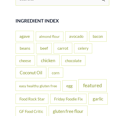
e
a
r
INGREDIENT INDEX
c
h
agave
avocado
bacon
almond flour
f
beans
carrot
beef
celery
o
r
chicken
cheese
chocolate
:
Coconut Oil
corn
featured
egg
easy healthy gluten free
garlic
Food Rock Star
Friday Foodie Fix
gluten free flour
GF Food Critic