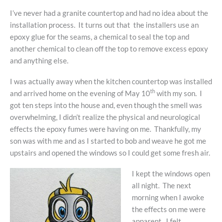
I’ve never had a granite countertop and had no idea about the
installation process. It turns out that the installers use an
epoxy glue for the seams, a chemical to seal the top and
another chemical to clean off the top to remove excess epoxy
and anything else.
I was actually away when the kitchen countertop was installed
th
and arrived home on the evening of May 10
with my son. I
got ten steps into the house and, even though the smell was
overwhelming, I didn’t realize the physical and neurological
effects the epoxy fumes were having on me. Thankfully, my
son was with me and as I started to bob and weave he got me
upstairs and opened the windows so I could get some fresh air.
I kept the windows open
all night. The next
morning when I awoke
the effects on me were
apparent. I felt