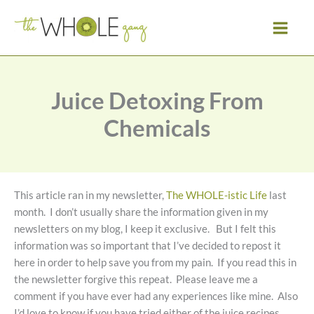
Skip
to
content
Juice Detoxing From
Chemicals
This article ran in my newsletter,
The WHOLE-istic Life
last
month. I don’t usually share the information given in my
newsletters on my blog, I keep it exclusive. But I felt this
information was so important that I’ve decided to repost it
here in order to help save you from my pain. If you read this in
the newsletter forgive this repeat. Please leave me a
comment if you have ever had any experiences like mine. Also
I’d love to know if you have tried either of the juice recipes