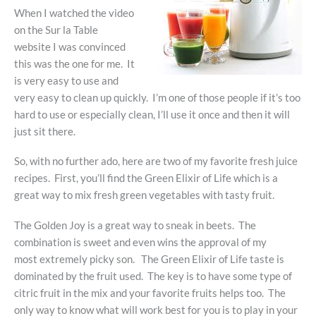
When I watched the video
on the Sur la Table
website I was convinced
this was the one for me. It
is very easy to use and
very easy to clean up quickly. I’m one of those people if it’s too
hard to use or especially clean, I’ll use it once and then it will
just sit there.
So, with no further ado, here are two of my favorite fresh juice
recipes. First, you’ll find the Green Elixir of Life which is a
great way to mix fresh green vegetables with tasty fruit.
The Golden Joy is a great way to sneak in beets. The
combination is sweet and even wins the approval of my
most extremely picky son. The Green Elixir of Life taste is
dominated by the fruit used. The key is to have some type of
citric fruit in the mix and your favorite fruits helps too. The
only way to know what will work best for you is to play in your