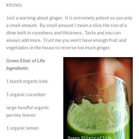
kitchen.
Just a warning about ginger. It is extremely potent so use only
a small amount. By small amount I mean a slice the size of a
dime both in roundness and thickness. Taste and you can
always add more. Trust me you won’t have enough fruit and
vegetables in the house to reverse too much ginger.
Green Elixir of Life
Ingredients
:
1 bunch organic kale
1 organic cucumber
large handful organic
parsley leaves
1 organic lemon