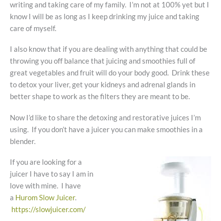
writing and taking care of my family. I’m not at 100% yet but I
know I will be as long as I keep drinking my juice and taking
care of myself.
I also know that if you are dealing with anything that could be
throwing you off balance that juicing and smoothies full of
great vegetables and fruit will do your body good. Drink these
to detox your liver, get your kidneys and adrenal glands in
better shape to work as the filters they are meant to be.
Now I’d like to share the detoxing and restorative juices I’m
using. If you don’t have a juicer you can make smoothies in a
blender.
If you are looking for a
juicer I have to say I am in
love with mine. I have
a
Hurom Slow Juicer
.
https://slowjuicer.com/