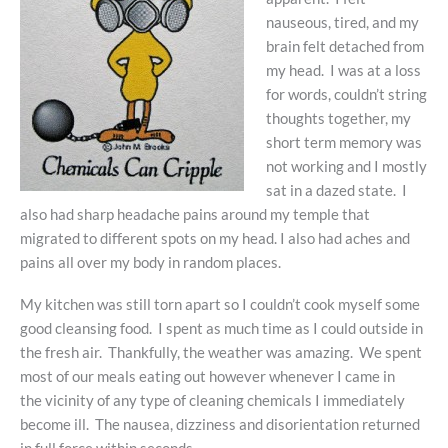
nauseous, tired, and my
brain felt detached from
my head. I was at a loss
for words, couldn’t string
thoughts together, my
short term memory was
not working and I mostly
sat in a dazed state. I
also had sharp headache pains around my temple that
migrated to different spots on my head. I also had aches and
pains all over my body in random places.
My kitchen was still torn apart so I couldn’t cook myself some
good cleansing food. I spent as much time as I could outside in
the fresh air. Thankfully, the weather was amazing. We spent
most of our meals eating out however whenever I came in
the vicinity of any type of cleaning chemicals I immediately
become ill. The nausea, dizziness and disorientation returned