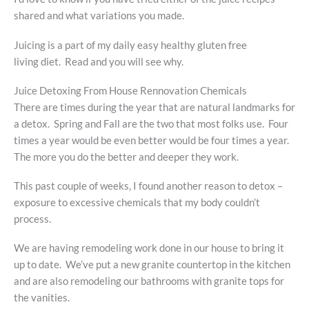
shared and what variations you made.
Juicing is a part of my daily easy healthy gluten free
living diet. Read and you will see why.
Juice Detoxing From House Rennovation Chemicals
There are times during the year that are natural landmarks for
a detox. Spring and Fall are the two that most folks use. Four
times a year would be even better would be four times a year.
The more you do the better and deeper they work.
This past couple of weeks, I found another reason to detox –
exposure to excessive chemicals that my body couldn’t
process.
We are having remodeling work done in our house to bring it
up to date. We’ve put a new granite countertop in the kitchen
and are also remodeling our bathrooms with granite tops for
the vanities.