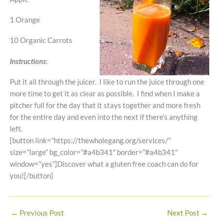
1 Orange
10 Organic Carrots
Instructions
:
Put it all through the juicer. I like to run the juice through one
more time to get it as clear as possible. I find when I make a
pitcher full for the day that it stays together and more fresh
for the entire day and even into the next if there’s anything
left.
[button link=”https://thewholegang.org/services/”
size=”large” bg_color=”#a4b341″ border=”#a4b341″
window=”yes”]Discover what a gluten free coach can do for
you![/button]
←
Previous Post
Next Post
→