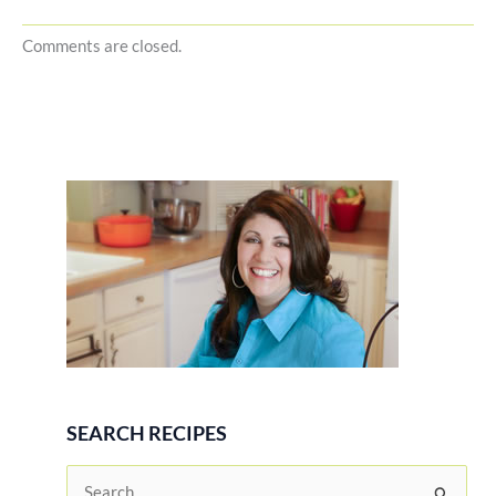
Comments are closed.
SEARCH RECIPES
S