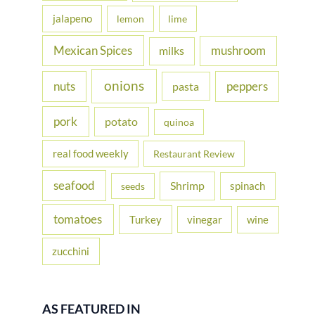
jalapeno
lemon
lime
Mexican Spices
mushroom
milks
onions
nuts
peppers
pasta
pork
potato
quinoa
real food weekly
Restaurant Review
seafood
Shrimp
spinach
seeds
tomatoes
Turkey
vinegar
wine
zucchini
AS FEATURED IN