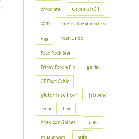
’s
Coconut Oil
chocolate
corn
easy healthy gluten free
featured
egg
Food Rock Star
garlic
Friday Foodie Fix
GF Food Critic
gluten free flour
jalapeno
lemon
lime
Mexican Spices
milks
nuts
mushroom