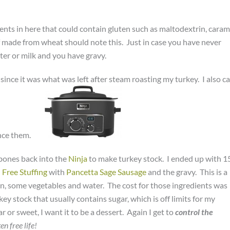
dients in here that could contain gluten such as maltodextrin, caram
if made from wheat should note this. Just in case you have never
ater or milk and you have gravy.
since it was what was left after steam roasting my turkey. I also c
nce them.
 bones back into the
Ninja
to make turkey stock. I ended up with 1
 Free Stuffing
with
Pancetta Sage Sausage
and the gravy. This is a
n, some vegetables and water. The cost for those ingredients was
ey stock that usually contains sugar, which is off limits for my
 or sweet, I want it to be a dessert. Again I get to
control the
en free life!