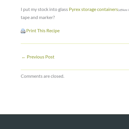
I put my stock into glass
Pyrex storage containers
(affiliate 
tape and marker?
Print This Recipe
←
Previous Post
Comments are closed.