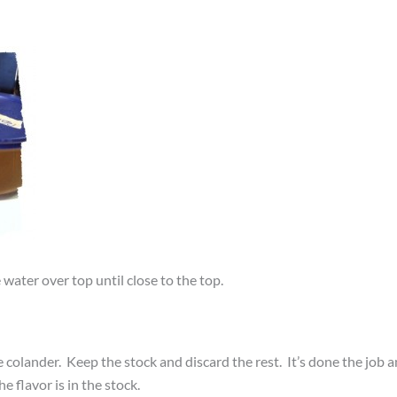
water over top until close to the top.
ne colander. Keep the stock and discard the rest. It’s done the job 
e flavor is in the stock.