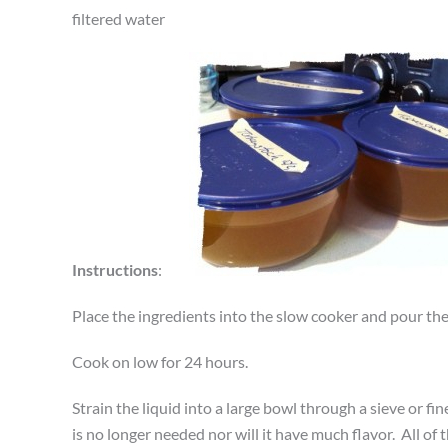
filtered water
Instructions
:
Place the ingredients into the slow cooker and pour the 
Cook on low for 24 hours.
Strain the liquid into a large bowl through a sieve or fi
is no longer needed nor will it have much flavor. All of th