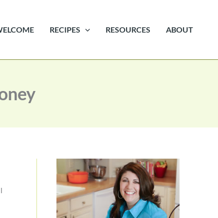
WELCOME
RECIPES
RESOURCES
ABOUT
Money
l