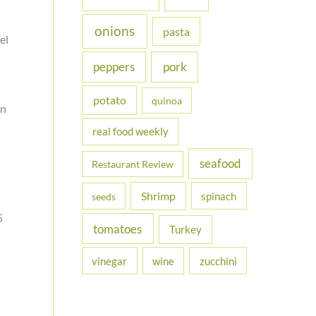
onions
pasta
el
peppers
pork
potato
quinoa
an
real food weekly
seafood
Restaurant Review
Shrimp
spinach
seeds
5
tomatoes
Turkey
vinegar
wine
zucchini