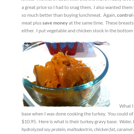
a great price so I had to snag them. I also wanted them 
so much better than buying lunchmeat. Again,
control
meat plus
save money
at the same time. These breasts 
either. I put vegetable and chicken stock in the bottom 
What I 
base when I was done cooking the turkey. You could of c
$10.95. Here is what is their turkey gravy base:
Water, t
hydrolyzed soy protein, maltodextrin, chicken fat, caramel c