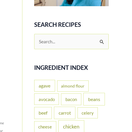
SEARCH RECIPES
S
e
a
r
INGREDIENT INDEX
c
h
agave
almond flour
f
beans
avocado
bacon
o
carrot
beef
celery
r
:
 me
chicken
cheese
or