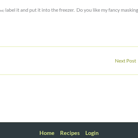
label it and put it into the freezer. Do you like my fancy maskin
link)
Next Post
Home
Recipes
Login