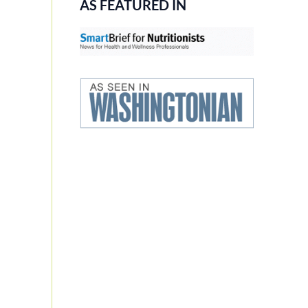
AS FEATURED IN