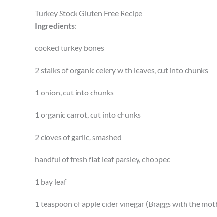
Turkey Stock Gluten Free Recipe
Ingredients
:
cooked turkey bones
2 stalks of organic celery with leaves, cut into chunks
1 onion, cut into chunks
1 organic carrot, cut into chunks
2 cloves of garlic, smashed
handful of fresh flat leaf parsley, chopped
1 bay leaf
1 teaspoon of apple cider vinegar (Braggs with the mot