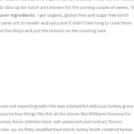
to slice up for lunch and dinners for the coming couple of weeks. It
 over ingredients
. I get organic, gluten free and sugar free lunch
came out so tender and juicy and it didn’t take long to cook them
of the Ninja and put the breasts on the roasting rack.
was not expecting with this was a beautiful delicious turkey gravy
ourse buy things like this at the stores like Williams Sonoma for
urkey flavor (chicken stock, salt, autolyzed yeast extract, flavors,
olor, soy lecithin), modified food starch, turkey broth, rendered turkey