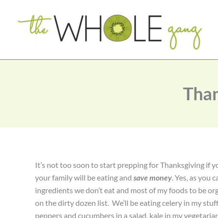
Skip
to
content
Than
It’s not too soon to start prepping for Thanksgiving if
your family will be eating and
save money
. Yes, as you c
ingredients we don’t eat and most of my foods to be orga
on the dirty dozen list. We’ll be eating celery in my stuf
peppers and cucumbers in a salad, kale in my vegetaria