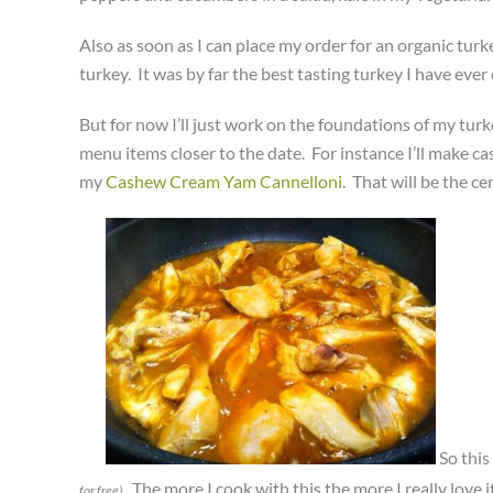
Also as soon as I can place my order for an organic turk
turkey. It was by far the best tasting turkey I have ever 
But for now I’ll just work on the foundations of my turk
menu items closer to the date. For instance I’ll make c
my
Cashew Cream Yam Cannelloni
. That will be the c
So this
. The more I cook with this the more I really love
for free)