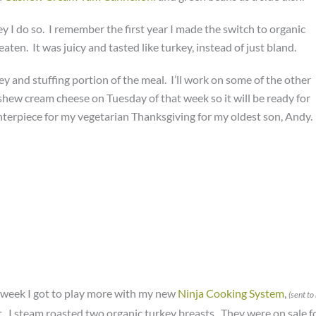
ey I do so. I remember the first year I made the switch to organic
eaten. It was juicy and tasted like turkey, instead of just bland.
ey and stuffing portion of the meal. I’ll work on some of the other
ashew cream cheese on Tuesday of that week so it will be ready for
enterpiece for my vegetarian Thanksgiving for my oldest son, Andy.
 week I got to play more with my new
Ninja Cooking System
,
(sent to
 it. I steam roasted two organic turkey breasts. They were on sale f