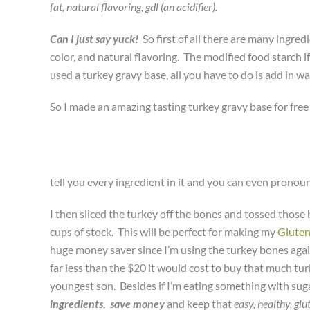
fat, natural flavoring, gdl (an acidifier).
Can I just say yuck!
So first of all there are many ingre
color, and natural flavoring. The modified food starch 
used a turkey gravy base, all you have to do is add in w
So I made an amazing tasting turkey gravy base for free 
tell you every ingredient in it and you can even pronou
I then sliced the turkey off the bones and tossed those
cups of stock. This will be perfect for making my
Gluten
huge money saver since I’m using the turkey bones agai
far less than the $20 it would cost to buy that much turk
youngest son. Besides if I’m eating something with sugar
ingredients,
save money
and keep that
easy, healthy, glut