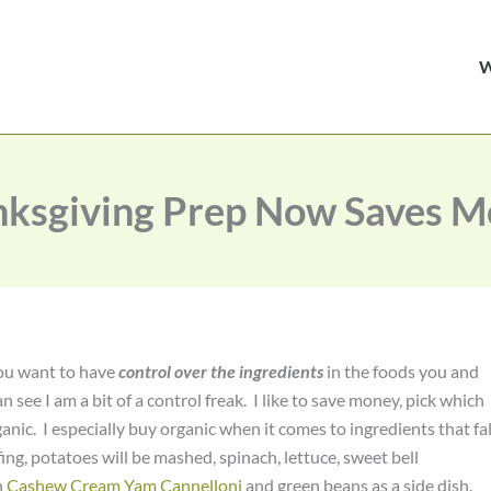
ksgiving Prep Now Saves 
 you want to have
control over the ingredients
in the foods you and
an see I am a bit of a control freak. I like to save money, pick which
nic. I especially buy organic when it comes to ingredients that fal
fing, potatoes will be mashed, spinach, lettuce, sweet bell
n
Cashew Cream Yam Cannelloni
and green beans as a side dish.