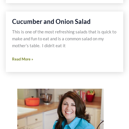
on
a
Gluten
Cucumber and Onion Salad
Free
Hamburger
This is one of the most refreshing salads that is quick to
Stack
make and fun to eat and is a common salad on my
mother’s table. I didn’t eat it
Cucumber
Read More »
and
Onion
Salad