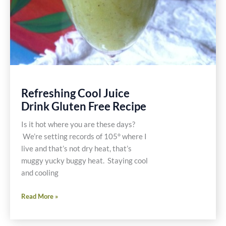
Refreshing Cool Juice
Drink Gluten Free Recipe
Is it hot where you are these days?
We’re setting records of 105° where I
live and that’s not dry heat, that’s
muggy yucky buggy heat. Staying cool
and cooling
Refreshing
Read More »
Cool
Juice