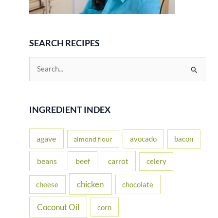
SEARCH RECIPES
S
e
a
r
INGREDIENT INDEX
c
h
agave
avocado
bacon
almond flour
f
beans
carrot
beef
celery
o
r
chicken
cheese
chocolate
:
Coconut Oil
corn