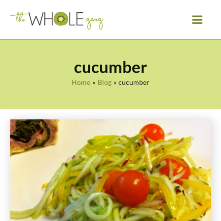
Skip
to
content
cucumber
Home
Blog
cucumber