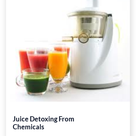
Juice Detoxing From
Chemicals