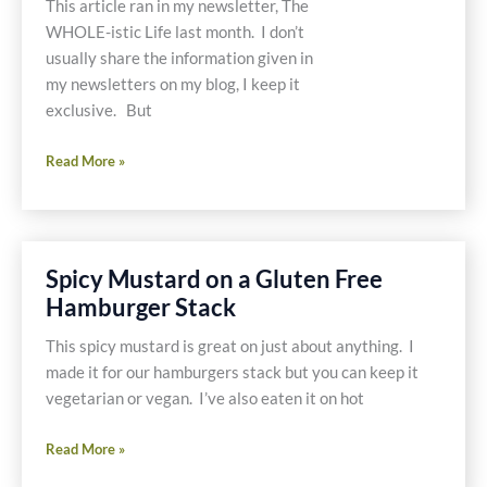
This article ran in my newsletter, The
WHOLE-istic Life last month. I don’t
usually share the information given in
my newsletters on my blog, I keep it
exclusive. But
Juice
Read More »
Detoxing
From
Chemicals
Spicy Mustard on a Gluten Free
Hamburger Stack
This spicy mustard is great on just about anything. I
made it for our hamburgers stack but you can keep it
vegetarian or vegan. I’ve also eaten it on hot
Spicy
Read More »
Mustard