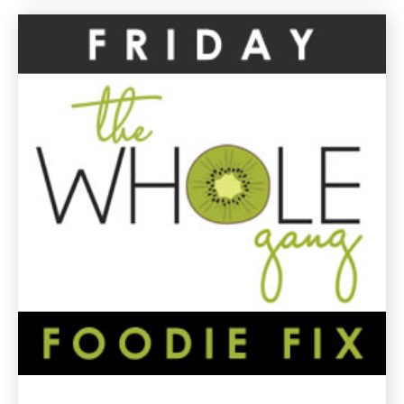
Drink
Gluten
Free
Recipe