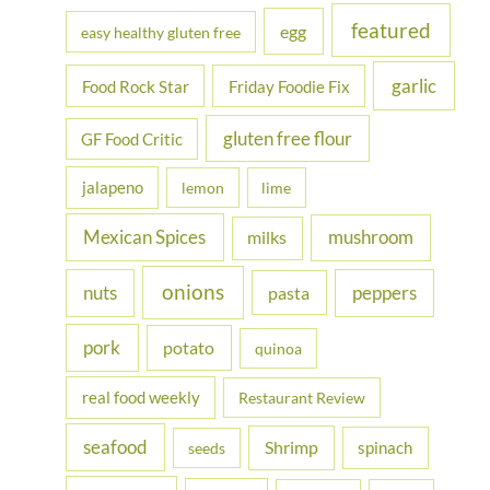
featured
egg
easy healthy gluten free
garlic
Food Rock Star
Friday Foodie Fix
gluten free flour
GF Food Critic
jalapeno
lemon
lime
Mexican Spices
mushroom
milks
onions
nuts
peppers
pasta
pork
potato
quinoa
real food weekly
Restaurant Review
seafood
Shrimp
spinach
seeds