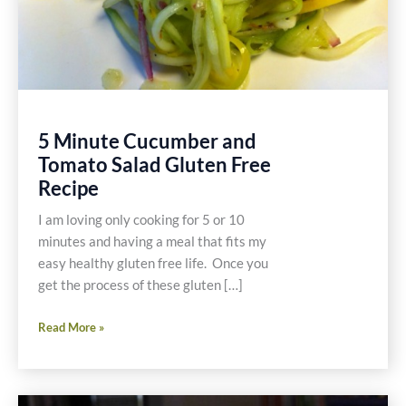
5 Minute Cucumber and
Tomato Salad Gluten Free
Recipe
I am loving only cooking for 5 or 10
minutes and having a meal that fits my
easy healthy gluten free life. Once you
get the process of these gluten […]
5
Read More »
Minute
Cucumber
and