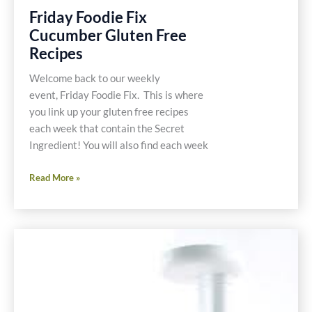
Friday Foodie Fix
Cucumber Gluten Free
Recipes
Welcome back to our weekly
event, Friday Foodie Fix. This is where
you link up your gluten free recipes
each week that contain the Secret
Ingredient! You will also find each week
Friday
Read More »
Foodie
Fix
Cucumber
Gluten
Free
Recipes