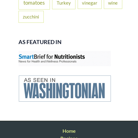
tomatoes
Turkey
vinegar
wine
zucchini
AS FEATURED IN
Home