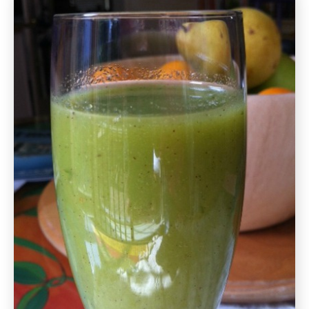
Tomato
Salad
Gluten
Free
Recipe