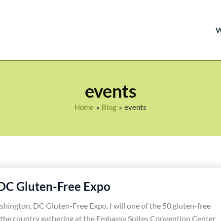
events
Home
Blog
events
DC Gluten-Free Expo
shington, DC Gluten-Free Expo. I will one of the 50 gluten-free
 the country gathering at the Embassy Suites Convention Center