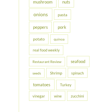
nuts
mushroom
onions
pasta
peppers
pork
potato
quinoa
real food weekly
seafood
Restaurant Review
Shrimp
spinach
seeds
tomatoes
Turkey
vinegar
wine
zucchini