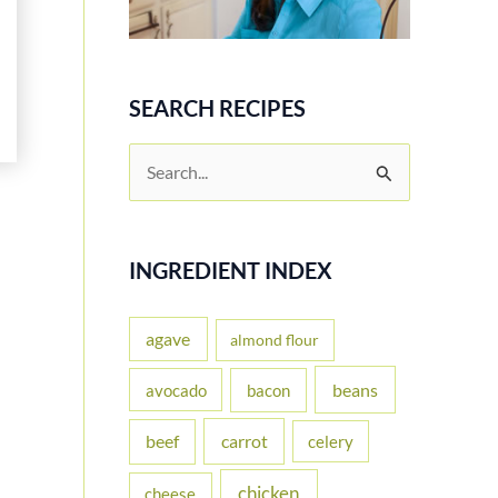
SEARCH RECIPES
S
e
a
r
INGREDIENT INDEX
c
h
agave
almond flour
f
beans
avocado
bacon
o
carrot
beef
celery
r
:
chicken
cheese