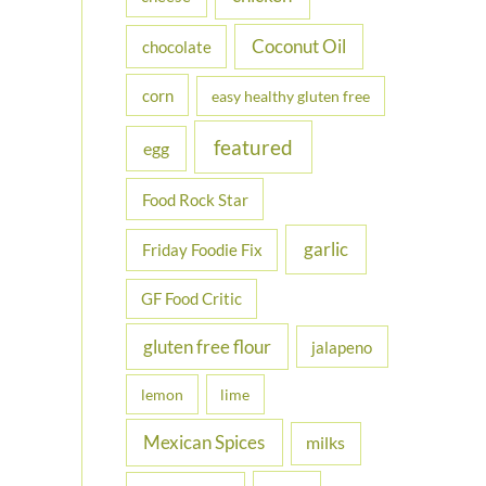
Coconut Oil
chocolate
corn
easy healthy gluten free
featured
egg
Food Rock Star
garlic
Friday Foodie Fix
GF Food Critic
gluten free flour
jalapeno
lemon
lime
Mexican Spices
milks