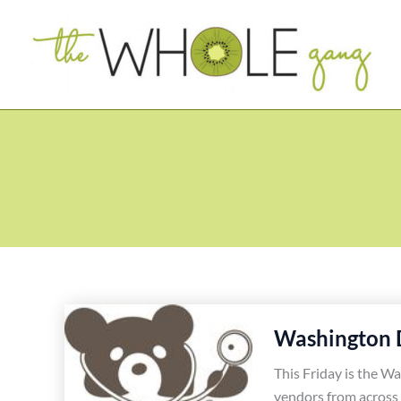
Skip
to
content
Washington 
This Friday is the Wa
vendors from across