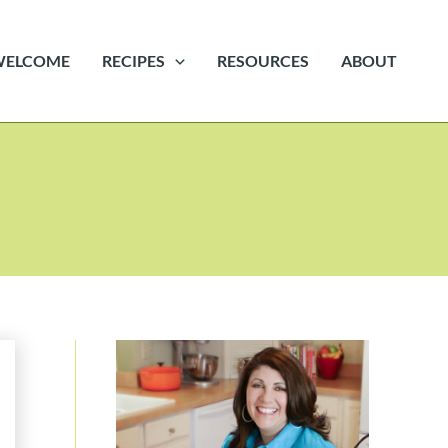
WELCOME
RECIPES
RESOURCES
ABOUT