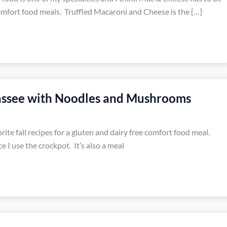
omfort food meals. Truffled Macaroni and Cheese is the […]
assee with Noodles and Mushrooms
rite fall recipes for a gluten and dairy free comfort food meal.
e I use the crockpot. It’s also a meal