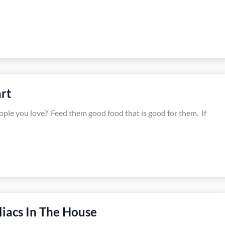
rt
eople you love? Feed them good food that is good for them. If
liacs In The House