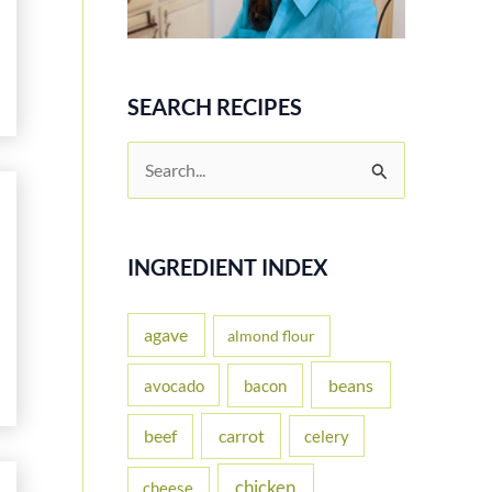
SEARCH RECIPES
S
e
a
r
INGREDIENT INDEX
c
h
agave
almond flour
f
beans
avocado
bacon
o
carrot
beef
celery
r
:
chicken
cheese