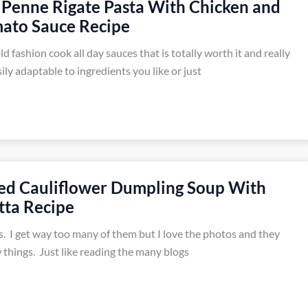
Penne Rigate Pasta With Chicken and
ato Sauce Recipe
ld fashion cook all day sauces that is totally worth it and really
sily adaptable to ingredients you like or just
ed Cauliflower Dumpling Soup With
tta Recipe
s. I get way too many of them but I love the photos and they
 things. Just like reading the many blogs