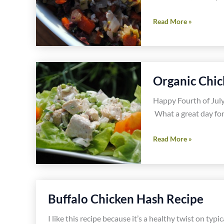
Muffaletta
Read More »
Burger
Recipe
With
Lindsay
Organic Chic
Olives
Happy Fourth of July.
What a great day for
Organic
Read More »
Chicken
Salad
Recipe
Buffalo Chicken Hash Recipe
I like this recipe because it’s a healthy twist on typ