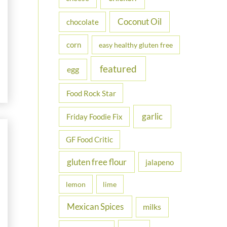
Coconut Oil
chocolate
corn
easy healthy gluten free
featured
egg
Food Rock Star
garlic
Friday Foodie Fix
GF Food Critic
gluten free flour
jalapeno
lemon
lime
Mexican Spices
milks