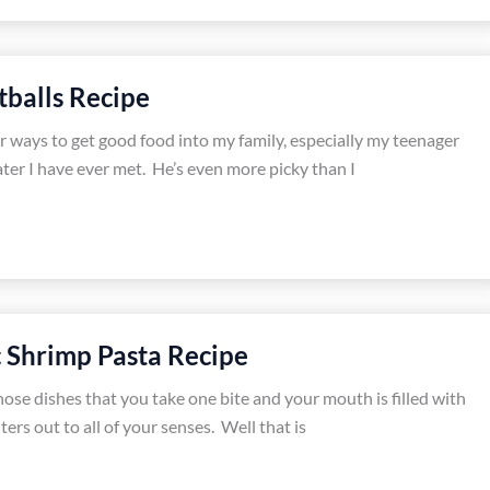
balls Recipe
r ways to get good food into my family, especially my teenager
ater I have ever met. He’s even more picky than I
 Shrimp Pasta Recipe
hose dishes that you take one bite and your mouth is filled with
ters out to all of your senses. Well that is