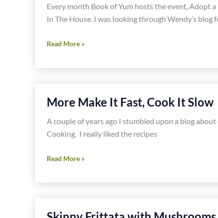
Every month Book of Yum hosts the event, Adopt a
In The House. I was looking through Wendy’s blog f
Adopt
Read More »
a
Gluten
Free
Blogger-
More Make It Fast, Cook It Slow
Celiacs
In
A couple of years ago I stumbled upon a blog about c
The
Cooking. I really liked the recipes
House
More
Read More »
Make
It
Fast,
Cook
Skinny Frittata with Mushrooms, 