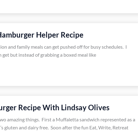
mburger Helper Recipe
sion and family meals can get pushed off for busy schedules. I
 get but instead of grabbing a boxed meal like
urger Recipe With Lindsay Olives
two amazing things. First a Muffaletta sandwich represented as a
’s gluten and dairy free. Soon after the fun Eat, Write, Retreat