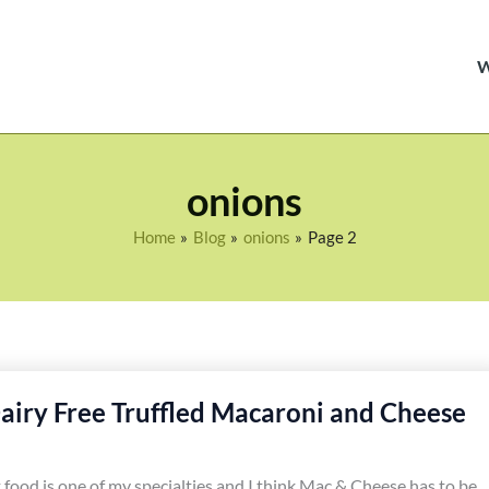
onions
Home
Blog
onions
Page 2
airy Free Truffled Macaroni and Cheese
food is one of my specialties and I think Mac & Cheese has to be