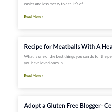
easier and less messy to eat. It’s of
Buffalo
Read More »
Chicken
Hash
Recipe
Recipe for Meatballs With A Hea
What is one of the best things you can do for the p
you have loved ones in
Recipe
Read More »
for
Meatballs
With
A
Adopt a Gluten Free Blogger- Ce
Heart