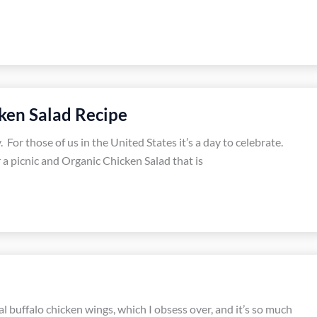
ken Salad Recipe
 For those of us in the United States it’s a day to celebrate.
 a picnic and Organic Chicken Salad that is
ical buffalo chicken wings, which I obsess over, and it’s so much