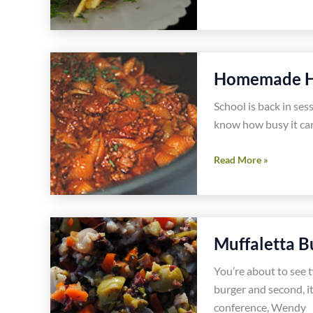
Garlic
Shrimp
Pasta
Recipe
Homemade Ha
School is back in ses
know how busy it can
Homemade
Read More »
Hamburger
Helper
Recipe
Muffaletta B
You’re about to see 
burger and second, it
conference, Wendy