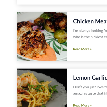
Cauliflower
Dumpling
Soup
Chicken Meat
With
Crispy
I’m always looking fo
Pancetta
who is the pickiest e
Recipe
Chicken
Read More »
Meatballs
Recipe
Lemon Garlic
Don’t you just love t
amazing taste that fil
Lemon
Read More »