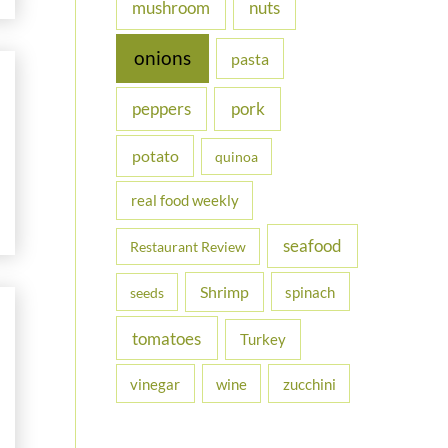
nuts
mushroom
onions
pasta
peppers
pork
potato
quinoa
real food weekly
seafood
Restaurant Review
Shrimp
spinach
seeds
tomatoes
Turkey
vinegar
wine
zucchini