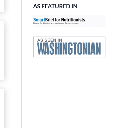
AS FEATURED IN