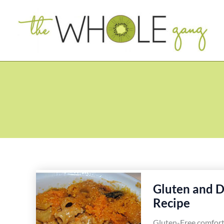
Skip
to
content
Gluten and D
Recipe
Gluten-Free comfort 