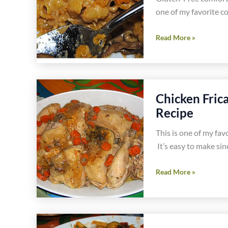
one of my favorite c
Gluten
Read More »
and
Dairy
Free
Truffled
Chicken Fric
Macaroni
Recipe
and
Cheese
This is one of my favo
Recipe
It’s easy to make sinc
Chicken
Read More »
Fricassee
with
Noodles
and