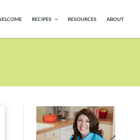
WELCOME
RECIPES
RESOURCES
ABOUT