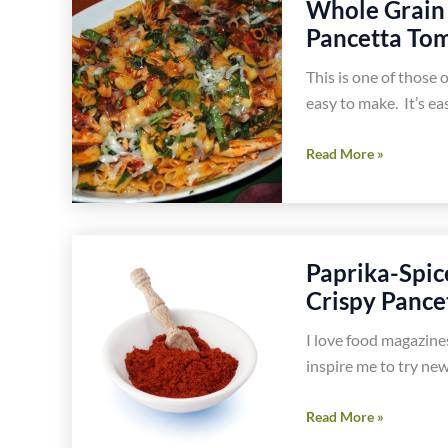
Whole Grain 
Mushrooms
Pancetta Tom
Recipe
This is one of those o
easy to make. It’s ea
Whole
Read More »
Grain
Penne
Rigate
Pasta
Paprika-Spic
With
Crispy Pance
Chicken
and
I love food magazine
Pancetta
inspire me to try new
Tomato
Sauce
Paprika-
Read More »
Recipe
Spiced