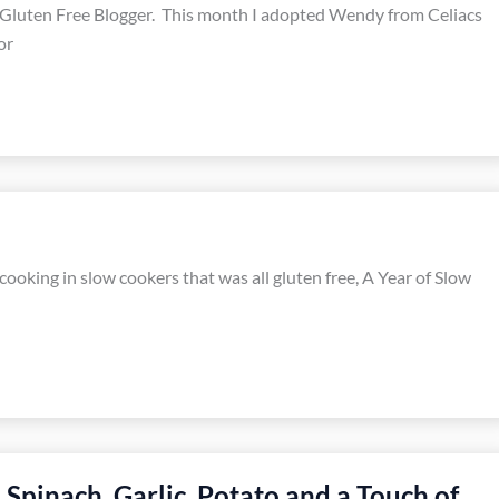
 Gluten Free Blogger. This month I adopted Wendy from Celiacs
or
ooking in slow cookers that was all gluten free, A Year of Slow
Spinach, Garlic, Potato and a Touch of