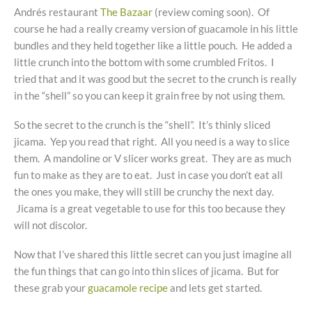
Andrés restaurant
The Bazaar
(review coming soon). Of
course he had a really creamy version of guacamole in his little
bundles and they held together like a little pouch. He added a
little crunch into the bottom with some crumbled Fritos. I
tried that and it was good but the secret to the crunch is really
in the “shell” so you can keep it grain free by not using them.
So the secret to the crunch is the “shell”. It’s thinly sliced
jicama. Yep you read that right. All you need is a way to slice
them. A mandoline or V slicer works great. They are as much
fun to make as they are to eat. Just in case you don’t eat all
the ones you make, they will still be crunchy the next day.
Jicama is a great vegetable to use for this too because they
will not discolor.
Now that I’ve shared this little secret can you just imagine all
the fun things that can go into thin slices of jicama. But for
these grab your
guacamole recipe
and lets get started.