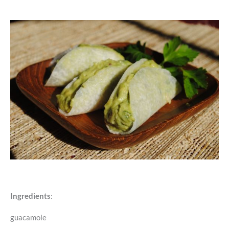
Ingredients
:
guacamole