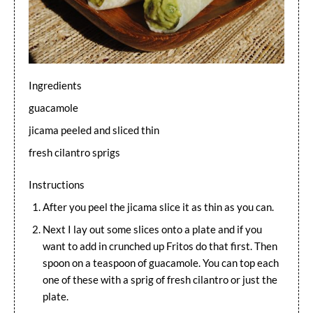
Ingredients
guacamole
jicama peeled and sliced thin
fresh cilantro sprigs
Instructions
After you peel the jicama slice it as thin as you can.
Next I lay out some slices onto a plate and if you
want to add in crunched up Fritos do that first. Then
spoon on a teaspoon of guacamole. You can top each
one of these with a sprig of fresh cilantro or just the
plate.