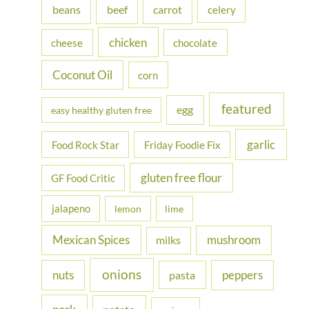
beans
carrot
beef
celery
o
r
chicken
cheese
chocolate
:
Coconut Oil
corn
featured
egg
easy healthy gluten free
garlic
Food Rock Star
Friday Foodie Fix
gluten free flour
GF Food Critic
jalapeno
lemon
lime
Mexican Spices
mushroom
milks
onions
nuts
peppers
pasta