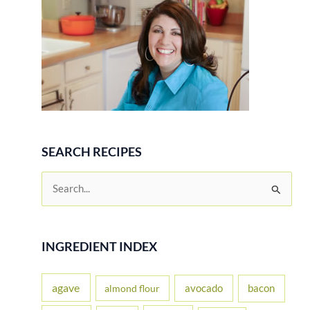
SEARCH RECIPES
S
e
a
r
INGREDIENT INDEX
c
h
agave
avocado
bacon
almond flour
f