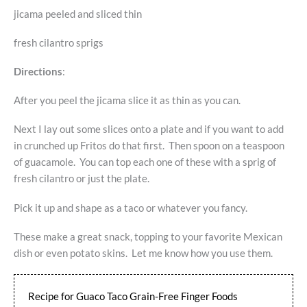
jicama peeled and sliced thin
fresh cilantro sprigs
Directions
:
After you peel the jicama slice it as thin as you can.
Next I lay out some slices onto a plate and if you want to add
in crunched up Fritos do that first. Then spoon on a teaspoon
of guacamole. You can top each one of these with a sprig of
fresh cilantro or just the plate.
Pick it up and shape as a taco or whatever you fancy.
These make a great snack, topping to your favorite Mexican
dish or even potato skins. Let me know how you use them.
Recipe for Guaco Taco Grain-Free Finger Foods