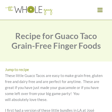
Skip
to
content
Recipe for Guaco Taco
Grain-Free Finger Foods
Jump to recipe
These little Guaco Tacos are easy to make grain free, gluten
free and dairy free and are perfect for anytime. These are
great if you have just made your guacamole or if you have
some left over from your big game party! You
will absolutely love these.
I first had a version of these little bundles in LA at José