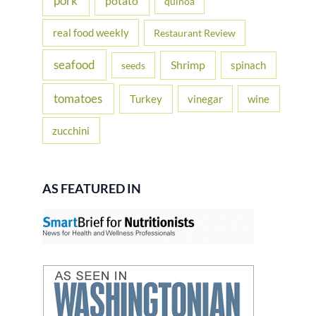
pork
potato
quinoa
real food weekly
Restaurant Review
seafood
Shrimp
spinach
seeds
tomatoes
Turkey
vinegar
wine
zucchini
AS FEATURED IN