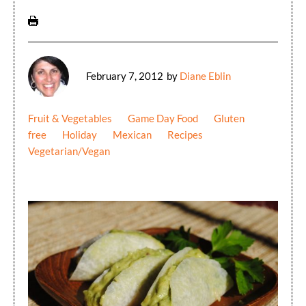
February 7, 2012
by
Diane Eblin
Fruit & Vegetables
Game Day Food
Gluten
free
Holiday
Mexican
Recipes
Vegetarian/Vegan