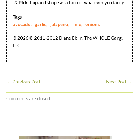
Pick it up and shape as a taco or whatever you fancy.
Tags
avocado
,
garlic
,
jalapeno
,
lime
,
onions
© 2026 © 2011-2012 Diane Eblin, The WHOLE Gang,
LLC
←
Previous Post
Next Post
→
Comments are closed.