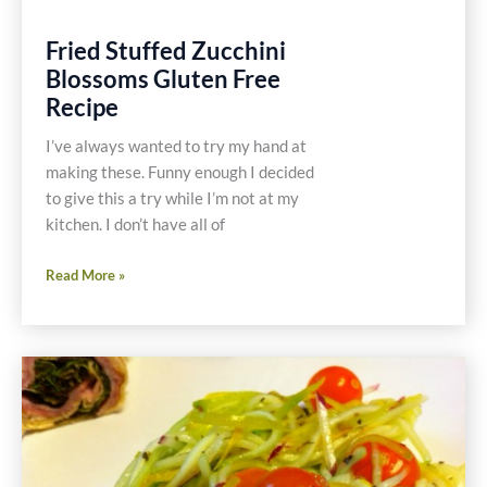
Fried Stuffed Zucchini
Blossoms Gluten Free
Recipe
I’ve always wanted to try my hand at
making these. Funny enough I decided
to give this a try while I’m not at my
kitchen. I don’t have all of
Fried
Read More »
Stuffed
Zucchini
Blossoms
Gluten
Free
Recipe