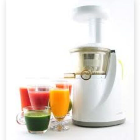
Cheese
Fondue
Gluten
Free
Recipe