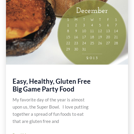
Easy, Healthy, Gluten Free
Big Game Party Food
My favorite day of the year is almost
upon us, the Super Bowl. I love putting
together a spread of fun foods to eat
that are gluten free and