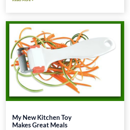
Minute
Cucumber
and
Tomato
Salad
Gluten
Free
Recipe
My New Kitchen Toy
Makes Great Meals