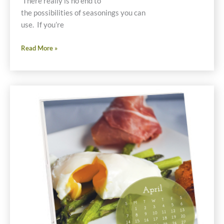
There really is no end to
the possibilities of seasonings you can
use. If you’re
Shake
Read More »
and
Bake
Cauliflower
Gluten
Free
Recipe