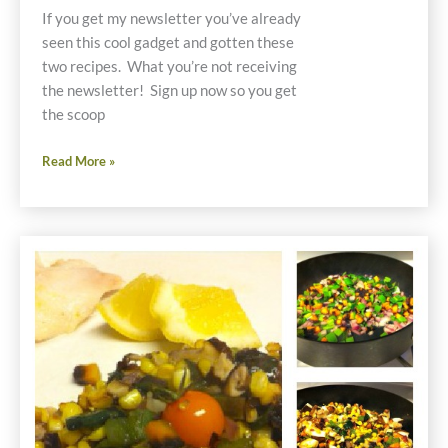
If you get my newsletter you’ve already
seen this cool gadget and gotten these
two recipes. What you’re not receiving
the newsletter! Sign up now so you get
the scoop
My
Read More »
New
Kitchen
Toy
Makes
Great
Meals