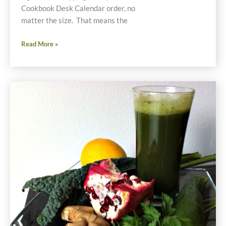
Cookbook Desk Calendar order, no
matter the size. That means the
Cyber
Read More »
Monday
Special
One
Day
Only
Offer