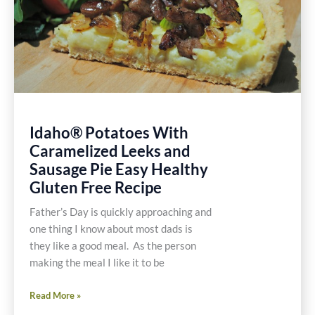
Idaho® Potatoes With
Caramelized Leeks and
Sausage Pie Easy Healthy
Gluten Free Recipe
Father’s Day is quickly approaching and
one thing I know about most dads is
they like a good meal. As the person
making the meal I like it to be
Idaho®
Read More »
Potatoes