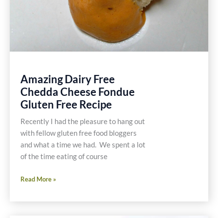
Amazing Dairy Free
Chedda Cheese Fondue
Gluten Free Recipe
Recently I had the pleasure to hang out
with fellow gluten free food bloggers
and what a time we had. We spent a lot
of the time eating of course
Amazing
Read More »
Dairy
Free
Chedda