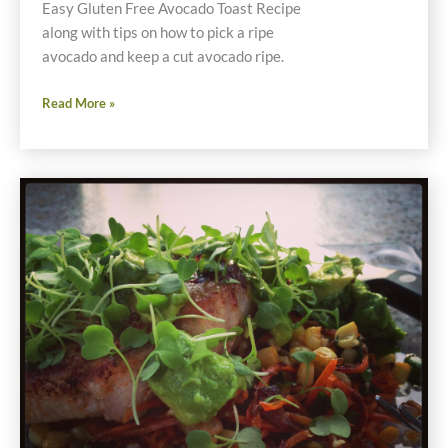
Easy Gluten Free Avocado Toast Recipe
along with tips on how to pick a ripe
avocado and keep a cut avocado ripe.
Easy
Read More »
Gluten
Free
Avocado
Toast