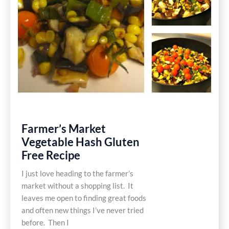
Farmer’s Market
Vegetable Hash Gluten
Free Recipe
I just love heading to the farmer’s
market without a shopping list. It
leaves me open to finding great foods
and often new things I’ve never tried
before. Then I