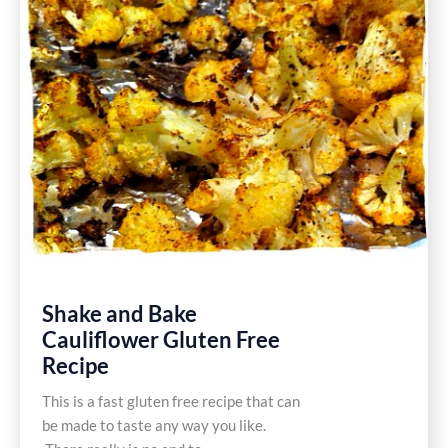
Shake and Bake
Cauliflower Gluten Free
Recipe
This is a fast gluten free recipe that can
be made to taste any way you like.