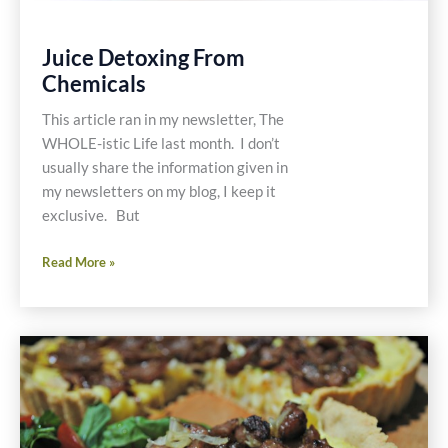
Juice Detoxing From
Chemicals
This article ran in my newsletter, The
WHOLE-istic Life last month. I don’t
usually share the information given in
my newsletters on my blog, I keep it
exclusive. But
Juice
Read More »
Detoxing
From
Chemicals