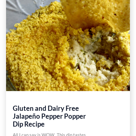
Mexican
Burritos
Recipe
Gluten and Dairy Free
Jalapeño Pepper Popper
Dip Recipe
All I can say is WOW. This dip tastes