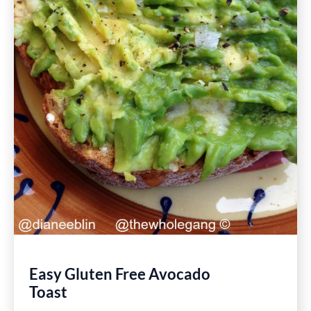
Easy Gluten Free Avocado
Toast