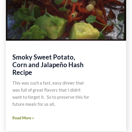
Smoky Sweet Potato,
Corn and Jalapeño Hash
Recipe
This was such a fast, easy dinner that
was full of great flavors that I didn’t
want to forget it. So to preserve this for
future meals for us all,
Smoky
Read More »
Sweet
Potato,