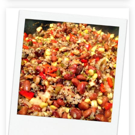
Corn
and
Jalapeño
Hash
Recipe