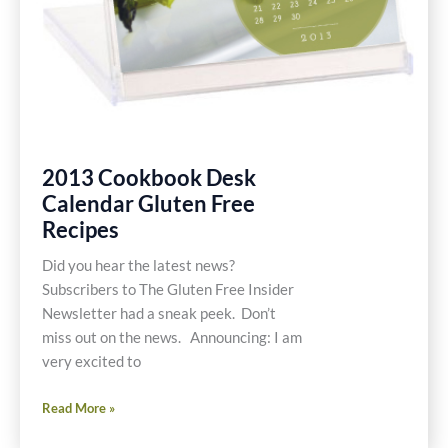
2013 Cookbook Desk
Calendar Gluten Free
Recipes
Did you hear the latest news?
Subscribers to The Gluten Free Insider
Newsletter had a sneak peek. Don’t
miss out on the news. Announcing: I am
very excited to
2013
Read More »
Cookbook