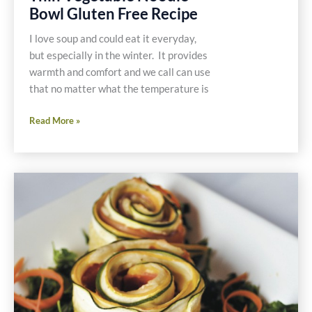
Bowl Gluten Free Recipe
I love soup and could eat it everyday,
but especially in the winter. It provides
warmth and comfort and we call can use
that no matter what the temperature is
Thin
Read More »
Vegetable
Noodle
Bowl
Gluten
Free
Recipe