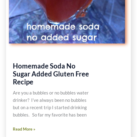
Homemade Soda No
Sugar Added Gluten Free
Recipe
Are you a bubbles or no bubbles water
drinker? I’ve always been no bubbles
but on a recent trip I started drinking
bubbles. So far my favorite has been
Homemade
Read More »
Soda