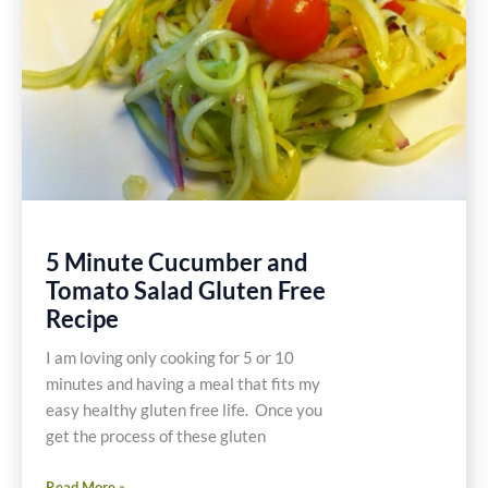
5 Minute Cucumber and
Tomato Salad Gluten Free
Recipe
I am loving only cooking for 5 or 10
minutes and having a meal that fits my
easy healthy gluten free life. Once you
get the process of these gluten
5
Read More »