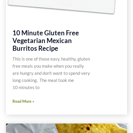
10 Minute Gluten Free
Vegetarian Mexican
Burritos Recipe
This is one of those easy, healthy, gluten
free meals you make when you really
are hungry and don’t want to spend very
long cooking. The meal took me
10 minutes to
10
Read More »
Minute
Gluten
Free
Vegetarian