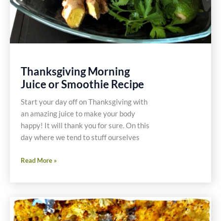
Thanksgiving Morning
Juice or Smoothie Recipe
Start your day off on Thanksgiving with
an amazing juice to make your body
happy! It will thank you for sure. On this
day where we tend to stuff ourselves
Thanksgiving
Read More »
Morning
Juice
or
Smoothie
Recipe