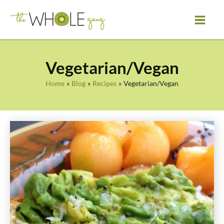
Skip
to
content
Vegetarian/Vegan
Home
Blog
Recipes
Vegetarian/Vegan