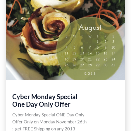
Cyber Monday Special
One Day Only Offer
Cyber Monday Special ONE Day Only
Offer Only on Monday November 26th
: get FREE Shipping on any 2013