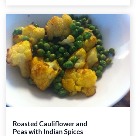
With
Caramelized
Leeks
and
Sausage
Pie
Easy
Healthy
Gluten
Free
Recipe
Roasted Cauliflower and
Peas with Indian Spices