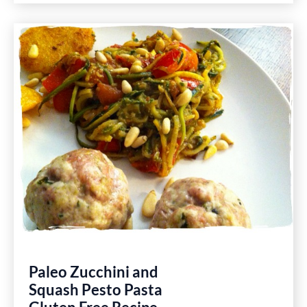
Desk
Calendar
Gluten
Free
Recipes
Paleo Zucchini and
Squash Pesto Pasta