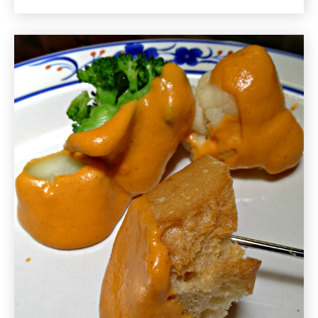
No
Sugar
Added
Gluten
Free
Recipe