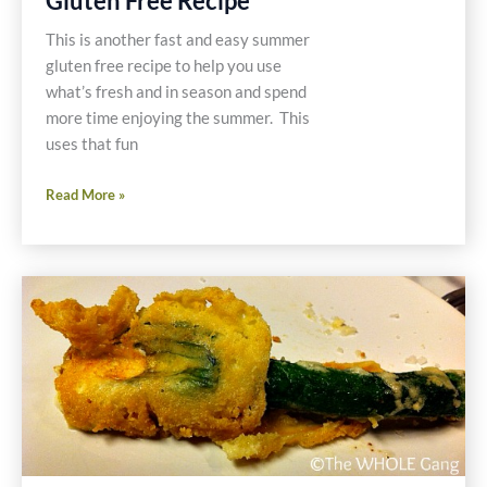
Gluten Free Recipe
This is another fast and easy summer
gluten free recipe to help you use
what’s fresh and in season and spend
more time enjoying the summer. This
uses that fun
Paleo
Read More »
Zucchini
and
Squash
Pesto
Pasta
Gluten
Free
Recipe