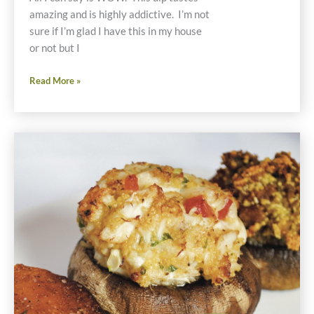
amazing and is highly addictive. I’m not
sure if I’m glad I have this in my house
or not but I
Gluten
Read More »
and
Dairy
Free
Jalapeño
Pepper
Popper
Dip
Recipe