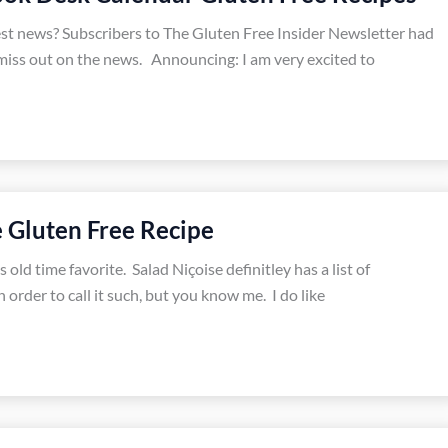
est news? Subscribers to The Gluten Free Insider Newsletter had
miss out on the news. Announcing: I am very excited to
e Gluten Free Recipe
 old time favorite. Salad Niçoise definitley has a list of
 order to call it such, but you know me. I do like