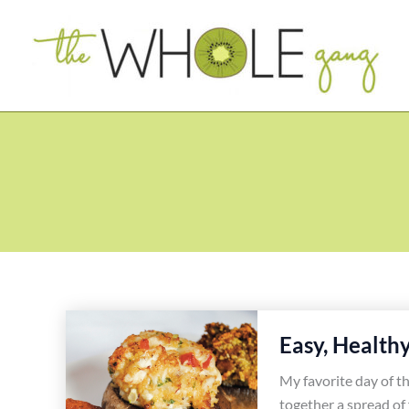
Skip
to
content
Easy, Health
My favorite day of th
together a spread of 