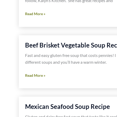
follow, Kalyn’s Kitchen. She has great recipes and
West
Read More »
African
Chicken
and
Peanut
Beef Brisket Vegetable Soup Rec
Stew
Recipe
Fast and easy gluten free soup that costs pennies! I
different soups and you’ll have a warm winter.
Beef
Read More »
Brisket
Vegetable
Soup
Recipe
Mexican Seafood Soup Recipe
Gluten and dairy free fast soup that taste like it coo