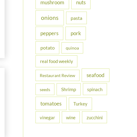
nuts
mushroom
onions
pasta
peppers
pork
potato
quinoa
real food weekly
seafood
Restaurant Review
Shrimp
spinach
seeds
tomatoes
Turkey
vinegar
wine
zucchini