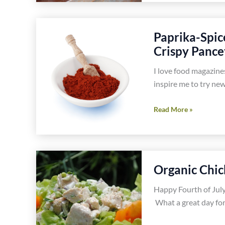
Salad
Recipes
Paprika-Spic
Crispy Pance
I love food magazine
inspire me to try new
Paprika-
Read More »
Spiced
Cauliflower
Dumpling
Soup
Organic Chic
With
Crispy
Happy Fourth of July.
Pancetta
What a great day for
Recipe