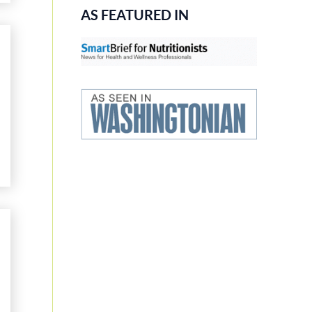
AS FEATURED IN