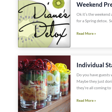
Recipe
Weekend Prep
Ok it’s the weekend a
for a Spring detox. So
Weekend
Read More »
Prep
for
Diane’s
Detox
Individual S
Do you have guests wi
Maybe they just don’t
they’re all coming to
Individual
Read More »
Stacked