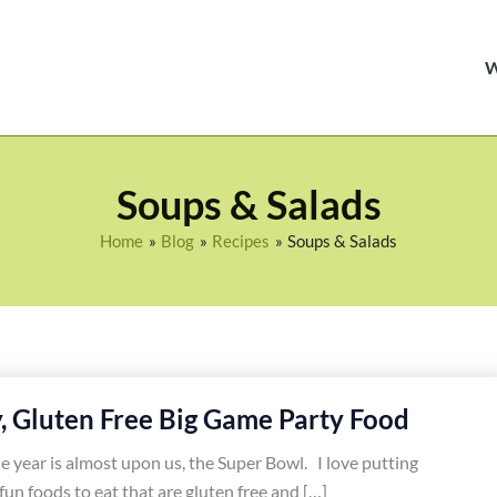
Soups & Salads
Home
Blog
Recipes
Soups & Salads
y, Gluten Free Big Game Party Food
e year is almost upon us, the Super Bowl. I love putting
fun foods to eat that are gluten free and […]