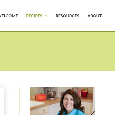
WELCOME
RECIPES
RESOURCES
ABOUT