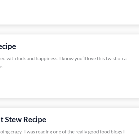
ecipe
led with luck and happiness. I know you’ll love this twist on a
e.
t Stew Recipe
going crazy, I was reading one of the really good food blogs I