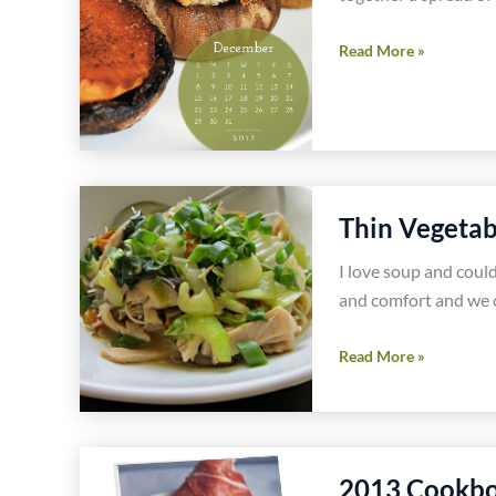
Easy,
Read More »
Healthy,
Gluten
Free
Big
Game
Thin Vegetab
Party
Food
I love soup and could
and comfort and we c
Thin
Read More »
Vegetable
Noodle
Bowl
Gluten
2013 Cookbo