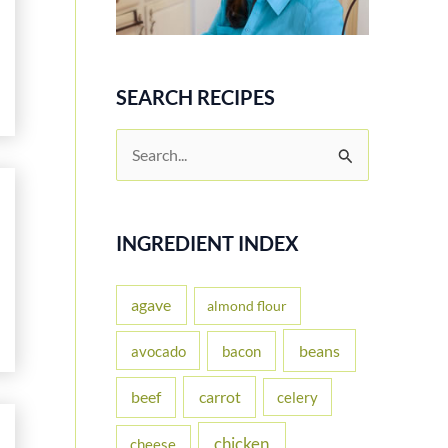
SEARCH RECIPES
S
e
a
r
INGREDIENT INDEX
c
h
agave
almond flour
f
beans
avocado
bacon
o
carrot
beef
celery
r
:
chicken
cheese