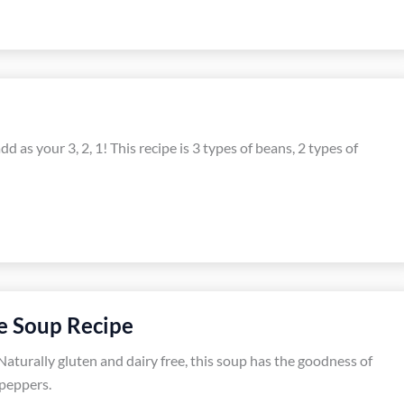
d as your 3, 2, 1! This recipe is 3 types of beans, 2 types of
e Soup Recipe
Naturally gluten and dairy free, this soup has the goodness of
 peppers.