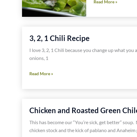
Organic
Read More »
Chicken
Salad
Recipe
3, 2, 1 Chili Recipe
I love 3, 2, 1 Chili because you change up what you ad
onions, 1
3,
Read More »
2,
1
Chili
Recipe
Chicken and Roasted Green Chil
This has become our “You’re sick, get better” soup. 
chicken stock and the kick of pablano and Anaheim