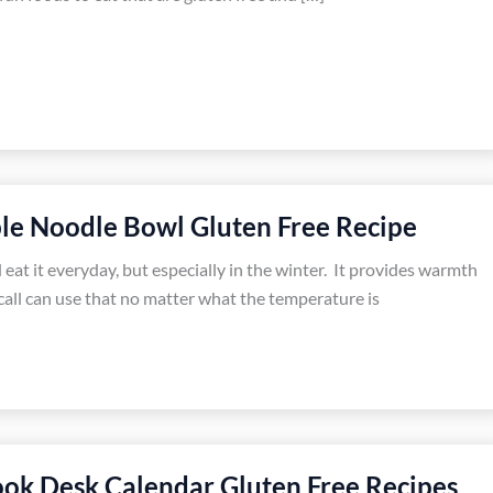
le Noodle Bowl Gluten Free Recipe
 eat it everyday, but especially in the winter. It provides warmth
all can use that no matter what the temperature is
ok Desk Calendar Gluten Free Recipes