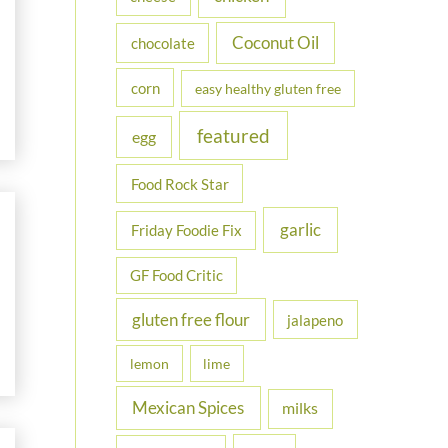
Coconut Oil
chocolate
corn
easy healthy gluten free
featured
egg
Food Rock Star
garlic
Friday Foodie Fix
GF Food Critic
gluten free flour
jalapeno
lemon
lime
Mexican Spices
milks