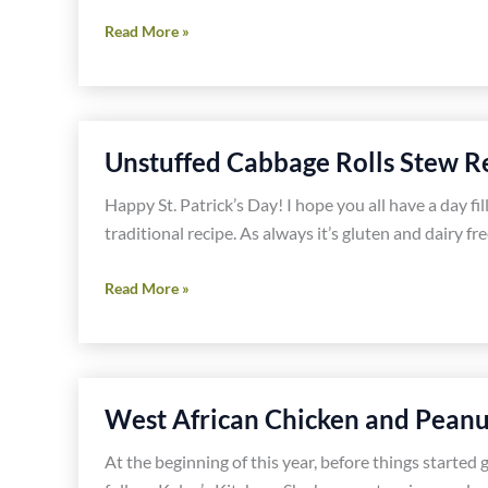
Chicken
Read More »
and
Roasted
Green
Chile
Unstuffed Cabbage Rolls Stew R
Soup
Recipe
Happy St. Patrick’s Day! I hope you all have a day fil
traditional recipe. As always it’s gluten and dairy fre
Unstuffed
Read More »
Cabbage
Rolls
Stew
Recipe
West African Chicken and Peanu
At the beginning of this year, before things started 