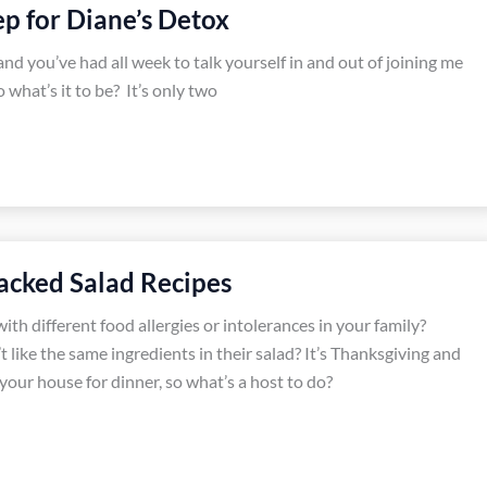
 for Diane’s Detox
nd you’ve had all week to talk yourself in and out of joining me
 what’s it to be? It’s only two
tacked Salad Recipes
th different food allergies or intolerances in your family?
 like the same ingredients in their salad? It’s Thanksgiving and
 your house for dinner, so what’s a host to do?