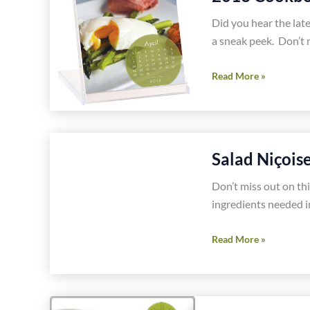
Free
Recipe
Did you hear the lat
a sneak peek. Don’t 
2013
Read More »
Cookbook
Desk
Calendar
Gluten
Salad Niçois
Free
Recipes
Don’t miss out on this
ingredients needed in
Salad
Read More »
Niçoise
Gluten
Free