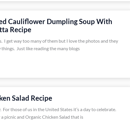
ed Cauliflower Dumpling Soup With
tta Recipe
s. I get way too many of them but I love the photos and they
 things. Just like reading the many blogs
ken Salad Recipe
 For those of us in the United States it’s a day to celebrate.
 a picnic and Organic Chicken Salad that is