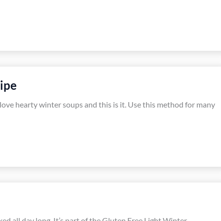
ipe
 love hearty winter soups and this is it. Use this method for many
ked all day long. It’s part of the Gluten Free Light Winter