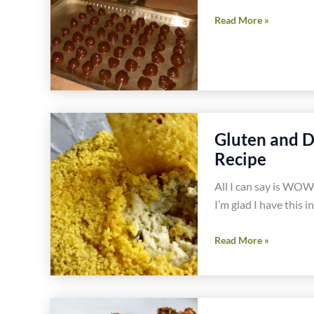
Gluten
Read More »
Free
Food
Celebrations
in
February
Gluten and D
Recipe
All I can say is WOW.
I’m glad I have this 
Gluten
Read More »
and
Dairy
Free
Jalapeño