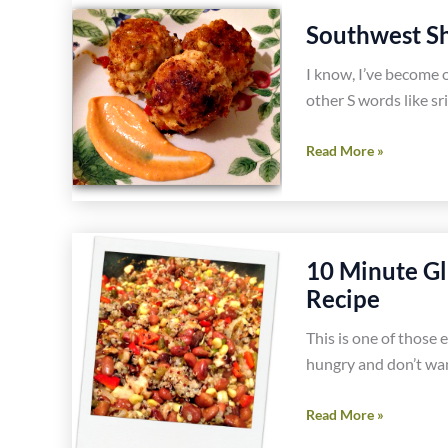
Gluten
Southwest Sh
Free
I know, I’ve become 
Oatmeal
other S words like sr
Raisin
and
Southwest
Read More »
Walnut
Shrimp
Cookies
Sliders
Recipe
Recipe
10 Minute Gl
Recipe
This is one of those 
hungry and don’t wan
10
Read More »
Minute