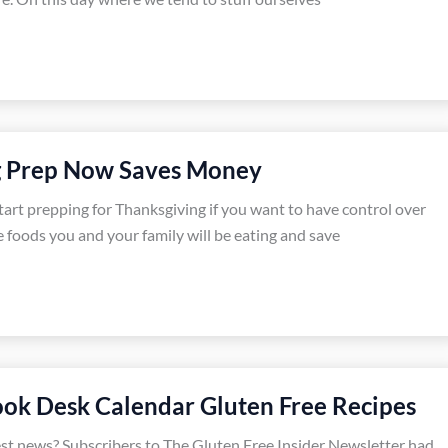
g Prep Now Saves Money
start prepping for Thanksgiving if you want to have control over
e foods you and your family will be eating and save
ok Desk Calendar Gluten Free Recipes
est news? Subscribers to The Gluten Free Insider Newsletter had