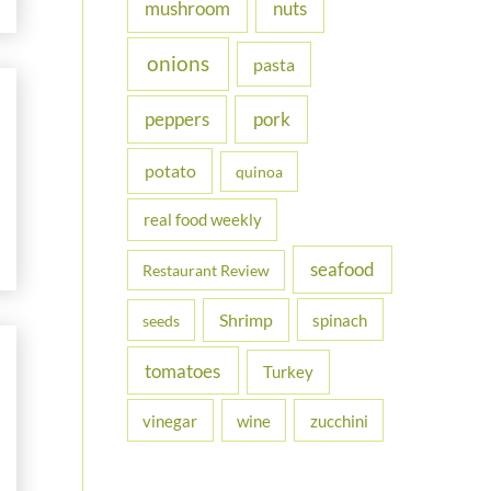
nuts
mushroom
onions
pasta
peppers
pork
potato
quinoa
real food weekly
seafood
Restaurant Review
Shrimp
spinach
seeds
tomatoes
Turkey
vinegar
wine
zucchini