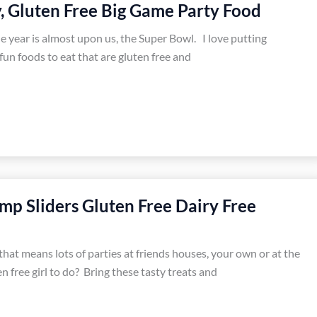
y, Gluten Free Big Game Party Food
e year is almost upon us, the Super Bowl. I love putting
fun foods to eat that are gluten free and
imp Sliders Gluten Free Dairy Free
 that means lots of parties at friends houses, your own or at the
en free girl to do? Bring these tasty treats and