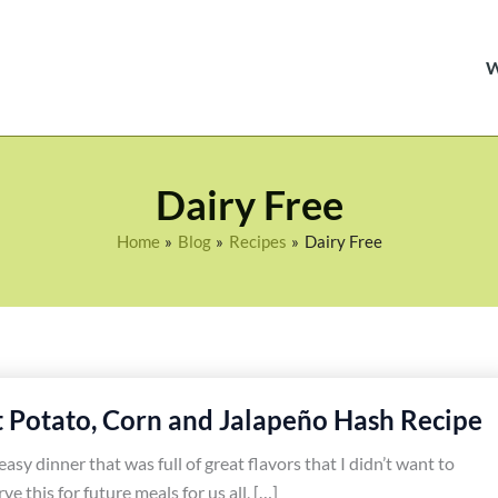
Dairy Free
Home
Blog
Recipes
Dairy Free
Potato, Corn and Jalapeño Hash Recipe
easy dinner that was full of great flavors that I didn’t want to
rve this for future meals for us all, […]