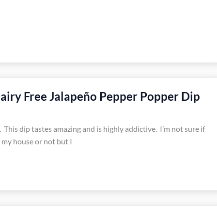
airy Free Jalapeño Pepper Popper Dip
 This dip tastes amazing and is highly addictive. I’m not sure if
in my house or not but I