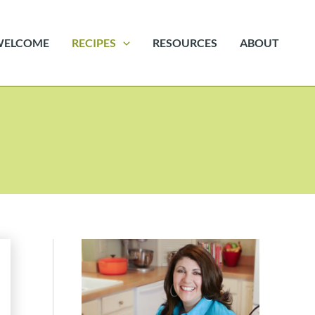
WELCOME
RECIPES
RESOURCES
ABOUT