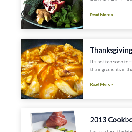
Thanksgiving
Read More »
Morning
Juice
or
Smoothie
Thanksgivin
Recipe
It’s not too soon to 
the ingredients in th
Thanksgiving
Read More »
Prep
Now
Saves
Money
2013 Cookbo
Did you hear the lat