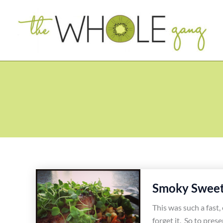
Skip
to
content
Smoky Sweet 
This was such a fast, 
forget it. So to prese