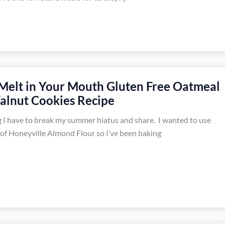
 Melt in Your Mouth Gluten Free Oatmeal
alnut Cookies Recipe
 I have to break my summer hiatus and share. I wanted to use
of Honeyville Almond Flour so I’ve been baking