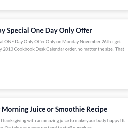
y Special One Day Only Offer
al ONE Day Only Offer Only on Monday November 26th : get
y 2013 Cookbook Desk Calendar order, no matter the size. That
 Morning Juice or Smoothie Recipe
n Thanksgiving with an amazing juice to make your body happy! It
re. On this day where we tend to stuff ourselves