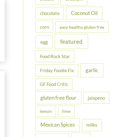
Coconut Oil
chocolate
corn
easy healthy gluten free
featured
egg
Food Rock Star
garlic
Friday Foodie Fix
GF Food Critic
gluten free flour
jalapeno
lemon
lime
Mexican Spices
milks