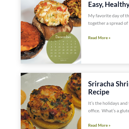
Easy, Health
Pepper
Popper
My favorite day of th
Dip
together a spread of 
Recipe
Easy,
Read More »
Healthy,
Gluten
Free
Big
Game
Sriracha Shr
Party
Food
Recipe
It’s the holidays and
office. What’s a glut
Sriracha
Read More »