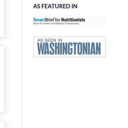
AS FEATURED IN