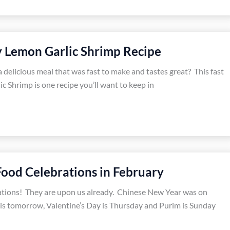
y Lemon Garlic Shrimp Recipe
 delicious meal that was fast to make and tastes great? This fast
c Shrimp is one recipe you’ll want to keep in
Food Celebrations in February
ations! They are upon us already. Chinese New Year was on
is tomorrow, Valentine’s Day is Thursday and Purim is Sunday