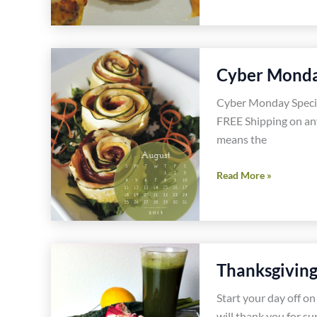
Shrimp
Sliders
Gluten
Free
Cyber Monda
Dairy
Free
Cyber Monday Speci
Recipe
FREE Shipping on an
means the
Cyber
Read More »
Monday
Special
One
Day
Thanksgiving
Only
Offer
Start your day off o
will thank you for su