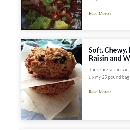
Smoky
Read More »
Sweet
Potato,
Corn
and
Soft, Chewy,
Jalapeño
Raisin and W
Hash
Recipe
These are so amazing
up my 25 pound bag 
Soft,
Read More »
Chewy,
Melt
in
Your
Mouth