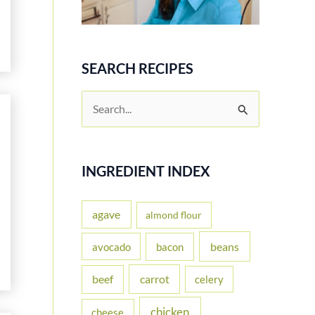
SEARCH RECIPES
S
e
a
r
INGREDIENT INDEX
c
h
agave
almond flour
f
beans
avocado
bacon
o
carrot
beef
celery
r
:
chicken
cheese