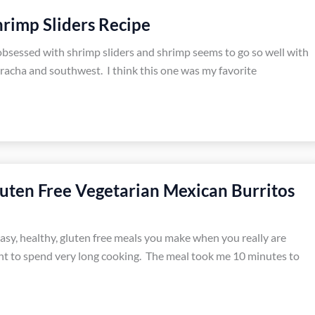
rimp Sliders Recipe
obsessed with shrimp sliders and shrimp seems to go so well with
iracha and southwest. I think this one was my favorite
uten Free Vegetarian Mexican Burritos
easy, healthy, gluten free meals you make when you really are
t to spend very long cooking. The meal took me 10 minutes to