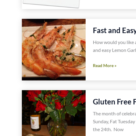
Gluten
Free
Vegetarian
Fast and Eas
Mexican
Burritos
How would you like a
Recipe
and easy Lemon Garli
Fast
Read More »
and
Easy
Lemon
Garlic
Gluten Free 
Shrimp
Recipe
The month of celebr
Sunday, Fat Tuesday 
the 24th. Now