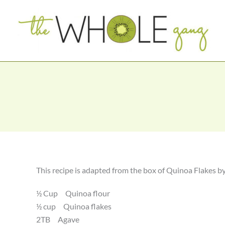
Skip
to
content
This recipe is adapted from the box of Quinoa Flakes b
½ Cup Quinoa flour
½ cup Quinoa flakes
2TB Agave