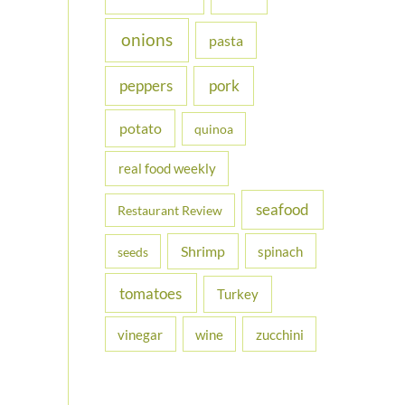
onions
pasta
peppers
pork
potato
quinoa
real food weekly
seafood
Restaurant Review
Shrimp
spinach
seeds
tomatoes
Turkey
vinegar
wine
zucchini