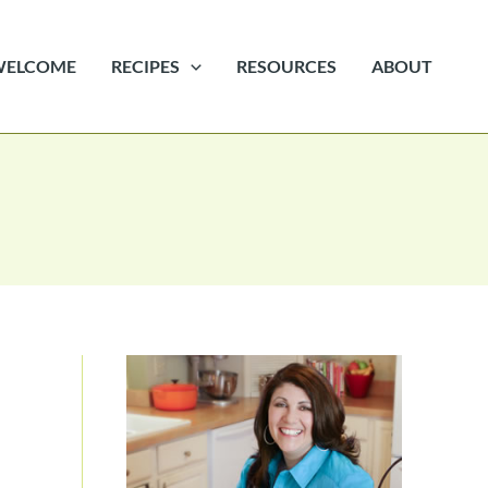
WELCOME
RECIPES
RESOURCES
ABOUT