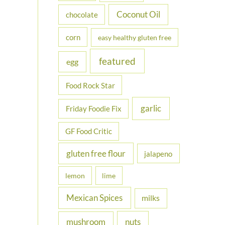
Coconut Oil
chocolate
corn
easy healthy gluten free
featured
egg
Food Rock Star
garlic
Friday Foodie Fix
GF Food Critic
gluten free flour
jalapeno
lemon
lime
Mexican Spices
milks
nuts
mushroom