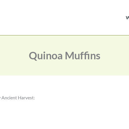
Quinoa Muffins
y Ancient Harvest: