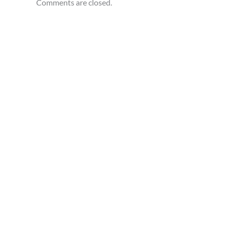
Comments are closed.