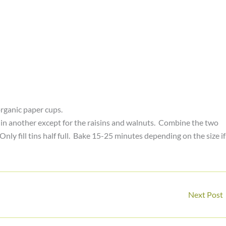
rganic paper cups.
s in another except for the raisins and walnuts. Combine the two
nly fill tins half full. Bake 15-25 minutes depending on the size if
Next Post