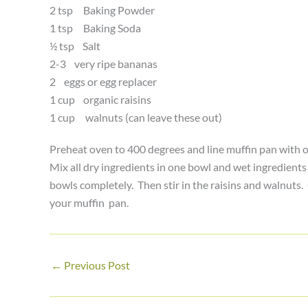
2 tsp Baking Powder
1 tsp Baking Soda
½ tsp Salt
2-3 very ripe bananas
2 eggs or egg replacer
1 cup organic raisins
1 cup walnuts (can leave these out)
Preheat oven to 400 degrees and line muffin pan with o
Mix all dry ingredients in one bowl and wet ingredient
bowls completely. Then stir in the raisins and walnuts. O
your muffin pan.
←
Previous Post