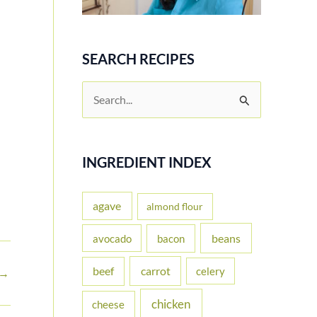
SEARCH RECIPES
S
e
a
r
INGREDIENT INDEX
c
h
agave
almond flour
f
beans
avocado
bacon
o
carrot
beef
celery
r
→
:
chicken
cheese