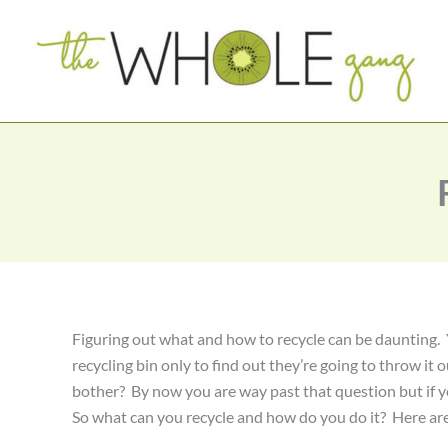
Skip
to
content
Figuring out what and how to recycle can be daunting. Y
recycling bin only to find out they’re going to throw it 
bother? By now you are way past that question but if y
So what can you recycle and how do you do it? Here are 