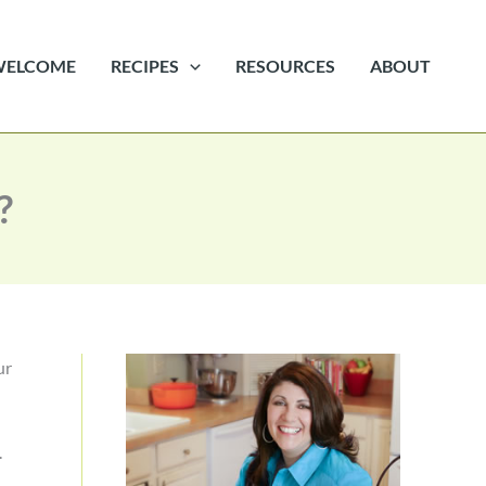
WELCOME
RECIPES
RESOURCES
ABOUT
?
ur
.