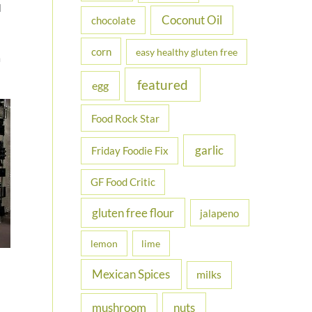
l
Coconut Oil
chocolate
corn
easy healthy gluten free
m
featured
egg
Food Rock Star
garlic
Friday Foodie Fix
GF Food Critic
gluten free flour
jalapeno
lemon
lime
Mexican Spices
milks
nuts
mushroom