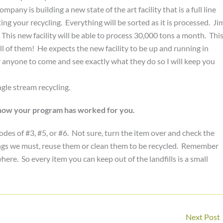
any is building a new state of the art facility that is a full line
ng your recycling. Everything will be sorted as it is processed. Ji
 This new facility will be able to process 30,000 tons a month. Thi
 all of them! He expects the new facility to be up and running in
r anyone to come and see exactly what they do so I will keep you
gle stream recycling.
n how your program has worked for you.
odes of #3, #5, or #6. Not sure, turn the item over and check the
hings we must, reuse them or clean them to be recycled. Remember
re. So every item you can keep out of the landfills is a small
Next Post