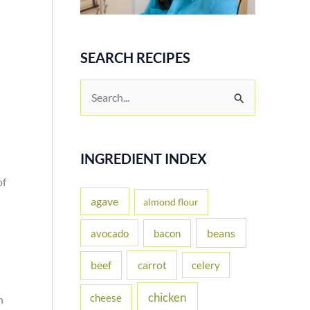
SEARCH RECIPES
S
e
a
r
INGREDIENT INDEX
c
of
h
agave
almond flour
f
beans
avocado
bacon
o
carrot
beef
celery
r
:
chicken
cheese
h