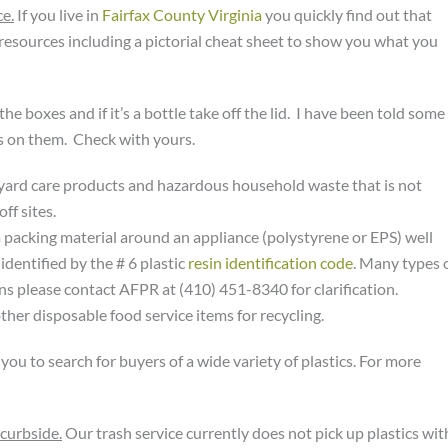
ce.
If you live in
Fairfax County Virginia
you quickly find out that
 resources including a pictorial cheat sheet to show you what you
he boxes and if it’s a bottle take off the lid. I have been told some
lids on them. Check with yours.
, yard care products and hazardous household waste that is not
ff sites.
packing material around an appliance (polystyrene or EPS) well
dentified by the # 6 plastic
resin identification code
. Many types 
ons please contact AFPR at (410) 451-8340 for clarification.
ther disposable food service items for recycling.
u to search for buyers of a wide variety of plastics. For more
 curbside.
Our trash service currently does not pick up plastics wit