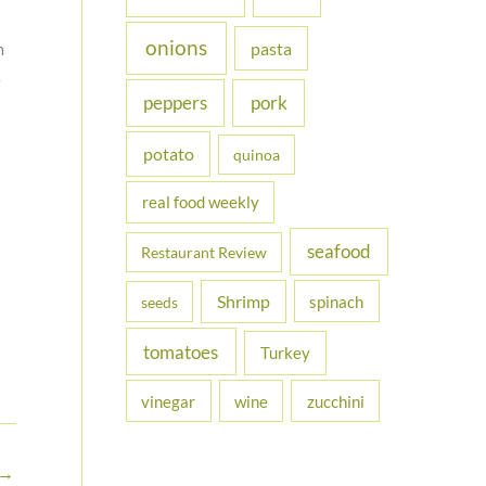
onions
m
pasta
s
peppers
pork
potato
quinoa
real food weekly
seafood
Restaurant Review
Shrimp
spinach
seeds
tomatoes
Turkey
vinegar
wine
zucchini
→