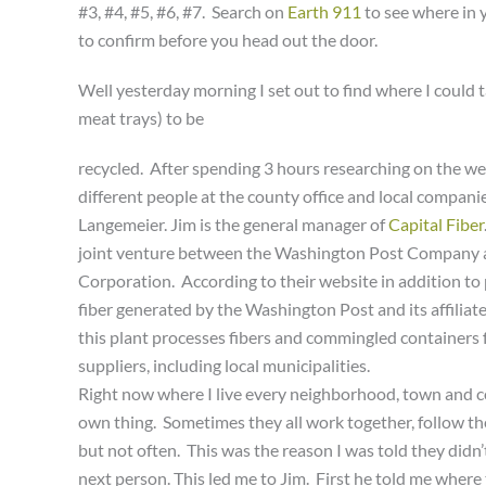
#3, #4, #5, #6, #7. Search on
Earth 911
to see where in 
to confirm before you head out the door.
Well yesterday morning I set out to find where I could 
meat trays) to be
recycled. After spending 3 hours researching on the we
different people at the county office and local companies
Langemeier. Jim is the general manager of
Capital Fiber
joint venture between the Washington Post Company
Corporation. According to their website in addition to
fiber generated by the Washington Post and its affiliate
this plant processes fibers and commingled containers 
suppliers, including local municipalities.
Right now where I live every neighborhood, town and co
own thing. Sometimes they all work together, follow th
but not often. This was the reason I was told they didn’
next person. This led me to Jim. First he told me where