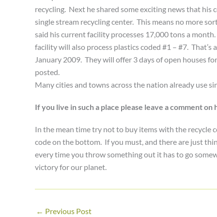
recycling. Next he shared some exciting news that his comp
single stream recycling center. This means no more sorti
said his current facility processes 17,000 tons a month.
facility will also process plastics coded #1 – #7. That’s
January 2009. They will offer 3 days of open houses fo
posted.
Many cities and towns across the nation already use sin
If you live in such a place please leave a comment o
In the mean time try not to buy items with the recycle c
code on the bottom. If you must, and there are just t
every time you throw something out it has to go somewhe
victory for our planet.
←
Previous Post