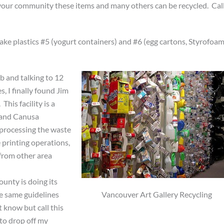
your community these items and many others can be recycled. Cal
take plastics #5 (yogurt containers) and #6 (egg cartons, Styrofoa
b and talking to 12
, I finally found Jim
. This facility is a
 and Canusa
 processing the waste
 printing operations,
from other area
unty is doing its
Vancouver Art Gallery Recycling
e same guidelines
t know but call this
 to drop off my