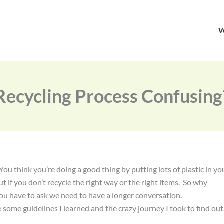
Recycling Process Confusing
ou think you’re doing a good thing by putting lots of plastic in yo
out if you don’t recycle the right way or the right items. So why
ou have to ask we need to have a longer conversation.
some guidelines I learned and the crazy journey I took to find out