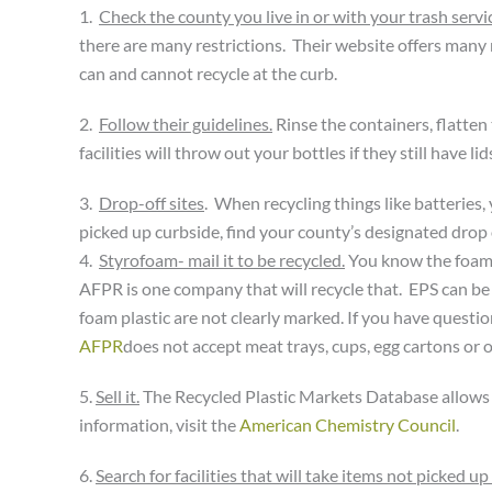
1.
Check the county you live in or with your trash servi
there are many restrictions. Their website offers many
can and cannot recycle at the curb.
2.
Follow their guidelines.
Rinse the containers, flatten t
facilities will throw out your bottles if they still have 
3.
Drop-off sites
. When recycling things like batteries
picked up curbside, find your county’s designated drop o
4.
Styrofoam- mail it to be recycled.
You know the foam 
AFPR is one company that will recycle that. EPS can be i
foam plastic are not clearly marked. If you have questi
AFPR
does not accept meat trays, cups, egg cartons or o
5.
Sell it.
The Recycled Plastic Markets Database allows yo
information, visit the
American Chemistry Council
.
6.
Search for facilities that will take items not picked up