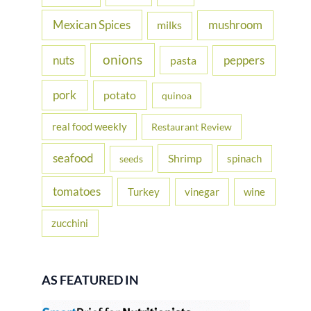
Mexican Spices
mushroom
milks
onions
nuts
peppers
pasta
pork
potato
quinoa
real food weekly
Restaurant Review
seafood
Shrimp
spinach
seeds
tomatoes
Turkey
vinegar
wine
zucchini
AS FEATURED IN