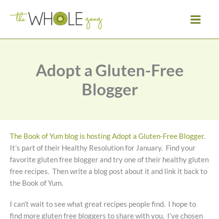
Skip
to
content
Adopt a Gluten-Free
Blogger
The Book of Yum blog is hosting Adopt a Gluten-Free Blogger
.
It’s part of their Healthy Resolution for January. Find your
favorite gluten free blogger and try one of their healthy gluten
free recipes. Then write a blog post about it and link it back to
the Book of Yum.
I can’t wait to see what great recipes people find. I hope to
find more gluten free bloggers to share with you. I’ve chosen