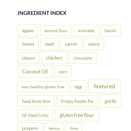
a
r
INGREDIENT INDEX
c
h
agave
avocado
bacon
almond flour
f
beans
carrot
beef
celery
o
r
chicken
cheese
chocolate
:
Coconut Oil
corn
featured
egg
easy healthy gluten free
garlic
Food Rock Star
Friday Foodie Fix
gluten free flour
GF Food Critic
jalapeno
lemon
lime