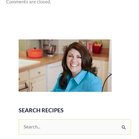
Comments are closed.
SEARCH RECIPES
S
e