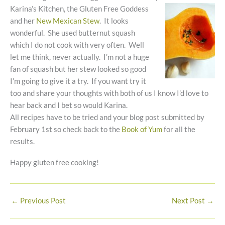
Karina’s Kitchen, the
Gluten Free Goddess
and her
New Mexican Stew
. It looks
wonderful. She used butternut squash
which I do not cook with very often. Well
let me think, never actually. I’m not a huge
fan of squash but her stew looked so good
I’m going to give it a try. If you want try it
too and share your thoughts with both of us I know I’d love to
hear back and I bet so would Karina.
All recipes have to be tried and your blog post submitted by
February 1st so check back to the
Book of Yum
for all the
results.
Happy gluten free cooking!
←
Previous Post
Next Post
→