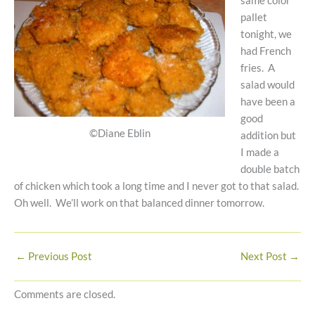
same color
pallet
tonight, we
had French
fries. A
salad would
have been a
good
©Diane Eblin
addition but
I made a
double batch
of chicken which took a long time and I never got to that salad.
Oh well. We’ll work on that balanced dinner tomorrow.
←
Previous Post
Next Post
→
Comments are closed.