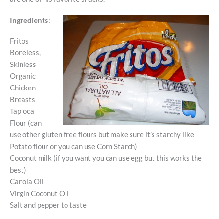
Ingredients
:
Fritos
Boneless,
Skinless
Organic
Chicken
Breasts
Tapioca
Flour (can
use other gluten free flours but make sure it’s starchy like
Potato flour or you can use Corn Starch)
Coconut milk (if you want you can use egg but this works the
best)
Canola Oil
Virgin Coconut Oil
Salt and pepper to taste