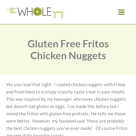
Skip
to
content
Gluten Free Fritos
Chicken Nuggets
Yes you read that right. I coated chicken nuggets with Fritos
and fried them to a crispy crunchy taste treat in your mouth.
This was inspired by my teenager who loves chicken nuggets
but doesn’t eat gluten or eggs. I’ve made this before but I
mixed the Fritos with gluten free pretzels. He tells me those
were better. However, my husband said “these are probably
the best chicken nuggets you’ve ever made”. Of course Fritos
are one of his favorite snacks.