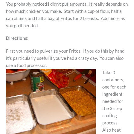
You probably noticed I didn’t put amounts. It really depends on
how much chicken you make. Start with a cup of flour, half a
can of milk and half a bag of Fritos for 2 breasts. Add more as
you go if needed.
Directions
:
First you need to pulverize your Fritos. If you do this by hand
it’s particularly useful if you’ve had a crazy day. You can also
use a food processor.
Take 3
containers,
one for each
ingredient
needed for
the 3 step
coating
process.
Also heat