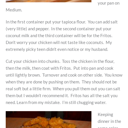
your pan on
Medium.
In the first container put your tapioca flour. You can add salt
(very little) and pepper. In the second container put your
coconut milk and the third container will be for the Fritos.
Don’t worry your chicken will not taste like coconuts. My
extremely picky teen didn’t even notice or my husband.
Cut your chicken into chunks. Toss the chicken in the flour,
then the milk, then coat with Fritos. Put into pan and cook
until lightly brown. Turnover and cook on other side. You know
when they are done by pushing on them. They should not be
real soft but a little firm. When you pull them out you can salt
them but I wouldn’t recommend it. Fritos has all the salt you
need. Learn from my mistake. I’m still chugging water.
Keeping
dinner in the