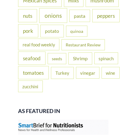
Mexican Spices
mushroom
milks
onions
nuts
peppers
pasta
pork
potato
quinoa
real food weekly
Restaurant Review
seafood
Shrimp
spinach
seeds
tomatoes
Turkey
vinegar
wine
zucchini
AS FEATURED IN