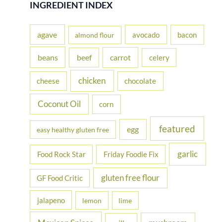
r
INGREDIENT INDEX
c
h
agave
avocado
bacon
almond flour
f
beans
carrot
beef
celery
o
r
chicken
cheese
chocolate
:
Coconut Oil
corn
featured
egg
easy healthy gluten free
garlic
Food Rock Star
Friday Foodie Fix
gluten free flour
GF Food Critic
jalapeno
lemon
lime