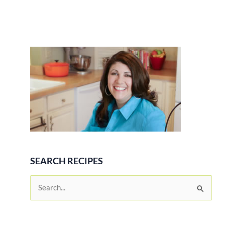
SEARCH RECIPES
S
e
a