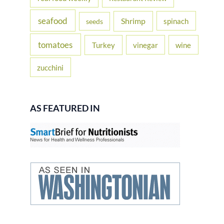
seafood
Shrimp
spinach
seeds
tomatoes
Turkey
vinegar
wine
zucchini
AS FEATURED IN