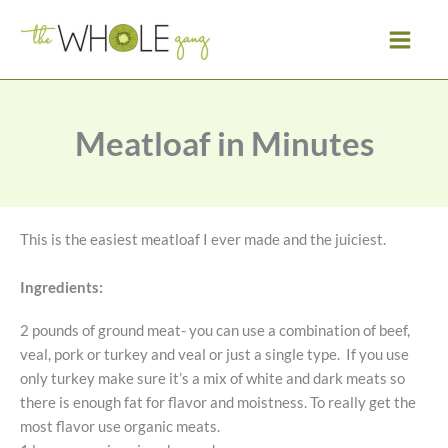
Skip
to
content
Meatloaf in Minutes
This is the easiest meatloaf I ever made and the juiciest.
Ingredients:
2 pounds of ground meat- you can use a combination of beef,
veal, pork or turkey and veal or just a single type. If you use
only turkey make sure it’s a mix of white and dark meats so
there is enough fat for flavor and moistness. To really get the
most flavor use organic meats.