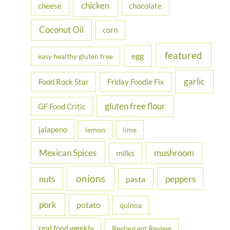
chicken
cheese
chocolate
:
Coconut Oil
corn
featured
egg
easy healthy gluten free
garlic
Food Rock Star
Friday Foodie Fix
gluten free flour
GF Food Critic
jalapeno
lemon
lime
Mexican Spices
mushroom
milks
onions
nuts
peppers
pasta
pork
potato
quinoa
real food weekly
Restaurant Review