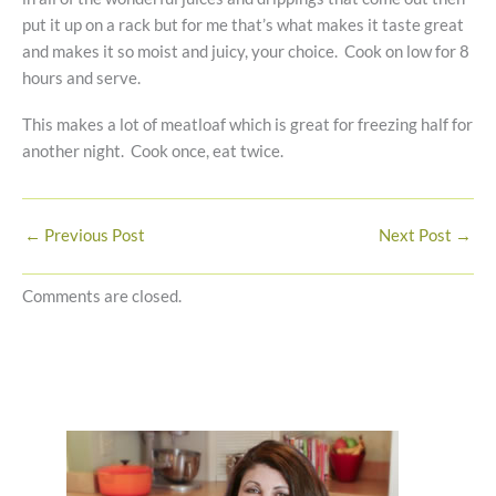
put it up on a rack but for me that’s what makes it taste great
and makes it so moist and juicy, your choice. Cook on low for 8
hours and serve.
This makes a lot of meatloaf which is great for freezing half for
another night. Cook once, eat twice.
←
Previous Post
Next Post
→
Comments are closed.