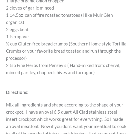
1 large organic onion chopped
2 cloves of garlic minced
1 14.5oz can of fire roasted tomatoes (I like Muir Glen
organics)
2 eggs beat
1 tsp agave
½ cup Gluten free bread crumbs (Southern Home style Tortilla
Crumbs or your favorite bread toasted and run through the
processor)
2 tsp Fine Herbs from Penzey’s ( Hand-mixed from: chervil,
minced parsley, chopped chives and tarragon)
Directions:
Mix all ingredients and shape according to the shape of your
crockpot. I have an oval 6.5 quart All Clad stainless steel
insert crockpot which works great for everything. So I made
an oval meatloaf. Now if you don’t want your meatloaf to cook
in all of the wonderful juices and drippings that come out then