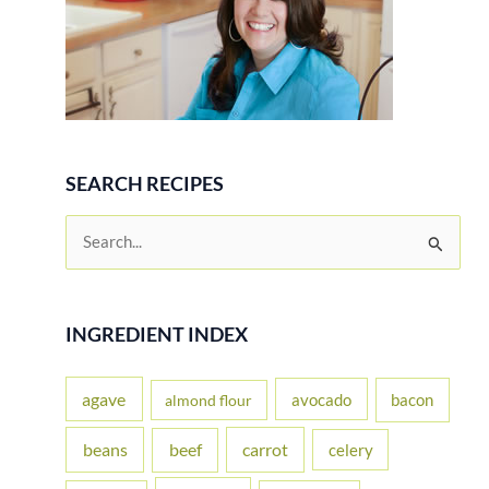
SEARCH RECIPES
S
e
a
r
INGREDIENT INDEX
c
h
agave
avocado
bacon
almond flour
f
beans
carrot
beef
celery
o
r