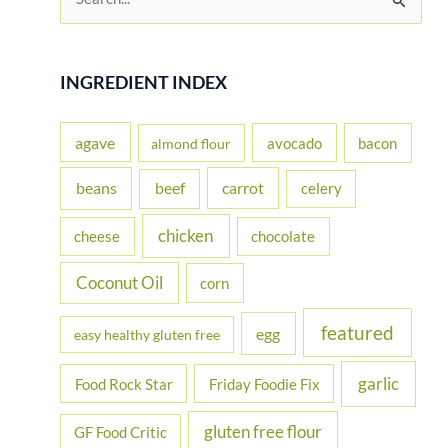
e
a
r
INGREDIENT INDEX
c
h
agave
avocado
bacon
almond flour
f
beans
carrot
beef
celery
o
r
chicken
cheese
chocolate
:
Coconut Oil
corn
featured
egg
easy healthy gluten free
garlic
Food Rock Star
Friday Foodie Fix
gluten free flour
GF Food Critic