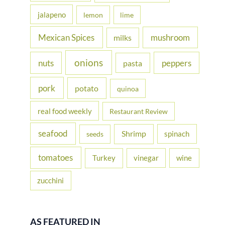
jalapeno
lemon
lime
Mexican Spices
mushroom
milks
onions
nuts
peppers
pasta
pork
potato
quinoa
real food weekly
Restaurant Review
seafood
Shrimp
spinach
seeds
tomatoes
Turkey
vinegar
wine
zucchini
AS FEATURED IN