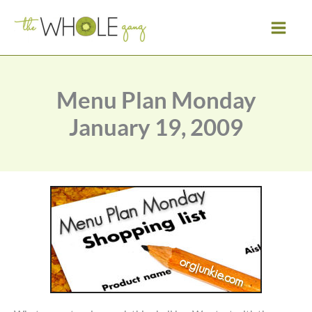
Skip
to
content
Menu Plan Monday
January 19, 2009