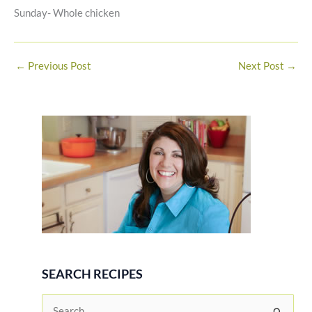
Sunday- Whole chicken
←
Previous Post
Next Post
→
SEARCH RECIPES
S