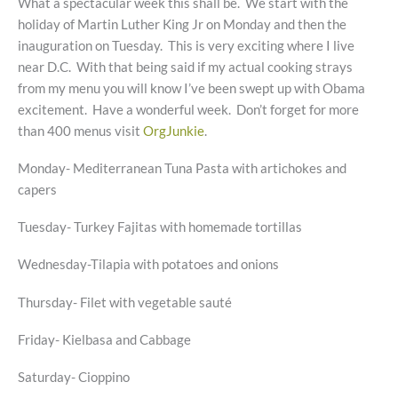
What a spectacular week this shall be. We start with the
holiday of Martin Luther King Jr on Monday and then the
inauguration on Tuesday. This is very exciting where I live
near D.C. With that being said if my actual cooking strays
from my menu you will know I’ve been swept up with Obama
excitement. Have a wonderful week. Don’t forget for more
than 400 menus visit
OrgJunkie
.
Monday- Mediterranean Tuna Pasta with artichokes and
capers
Tuesday- Turkey Fajitas with homemade tortillas
Wednesday-Tilapia with potatoes and onions
Thursday- Filet with vegetable sauté
Friday- Kielbasa and Cabbage
Saturday- Cioppino