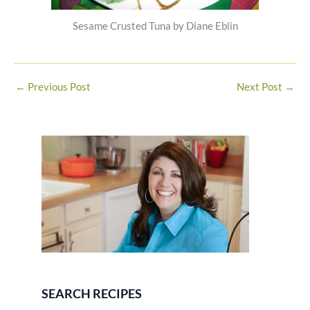
Sesame Crusted Tuna by Diane Eblin
←
Previous Post
Next Post
→
SEARCH RECIPES