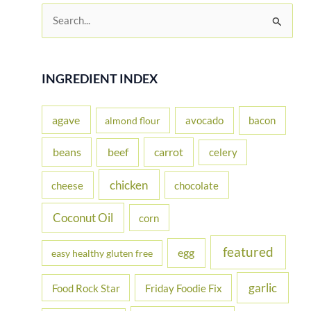
S
e
a
r
INGREDIENT INDEX
c
h
agave
avocado
bacon
almond flour
f
beans
carrot
beef
celery
o
r
chicken
cheese
chocolate
:
Coconut Oil
corn
featured
egg
easy healthy gluten free
garlic
Food Rock Star
Friday Foodie Fix