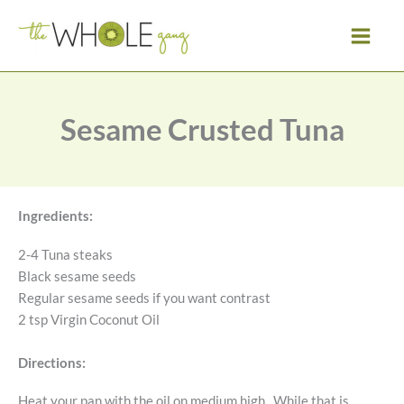
Skip
to
content
Sesame Crusted Tuna
Ingredients:
2-4 Tuna steaks
Black sesame seeds
Regular sesame seeds if you want contrast
2 tsp Virgin Coconut Oil
Directions:
Heat your pan with the oil on medium high. While that is