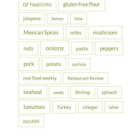
gluten free flour
GF Food Critic
jalapeno
lemon
lime
Mexican Spices
mushroom
milks
onions
nuts
peppers
pasta
pork
potato
quinoa
real food weekly
Restaurant Review
seafood
Shrimp
spinach
seeds
tomatoes
Turkey
vinegar
wine
zucchini