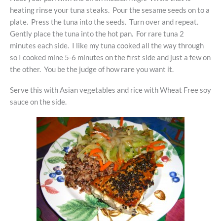
heating rinse your tuna steaks. Pour the sesame seeds on to a
plate. Press the tuna into the seeds. Turn over and repeat.
Gently place the tuna into the hot pan. For rare tuna 2
minutes each side. I like my tuna cooked all the way through
so I cooked mine 5-6 minutes on the first side and just a few on
the other. You be the judge of how rare you want it.
Serve this with Asian vegetables and rice with Wheat Free soy
sauce on the side.