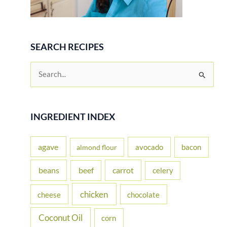
SEARCH RECIPES
S
e
a
r
INGREDIENT INDEX
c
h
agave
avocado
bacon
almond flour
f
beans
carrot
beef
celery
o
r
chicken
cheese
chocolate
:
Coconut Oil
corn