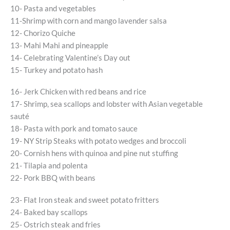
10- Pasta and vegetables
11-Shrimp with corn and mango lavender salsa
12- Chorizo Quiche
13- Mahi Mahi and pineapple
14- Celebrating Valentine’s Day out
15- Turkey and potato hash
16- Jerk Chicken with red beans and rice
17- Shrimp, sea scallops and lobster with Asian vegetable
sauté
18- Pasta with pork and tomato sauce
19- NY Strip Steaks with potato wedges and broccoli
20- Cornish hens with quinoa and pine nut stuffing
21- Tilapia and polenta
22- Pork BBQ with beans
23- Flat Iron steak and sweet potato fritters
24- Baked bay scallops
25- Ostrich steak and fries