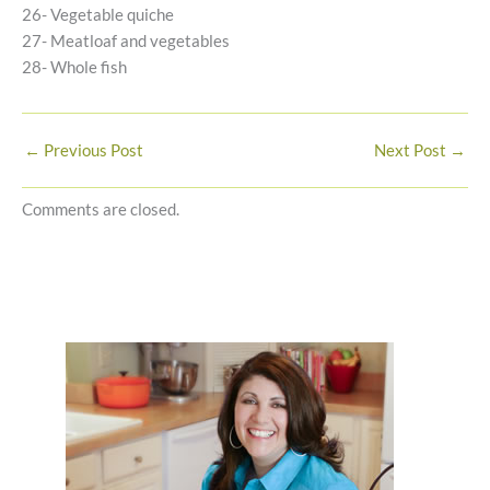
26- Vegetable quiche
27- Meatloaf and vegetables
28- Whole fish
←
Previous Post
Next Post
→
Comments are closed.