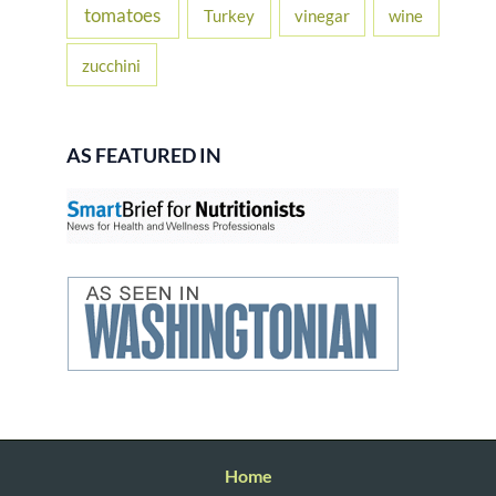
tomatoes
Turkey
vinegar
wine
zucchini
AS FEATURED IN
Home