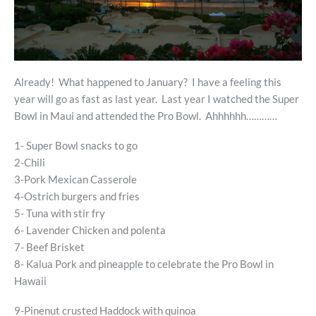
Already! What happened to January? I have a feeling this
year will go as fast as last year. Last year I watched the Super
Bowl in Maui and attended the Pro Bowl. Ahhhhhh…………
1- Super Bowl snacks to go
2-Chili
3-Pork Mexican Casserole
4-Ostrich burgers and fries
5- Tuna with stir fry
6- Lavender Chicken and polenta
7- Beef Brisket
8- Kalua Pork and pineapple to celebrate the Pro Bowl in
Hawaii
9-Pinenut crusted Haddock with quinoa