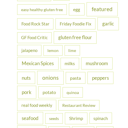
featured
egg
easy healthy gluten free
garlic
Food Rock Star
Friday Foodie Fix
gluten free flour
GF Food Critic
jalapeno
lemon
lime
Mexican Spices
mushroom
milks
onions
nuts
peppers
pasta
pork
potato
quinoa
real food weekly
Restaurant Review
seafood
Shrimp
spinach
seeds