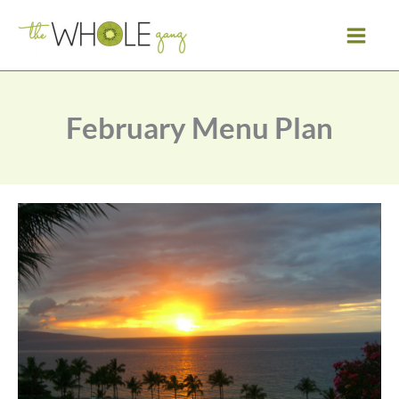
Skip
to
content
February Menu Plan