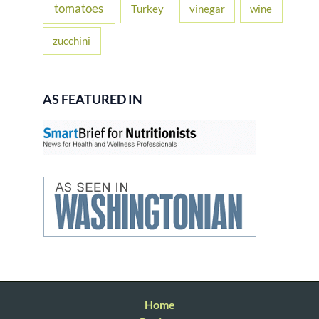
tomatoes
Turkey
vinegar
wine
zucchini
AS FEATURED IN
Home