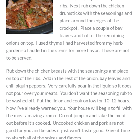
ribs. Next rub down the chicken
drumsticks with the seasonings and
place around the edges of the
crockpot. Place a couple of bay
leaves and half of the remaining
onions on top. I used thyme I had harvested from my herb
garden so I added in the stems for more flavor. These are not
to be served.
Rub down the chicken breasts with the seasonings and place
on top of the ribs. Add in the rest of the onion, bay leaves and
chili piquin peppers. Very carefully pour in the liquid so it does
not pour over your meats. You don’t want the seasoning rub to
be washed off. Put the lid on and cook on low for 10-12 hours.
Now I’ve already warned you. Your house will begin to fill with
the most amazing aroma. Do not jump in and take the meat
out before it’s cooked. Uncooked chicken and pork are not
good for you and besides it just won’t taste good. Give it time
to absorb all of the spices and flavors.