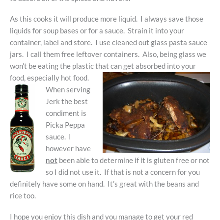
As this cooks it will produce more liquid. I always save those
liquids for soup bases or for a sauce. Strain it into your
container, label and store. I use cleaned out glass pasta sauce
jars. I call them free leftover containers. Also, being glass we
won’t be eating the plastic that can get absorbed into your
food, especially hot food.
When serving
Jerk the best
condiment is
Picka Peppa
sauce. I
however have
not
been able to determine if it is gluten free or not
so I did not use it. If that is not a concern for you
definitely have some on hand. It’s great with the beans and
rice too.
I hope you enjoy this dish and you manage to get your red