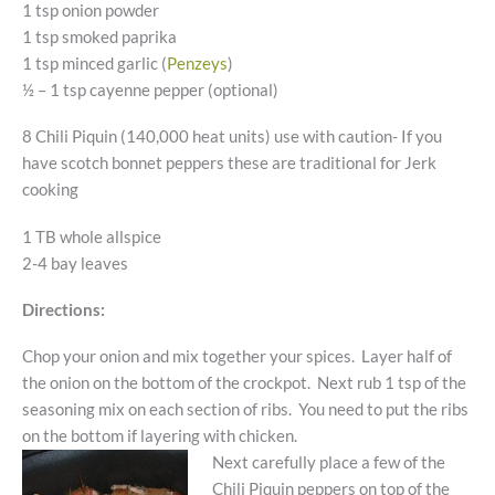
1 tsp onion powder
1 tsp smoked paprika
1 tsp minced garlic (
Penzeys
)
½ – 1 tsp cayenne pepper (optional)
8 Chili Piquin (140,000 heat units) use with caution- If you
have scotch bonnet peppers these are traditional for Jerk
cooking
1 TB whole allspice
2-4 bay leaves
Directions:
Chop your onion and mix together your spices. Layer half of
the onion on the bottom of the crockpot. Next rub 1 tsp of the
seasoning mix on each section of ribs. You need to put the ribs
on the bottom if layering with chicken.
Next carefully place a few of the
Chili Piquin peppers on top of the