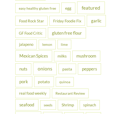
featured
egg
easy healthy gluten free
garlic
Food Rock Star
Friday Foodie Fix
gluten free flour
GF Food Critic
jalapeno
lemon
lime
Mexican Spices
mushroom
milks
onions
nuts
peppers
pasta
pork
potato
quinoa
real food weekly
Restaurant Review
seafood
Shrimp
spinach
seeds