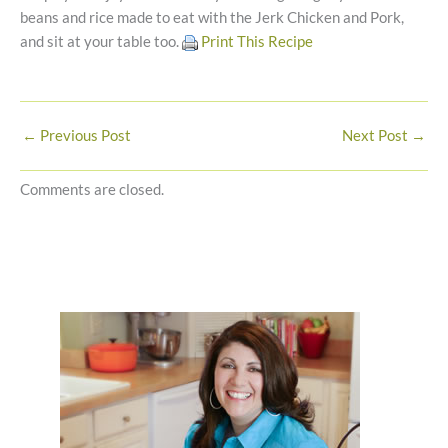
beans and rice made to eat with the Jerk Chicken and Pork,
and sit at your table too.
Print This Recipe
←
Previous Post
Next Post
→
Comments are closed.