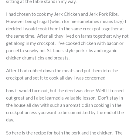
sitting at the table stand in my way.
I had chosen to cook my Jerk Chicken and Jerk Pork Ribs.
However being frugal (which for me sometimes means lazy) I
decided I would cook them in the same crockpot together at
the same time. After all they lived on farms together; why not
get along in my crockpot. I’ve cooked chicken with bacon or
pancetta so why not St. Louis style pork ribs and organic
chicken drumsticks and breasts.
After I had rubbed down the meats and put them into the
crockpot and set it to cook all day I was concerned
how it would turn out, but the deed was done. Well it turned
out great and I also learned a valuable lesson. Don’t stay in
the house all day with such an aromatic dish cooking in the
crockpot unless you want to be committed by the end of the
day.
So here is the recipe for both the pork and the chicken. The