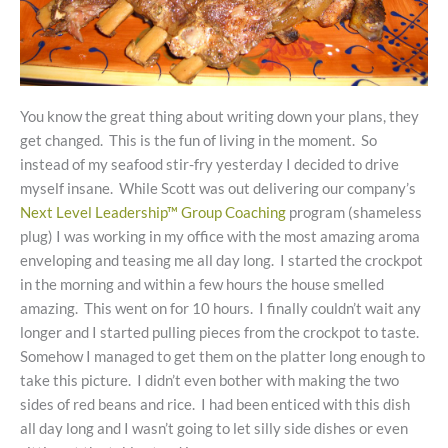
You know the great thing about writing down your plans, they
get changed. This is the fun of living in the moment. So
instead of my seafood stir-fry yesterday I decided to drive
myself insane. While Scott was out delivering our company’s
Next Level Leadership™ Group Coaching
program (shameless
plug) I was working in my office with the most amazing aroma
enveloping and teasing me all day long. I started the crockpot
in the morning and within a few hours the house smelled
amazing. This went on for 10 hours. I finally couldn’t wait any
longer and I started pulling pieces from the crockpot to taste.
Somehow I managed to get them on the platter long enough to
take this picture. I didn’t even bother with making the two
sides of red beans and rice. I had been enticed with this dish
all day long and I wasn’t going to let silly side dishes or even