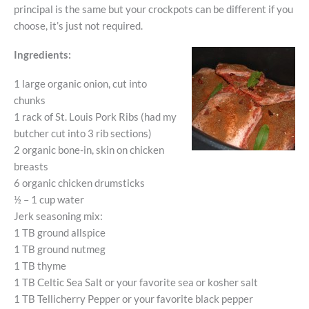
principal is the same but your crockpots can be different if you
choose, it’s just not required.
Ingredients:
1 large organic onion, cut into
chunks
1 rack of St. Louis Pork Ribs (had my
butcher cut into 3 rib sections)
2 organic bone-in, skin on chicken
breasts
6 organic chicken drumsticks
½ – 1 cup water
Jerk seasoning mix:
1 TB ground allspice
1 TB ground nutmeg
1 TB thyme
1 TB Celtic Sea Salt or your favorite sea or kosher salt
1 TB Tellicherry Pepper or your favorite black pepper