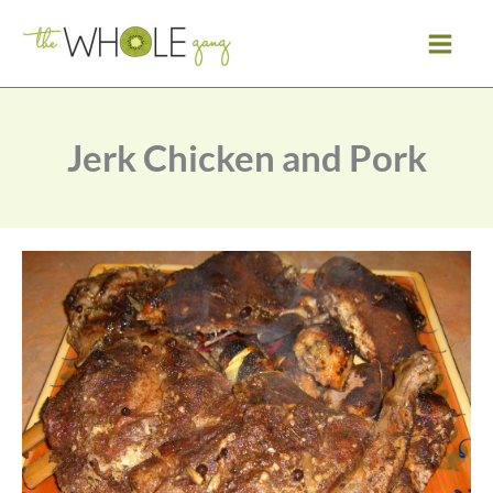
Skip
to
content
Jerk Chicken and Pork