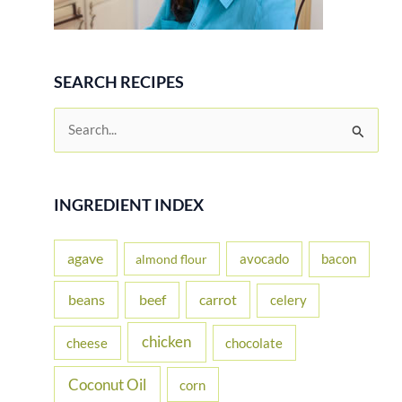
SEARCH RECIPES
S
e
a
r
INGREDIENT INDEX
c
h
agave
avocado
bacon
almond flour
f
beans
carrot
beef
celery
o
r
chicken
cheese
chocolate
:
Coconut Oil
corn