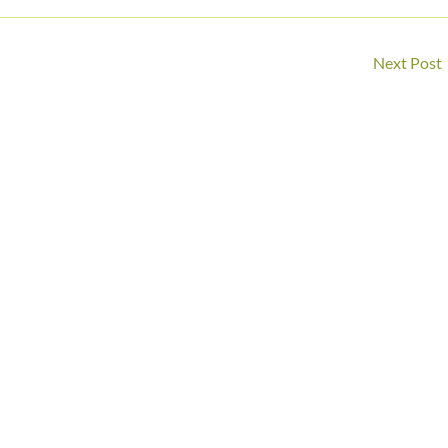
Next Post