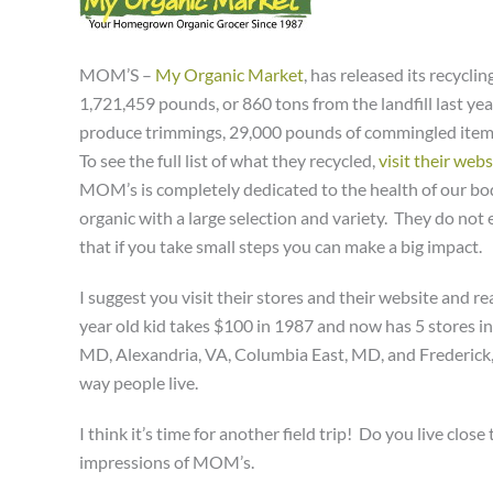
MOM’S –
My Organic Market
, has released its recycl
1,721,459 pounds, or 860 tons from the landfill last ye
produce trimmings, 29,000 pounds of commingled items, 
To see the full list of what they recycled,
visit their webs
MOM’s is completely dedicated to the health of our bo
organic with a large selection and variety. They do not e
that if you take small steps you can make a big impact.
I suggest you visit their stores and their website and r
year old kid takes $100 in 1987 and now has 5 stores i
MD, Alexandria, VA, Columbia East, MD, and Frederic
way people live.
I think it’s time for another field trip! Do you live clo
impressions of MOM’s.