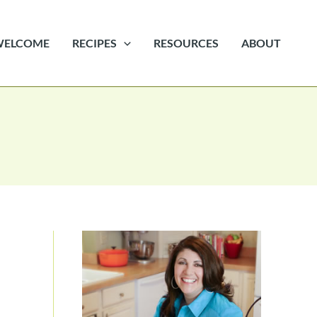
WELCOME
RECIPES
RESOURCES
ABOUT