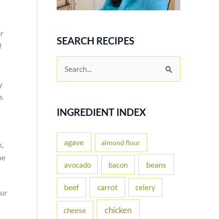
er
SEARCH RECIPES
f
S
e
y
a
s
r
INGREDIENT INDEX
c
h
agave
almond flour
k,
f
he
beans
avocado
bacon
o
carrot
beef
celery
r
our
:
chicken
cheese