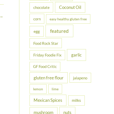
Coconut Oil
chocolate
→
corn
easy healthy gluten free
featured
egg
Food Rock Star
garlic
Friday Foodie Fix
GF Food Critic
gluten free flour
jalapeno
lemon
lime
Mexican Spices
milks
nuts
mushroom