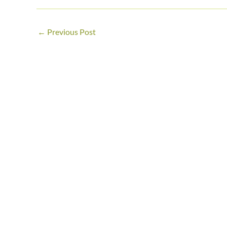
←
Previous Post