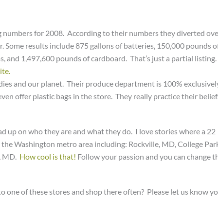
ing numbers for 2008. According to their numbers they diverted ov
ar. Some results include 875 gallons of batteries, 150,000 pounds o
and 1,497,600 pounds of cardboard. That’s just a partial listing.
ite.
dies and our planet. Their produce department is 100% exclusivel
ven offer plastic bags in the store. They really practice their belief
ead up on who they are and what they do. I love stories where a 22
n the Washington metro area including: Rockville, MD, College Par
k, MD.
How cool is that!
Follow your passion and you can change t
se to one of these stores and shop there often? Please let us know y