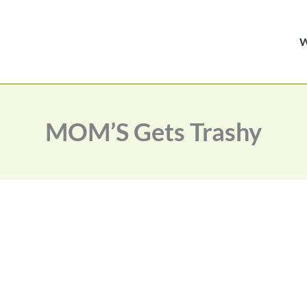
MOM’S Gets Trashy