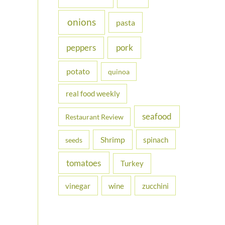
onions
pasta
peppers
pork
potato
quinoa
real food weekly
seafood
Restaurant Review
Shrimp
spinach
seeds
tomatoes
Turkey
vinegar
wine
zucchini