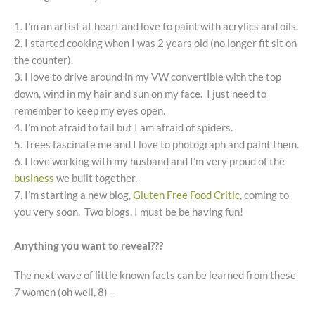
1. I’m an artist at heart and love to paint with acrylics and oils.
2. I started cooking when I was 2 years old (no longer
fit
sit on
the counter).
3. I love to drive around in my VW convertible with the top
down, wind in my hair and sun on my face. I just need to
remember to keep my eyes open.
4. I’m not afraid to fail but I am afraid of spiders.
5. Trees fascinate me and I love to photograph and paint them.
6. I love working with my husband and I’m very proud of the
business
we built together.
7. I’m starting a new blog,
Gluten Free Food Critic
, coming to
you very soon. Two blogs, I must be be having fun!
Anything you want to reveal???
The next wave of little known facts can be learned from these
7 women (oh well, 8) –