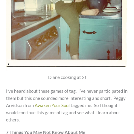
Diane cooking at 2!
I’ve heard about these games of tag. I’ve never participated in
them but this one sounded more interesting and short. Peggy
Arvidson from
Awaken Your Soul
tagged me. So I thought I
would continue this game of tag and see what I learn about
others.
7 Things You May Not Know About Me