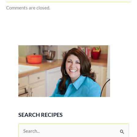
Comments are closed.
SEARCH RECIPES
S
e