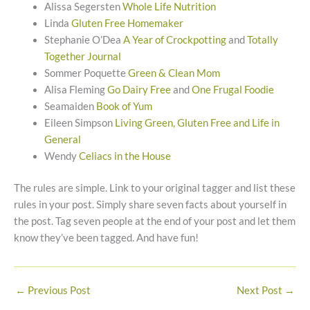
Alissa Segersten
Whole Life Nutrition
Linda
Gluten Free Homemaker
Stephanie O’Dea
A Year of Crockpotting
and
Totally
Together Journal
Sommer Poquette
Green & Clean Mom
Alisa Fleming
Go Dairy Free
and
One Frugal Foodie
Seamaiden
Book of Yum
Eileen Simpson
Living Green, Gluten Free and Life in
General
Wendy
Celiacs in the House
The rules are simple. Link to your original tagger and list these
rules in your post. Simply share seven facts about yourself in
the post. Tag seven people at the end of your post and let them
know they’ve been tagged. And have fun!
←
Previous Post
Next Post
→