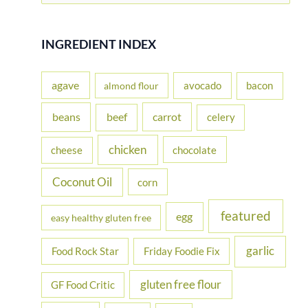
a
r
INGREDIENT INDEX
c
h
agave
avocado
bacon
almond flour
f
beans
carrot
beef
celery
o
r
chicken
cheese
chocolate
:
Coconut Oil
corn
featured
egg
easy healthy gluten free
garlic
Food Rock Star
Friday Foodie Fix
gluten free flour
GF Food Critic