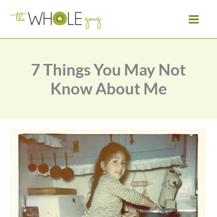
Skip
to
content
7 Things You May Not
Know About Me