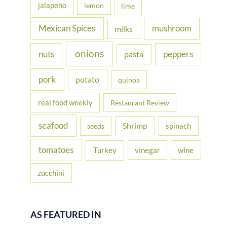
jalapeno
lemon
lime
Mexican Spices
mushroom
milks
onions
nuts
peppers
pasta
pork
potato
quinoa
real food weekly
Restaurant Review
seafood
Shrimp
spinach
seeds
tomatoes
Turkey
vinegar
wine
zucchini
AS FEATURED IN