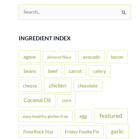
S
e
a
r
INGREDIENT INDEX
c
h
agave
avocado
bacon
almond flour
f
beans
carrot
beef
celery
o
r
chicken
cheese
chocolate
:
Coconut Oil
corn
featured
egg
easy healthy gluten free
garlic
Food Rock Star
Friday Foodie Fix