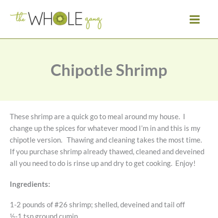
Skip
to
content
Chipotle Shrimp
These shrimp are a quick go to meal around my house. I
change up the spices for whatever mood I’m in and this is my
chipotle version. Thawing and cleaning takes the most time.
If you purchase shrimp already thawed, cleaned and deveined
all you need to do is rinse up and dry to get cooking. Enjoy!
Ingredients:
1-2 pounds of #26 shrimp; shelled, deveined and tail off
½-1 tsp ground cumin