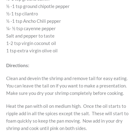
½ -1 tsp ground chipotle pepper
½-1 tsp cilantro
½ -1 tsp Ancho Chili pepper
¼- ½ tsp cayenne pepper
Salt and pepper to taste
1-2 tsp virgin coconut oil
1 tsp extra virgin olive oil
Directions:
Clean and devein the shrimp and remove tail for easy eating.
You can leave the tail on if you want to make a presentation.
Make sure you dry your shrimp completely before cooking.
Heat the pan with oil on medium high. Once the oil starts to
ripple add in all the spices except the salt. These will start to
foam quickly so keep the pan moving. Now add in your dry
shrimp and cook until pink on both sides.