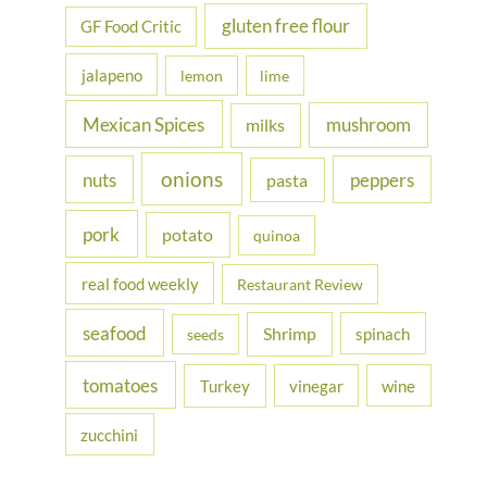
gluten free flour
GF Food Critic
jalapeno
lemon
lime
Mexican Spices
mushroom
milks
onions
nuts
peppers
pasta
pork
potato
quinoa
real food weekly
Restaurant Review
seafood
Shrimp
spinach
seeds
tomatoes
Turkey
vinegar
wine
zucchini