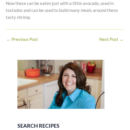
Now these can be eaten just with a little avocado, used in
tostados and can be used to build many meals around these
tasty shrimp.
←
Previous Post
Next Post
→
SEARCH RECIPES