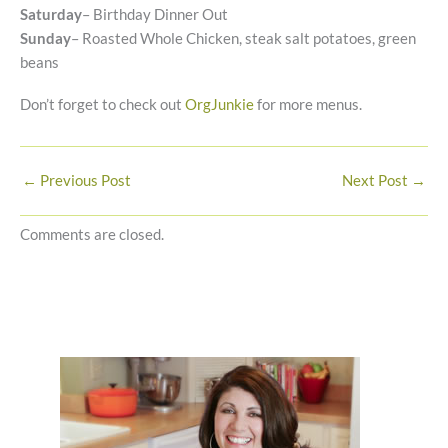
Saturday
– Birthday Dinner Out
Sunday
– Roasted Whole Chicken, steak salt potatoes, green
beans
Don’t forget to check out
OrgJunkie
for more menus.
←
Previous Post
Next Post
→
Comments are closed.