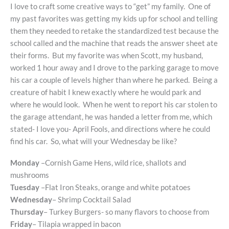
I love to craft some creative ways to “get” my family. One of
my past favorites was getting my kids up for school and telling
them they needed to retake the standardized test because the
school called and the machine that reads the answer sheet ate
their forms. But my favorite was when Scott, my husband,
worked 1 hour away and I drove to the parking garage to move
his car a couple of levels higher than where he parked. Being a
creature of habit I knew exactly where he would park and
where he would look. When he went to report his car stolen to
the garage attendant, he was handed a letter from me, which
stated- I love you- April Fools, and directions where he could
find his car. So, what will your Wednesday be like?
Monday
–Cornish Game Hens, wild rice, shallots and
mushrooms
Tuesday
–Flat Iron Steaks, orange and white potatoes
Wednesday
– Shrimp Cocktail Salad
Thursday
– Turkey Burgers- so many flavors to choose from
Friday
– Tilapia wrapped in bacon