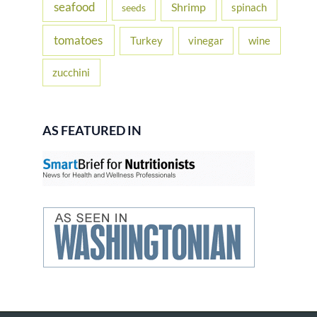
seafood
Shrimp
spinach
seeds
tomatoes
Turkey
vinegar
wine
zucchini
AS FEATURED IN