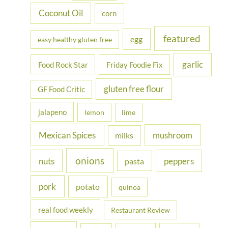
Coconut Oil
corn
featured
egg
easy healthy gluten free
garlic
Food Rock Star
Friday Foodie Fix
gluten free flour
GF Food Critic
jalapeno
lemon
lime
Mexican Spices
mushroom
milks
onions
nuts
peppers
pasta
pork
potato
quinoa
real food weekly
Restaurant Review