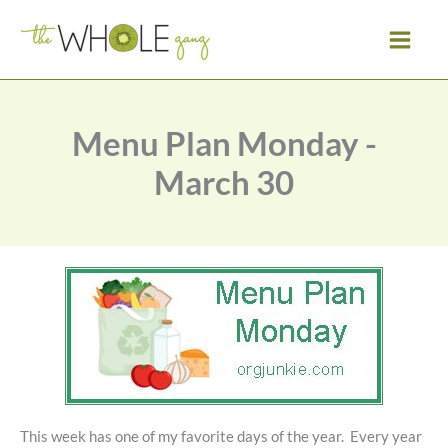
Skip
to
content
Menu Plan Monday -
March 30
This week has one of my favorite days of the year. Every year