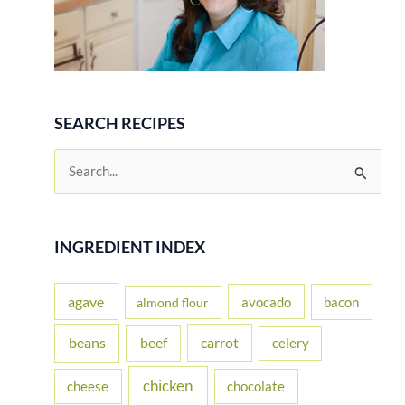
SEARCH RECIPES
S
e
a
r
INGREDIENT INDEX
c
h
agave
avocado
bacon
almond flour
f
beans
carrot
beef
celery
o
r
chicken
cheese
chocolate
: